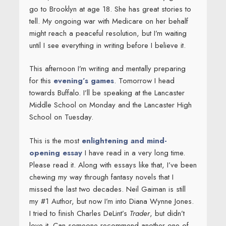
go to Brooklyn at age 18. She has great stories to
tell. My ongoing war with Medicare on her behalf
might reach a peaceful resolution, but I’m waiting
until I see everything in writing before I believe it.
This afternoon I’m writing and mentally preparing
for this
evening’s games
. Tomorrow I head
towards Buffalo. I’ll be speaking at the Lancaster
Middle School on Monday and the Lancaster High
School on Tuesday.
This is the most
enlightening and mind-
opening essay
I have read in a very long time.
Please read it. Along with essays like that, I’ve been
chewing my way through fantasy novels that I
missed the last two decades. Neil Gaiman is still
my #1 Author, but now I’m into Diana Wynne Jones.
I tried to finish Charles DeLint’s
Trader
, but didn’t
love it. Can someone recommend another one of