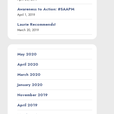
Awareness to Action: #SAAPM
April 1, 2019
Laurie Recommends!
March 20, 2019
May 2020
April 2020
March 2020
January 2020
November 2019
April 2019