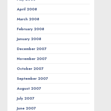
April 2008
March 2008
February 2008
January 2008
December 2007
November 2007
October 2007
September 2007
August 2007
July 2007
June 2007