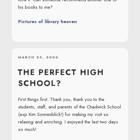
his books to me?
Pictures of library heaven
POSTED
MARCH 23, 2006
ON
THE PERFECT HIGH
SCHOOL?
First things first. Thank you, thank you to the
students, staff, and parents of the Chadwick School
(esp Kim Sonnenblick!) for making my visit so
relaxing and enriching. I enjoyed the last two days
so much!