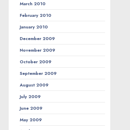
March 2010
February 2010
January 2010
December 2009
November 2009
October 2009
September 2009
August 2009
July 2009
June 2009
May 2009