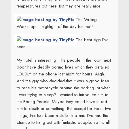
temperatures out here. But they are really nice.
The Writing
Workshop – highlight of the day for me!!
The best sign I’ve
seen.
My hotel is interesting. The people in the room next
door have deadly boring lives which they detailed
LOUDLY on the phone last night for hours. Argh.
And the guy who decided that it was a good idea
to race his motorcycle around the parking lot when
I was trying to sleep? I wanted to introduce him to
the Boring People. Maybe they could have talked
him to death or something. But except for those two
things, this has been a stellar trip and I’ve had the
chance to hang out with fantastic people, so it’s all