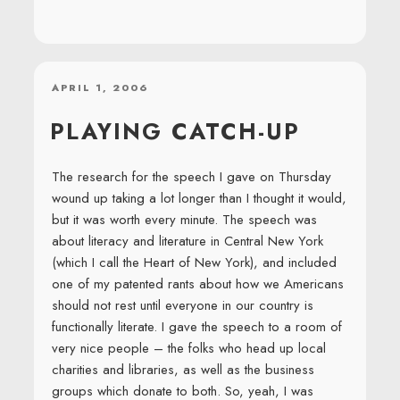
POSTED
APRIL 1, 2006
ON
PLAYING CATCH-UP
The research for the speech I gave on Thursday
wound up taking a lot longer than I thought it would,
but it was worth every minute. The speech was
about literacy and literature in Central New York
(which I call the Heart of New York), and included
one of my patented rants about how we Americans
should not rest until everyone in our country is
functionally literate. I gave the speech to a room of
very nice people – the folks who head up local
charities and libraries, as well as the business
groups which donate to both. So, yeah, I was