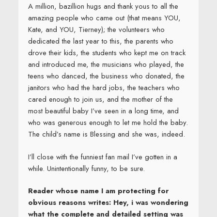
A million, bazillion hugs and thank yous to all the
amazing people who came out (that means YOU,
Kate, and YOU, Tierney); the volunteers who
dedicated the last year to this, the parents who
drove their kids, the students who kept me on track
and introduced me, the musicians who played, the
teens who danced, the business who donated, the
janitors who had the hard jobs, the teachers who
cared enough to join us, and the mother of the
most beautiful baby I’ve seen in a long time, and
who was generous enough to let me hold the baby.
The child’s name is Blessing and she was, indeed.
I’ll close with the funniest fan mail I’ve gotten in a
while. Unintentionally funny, to be sure.
Reader whose name I am protecting for
obvious reasons writes: Hey, i was wondering
what the complete and detailed setting was