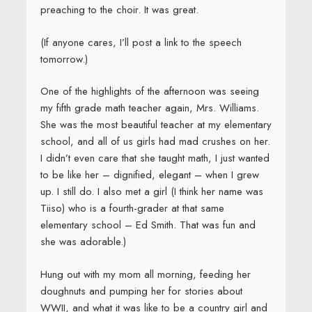
preaching to the choir. It was great.
(If anyone cares, I’ll post a link to the speech
tomorrow.)
One of the highlights of the afternoon was seeing
my fifth grade math teacher again, Mrs. Williams.
She was the most beautiful teacher at my elementary
school, and all of us girls had mad crushes on her.
I didn’t even care that she taught math, I just wanted
to be like her – dignified, elegant – when I grew
up. I still do. I also met a girl (I think her name was
Tiiso) who is a fourth-grader at that same
elementary school – Ed Smith. That was fun and
she was adorable.)
Hung out with my mom all morning, feeding her
doughnuts and pumping her for stories about
WWII, and what it was like to be a country girl and