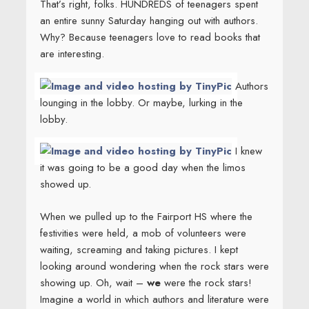
That’s right, folks. HUNDREDS of teenagers spent
an entire sunny Saturday hanging out with authors.
Why? Because teenagers love to read books that
are interesting.
Authors
lounging in the lobby. Or maybe, lurking in the
lobby.
I knew
it was going to be a good day when the limos
showed up.
When we pulled up to the Fairport HS where the
festivities were held, a mob of volunteers were
waiting, screaming and taking pictures. I kept
looking around wondering when the rock stars were
showing up. Oh, wait –
we
were the rock stars!
Imagine a world in which authors and literature were