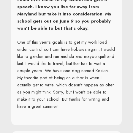
speech. i know you live far away from
Maryland but take it into consideration. My
school gets out on June 9 so you probably
won’t be able to but that’s okay.
One of this year’s goals is to get my work load
under control so I can have hobbies again. I would
like to garden and run and ski and maybe quilt and
knit. I would like to travel, but that has to wait a
couple years. We have one dog named Keziah.
My favorite part of being an author is when I
actually get to write, which doesn’t happen as often
as you might think. Sorry, but I won’t be able to
make it to your school. But thanks for writing and
have a great summer!