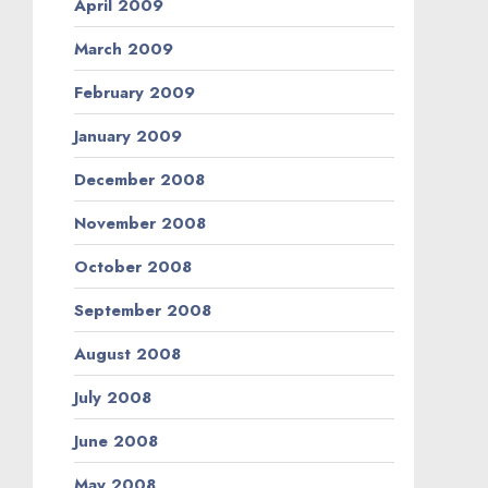
April 2009
March 2009
February 2009
January 2009
December 2008
November 2008
October 2008
September 2008
August 2008
July 2008
June 2008
May 2008