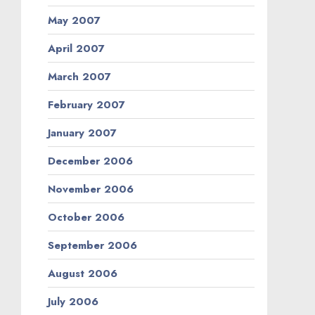
May 2007
April 2007
March 2007
February 2007
January 2007
December 2006
November 2006
October 2006
September 2006
August 2006
July 2006