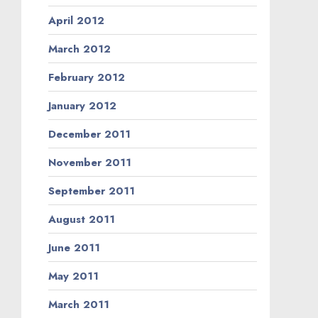
April 2012
March 2012
February 2012
January 2012
December 2011
November 2011
September 2011
August 2011
June 2011
May 2011
March 2011