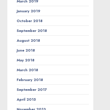
March 2019
January 2019
October 2018
September 2018
August 2018
June 2018
May 2018
March 2018
February 2018
September 2017
April 2015
November 2013