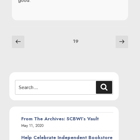
good.
POSTS
Previous
Next
Page
19
page
page
NAVIGATION
Search
Search
for:
From The Archives: SCBWI’s Vault
May 11, 2020
Help Celebrate Independent Bookstore