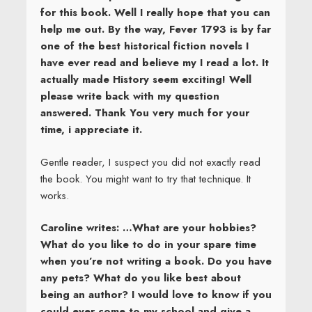
for this book. Well I really hope that you can
help me out. By the way, Fever 1793 is by far
one of the best historical fiction novels I
have ever read and believe my I read a lot. It
actually made History seem exciting! Well
please write back with my question
answered. Thank You very much for your
time, i appreciate it.
Gentle reader, I suspect you did not exactly read
the book. You might want to try that technique. It
works.
Caroline writes: …What are your hobbies?
What do you like to do in your spare time
when you’re not writing a book. Do you have
any pets? What do you like best about
being an author? I would love to know if you
could ever come to my school and give a