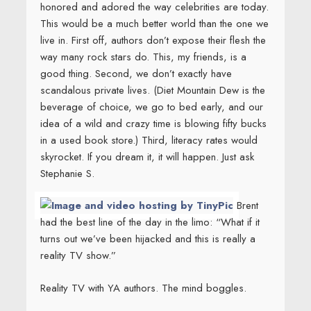
honored and adored the way celebrities are today.
This would be a much better world than the one we
live in. First off, authors don’t expose their flesh the
way many rock stars do. This, my friends, is a
good thing. Second, we don’t exactly have
scandalous private lives. (Diet Mountain Dew is the
beverage of choice, we go to bed early, and our
idea of a wild and crazy time is blowing fifty bucks
in a used book store.) Third, literacy rates would
skyrocket. If you dream it, it will happen. Just ask
Stephanie S.
Brent
had the best line of the day in the limo: “What if it
turns out we’ve been hijacked and this is really a
reality TV show.”
Reality TV with YA authors. The mind boggles.