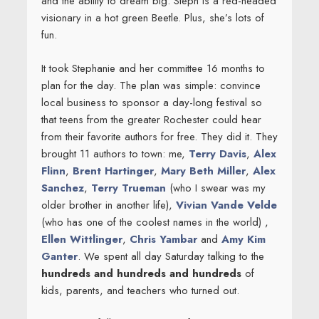
and the ability to dream big. Steph is a red-headed
visionary in a hot green Beetle. Plus, she’s lots of
fun.
It took Stephanie and her committee 16 months to
plan for the day. The plan was simple: convince
local business to sponsor a day-long festival so
that teens from the greater Rochester could hear
from their favorite authors for free. They did it. They
brought 11 authors to town: me,
Terry Davis
,
Alex
Flinn
,
Brent Hartinger
,
Mary Beth Miller
,
Alex
Sanchez
,
Terry Trueman
(who I swear was my
older brother in another life),
Vivian Vande Velde
(who has one of the coolest names in the world) ,
Ellen Wittlinger
,
Chris Yambar
and
Amy Kim
Ganter
. We spent all day Saturday talking to the
hundreds and hundreds and hundreds
of
kids, parents, and teachers who turned out.