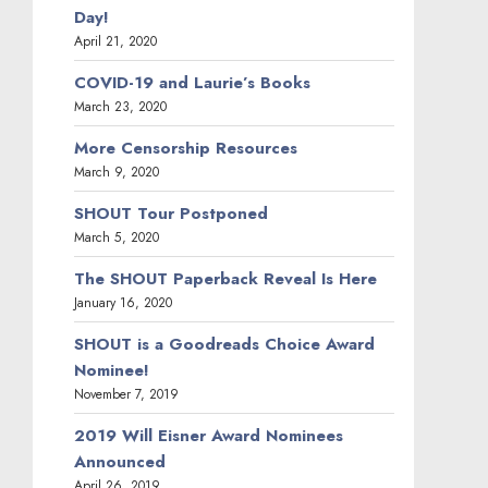
Day!
April 21, 2020
COVID-19 and Laurie’s Books
March 23, 2020
More Censorship Resources
March 9, 2020
SHOUT Tour Postponed
March 5, 2020
The SHOUT Paperback Reveal Is Here
January 16, 2020
SHOUT is a Goodreads Choice Award
Nominee!
November 7, 2019
2019 Will Eisner Award Nominees
Announced
April 26, 2019