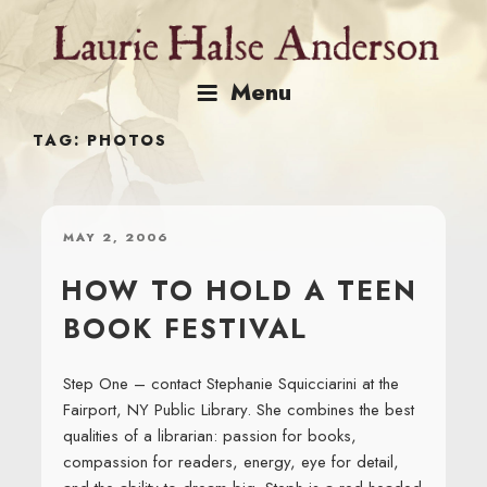
Skip
to
content
Menu
TAG:
PHOTOS
POSTED
MAY 2, 2006
ON
HOW TO HOLD A TEEN
BOOK FESTIVAL
Step One – contact Stephanie Squicciarini at the
Fairport, NY Public Library. She combines the best
qualities of a librarian: passion for books,
compassion for readers, energy, eye for detail,