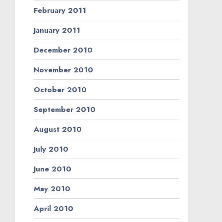
February 2011
January 2011
December 2010
November 2010
October 2010
September 2010
August 2010
July 2010
June 2010
May 2010
April 2010