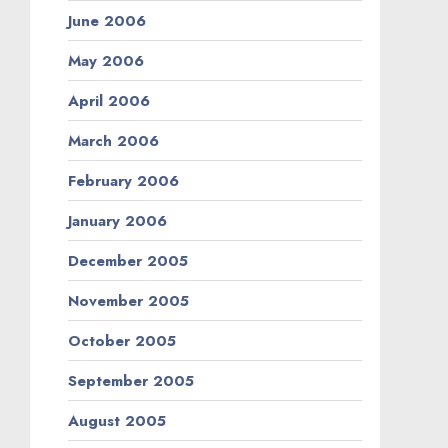
June 2006
May 2006
April 2006
March 2006
February 2006
January 2006
December 2005
November 2005
October 2005
September 2005
August 2005