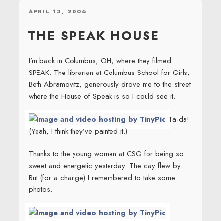
POSTED
APRIL 13, 2006
ON
THE SPEAK HOUSE
I’m back in Columbus, OH, where they filmed
SPEAK. The librarian at Columbus School for Girls,
Beth Abramovitz, generously drove me to the street
where the House of Speak is so I could see it.
Ta-da!
(Yeah, I think they’ve painted it.)
Thanks to the young women at CSG for being so
sweet and energetic yesterday. The day flew by.
But (for a change) I remembered to take some
photos.