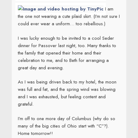
I am
the one not wearing a cute plaid skirt. (I’m not sure I
could ever wear a uniform… too rebellious.)
I was lucky enough to be invited to a cool Seder
dinner for Passover last night, too. Many thanks to
the family that opened their home and their
celebration to me, and to Beth for arranging a
great day and evening.
As I was being driven back to my hotel, the moon
was full and fat, and the spring wind was blowing
and I was exhausted, but feeling content and
grateful.
I’m off to one more day of Columbus (why do so
many of the big cities of Ohio start with “C”?).
Home tomorrow!!