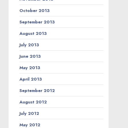
October 2013
September 2013
August 2013
July 2013
June 2013
May 2013
April 2013
September 2012
August 2012
July 2012
May 2012