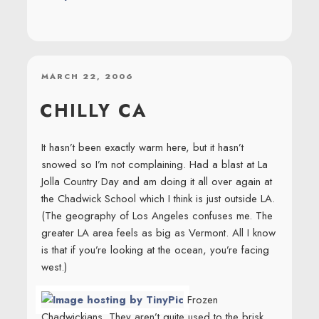
POSTED
MARCH 22, 2006
ON
CHILLY CA
It hasn’t been exactly warm here, but it hasn’t
snowed so I’m not complaining. Had a blast at La
Jolla Country Day and am doing it all over again at
the Chadwick School which I think is just outside LA.
(The geography of Los Angeles confuses me. The
greater LA area feels as big as Vermont. All I know
is that if you’re looking at the ocean, you’re facing
west.)
Frozen
Chadwickians. They aren’t quite used to the brisk