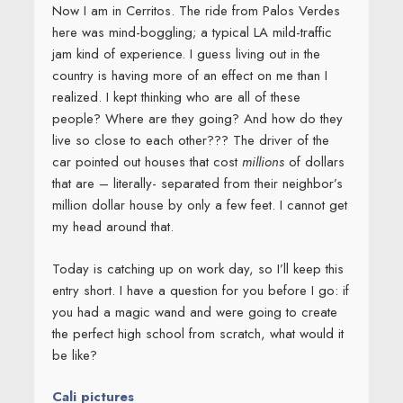
Now I am in Cerritos. The ride from Palos Verdes
here was mind-boggling; a typical LA mild-traffic
jam kind of experience. I guess living out in the
country is having more of an effect on me than I
realized. I kept thinking who are all of these
people? Where are they going? And how do they
live so close to each other??? The driver of the
car pointed out houses that cost
millions
of dollars
that are – literally- separated from their neighbor’s
million dollar house by only a few feet. I cannot get
my head around that.
Today is catching up on work day, so I’ll keep this
entry short. I have a question for you before I go: if
you had a magic wand and were going to create
the perfect high school from scratch, what would it
be like?
Cali pictures