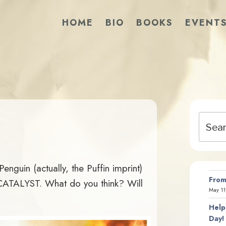
HOME
BIO
BOOKS
EVENT
Search
for:
nguin (actually, the Puffin imprint)
From
CATALYST. What do you think? Will
May 11
Help
Day!