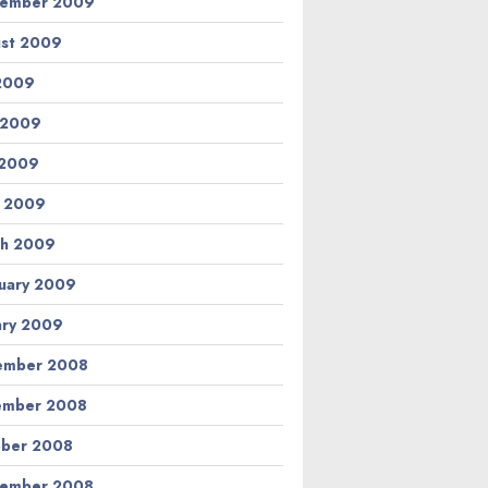
tember 2009
st 2009
 2009
 2009
 2009
l 2009
h 2009
uary 2009
ary 2009
ember 2008
ember 2008
ber 2008
tember 2008