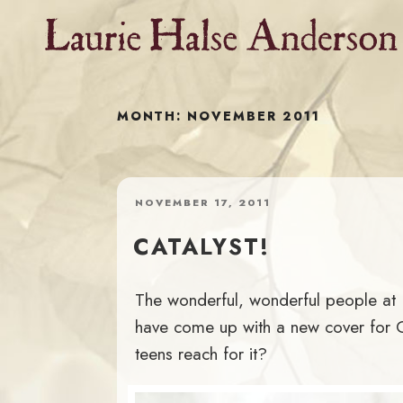
Skip
to
content
MONTH:
NOVEMBER 2011
POSTED
NOVEMBER 17, 2011
ON
CATALYST!
The wonderful, wonderful people at Pe
have come up with a new cover for 
teens reach for it?