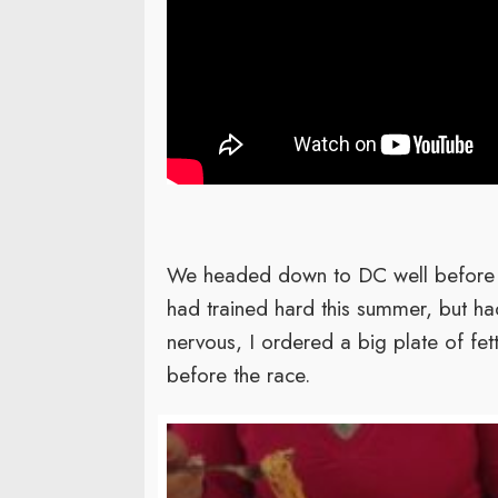
We headed down to DC well before da
had trained hard this summer, but h
nervous, I ordered a big plate of fett
before the race.