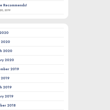
ie Recommends!
20, 2019
 2020
l 2020
h 2020
ary 2020
ember 2019
l 2019
h 2019
ary 2019
ber 2018