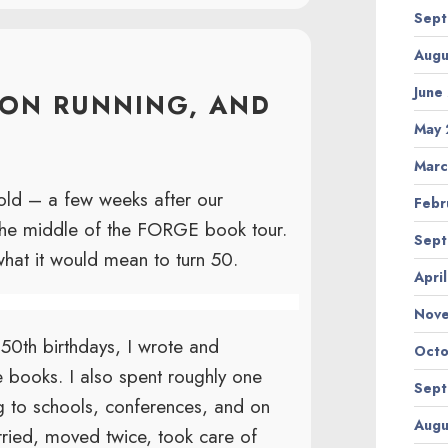
Sept
Augu
June
HON RUNNING, AND
May 
Marc
 old – a few weeks after our
Febr
 the middle of the FORGE book tour.
Sept
what it would mean to turn 50.
Apri
Nov
0th birthdays, I wrote and
Octo
e books. I also spent roughly one
Sept
ng to schools, conferences, and on
Augu
ried, moved twice, took care of