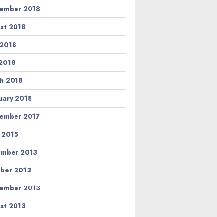
ember 2018
st 2018
 2018
2018
h 2018
uary 2018
ember 2017
l 2015
ember 2013
ber 2013
ember 2013
st 2013