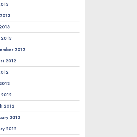
 2013
 2013
2013
l 2013
ember 2012
st 2012
 2012
2012
l 2012
h 2012
uary 2012
ary 2012