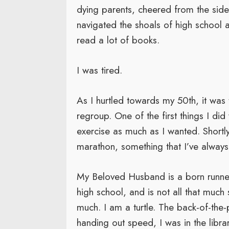
dying parents, cheered from the sideli
navigated the shoals of high school 
read a lot of books.
I was tired.
As I hurtled towards my 50th, it was 
regroup. One of the first things I di
exercise as much as I wanted. Shortly 
marathon, something that I’ve alway
My Beloved Husband is a born runner;
high school, and is not all that muc
much. I am a turtle. The back-of-th
handing out speed, I was in the libra