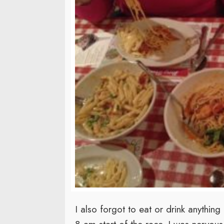
I also forgot to eat or drink anythi