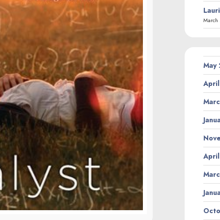
Laur
March 
May
Apri
Marc
Janu
Nov
Apri
Marc
Janu
Octo