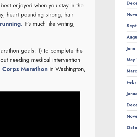
Dece
 best enjoyed when you stay in the
y, heart pounding strong, hair
Nove
running.
It’s much like writing,
Sept
Augu
June
rathon goals: 1) to complete the
hout needing medical intervention.
May 
 Corps Marathon
in Washington,
Marc
Febr
Janu
Dec
Nov
Octo