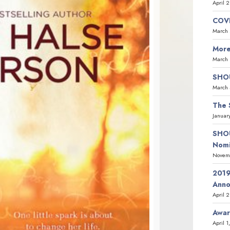
April 
COVI
March 
More
March 
SHOU
March 
The 
Januar
SHOU
Nomi
Novemb
2019
Ann
April 
Awar
April 1