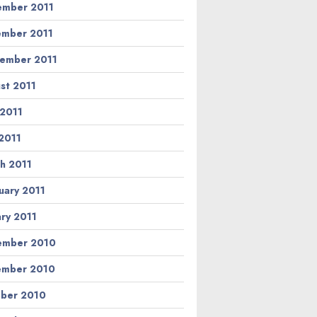
mber 2011
mber 2011
ember 2011
st 2011
 2011
2011
h 2011
uary 2011
ary 2011
ember 2010
ember 2010
ber 2010