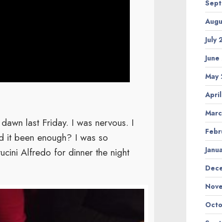
Sept
Augu
July
June
May 
Apri
Marc
wn last Friday. I was nervous. I
Febr
ad it been enough? I was so
Janu
ucini Alfredo for dinner the night
Dec
Nov
Octo