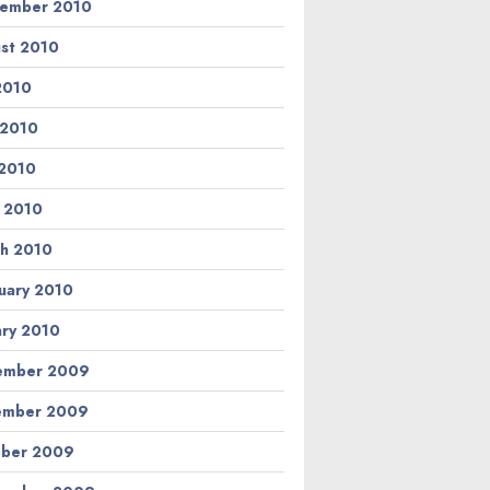
ember 2010
st 2010
 2010
 2010
2010
l 2010
h 2010
uary 2010
ary 2010
ember 2009
ember 2009
ber 2009