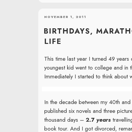
POSTED
NOVEMBER 1, 2011
ON
BIRTHDAYS, MARAT
LIFE
This time last year I turned 49 years
youngest kid went to college and in
Immediately I started to think about 
In the decade between my 40th and 5
published six novels and three pictur
thousand days –
2.7
years
travelli
book tour. And I got divorced, remar