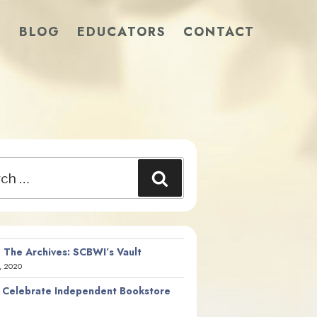
S
BLOG
EDUCATORS
CONTACT
Search
 The Archives: SCBWI’s Vault
, 2020
 Celebrate Independent Bookstore