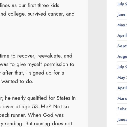
July
nes as our first three kids
and college, survived cancer, and
June
May 
Apri
Sept
time to recover, reevaluate, and
Augu
d was to give myself permission to
July
after that, I signed up for a
May 
s wanted to do.
Apri
 he nearly qualified for States in
Marc
h slower at age 53. Me? Not so
Febr
e-pack runner. When God was
Janu
ry reading. But running does not