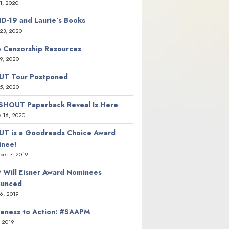
21, 2020
D-19 and Laurie’s Books
23, 2020
 Censorship Resources
9, 2020
T Tour Postponed
5, 2020
SHOUT Paperback Reveal Is Here
y 16, 2020
T is a Goodreads Choice Award
nee!
er 7, 2019
 Will Eisner Award Nominees
ounced
26, 2019
eness to Action: #SAAPM
, 2019