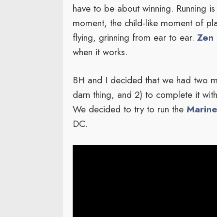
have to be about winning. Running is
moment, the child-like moment of pla
flying, grinning from ear to ear.
Zen 
when it works.
BH and I decided that we had two ma
darn thing, and 2) to complete it wit
We decided to try to run the
Marine
DC.