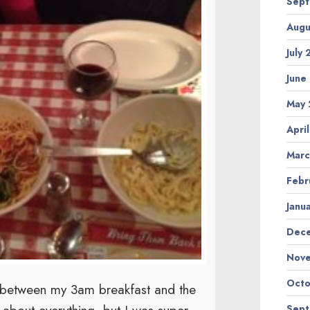
Sep
Augu
July
June
May
Apri
Marc
Febr
Janu
Dec
Nov
Octo
ng between my 3am breakfast and the
Sep