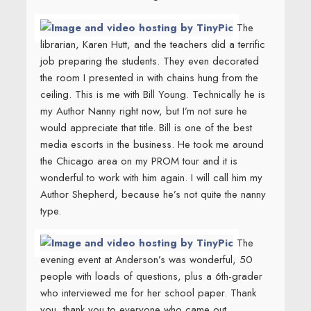
The
librarian, Karen Hutt, and the teachers did a terrific
job preparing the students. They even decorated
the room I presented in with chains hung from the
ceiling. This is me with Bill Young. Technically he is
my Author Nanny right now, but I’m not sure he
would appreciate that title. Bill is one of the best
media escorts in the business. He took me around
the Chicago area on my PROM tour and it is
wonderful to work with him again. I will call him my
Author Shepherd, because he’s not quite the nanny
type.
The
evening event at Anderson’s was wonderful, 50
people with loads of questions, plus a 6th-grader
who interviewed me for her school paper. Thank
you, thank you to everyone who came out,