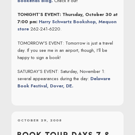
Bookends blog.
Check it out!
TONIGHT’S EVENT: Thursday, October 30 at
7:00 pm:
Harry Schwartz Bookshop, Mequon
store
262-241-6220.
TOMORROW’S EVENT: Tomorrow is just a travel
day. If you see me in an airport, though, I’ll be
happy to sign a book!
SATURDAY’S EVENT: Saturday, November 1:
several appearances during the day:
Delaware
Book Festival, Dover, DE.
POSTED
OCTOBER 29, 2008
ON
BOOK TOUR DAYS 7 &