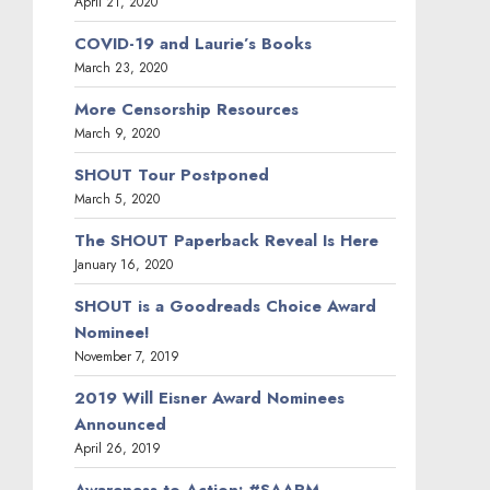
April 21, 2020
COVID-19 and Laurie’s Books
March 23, 2020
More Censorship Resources
March 9, 2020
SHOUT Tour Postponed
March 5, 2020
The SHOUT Paperback Reveal Is Here
January 16, 2020
SHOUT is a Goodreads Choice Award
Nominee!
November 7, 2019
2019 Will Eisner Award Nominees
Announced
April 26, 2019
Awareness to Action: #SAAPM