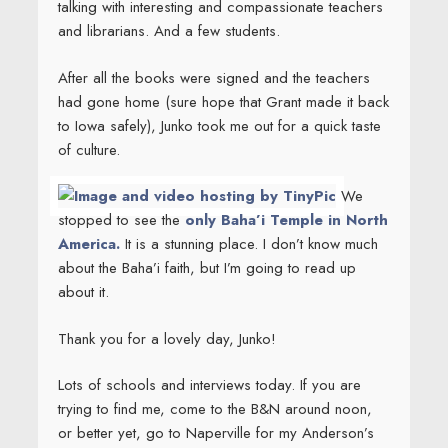
talking with interesting and compassionate teachers
and librarians. And a few students.
After all the books were signed and the teachers
had gone home (sure hope that Grant made it back
to Iowa safely), Junko took me out for a quick taste
of culture.
We
stopped to see the
only Baha’i Temple in North
America.
It is a stunning place. I don’t know much
about the Baha’i faith, but I’m going to read up
about it.
Thank you for a lovely day, Junko!
Lots of schools and interviews today. If you are
trying to find me, come to the B&N around noon,
or better yet, go to Naperville for my Anderson’s