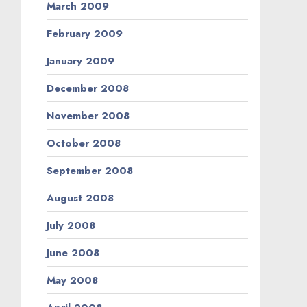
March 2009
February 2009
January 2009
December 2008
November 2008
October 2008
September 2008
August 2008
July 2008
June 2008
May 2008