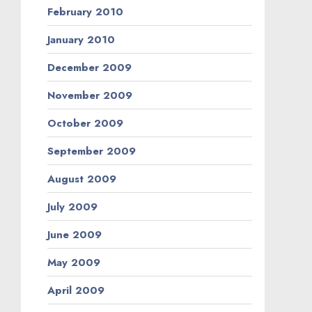
February 2010
January 2010
December 2009
November 2009
October 2009
September 2009
August 2009
July 2009
June 2009
May 2009
April 2009