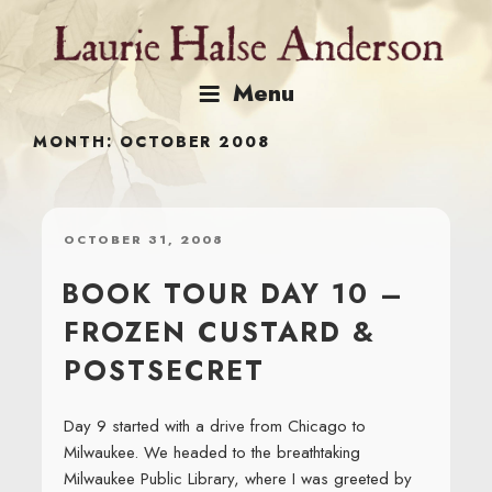
Skip
to
content
Menu
MONTH:
OCTOBER 2008
POSTED
OCTOBER 31, 2008
ON
BOOK TOUR DAY 10 –
FROZEN CUSTARD &
POSTSECRET
Day 9 started with a drive from Chicago to
Milwaukee. We headed to the breathtaking
Milwaukee Public Library, where I was greeted by