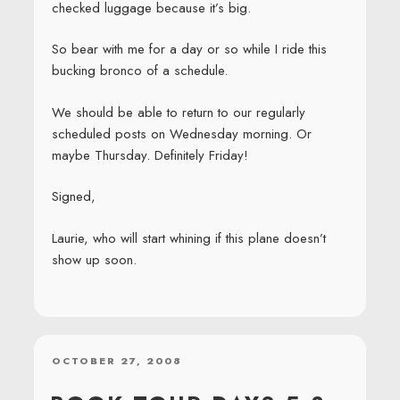
checked luggage because it’s big.
So bear with me for a day or so while I ride this
bucking bronco of a schedule.
We should be able to return to our regularly
scheduled posts on Wednesday morning. Or
maybe Thursday. Definitely Friday!
Signed,
Laurie, who will start whining if this plane doesn’t
show up soon.
POSTED
OCTOBER 27, 2008
ON