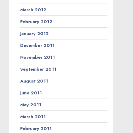
March 2012
February 2012
January 2012
December 2011
November 2011
September 2011
August 2011
June 2011
May 2011
March 2011
February 2011