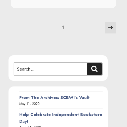
POSTS
Next
Page
1
page
NAVIGATION
Search
Search
for:
From The Archives: SCBWI’s Vault
May 11, 2020
Help Celebrate Independent Bookstore
Day!