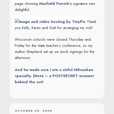
page showing
Maxfield Parrish’s
signature was
delightful.
Thank
you Kelly, Karen and Gail for arranging my visit!
Wisconsin schools were closed Thursday and
Friday for the state teacher’s conference, so my
Author Shepherd set up six stock signings for the
afternoon.
And he made sure I ate a sinful Milwaukee
specialty. (Note – a POSTSECRET moment
behind the cut!
POSTED
OCTOBER 30, 2008