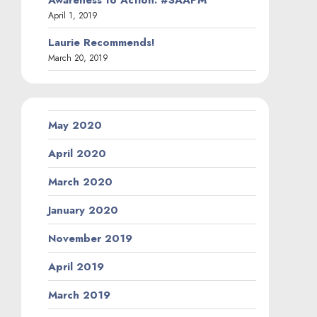
April 1, 2019
Laurie Recommends!
March 20, 2019
May 2020
April 2020
March 2020
January 2020
November 2019
April 2019
March 2019