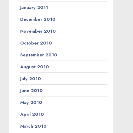
January 2011
December 2010
November 2010
October 2010
September 2010
August 2010
July 2010
June 2010
May 2010
April 2010
March 2010