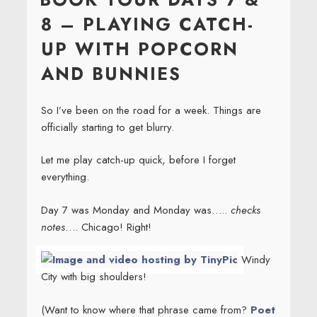
8 – PLAYING CATCH-
UP WITH POPCORN
AND BUNNIES
So I’ve been on the road for a week. Things are
officially starting to get blurry.
Let me play catch-up quick, before I forget
everything.
Day 7 was Monday and Monday was…..
checks
notes
…. Chicago! Right!
Windy
City with big shoulders!
(Want to know where that phrase came from?
Poet