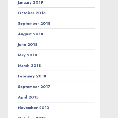
January 2019
October 2018
September 2018
August 2018
June 2018
May 2018
March 2018
February 2018
September 2017
April 2015
November 2013