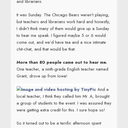
and librarians.
It was Sunday. The Chicago Bears weren’t playing,
but teachers and librarians work hard and honestly,
I didn’t think many of them would give up a Sunday
to hear me speak. I figured maybe 5 or 6 would
come out, and we’d have tea and a nice intimate
chit-chat, and that would be that.
More than 80 people came out to hear me.
One teacher, a ninth-grade English teacher named
Grant, drove up from Iowa!
And a
local teacher, I think they called him Mr. A, brought
a group of students to the event. I was assured they
were getting extra credit for this. I sure hope so!
So it turned out to be a terrific afternoon spent