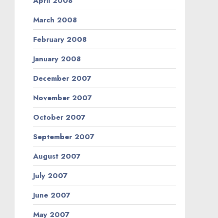
April 2008
March 2008
February 2008
January 2008
December 2007
November 2007
October 2007
September 2007
August 2007
July 2007
June 2007
May 2007