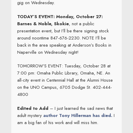
gig on Wednesday.
TODAY’S EVENT: Monday, October 27:
Barnes & Noble, Skokie
, not a public
presentation event, but I’ll be there signing stock
around noontime 847-676-2230. NOTE I’ll be
back in the area speaking at Anderson’s Books in
Naperville on Wednesday night!
TOMORROW’S EVENT: Tuesday, October 28 at
7:00 pm: Omaha Public Library, Omaha, NE. An
all-city event in Centennial Hall at the Alumni House
on the UNO Campus, 6705 Dodge St. 402-444-
4800
Edited to Add
– I just learned the sad news that
adult mystery
author Tony Hillerman has died.
I
am a big fan of his work and will miss him.