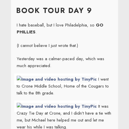
ON
BOOK TOUR DAY 9
I hate baseball, but I love Philadelphia, so
GO
PHILLIES
.
(I cannot believe I just wrote that.)
Yesterday was a calmer-paced day, which was
much appreciated.
I went
to Crone Middle School, Home of the Cougars to
talk to the 8th grade.
It was
Crazy Tie Day at Crone, and I didn’t have a tie with
me, but Michael here helped me out and let me
wear his while I was talking.