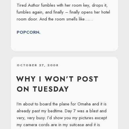
Tired Author fumbles with her room key, drops it,
fumbles again, and finally – finally opens her hotel
room door. And the room smells like……
POPCORN.
POSTED
OCTOBER 27, 2008
ON
WHY I WON’T POST
ON TUESDAY
I’m about to board the plane for Omaha and it is
already past my bedtime. Day 7 was a blast and
very, very busy. I’d show you my pictures except
my camera cords are in my suitcase and it is