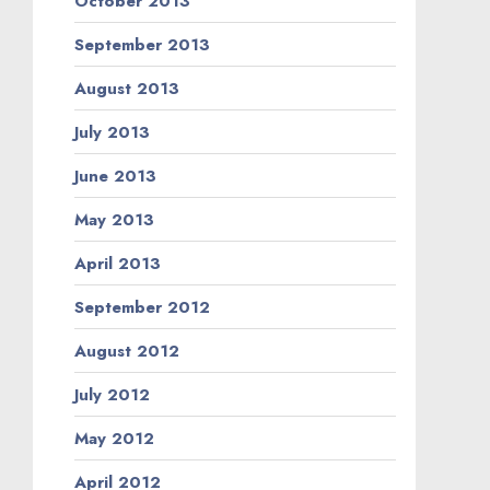
October 2013
September 2013
August 2013
July 2013
June 2013
May 2013
April 2013
September 2012
August 2012
July 2012
May 2012
April 2012