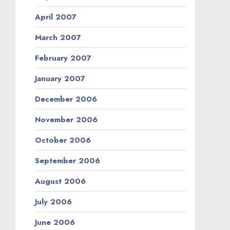
April 2007
March 2007
February 2007
January 2007
December 2006
November 2006
October 2006
September 2006
August 2006
July 2006
June 2006