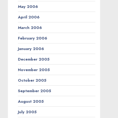
May 2006
April 2006
March 2006
February 2006
January 2006
December 2005
November 2005
October 2005
September 2005
August 2005
July 2005