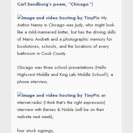
Carl Sandburg’s poem, “Chicago.”
)
My
Author Nanny in Chicago was Judy, who might look
like a mild-mannered knitter, but has the driving skills
of Mario Andretti and a photographic memory for
bookstores, schools, and the locations of every
bathroom in Cook County.
Chicago was three school presentations (Hello
Highcrest Middle and King Lab Middle School!), a
phone interview,
an
internet-radio (I think that’s the right expression)
interview with Barnes & Noble (will be on their
website next week),
four stock signings,