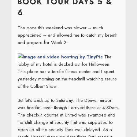
BOOK TOUR DAYS 5 &
6
The pace this weekend was slower – much
appreciated – and allowed me to catch my breath
and prepare for Week 2.
The
lobby of my hotel is decked out for Halloween.
This place has a terrific fitness center and I spent
yesterday morning on the treadmill watching reruns
of the Colbert Show.
But let’s back up to Saturday. The Denver airport
was horrific, even though I arrived there at 4:30am.
The check-in counter at United was swamped and
the shift change at security that was supposed to
open up all the security lines was delayed. As a