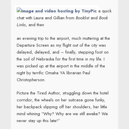
a quick
chat with Laura and Gillian from
Booklist
and
Book
Links
, and then
an evening trip to the airport, much muttering at the
Departure Screen as my flight out of the city was
delayed, delayed, and – finally, stepping foot on
the soil of Nebraska for the first time in my life. I
was picked up at the airport in the middle of the
night by terrific Omaha YA librarian Paul
Christopherson.
Picture the Tired Author, struggling down the hotel
corridor, the wheels on her suitcase gone funky,
her backpack slipping off her shoulders, her little
mind whining “Why? Why are we still awake? We
never stay up this late!”