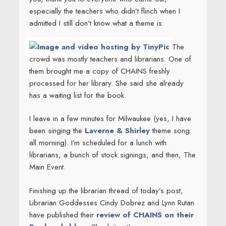
especially the teachers who didn’t flinch when I
admitted I still don’t know what a theme is.
The
crowd was mostly teachers and librarians. One of
them brought me a copy of CHAINS freshly
processed for her library. She said she already
has a waiting list for the book.
I leave in a few minutes for Milwaukee (yes, I have
been singing the
Laverne & Shirley
theme song
all morning). I’m scheduled for a lunch with
librarians, a bunch of stock signings, and then, The
Main Event.
Finishing up the librarian thread of today’s post,
Librarian Goddesses Cindy Dobrez and Lynn Rutan
have published their
review of CHAINS on their