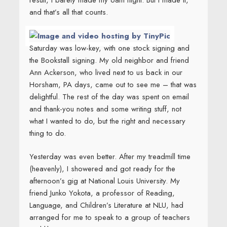
result, I barely made my 6am flight. But I made it,
and that’s all that counts.
Saturday was low-key, with one stock signing and
the Bookstall signing. My old neighbor and friend
Ann Ackerson, who lived next to us back in our
Horsham, PA days, came out to see me – that was
delightful. The rest of the day was spent on email
and thank-you notes and some writing stuff, not
what I wanted to do, but the right and necessary
thing to do.
Yesterday was even better. After my treadmill time
(heavenly), I showered and got ready for the
afternoon’s gig at National Louis University. My
friend Junko Yokota, a professor of Reading,
Language, and Children’s Literature at NLU, had
arranged for me to speak to a group of teachers