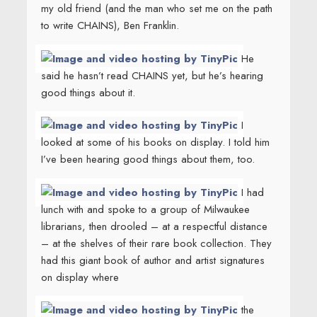
my old friend (and the man who set me on the path
to write CHAINS), Ben Franklin.
He
said he hasn’t read CHAINS yet, but he’s hearing
good things about it.
I
looked at some of his books on display. I told him
I’ve been hearing good things about them, too.
I had
lunch with and spoke to a group of Milwaukee
librarians, then drooled – at a respectful distance
– at the shelves of their rare book collection. They
had this giant book of author and artist signatures
on display where
the