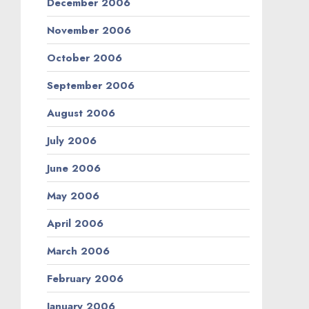
December 2006
November 2006
October 2006
September 2006
August 2006
July 2006
June 2006
May 2006
April 2006
March 2006
February 2006
January 2006