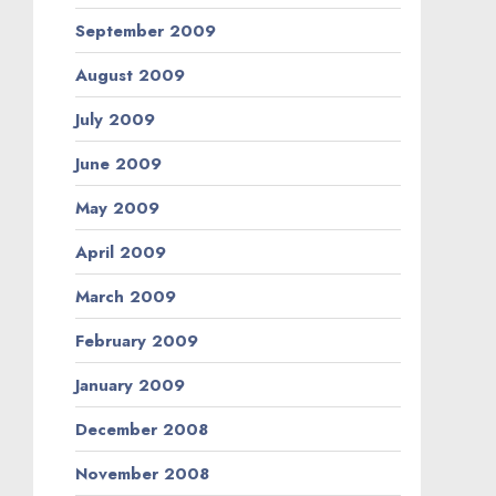
September 2009
August 2009
July 2009
June 2009
May 2009
April 2009
March 2009
February 2009
January 2009
December 2008
November 2008