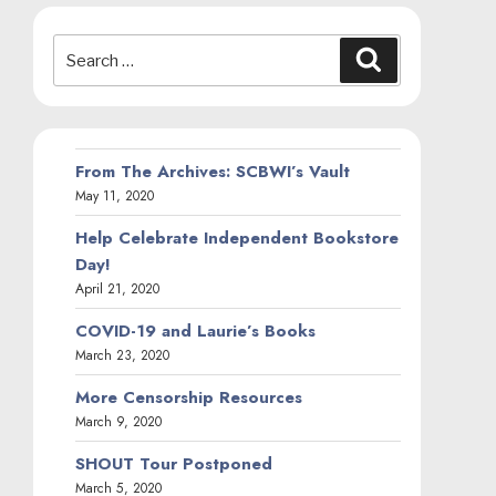
Search
Search
for:
From The Archives: SCBWI’s Vault
May 11, 2020
Help Celebrate Independent Bookstore
Day!
April 21, 2020
COVID-19 and Laurie’s Books
March 23, 2020
More Censorship Resources
March 9, 2020
SHOUT Tour Postponed
March 5, 2020