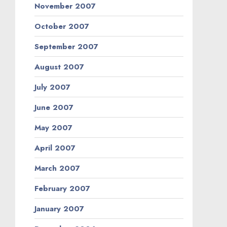
November 2007
October 2007
September 2007
August 2007
July 2007
June 2007
May 2007
April 2007
March 2007
February 2007
January 2007