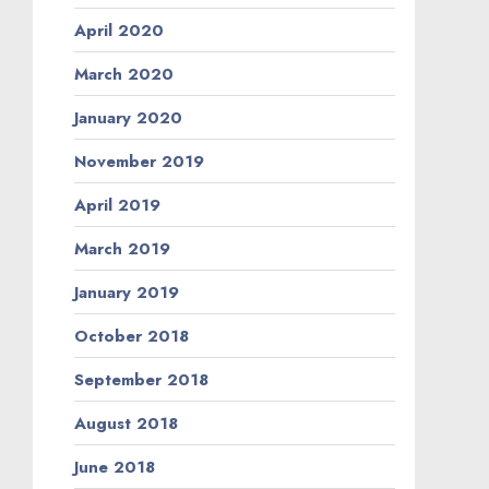
April 2020
March 2020
January 2020
November 2019
April 2019
March 2019
January 2019
October 2018
September 2018
August 2018
June 2018