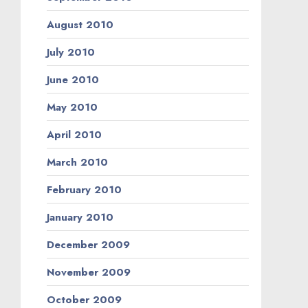
August 2010
July 2010
June 2010
May 2010
April 2010
March 2010
February 2010
January 2010
December 2009
November 2009
October 2009