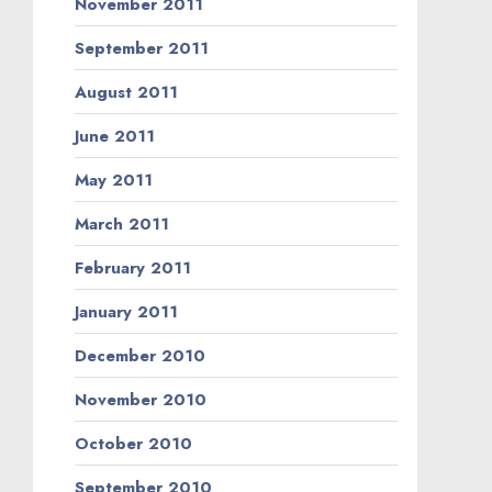
November 2011
September 2011
August 2011
June 2011
May 2011
March 2011
February 2011
January 2011
December 2010
November 2010
October 2010
September 2010