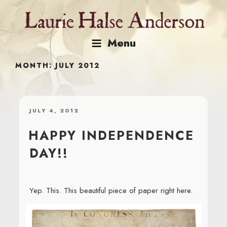
Skip
to
content
Menu
MONTH:
JULY 2012
POSTED
JULY 4, 2012
ON
HAPPY INDEPENDENCE
DAY!!
Yep. This. This beautiful piece of paper right here.