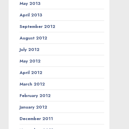
May 2013
April 2013
September 2012
August 2012
July 2012
May 2012
April 2012
March 2012
February 2012
January 2012
December 2011