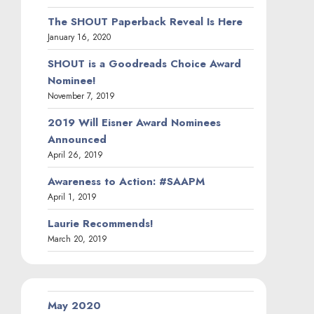
The SHOUT Paperback Reveal Is Here
January 16, 2020
SHOUT is a Goodreads Choice Award
Nominee!
November 7, 2019
2019 Will Eisner Award Nominees
Announced
April 26, 2019
Awareness to Action: #SAAPM
April 1, 2019
Laurie Recommends!
March 20, 2019
May 2020