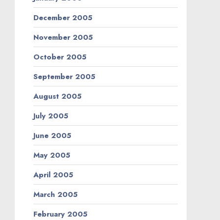
December 2005
November 2005
October 2005
September 2005
August 2005
July 2005
June 2005
May 2005
April 2005
March 2005
February 2005