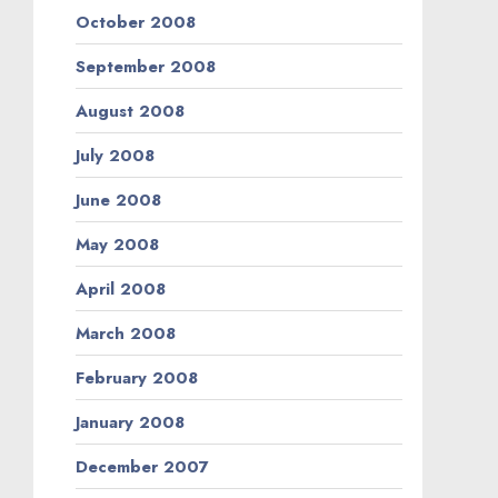
October 2008
September 2008
August 2008
July 2008
June 2008
May 2008
April 2008
March 2008
February 2008
January 2008
December 2007