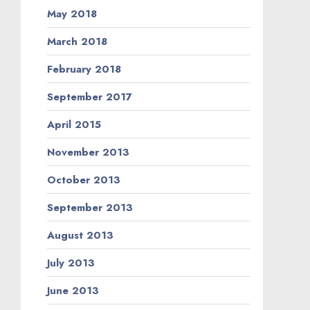
May 2018
March 2018
February 2018
September 2017
April 2015
November 2013
October 2013
September 2013
August 2013
July 2013
June 2013