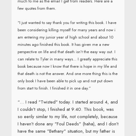
much to me as the email I get from readers. Here are a
few quotes from them.
“I just wanted to say thank you for writing this book. I have
been considering killing myself for many years and now i
am entering my junior year of high school and about 10
minutes ago finished this book. It has given me a new
perspective on life and that death isn’t the easy way out. I
can relate to Tyler in many ways… I greatly appreciate this
book because now I know that there is hope in my life and
that death is not the answer. And one more thing this is the
only book I have been able to pick up and not put down
from start to finish. I finished it in one day.”
“… I read "Twisted" today. I started around 4, and
I couldn’t stop, I finished at 9:40. This book, was
so eerily similar to my life, not completely, because
I haven’t done any "Foul Deeds" (haha), and I don’t
have the same "Bethany" situation, but my father is