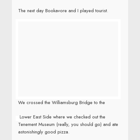
elementary school, someone who knew me in junior
high, and hanging out with Jerry, who went to high
school with me. Small world moments constantly.
And then…. and then…
BH and I snuck off to Montreal for a
loooooooooooooooooooong overdue rest. But
I’ve already posted too many pics today.
Look for
Montreal tomorrow!
I think instead of Montreal tomorrow, I need
to post about a couple of absurd and
dangerous attempts to ban my books in high
schools. Stay tuned.