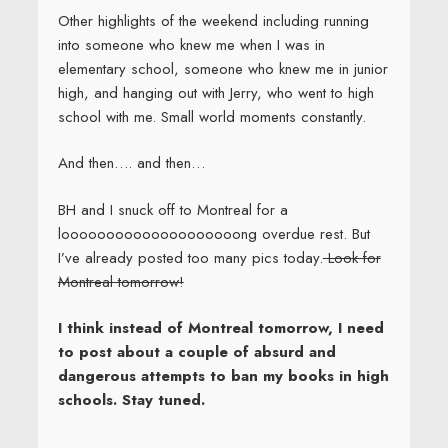
POSTS
Next
Page
1
page
NAVIGATION
Search
Search
for:
From The Archives: SCBWI’s Vault
May 11, 2020
Help Celebrate Independent Bookstore
Day!
April 21, 2020
COVID-19 and Laurie’s Books