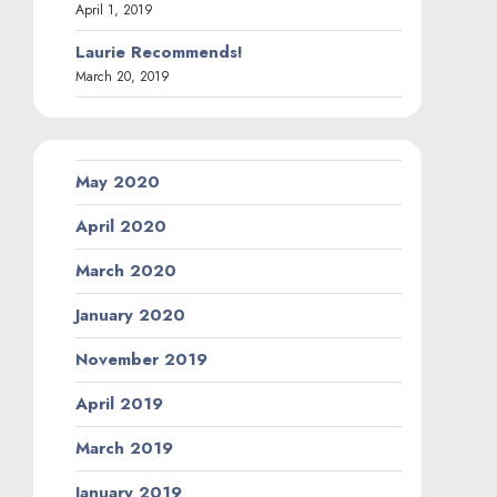
September 2018
August 2018
June 2018
May 2018
March 2018
February 2018
September 2017
April 2015
November 2013
October 2013
September 2013