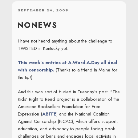
POSTED
SEPTEMBER 24, 2009
ON
NONEWS
I have not heard anything about the challenge to
TWISTED in Kentucky yet.
This week’s entries at A.Word.A.Day all deal
with censorship.
(Thanks to a friend in Maine for
the tip!)
And this was sort of buried in Tuesday’s post. "The
Kids’ Right to Read project is a collaboration of the
American Booksellers Foundation for Free
Expression (
ABFFE
) and the National Coalition
Against Censorship (NCAC), which offers support,
education, and advocacy to people facing book
challenges or bans and engages local activists in