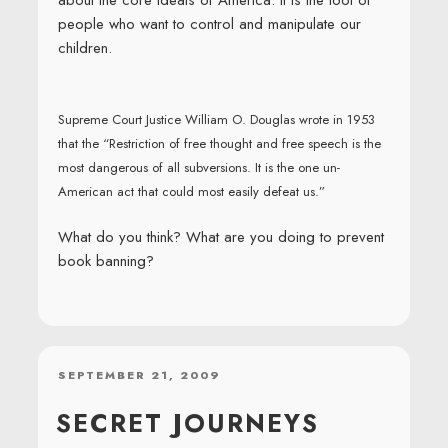
about the core ideals of America. It is the tool of
people who want to control and manipulate our
children.
Supreme Court Justice William O. Douglas wrote in 1953
that the “Restriction of free thought and free speech is the
most dangerous of all subversions. It is the one un-
American act that could most easily defeat us.”
What do you think? What are you doing to prevent
book banning?
POSTED
SEPTEMBER 21, 2009
ON
SECRET JOURNEYS