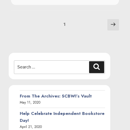
March 23, 2020
More Censorship Resources
March 9, 2020
SHOUT Tour Postponed
March 5, 2020
The SHOUT Paperback Reveal Is Here
January 16, 2020
SHOUT is a Goodreads Choice Award
Nominee!
November 7, 2019
2019 Will Eisner Award Nominees
Announced
April 26, 2019
Awareness to Action: #SAAPM
April 1, 2019