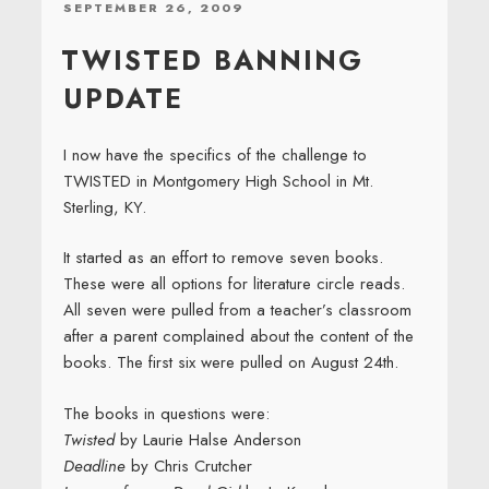
POSTED
SEPTEMBER 26, 2009
ON
TWISTED BANNING
UPDATE
I now have the specifics of the challenge to
TWISTED in Montgomery High School in Mt.
Sterling, KY.
It started as an effort to remove seven books.
These were all options for literature circle reads.
All seven were pulled from a teacher’s classroom
after a parent complained about the content of the
books. The first six were pulled on August 24th.
The books in questions were:
Twisted
by Laurie Halse Anderson
Deadline
by Chris Crutcher