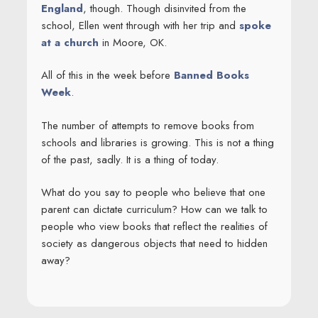
England
, though. Though disinvited from the
school, Ellen went through with her trip and
spoke
at a church
in Moore, OK.
All of this in the week before
Banned Books
Week
.
The number of attempts to remove books from
schools and libraries is growing. This is not a thing
of the past, sadly. It is a thing of today.
What do you say to people who believe that one
parent can dictate curriculum? How can we talk to
people who view books that reflect the realities of
society as dangerous objects that need to hidden
away?