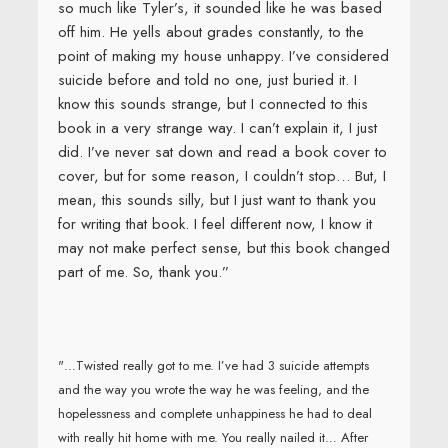
so much like Tyler’s, it sounded like he was based
off him. He yells about grades constantly, to the
point of making my house unhappy. I’ve considered
suicide before and told no one, just buried it. I
know this sounds strange, but I connected to this
book in a very strange way. I can’t explain it, I just
did. I’ve never sat down and read a book cover to
cover, but for some reason, I couldn’t stop… But, I
mean, this sounds silly, but I just want to thank you
for writing that book. I feel different now, I know it
may not make perfect sense, but this book changed
part of me. So, thank you.”
"…Twisted really got to me. I’ve had 3 suicide attempts
and the way you wrote the way he was feeling, and the
hopelessness and complete unhappiness he had to deal
with really hit home with me. You really nailed it… After