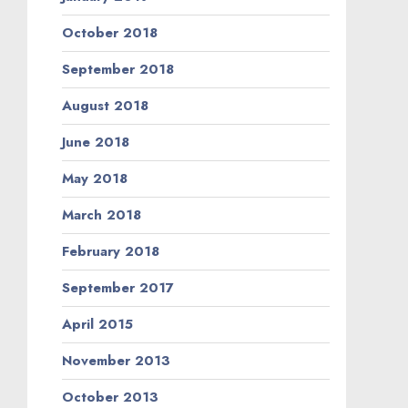
August 2013
July 2013
June 2013
May 2013
April 2013
September 2012
August 2012
July 2012
May 2012
April 2012
March 2012