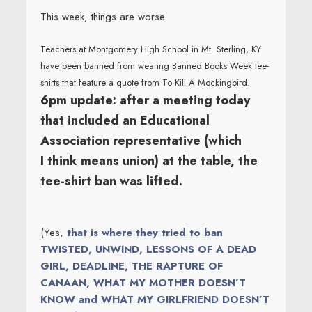
This week, things are worse.
Teachers at Montgomery High School in Mt. Sterling, KY
have been banned from wearing Banned Books Week tee-
shirts that feature a quote from To Kill A Mockingbird.
6pm update: after a meeting today
that included an Educational
Association representative (which
I think means union) at the table, the
tee-shirt ban was lifted.
(Yes,
that is where they tried to ban
TWISTED, UNWIND, LESSONS OF A DEAD
GIRL, DEADLINE, THE RAPTURE OF
CANAAN, WHAT MY MOTHER DOESN’T
KNOW and WHAT MY GIRLFRIEND DOESN’T