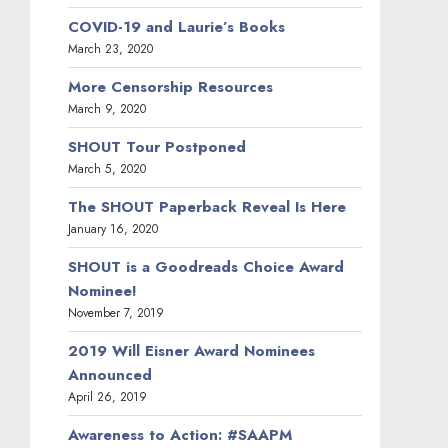
Laurie Recommends!
March 20, 2019
May 2020
April 2020
March 2020
January 2020
November 2019
April 2019
March 2019
January 2019
October 2018