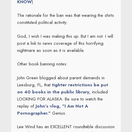
KNOW
)
The rationale for the ban was that wearing the shirts
constituted political activity.
God, I wish I was making this up. But I am not. I will
post a link to news coverage of this horrifying
nightmare as soon as it is available.
Other book banning notes:
John Green blogged about parent demands in
Leesburg, FL, that
tighter restrictions be put
on 40 books in the public library,
included
LOOKING FOR ALASKA. Be sure to watch the
replay of
John’s vlog, "I Am Not A
Pornographer."
Genius.
Lee Wind has an EXCELLENT roundtable discussion