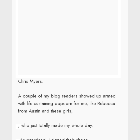
Chris Myers.
A couple of my blog readers showed up armed
with life-sustaining popcorn for me, like Rebecca
from Austin and these girls,
, who just totally made my whole day.
As promised, I signed their shoes.