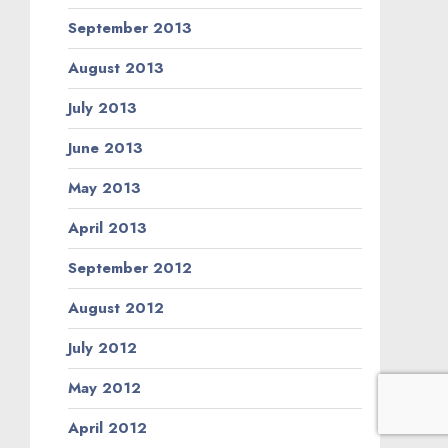
February 2012
January 2012
December 2011
November 2011
September 2011
August 2011
June 2011
May 2011
March 2011
February 2011
January 2011