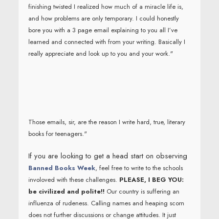
finishing twisted I realized how much of a miracle life is,
and how problems are only temporary. I could honestly
bore you with a 3 page email explaining to you all I’ve
learned and connected with from your writing. Basically I
really appreciate and look up to you and your work."
Those emails, sir, are the reason I write hard, true, literary
books for teenagers."
If you are looking to get a head start on observing
Banned Books Week
, feel free to write to the schools
involoved with these challenges.
PLEASE, I BEG YOU:
be civilized and polite!!
Our country is suffering an
influenza of rudeness. Calling names and heaping scorn
does not further discussions or change attitudes. It just