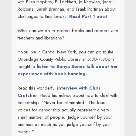
with Ellen Hopkins, E. Lockhart, Jo Knowles, Jacqui
Robbins, Sarah Brannan, and Frank Portman about
challenges to their books.
Read Part 1 now!
What can we do to protect books and readers and
teachers and librarians?
If you live in Central New York, you can go to the
Onondaga County Public Library at 5:30-7:30pm
tonight to
listen to Sonya Sones talk about her
experience with book banning.
Read this wonderful
interview with Chris
Crutcher
. Heed his advice about how to deal with
censorship: "Never be intimidated. The loud
voices for censorship actually represent a very
small number of people. Judge yourself by your
enemies as much as you judge yourself by your
friends."