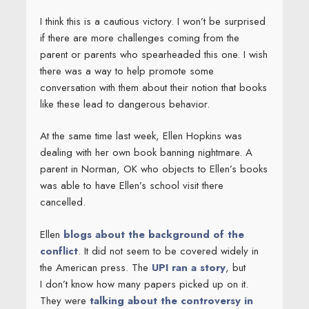
I think this is a cautious victory. I won’t be surprised
if there are more challenges coming from the
parent or parents who spearheaded this one. I wish
there was a way to help promote some
conversation with them about their notion that books
like these lead to dangerous behavior.
At the same time last week, Ellen Hopkins was
dealing with her own book banning nightmare. A
parent in Norman, OK who objects to Ellen’s books
was able to have Ellen’s school visit there
cancelled.
Ellen
blogs about the background of the
conflict
. It did not seem to be covered widely in
the American press. The
UPI ran a story
, but
I don’t know how many papers picked up on it.
They were
talking about the controversy in