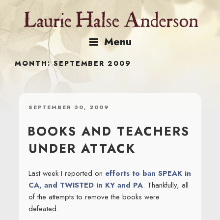
Skip
to
content
Menu
MONTH:
SEPTEMBER 2009
POSTED
SEPTEMBER 30, 2009
ON
BOOKS AND TEACHERS
UNDER ATTACK
Last week I reported on
efforts to ban SPEAK in
CA, and TWISTED in KY and PA
. Thankfully, all
of the attempts to remove the books were
defeated.