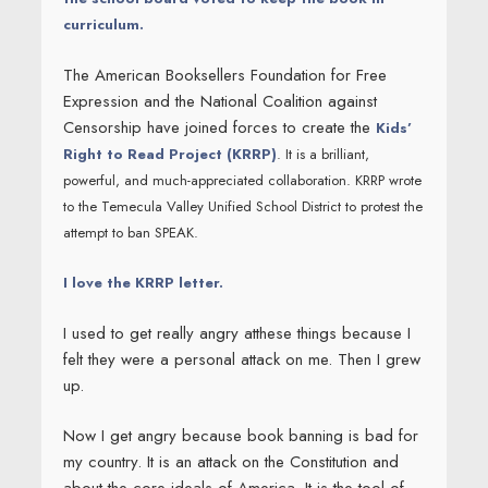
curriculum.
The American Booksellers Foundation for Free
Expression and the National Coalition against
Censorship have joined forces to create the
Kids’
Right to Read Project (KRRP)
. It is a brilliant,
powerful, and much-appreciated collaboration. KRRP wrote
to the Temecula Valley Unified School District to protest the
attempt to ban SPEAK.
I love the KRRP letter.
I used to get really angry atthese things because I
felt they were a personal attack on me. Then I grew
up.
Now I get angry because book banning is bad for
my country. It is an attack on the Constitution and