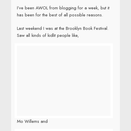
I’ve been AWOL from blogging for a week, but it
has been for the best of all possible reasons.
Last weekend I was at the Brooklyn Book Festival.
Saw all kinds of kidlit people like,
Mo Willems and