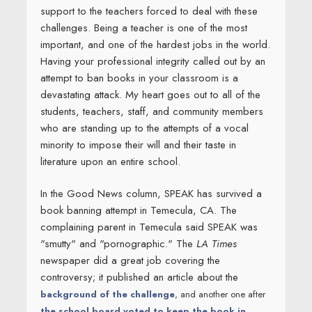
support to the teachers forced to deal with these
challenges. Being a teacher is one of the most
important, and one of the hardest jobs in the world.
Having your professional integrity called out by an
attempt to ban books in your classroom is a
devastating attack. My heart goes out to all of the
students, teachers, staff, and community members
who are standing up to the attempts of a vocal
minority to impose their will and their taste in
literature upon an entire school.
In the Good News column, SPEAK has survived a
book banning attempt in Temecula, CA. The
complaining parent in Temecula said SPEAK was
"smutty" and "pornographic." The
LA Times
newspaper did a great job covering the
controversy; it published an article about the
background of the challenge
, and another one after
the school board voted to keep the book in