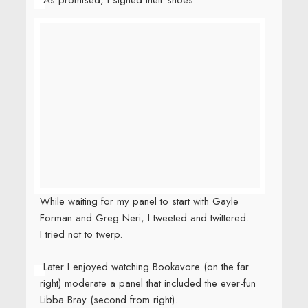
While waiting for my panel to start with Gayle
Forman and Greg Neri, I tweeted and twittered.
I tried not to twerp.
Later I enjoyed watching Bookavore (on the far
right) moderate a panel that included the ever-fun
Libba Bray (second from right).
The next day Bookavore and I played tourist.
We crossed the Williamsburg Bridge to the
Lower East Side where we checked out the
Tenement Museum (really, you should go) and ate
astonishingly good pizza.
Other highlights of the weekend including running
into someone who knew me when I was in