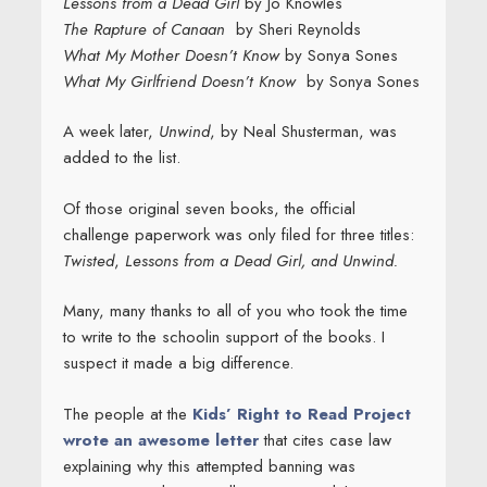
Lessons from a Dead Girl
by Jo Knowles
The Rapture of Canaan
by Sheri Reynolds
What My Mother Doesn’t Know
by Sonya Sones
What My Girlfriend Doesn’t Know
by Sonya Sones
A week later,
Unwind
, by Neal Shusterman, was
added to the list.
Of those original seven books, the official
challenge paperwork was only filed for three titles:
Twisted
,
Lessons from a Dead Girl,
and
Unwind.
Many, many thanks to all of you who took the time
to write to the schoolin support of the books. I
suspect it made a big difference.
The people at the
Kids’ Right to Read Project
wrote an awesome letter
that cites case law
explaining why this attempted banning was