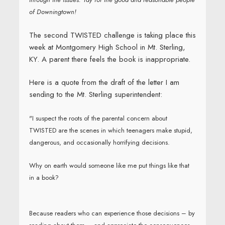
of Downingtown!
The second TWISTED challenge is taking place this
week at Montgomery High School in Mt. Sterling,
KY. A parent there feels the book is inappropriate.
Here is a quote from the draft of the letter I am
sending to the Mt. Sterling superintendent:
"I suspect the roots of the parental concern about
TWISTED are the scenes in which teenagers make stupid,
dangerous, and occasionally horrifying decisions.
Why on earth would someone like me put things like that
in a book?
Because readers who can experience those decisions – by