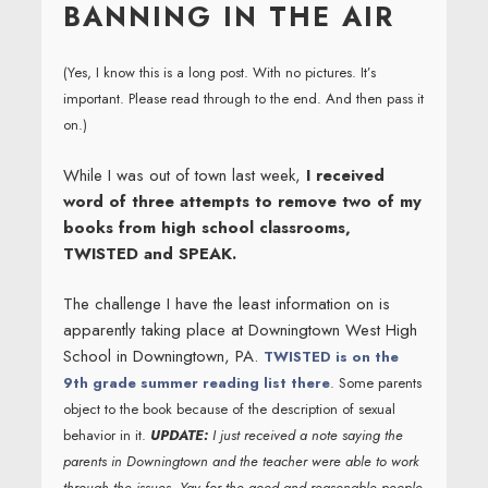
BANNING IN THE AIR
(Yes, I know this is a long post. With no pictures. It’s
important. Please read through to the end. And then pass it
on.)
While I was out of town last week,
I received
word of three attempts to remove two of my
books from high school classrooms,
TWISTED and SPEAK.
The challenge I have the least information on is
apparently taking place at Downingtown West High
School in Downingtown, PA.
TWISTED is on the
9th grade summer reading list there
. Some parents
object to the book because of the description of sexual
behavior in it.
UPDATE:
I just received a note saying the
parents in Downingtown and the teacher were able to work
through the issues. Yay for the good and reasonable people