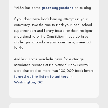
YALSA has some
great suggestions
on its blog.
If you don’t have book banning attempts in your
community, take the time to thank your local school
superintendent and library board for their intelligent
understanding of the Constitution. If you do have
challenges to books in your community, speak out
loudly.
And last, some wonderful news for a change:
attendance records at the National Book Festival
were shattered as more than 130,000 book lovers
turned out to listen to authors in
Washington, DC.