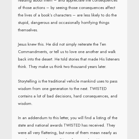
reading about them – and appreciate the consequences
of those actions – by seeing those consequences affect
the lives of a book’s characters – are less likely to do the
stupid, dangerous and occasionally horrifying things
themselves.
Jesus knew this. He did not simply reiterate the Ten
Commandments, or tell us to love one another and walk
back into the desert. He told stories that made His listeners
think. They make us think two thousand years later.
Storytelling is the traditional vehicle mankind uses to pass
wisdom from one generation to the next. TWISTED
contains a lot of bad decisions, hard consequences, and
wisdom.
In an addendum to this letter, you will find a listing of the
state and national awards TWISTED has received. They
were all very flattering, but none of them mean nearly as