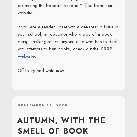
promoting the freedom to read." [text from their
website]
If you are a reader upset with a censorship issue in
your school, an educator who knows of a book
being challenged, or anyone else who has to deal
with attempts to ban books, check out the
KRRP
website
.
Off to try and write now.
POSTED
SEPTEMBER 22, 2009
ON
AUTUMN, WITH THE
SMELL OF BOOK