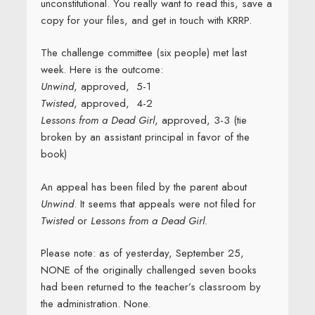
unconstitutional. You really want to read this, save a
copy for your files, and get in touch with KRRP.
The challenge committee (six people) met last
week. Here is the outcome:
Unwind
, approved, 5-1
Twisted
, approved, 4-2
Lessons from a Dead Girl
, approved, 3-3 (tie
broken by an assistant principal in favor of the
book)
An appeal has been filed by the parent about
Unwind
. It seems that appeals were not filed for
Twisted
or
Lessons from a Dead Girl.
Please note: as of yesterday, September 25,
NONE of the originally challenged seven books
had been returned to the teacher’s classroom by
the administration. None.