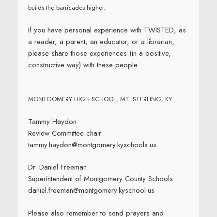
builds the barricades higher.
If you have personal experience with TWISTED, as
a reader, a parent, an educator, or a librarian,
please share those experiences (in a positive,
constructive way) with these people
MONTGOMERY HIGH SCHOOL, MT. STERLING, KY
Tammy Haydon
Review Committee chair
tammy.haydon@montgomery.kyschools.us
Dr. Daniel Freeman
Superintendent of Montgomery County Schools
daniel.freeman@montgomery.kyschool.us
Please also remember to send prayers and