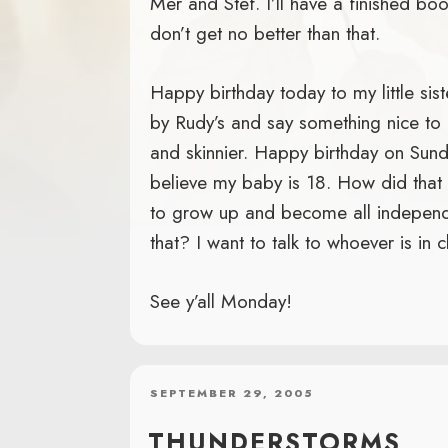
Mer and Stef. I’ll have a finished bo
don’t get no better than that.
Happy birthday today to my little sist
by Rudy’s and say something nice to 
and skinnier. Happy birthday on Sund
believe my baby is 18. How did tha
to grow up and become all independan
that? I want to talk to whoever is in c
See y’all Monday!
POSTED
SEPTEMBER 29, 2005
ON
THUNDERSTORMS