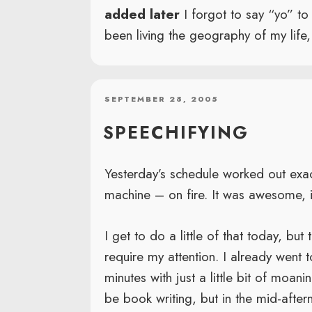
added later
I forgot to say “yo” t
been living the geography of my life, 
POSTED
SEPTEMBER 28, 2005
ON
SPEECHIFYING
Yesterday’s schedule worked out exac
machine – on fire. It was awesome, i
I get to do a little of that today, but
require my attention. I already went 
minutes with just a little bit of moan
be book writing, but in the mid-afte