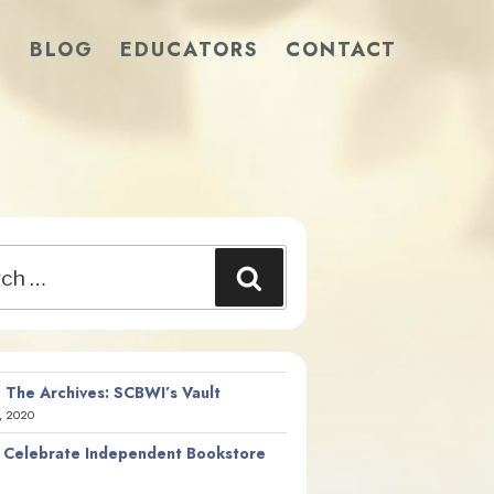
S
BLOG
EDUCATORS
CONTACT
Search
 The Archives: SCBWI’s Vault
, 2020
 Celebrate Independent Bookstore