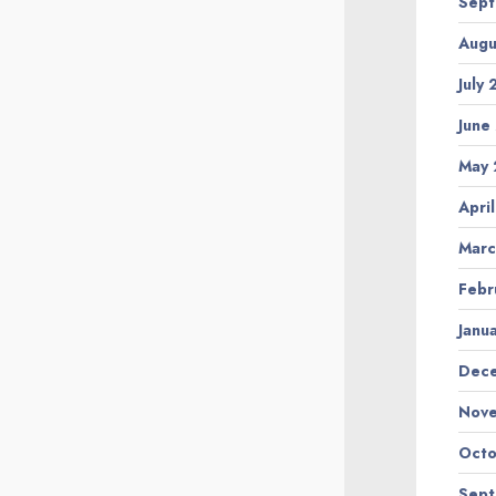
Sep
Augu
July
June
May
Apri
Marc
Febr
Janu
Dec
Nov
Octo
Sep