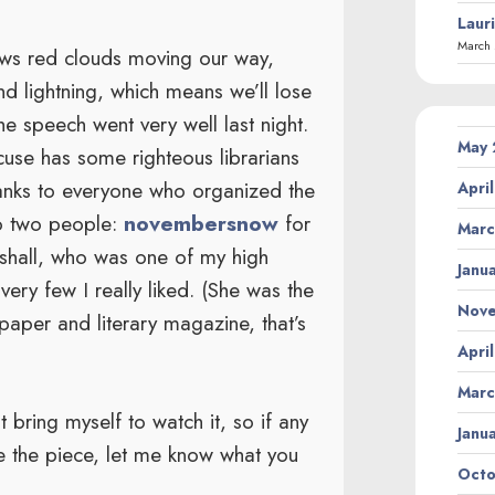
Laur
March 
hows red clouds moving our way,
d lightning, which means we’ll lose
the speech went very well last night.
May
se has some righteous librarians
anks to everyone who organized the
Apri
to two people:
novembersnow
for
Marc
rshall, who was one of my high
Janu
ery few I really liked. (She was the
Nov
paper and literary magazine, that’s
Apri
Marc
 bring myself to watch it, so if any
Janu
e the piece, let me know what you
Octo