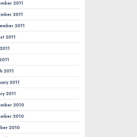
mber 2011
mber 2011
ember 2011
st 2011
 2011
2011
h 2011
uary 2011
ary 2011
ember 2010
ember 2010
ber 2010