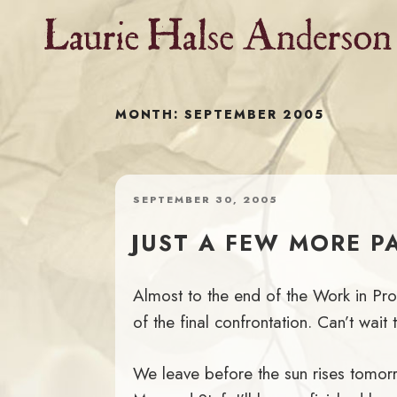
Skip
to
content
MONTH:
SEPTEMBER 2005
POSTED
SEPTEMBER 30, 2005
ON
JUST A FEW MORE P
Almost to the end of the Work in Pro
of the final confrontation. Can’t wai
We leave before the sun rises tomorro