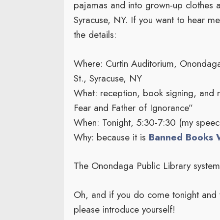
pajamas and into grown-up clothes an
Syracuse, NY. If you want to hear me
the details:
Where: Curtin Auditorium, Onondaga 
St., Syracuse, NY
What: reception, book signing, and 
Fear and Father of Ignorance”
When: Tonight, 5:30-7:30 (my speech
Why: because it is
Banned Books 
The Onondaga Public Library syste
Oh, and if you do come tonight and 
please introduce yourself!