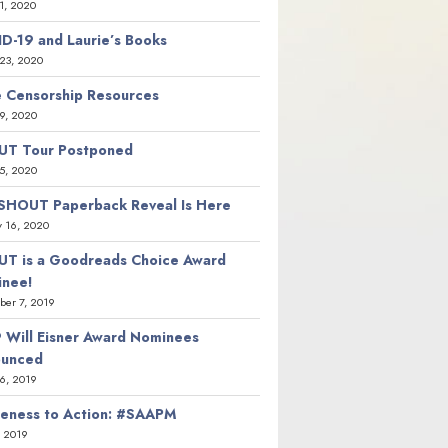
21, 2020
D-19 and Laurie’s Books
23, 2020
 Censorship Resources
9, 2020
T Tour Postponed
5, 2020
SHOUT Paperback Reveal Is Here
y 16, 2020
T is a Goodreads Choice Award
nee!
er 7, 2019
 Will Eisner Award Nominees
ounced
26, 2019
eness to Action: #SAAPM
, 2019