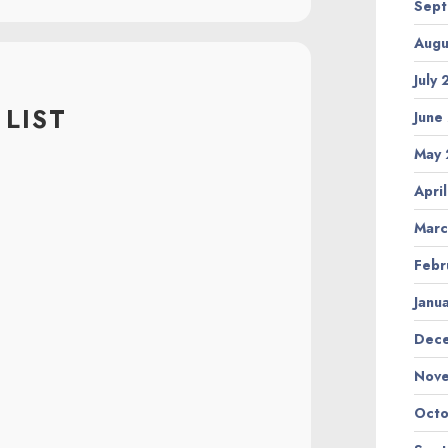
Sept
Augu
July
LIST
June
May 
Apri
Marc
Febr
Janu
Dec
Nov
Octo