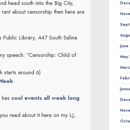
d head south into the Big City,
Dece
 rant about censorship then here are
Nove
Sept
Augu
Public Library, 447 South Salina
June
my speech: “Censorship: Child of
May 
Marc
 starts around 6)
Febr
Week
Janu
m has
cool events all week long
.
Dec
Nov
you read about it here on my LJ,
Octo