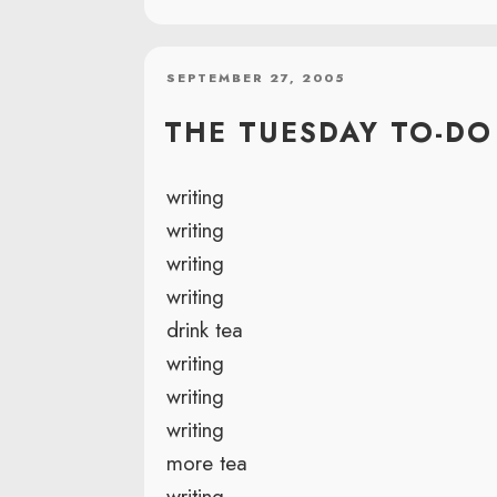
POSTED
SEPTEMBER 27, 2005
ON
THE TUESDAY TO-DO 
writing
writing
writing
writing
drink tea
writing
writing
writing
more tea
writing