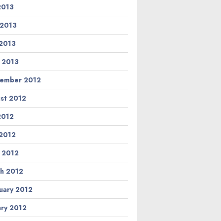
 2013
 2013
2013
l 2013
ember 2012
st 2012
 2012
2012
l 2012
h 2012
uary 2012
ary 2012