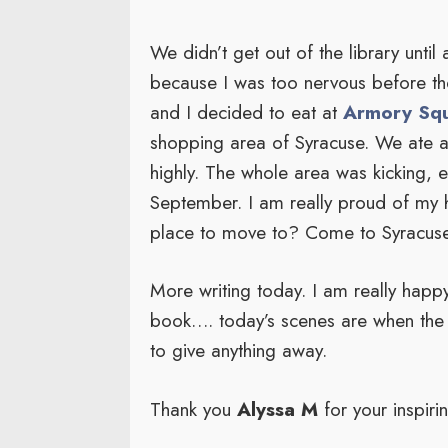
We didn’t get out of the library until
because I was too nervous before th
and I decided to eat at
Armory Squ
shopping area of Syracuse. We ate 
highly. The whole area was kicking, 
September. I am really proud of my 
place to move to? Come to Syracus
More writing today. I am really happy 
book…. today’s scenes are when the m
to give anything away.
Thank you
Alyssa M
for your inspiri