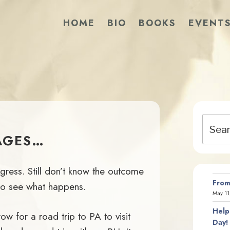
HOME
BIO
BOOKS
EVENT
Search
for:
AGES…
gress. Still don’t know the outcome
From
t to see what happens.
May 11
Help
w for a road trip to PA to visit
Day!