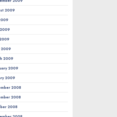
tember 2009
st 2009
 2009
 2009
 2009
l 2009
h 2009
uary 2009
ary 2009
ember 2008
ember 2008
ber 2008
tember 2008