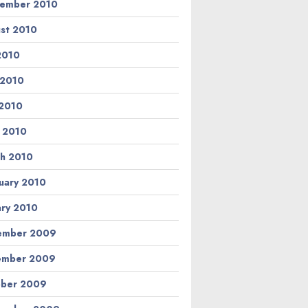
ember 2010
st 2010
 2010
 2010
2010
l 2010
h 2010
uary 2010
ary 2010
ember 2009
ember 2009
ber 2009