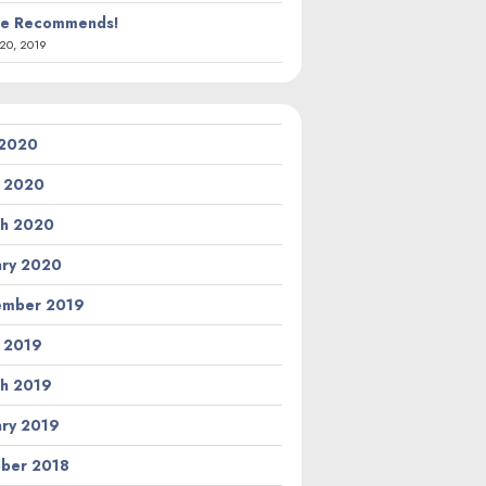
ie Recommends!
20, 2019
 2020
l 2020
h 2020
ary 2020
ember 2019
l 2019
h 2019
ary 2019
ber 2018