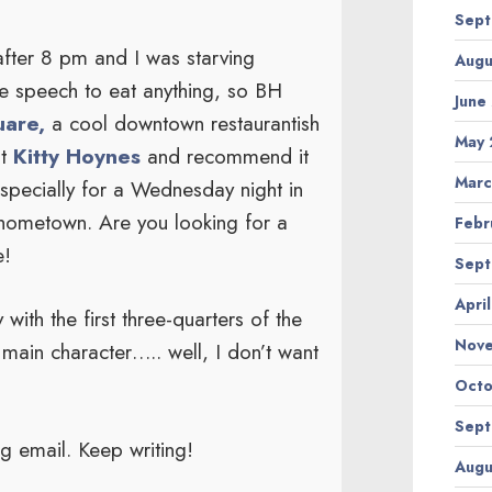
Sept
 after 8 pm and I was starving
Augu
e speech to eat anything, so BH
June
are,
a cool downtown restaurantish
May 
at
Kitty Hoynes
and recommend it
Marc
especially for a Wednesday night in
hometown. Are you looking for a
Febr
e!
Sept
Apri
with the first three-quarters of the
Nov
ain character….. well, I don’t want
Octo
Sept
ng email. Keep writing!
Augu