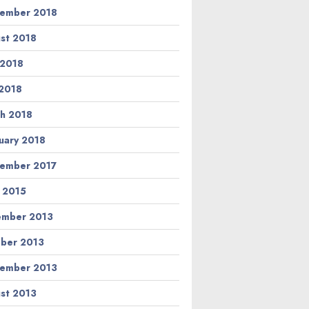
ember 2018
st 2018
 2018
2018
h 2018
uary 2018
ember 2017
l 2015
ember 2013
ber 2013
ember 2013
st 2013