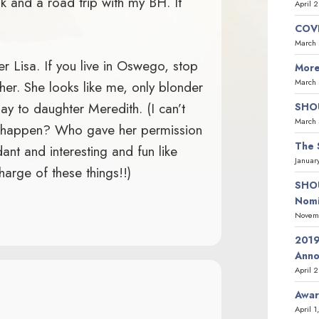
ok and a road trip with my BH. It
April 
COVI
March 
er Lisa. If you live in Oswego, stop
More
March 
her. She looks like me, only blonder
ay to daughter Meredith. (I can’t
SHOU
March 
t happen? Who gave her permission
The 
t and interesting and fun like
Januar
harge of these things!!)
SHOU
Nomi
Novemb
2019
Ann
April 
Awar
April 1