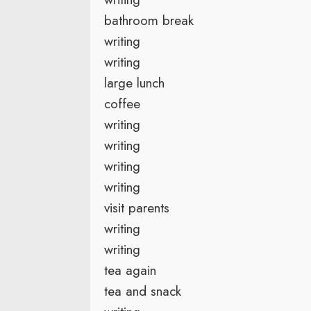
bathroom break
writing
writing
large lunch
coffee
writing
writing
writing
writing
visit parents
writing
writing
tea again
tea and snack