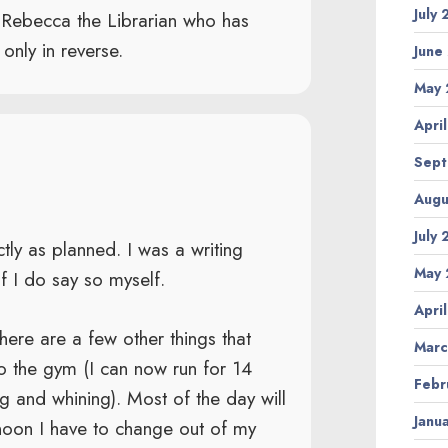
July
o Rebecca the Librarian who has
only in reverse.
June
May 
Apri
Sept
Augu
July
tly as planned. I was a writing
May 
f I do say so myself.
Apri
 there are a few other things that
Marc
to the gym (I can now run for 14
Febr
ing and whining). Most of the day will
Janu
rnoon I have to change out of my