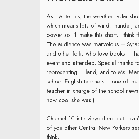
As I write this, the weather radar s
which means lots of wind, thunder, an
power so I’ll make this short. I think 
The audience was marvelous – Syracu
and other folks who love books!! Th
event and attended. Special thanks 
representing LJ land, and to Ms. Ma
school English teachers… one of the v
teacher in charge of the school news
how cool she was.)
Channel 10 interviewed me but I can’t
of you other Central New Yorkers se
think.