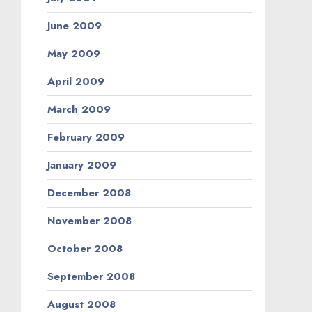
June 2009
May 2009
April 2009
March 2009
February 2009
January 2009
December 2008
November 2008
October 2008
September 2008
August 2008