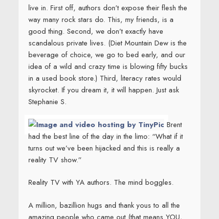
live in. First off, authors don’t expose their flesh the
way many rock stars do. This, my friends, is a
good thing. Second, we don’t exactly have
scandalous private lives. (Diet Mountain Dew is the
beverage of choice, we go to bed early, and our
idea of a wild and crazy time is blowing fifty bucks
in a used book store.) Third, literacy rates would
skyrocket. If you dream it, it will happen. Just ask
Stephanie S.
Brent
had the best line of the day in the limo: “What if it
turns out we’ve been hijacked and this is really a
reality TV show.”
Reality TV with YA authors. The mind boggles.
A million, bazillion hugs and thank yous to all the
amazing people who came out (that means YOU,