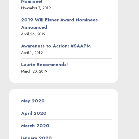
Nominee!
November 7, 2019
2019 Will Eisner Award Nominees
Announced
April 26, 2019
Awareness to Action: #SAAPM
April 1, 2019
Laurie Recommends!
March 20, 2019
May 2020
April 2020
March 2020
January 2020