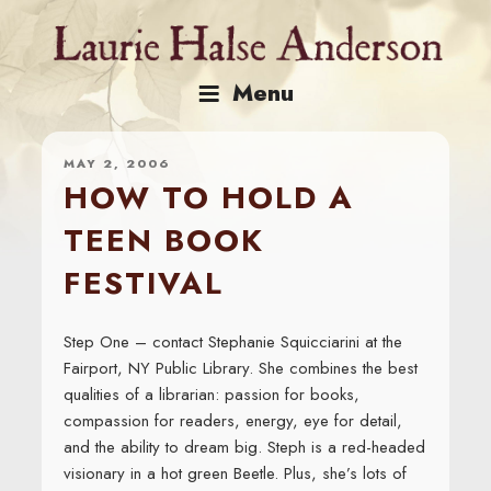
Skip
to
content
Menu
MAY 2, 2006
HOW TO HOLD A
TEEN BOOK
FESTIVAL
Step One – contact Stephanie Squicciarini at the
Fairport, NY Public Library. She combines the best
qualities of a librarian: passion for books,
compassion for readers, energy, eye for detail,
and the ability to dream big. Steph is a red-headed
visionary in a hot green Beetle. Plus, she’s lots of