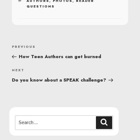
TAGS
AUTHORS
,
PHOTOS
,
READER
QUESTIONS
POST
Previous
PREVIOUS
NAVIGATION
Post
How Teen Authors can get burned
Next
NEXT
Post
Do you know about a SPEAK challenge?
Search
Search
for: