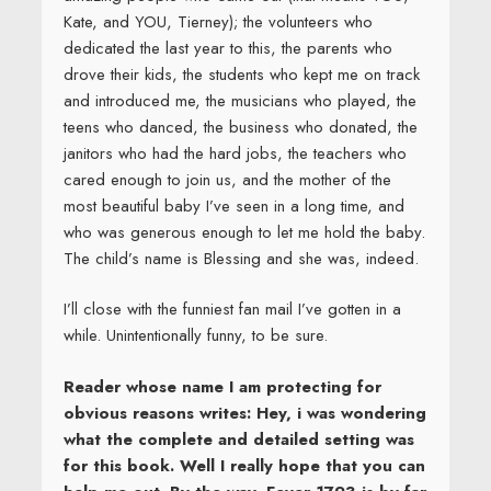
Kate, and YOU, Tierney); the volunteers who
dedicated the last year to this, the parents who
drove their kids, the students who kept me on track
and introduced me, the musicians who played, the
teens who danced, the business who donated, the
janitors who had the hard jobs, the teachers who
cared enough to join us, and the mother of the
most beautiful baby I’ve seen in a long time, and
who was generous enough to let me hold the baby.
The child’s name is Blessing and she was, indeed.
I’ll close with the funniest fan mail I’ve gotten in a
while. Unintentionally funny, to be sure.
Reader whose name I am protecting for
obvious reasons writes: Hey, i was wondering
what the complete and detailed setting was
for this book. Well I really hope that you can