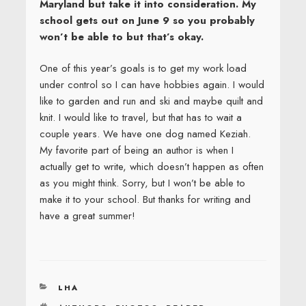
Maryland but take it into consideration. My
school gets out on June 9 so you probably
won’t be able to but that’s okay.
One of this year’s goals is to get my work load
under control so I can have hobbies again. I would
like to garden and run and ski and maybe quilt and
knit. I would like to travel, but that has to wait a
couple years. We have one dog named Keziah.
My favorite part of being an author is when I
actually get to write, which doesn’t happen as often
as you might think. Sorry, but I won’t be able to
make it to your school. But thanks for writing and
have a great summer!
CATEGORIES
LHA