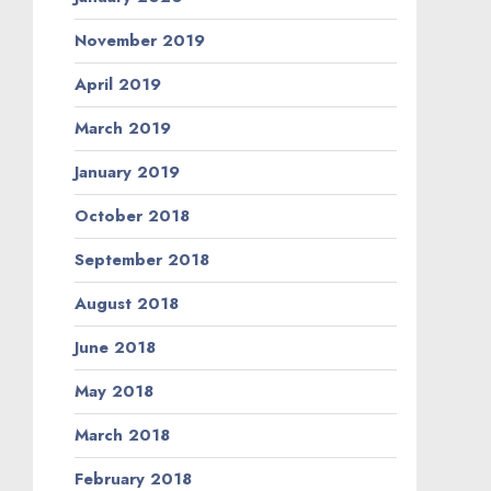
November 2019
April 2019
March 2019
January 2019
October 2018
September 2018
August 2018
June 2018
May 2018
March 2018
February 2018