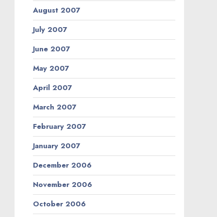
August 2007
July 2007
June 2007
May 2007
April 2007
March 2007
February 2007
January 2007
December 2006
November 2006
October 2006