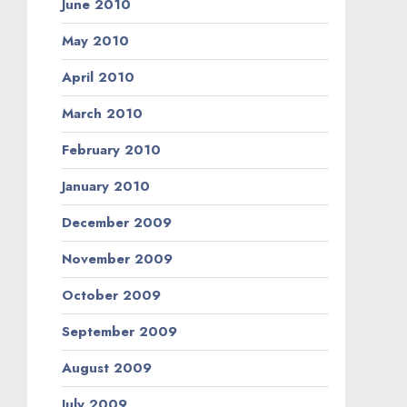
June 2010
May 2010
April 2010
March 2010
February 2010
January 2010
December 2009
November 2009
October 2009
September 2009
August 2009
July 2009