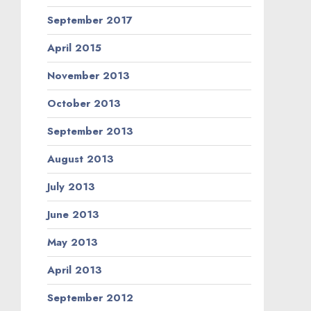
September 2017
April 2015
November 2013
October 2013
September 2013
August 2013
July 2013
June 2013
May 2013
April 2013
September 2012