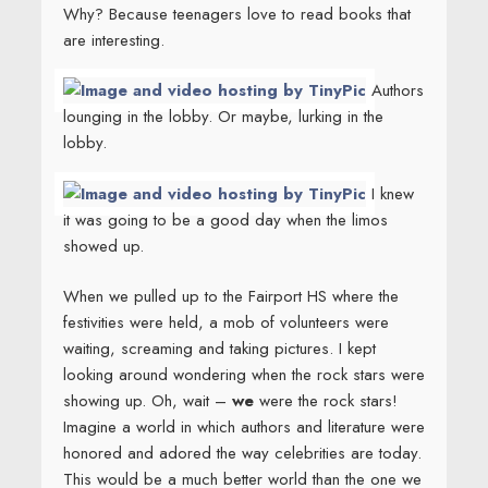
Why? Because teenagers love to read books that
are interesting.
Authors
lounging in the lobby. Or maybe, lurking in the
lobby.
I knew
it was going to be a good day when the limos
showed up.
When we pulled up to the Fairport HS where the
festivities were held, a mob of volunteers were
waiting, screaming and taking pictures. I kept
looking around wondering when the rock stars were
showing up. Oh, wait –
we
were the rock stars!
Imagine a world in which authors and literature were
honored and adored the way celebrities are today.
This would be a much better world than the one we