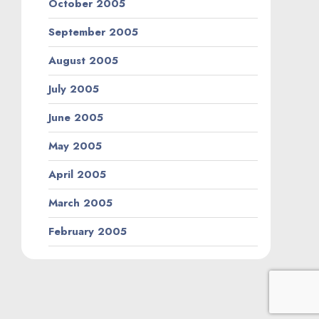
October 2005
September 2005
August 2005
July 2005
June 2005
May 2005
April 2005
March 2005
February 2005