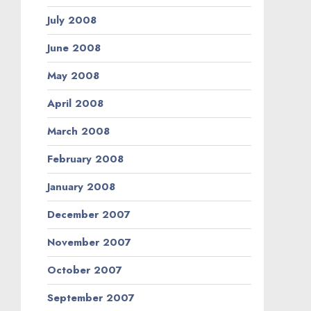
July 2008
June 2008
May 2008
April 2008
March 2008
February 2008
January 2008
December 2007
November 2007
October 2007
September 2007