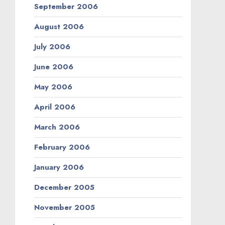
September 2006
August 2006
July 2006
June 2006
May 2006
April 2006
March 2006
February 2006
January 2006
December 2005
November 2005