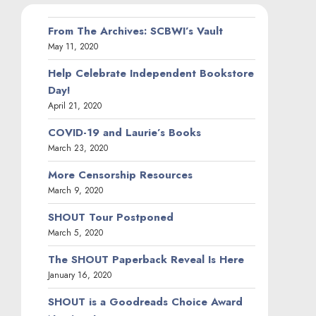
From The Archives: SCBWI’s Vault
May 11, 2020
Help Celebrate Independent Bookstore
Day!
April 21, 2020
COVID-19 and Laurie’s Books
March 23, 2020
More Censorship Resources
March 9, 2020
SHOUT Tour Postponed
March 5, 2020
The SHOUT Paperback Reveal Is Here
January 16, 2020
SHOUT is a Goodreads Choice Award