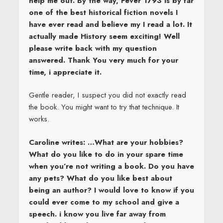
help me out. By the way, Fever 1793 is by far
one of the best historical fiction novels I
have ever read and believe my I read a lot. It
actually made History seem exciting! Well
please write back with my question
answered. Thank You very much for your
time, i appreciate it.
Gentle reader, I suspect you did not exactly read
the book. You might want to try that technique. It
works.
Caroline writes: …What are your hobbies?
What do you like to do in your spare time
when you’re not writing a book. Do you have
any pets? What do you like best about
being an author? I would love to know if you
could ever come to my school and give a
speech. i know you live far away from