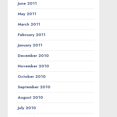
June 2011
May 2011
March 2011
February 2011
January 2011
December 2010
November 2010
October 2010
September 2010
August 2010
July 2010