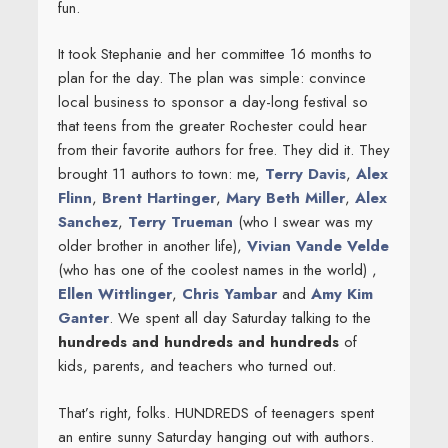
fun.
It took Stephanie and her committee 16 months to
plan for the day. The plan was simple: convince
local business to sponsor a day-long festival so
that teens from the greater Rochester could hear
from their favorite authors for free. They did it. They
brought 11 authors to town: me,
Terry Davis
,
Alex
Flinn
,
Brent Hartinger
,
Mary Beth Miller
,
Alex
Sanchez
,
Terry Trueman
(who I swear was my
older brother in another life),
Vivian Vande Velde
(who has one of the coolest names in the world) ,
Ellen Wittlinger
,
Chris Yambar
and
Amy Kim
Ganter
. We spent all day Saturday talking to the
hundreds and hundreds and hundreds
of
kids, parents, and teachers who turned out.
That’s right, folks. HUNDREDS of teenagers spent
an entire sunny Saturday hanging out with authors.