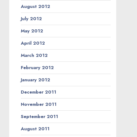
August 2012
July 2012
May 2012
April 2012
March 2012
February 2012
January 2012
December 2011
November 2011
September 2011
August 2011