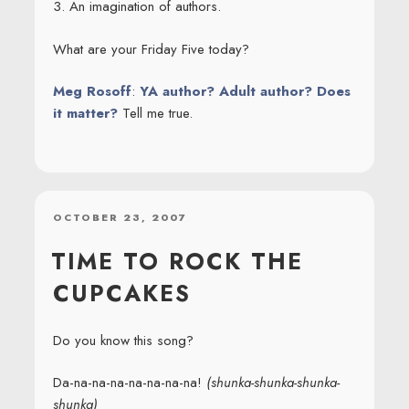
3. An imagination of authors.
What are your Friday Five today?
Meg Rosoff
:
YA author? Adult author? Does
it matter?
Tell me true.
POSTED
OCTOBER 23, 2007
ON
TIME TO ROCK THE
CUPCAKES
Do you know this song?
Da-na-na-na-na-na-na-na!
(shunka-shunka-shunka-
shunka)