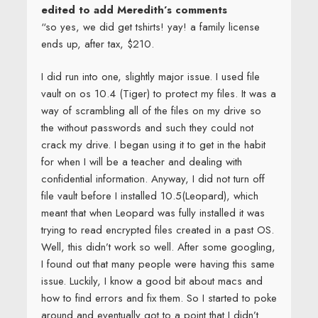
edited to add Meredith’s comments
“so yes, we did get tshirts! yay! a family license
ends up, after tax, $210.
I did run into one, slightly major issue. I used file
vault on os 10.4 (Tiger) to protect my files. It was a
way of scrambling all of the files on my drive so
the without passwords and such they could not
crack my drive. I began using it to get in the habit
for when I will be a teacher and dealing with
confidential information. Anyway, I did not turn off
file vault before I installed 10.5(Leopard), which
meant that when Leopard was fully installed it was
trying to read encrypted files created in a past OS.
Well, this didn’t work so well. After some googling,
I found out that many people were having this same
issue. Luckily, I know a good bit about macs and
how to find errors and fix them. So I started to poke
around and eventually got to a point that I didn’t