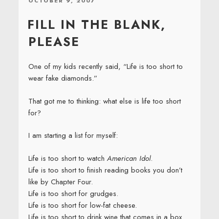
POSTED
OCTOBER 9, 2007
ON
FILL IN THE BLANK,
PLEASE
One of my kids recently said, “Life is too short to
wear fake diamonds.”
That got me to thinking: what else is life too short
for?
I am starting a list for myself:
Life is too short to watch
American Idol
.
Life is too short to finish reading books you don’t
like by Chapter Four.
Life is too short for grudges.
Life is too short for low-fat cheese.
Life is too short to drink wine that comes in a box.