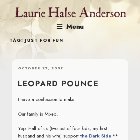
Skip
to
content
Menu
TAG:
JUST FOR FUN
POSTED
OCTOBER 27, 2007
ON
LEOPARD POUNCE
I have a confession to make.
Our family is Mixed.
Yep. Half of us (two out of four kids, my first
husband and his wife) support
the Dark Side
.
**