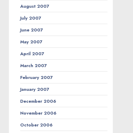
August 2007
July 2007
June 2007
May 2007
April 2007
March 2007
February 2007
January 2007
December 2006
November 2006
October 2006