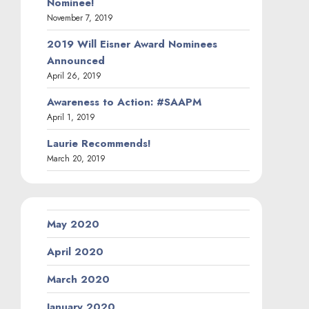
Nominee!
November 7, 2019
2019 Will Eisner Award Nominees
Announced
April 26, 2019
Awareness to Action: #SAAPM
April 1, 2019
Laurie Recommends!
March 20, 2019
May 2020
April 2020
March 2020
January 2020