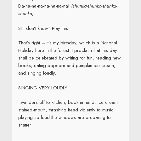
Da-na-na-na-na-na-na-na!
(shunka-shunka-shunka-
shunka)
Still don’t know? Play this:
That’s right – it’s my birthday, which is a National
Holiday here in the forest. I proclaim that this day
shall be celebrated by writing for fun, reading new
books, eating popcorn and pumpkin ice cream,
and singing loudly.
SINGING VERY LOUDLY!
::wanders off to kitchen, book in hand, ice cream
stained-mouth, thrashing head violently to music
playing so loud the windows are preparing to
shatter::