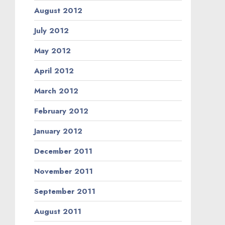
August 2012
July 2012
May 2012
April 2012
March 2012
February 2012
January 2012
December 2011
November 2011
September 2011
August 2011