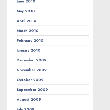
June 2010
May 2010
April 2010
March 2010
February 2010
January 2010
December 2009
November 2009
October 2009
September 2009
August 2009
July 2009