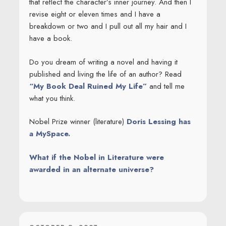
that reflect the character’s inner journey. And then I
revise eight or eleven times and I have a
breakdown or two and I pull out all my hair and I
have a book.
Do you dream of writing a novel and having it
published and living the life of an author? Read
“My Book Deal Ruined My Life”
and tell me
what you think.
Nobel Prize winner (literature)
Doris Lessing has
a MySpace.
What if the Nobel in Literature were
awarded in an alternate universe?