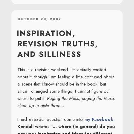
POSTED
OCTOBER 20, 2007
ON
INSPIRATION,
REVISION TRUTHS,
AND SILLINESS
This is a revision weekend. I’m actually excited
about it, though I am feeling a little confused about
a scene that I know should be in the book, but
since I changed some things, I cannot figure out
where to put it.
Paging the Muse, paging the Muse,
clean up in aisle three…
I had a reader question come into
my Facebook.
Kendall wrote: “… where (in general) do you
get your inspiration and ideas for different