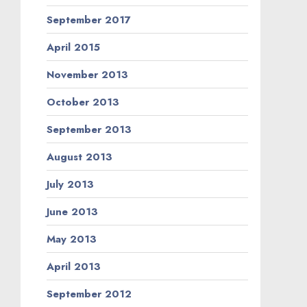
September 2017
April 2015
November 2013
October 2013
September 2013
August 2013
July 2013
June 2013
May 2013
April 2013
September 2012