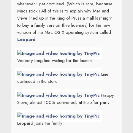
whenever I get confused. (Which is rare, because
Macs rock.) All of this is to explain why Mer and
Steve lined up in the King of Prussia mall last night
to buy a family version (five licenses) for the new
version of the Mac OS X operating system called
Leopard
.
Veeeery long line waiting for the launch.
Line
continued in the store.
Happy
Steve, almost 100% converted, at the after-party.
Leopard joins the family!