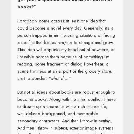
books?”
I probably come across at least one idea that
could become a novel every day. Generally, it’s a
person trapped in an interesting situation, or facing
a conflict that forces him/her to change and grow.
This idea will pop into my head out of nowhere, or
I stumble across them because of something I’m
reading, some fragment of dialog I overhear, a
scene I witness at an airport or the grocery store. I
start to ponder:
“what if….”
But not all ideas about books are robust enough to
become books. Along with the initial conflict, I have
to dream up a character with a rich interior life,
well-defined background, and memorable
secondary characters. And then I throw in setting.
And then I throw in subtext; exterior image systems