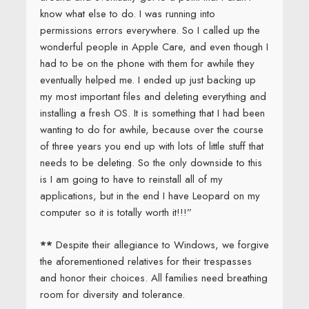
know what else to do. I was running into
permissions errors everywhere. So I called up the
wonderful people in Apple Care, and even though I
had to be on the phone with them for awhile they
eventually helped me. I ended up just backing up
my most important files and deleting everything and
installing a fresh OS. It is something that I had been
wanting to do for awhile, because over the course
of three years you end up with lots of little stuff that
needs to be deleting. So the only downside to this
is I am going to have to reinstall all of my
applications, but in the end I have Leopard on my
computer so it is totally worth it!!!”
**
Despite their allegiance to Windows, we forgive
the aforementioned relatives for their trespasses
and honor their choices. All families need breathing
room for diversity and tolerance.