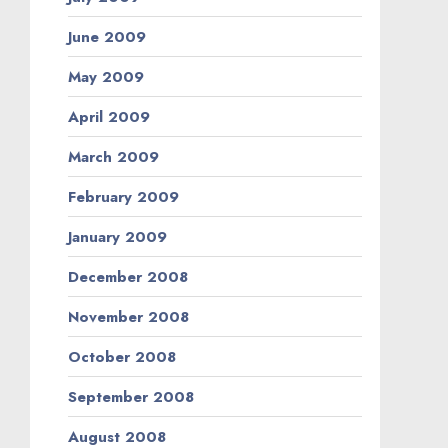
June 2009
May 2009
April 2009
March 2009
February 2009
January 2009
December 2008
November 2008
October 2008
September 2008
August 2008