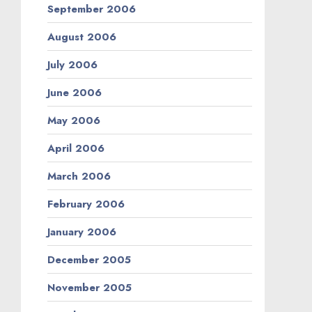
September 2006
August 2006
July 2006
June 2006
May 2006
April 2006
March 2006
February 2006
January 2006
December 2005
November 2005