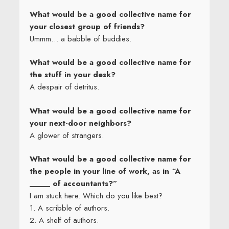
What would be a good collective name for
your closest group of friends?
Ummm… a babble of buddies.
What would be a good collective name for
the stuff in your desk?
A despair of detritus.
What would be a good collective name for
your next-door neighbors?
A glower of strangers.
What would be a good collective name for
the people in your line of work, as in “A
_____ of accountants?”
I am stuck here. Which do you like best?
1. A scribble of authors.
2. A shelf of authors.