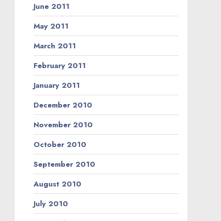
June 2011
May 2011
March 2011
February 2011
January 2011
December 2010
November 2010
October 2010
September 2010
August 2010
July 2010