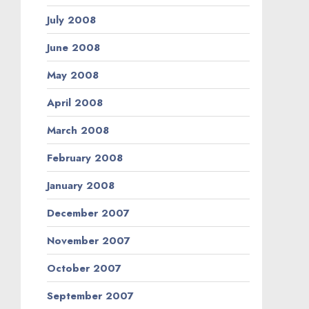
July 2008
June 2008
May 2008
April 2008
March 2008
February 2008
January 2008
December 2007
November 2007
October 2007
September 2007