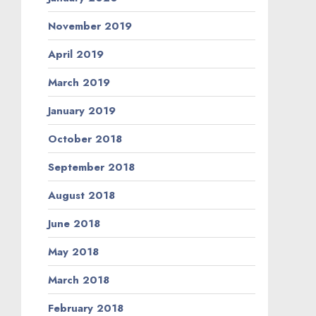
November 2019
April 2019
March 2019
January 2019
October 2018
September 2018
August 2018
June 2018
May 2018
March 2018
February 2018