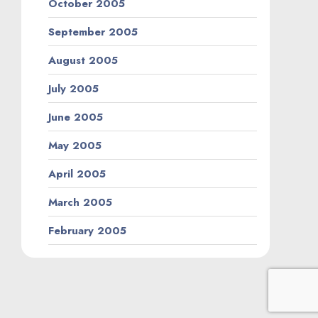
October 2005
September 2005
August 2005
July 2005
June 2005
May 2005
April 2005
March 2005
February 2005