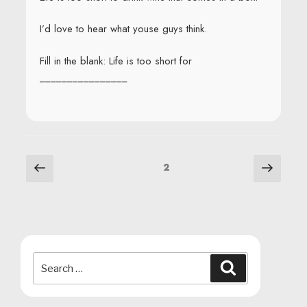
I’d love to hear what youse guys think.
Fill in the blank: Life is too short for
________________
POSTS
Previous
Next
Page
2
page
page
NAVIGATION
Search
Search
for: