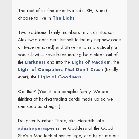
The rest of us (the other two kids, BH, & me)
choose to live in
The Light
.
Two additional family members- my ex’s stepson
Alex (who considers himself to be my nephew once
or twice removed) and Steve (who is practically a
son-in-law) – have been making bold steps out of
the
Darkness
and into the
Light of Macdom
, the
Light of Computers That Don’t Crash
(hardly
ever), the
Light of Goodness
.
Got that? (Yes, it is a complex family. We are
thinking of having trading cards made up so we
can keep us straight.)
Daughter Number Three, aka Meredith, aka
adastraperasper
is the Goddess of the Good.
She’s a Mac tech at her college, and helps me out