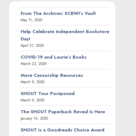
From The Archives: SCBWI’s Vault
May 11, 2020
Help Celebrate Independent Bookstore
Day!
April 21, 2020
COVID-19 and Laurie’s Books
March 23, 2020
More Censorship Resources
March 9, 2020
SHOUT Tour Postponed
March 5, 2020
The SHOUT Paperback Reveal Is Here
January 16, 2020
SHOUT is a Goodreads Choice Award