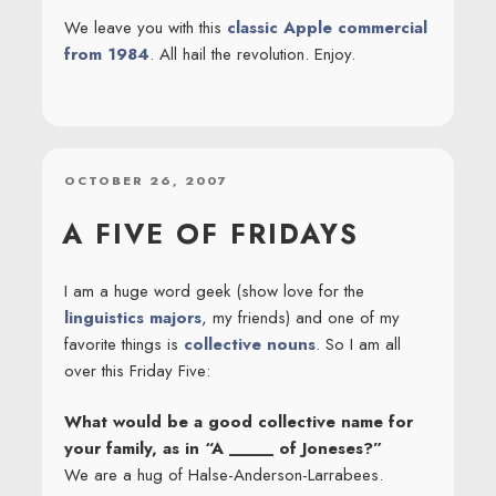
We leave you with this
classic Apple commercial
from 1984
. All hail the revolution. Enjoy.
POSTED
OCTOBER 26, 2007
ON
A FIVE OF FRIDAYS
I am a huge word geek (show love for the
linguistics majors
, my friends) and one of my
favorite things is
collective nouns
. So I am all
over this Friday Five:
What would be a good collective name for
your family, as in “A _____ of Joneses?”
We are a hug of Halse-Anderson-Larrabees.