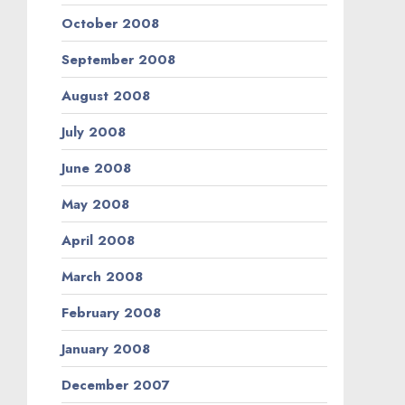
October 2008
September 2008
August 2008
July 2008
June 2008
May 2008
April 2008
March 2008
February 2008
January 2008
December 2007