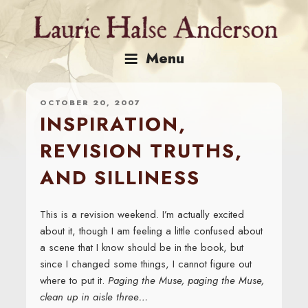
Skip
to
content
Menu
OCTOBER 20, 2007
INSPIRATION,
REVISION TRUTHS,
AND SILLINESS
This is a revision weekend. I’m actually excited
about it, though I am feeling a little confused about
a scene that I know should be in the book, but
since I changed some things, I cannot figure out
where to put it.
Paging the Muse, paging the Muse,
clean up in aisle three…