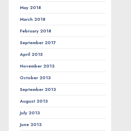
May 2018
March 2018
February 2018
September 2017
April 2015
November 2013
October 2013
September 2013
August 2013
July 2013
June 2013