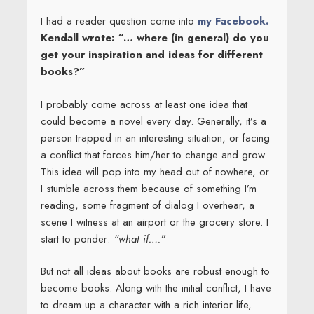
I had a reader question come into
my Facebook.
Kendall wrote: “… where (in general) do you
get your inspiration and ideas for different
books?”
I probably come across at least one idea that
could become a novel every day. Generally, it’s a
person trapped in an interesting situation, or facing
a conflict that forces him/her to change and grow.
This idea will pop into my head out of nowhere, or
I stumble across them because of something I’m
reading, some fragment of dialog I overhear, a
scene I witness at an airport or the grocery store. I
start to ponder:
“what if….”
But not all ideas about books are robust enough to
become books. Along with the initial conflict, I have
to dream up a character with a rich interior life,