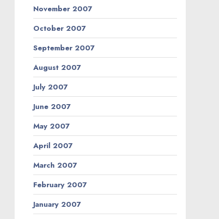
November 2007
October 2007
September 2007
August 2007
July 2007
June 2007
May 2007
April 2007
March 2007
February 2007
January 2007