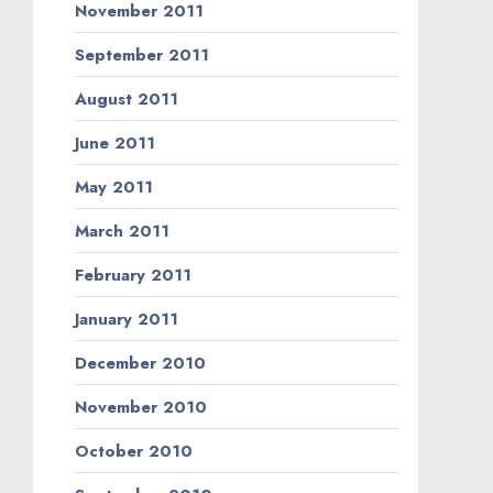
November 2011
September 2011
August 2011
June 2011
May 2011
March 2011
February 2011
January 2011
December 2010
November 2010
October 2010