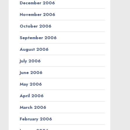
December 2006
November 2006
October 2006
September 2006
August 2006
July 2006
June 2006
May 2006
April 2006
March 2006
February 2006