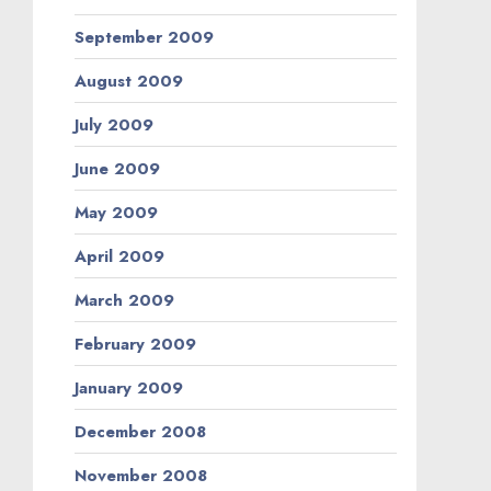
September 2009
August 2009
July 2009
June 2009
May 2009
April 2009
March 2009
February 2009
January 2009
December 2008
November 2008