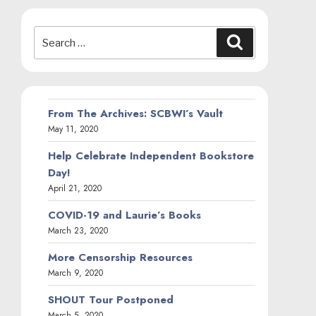
Search
Search
for:
From The Archives: SCBWI’s Vault
May 11, 2020
Help Celebrate Independent Bookstore
Day!
April 21, 2020
COVID-19 and Laurie’s Books
March 23, 2020
More Censorship Resources
March 9, 2020
SHOUT Tour Postponed
March 5, 2020