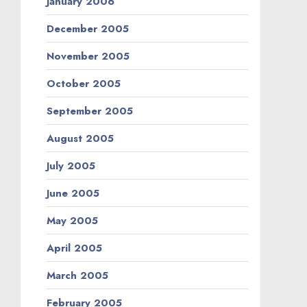
January 2006
December 2005
November 2005
October 2005
September 2005
August 2005
July 2005
June 2005
May 2005
April 2005
March 2005
February 2005