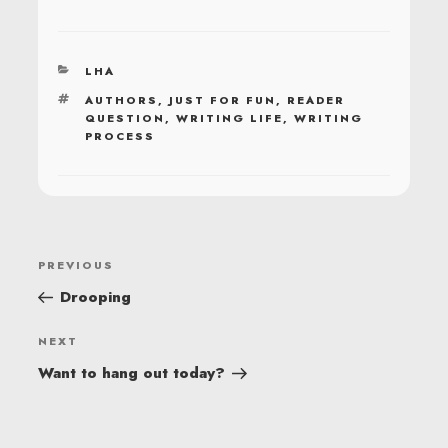
CATEGORIES
LHA
TAGS
AUTHORS
,
JUST FOR FUN
,
READER
QUESTION
,
WRITING LIFE
,
WRITING
PROCESS
POST
Previous
PREVIOUS
NAVIGATION
Post
Drooping
Next
NEXT
Post
Want to hang out today?