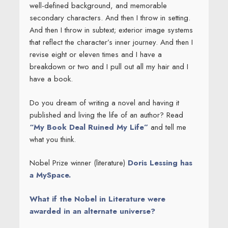
well-defined background, and memorable
secondary characters. And then I throw in setting.
And then I throw in subtext; exterior image systems
that reflect the character’s inner journey. And then I
revise eight or eleven times and I have a
breakdown or two and I pull out all my hair and I
have a book.
Do you dream of writing a novel and having it
published and living the life of an author? Read
“My Book Deal Ruined My Life”
and tell me
what you think.
Nobel Prize winner (literature)
Doris Lessing has
a MySpace.
What if the Nobel in Literature were
awarded in an alternate universe?