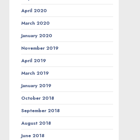
April 2020
March 2020
January 2020
November 2019
April 2019
March 2019
January 2019
October 2018
September 2018
August 2018
June 2018