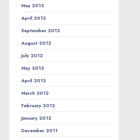
May 2013
April 2013
September 2012
August 2012
July 2012
May 2012
April 2012
March 2012
February 2012
January 2012
December 2011