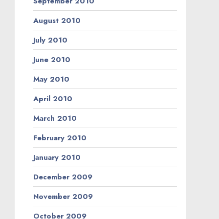
September 2010
August 2010
July 2010
June 2010
May 2010
April 2010
March 2010
February 2010
January 2010
December 2009
November 2009
October 2009