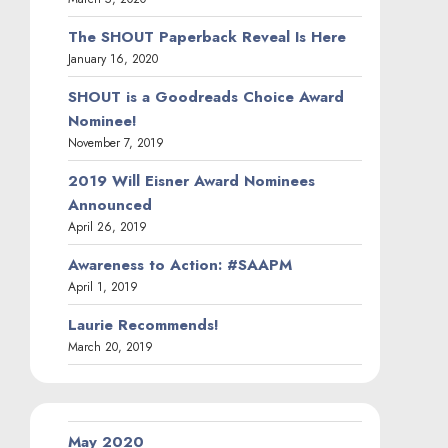
The SHOUT Paperback Reveal Is Here
January 16, 2020
SHOUT is a Goodreads Choice Award
Nominee!
November 7, 2019
2019 Will Eisner Award Nominees
Announced
April 26, 2019
Awareness to Action: #SAAPM
April 1, 2019
Laurie Recommends!
March 20, 2019
May 2020