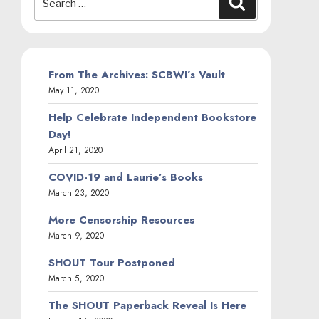
for:
From The Archives: SCBWI’s Vault
May 11, 2020
Help Celebrate Independent Bookstore
Day!
April 21, 2020
COVID-19 and Laurie’s Books
March 23, 2020
More Censorship Resources
March 9, 2020
SHOUT Tour Postponed
March 5, 2020
The SHOUT Paperback Reveal Is Here