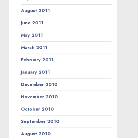
August 2011
June 2011
May 2011
March 2011
February 2011
January 2011
December 2010
November 2010
October 2010
September 2010
August 2010