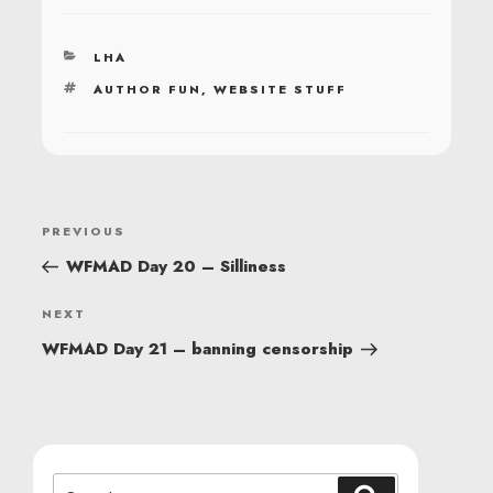
CATEGORIES
LHA
TAGS
AUTHOR FUN
,
WEBSITE STUFF
POST
Previous
PREVIOUS
NAVIGATION
Post
WFMAD Day 20 – Silliness
Next
NEXT
Post
WFMAD Day 21 – banning censorship
Search
Search