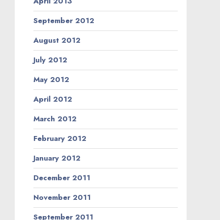
April 2013
September 2012
August 2012
July 2012
May 2012
April 2012
March 2012
February 2012
January 2012
December 2011
November 2011
September 2011