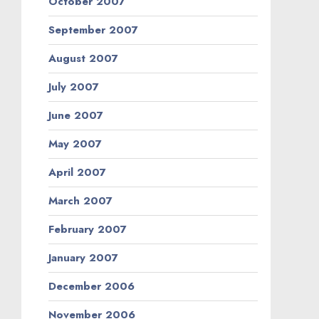
October 2007
September 2007
August 2007
July 2007
June 2007
May 2007
April 2007
March 2007
February 2007
January 2007
December 2006
November 2006