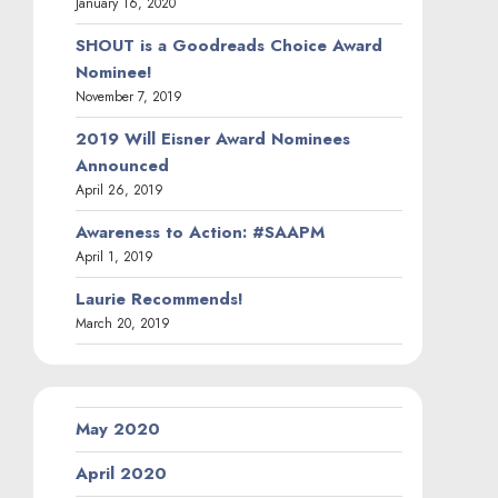
January 16, 2020
SHOUT is a Goodreads Choice Award
Nominee!
November 7, 2019
2019 Will Eisner Award Nominees
Announced
April 26, 2019
Awareness to Action: #SAAPM
April 1, 2019
Laurie Recommends!
March 20, 2019
May 2020
April 2020