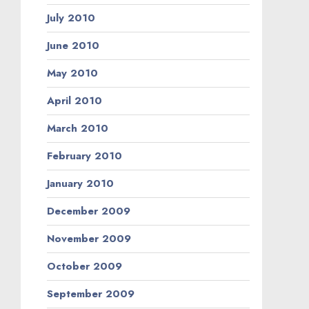
July 2010
June 2010
May 2010
April 2010
March 2010
February 2010
January 2010
December 2009
November 2009
October 2009
September 2009