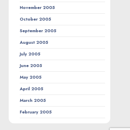
November 2005
October 2005
September 2005
August 2005
July 2005
June 2005
May 2005
April 2005
March 2005
February 2005