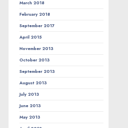
March 2018
February 2018
September 2017
April 2015
November 2013
October 2013
September 2013
August 2013
July 2013
June 2013
May 2013