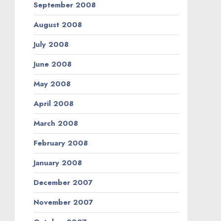
September 2008
August 2008
July 2008
June 2008
May 2008
April 2008
March 2008
February 2008
January 2008
December 2007
November 2007