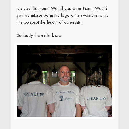
Do you like them? Would you wear them? Would
you be interested in the logo on a sweatshirt or is
this concept the height of absurdity?
Seriously. I want to know.