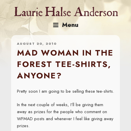
Skip
to
content
Menu
AUGUST 20, 2010
MAD WOMAN IN THE
FOREST TEE-SHIRTS,
ANYONE?
Pretty soon I am going to be selling these tee-shirts.
In the next couple of weeks, I’ll be giving them
away as prizes for the people who comment on
WFMAD posts and whenever I feel like giving away
prizes.