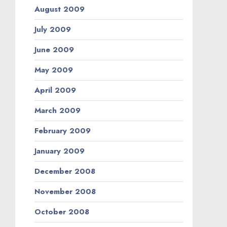
August 2009
July 2009
June 2009
May 2009
April 2009
March 2009
February 2009
January 2009
December 2008
November 2008
October 2008