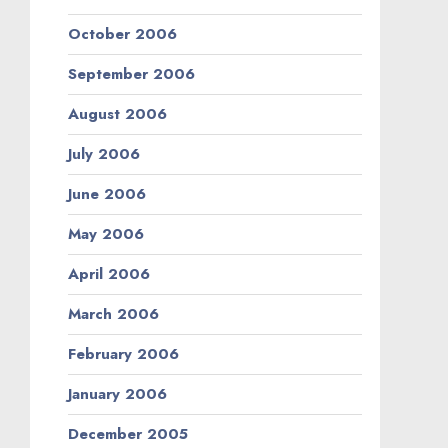
October 2006
September 2006
August 2006
July 2006
June 2006
May 2006
April 2006
March 2006
February 2006
January 2006
December 2005