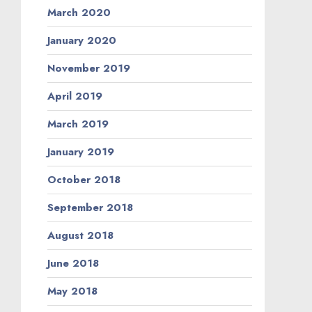
March 2020
January 2020
November 2019
April 2019
March 2019
January 2019
October 2018
September 2018
August 2018
June 2018
May 2018