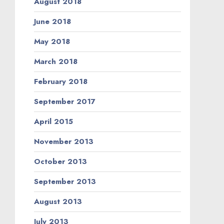
August 2018
June 2018
May 2018
March 2018
February 2018
September 2017
April 2015
November 2013
October 2013
September 2013
August 2013
July 2013