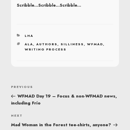
Scribble…Scribble…Scribble…
CATEGORIES
LHA
TAGS
ALA
,
AUTHORS
,
SILLINESS
,
WFMAD
,
WRITING PROCESS
POST
Previous
PREVIOUS
NAVIGATION
Post
WFMAD Day 19 – Focus & non-WFMAD news,
including Frío
Next
NEXT
Post
Mad Woman in the Forest tee-shirts, anyone?