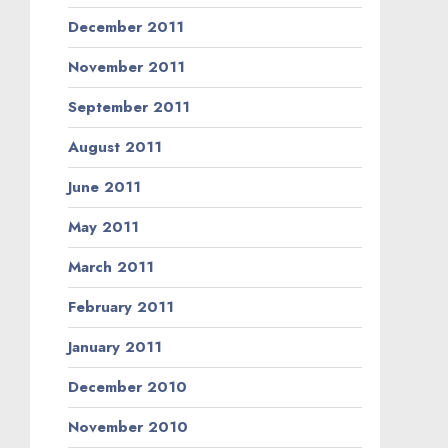
December 2011
November 2011
September 2011
August 2011
June 2011
May 2011
March 2011
February 2011
January 2011
December 2010
November 2010