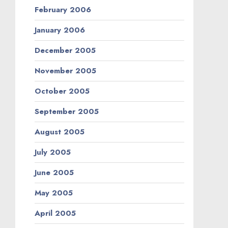
February 2006
January 2006
December 2005
November 2005
October 2005
September 2005
August 2005
July 2005
June 2005
May 2005
April 2005