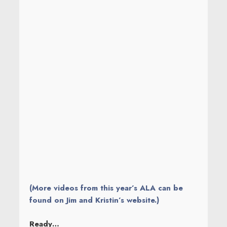
(More videos from this year’s ALA can be
found on Jim and Kristin’s website.)
Ready…