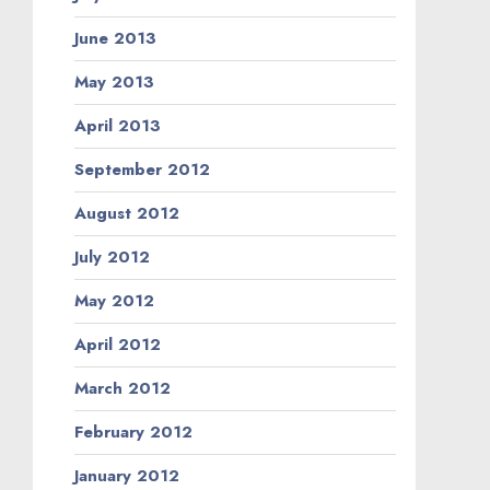
June 2013
May 2013
April 2013
September 2012
August 2012
July 2012
May 2012
April 2012
March 2012
February 2012
January 2012