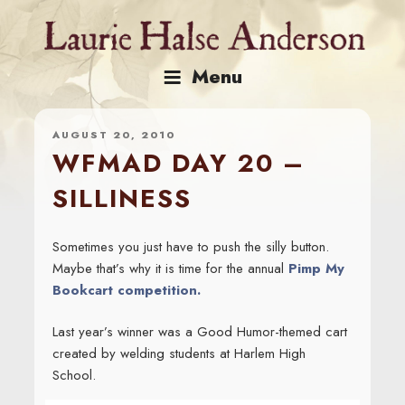
Skip
to
content
Menu
AUGUST 20, 2010
WFMAD DAY 20 –
SILLINESS
Sometimes you just have to push the silly button.
Maybe that’s why it is time for the annual
Pimp My
Bookcart competition.
Last year’s winner was a Good Humor-themed cart
created by welding students at Harlem High
School.