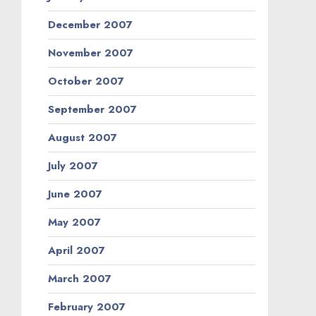
December 2007
November 2007
October 2007
September 2007
August 2007
July 2007
June 2007
May 2007
April 2007
March 2007
February 2007