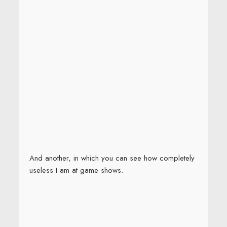
And another, in which you can see how completely
useless I am at game shows.