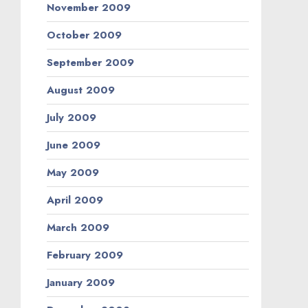
November 2009
October 2009
September 2009
August 2009
July 2009
June 2009
May 2009
April 2009
March 2009
February 2009
January 2009