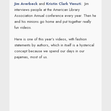
Jim Averbeck
and
Kristin Clark Venuti
. Jim
interviews people at the American Library
Association Annual conference every year. Then he
and his minions go home and put together really
fun videos.
Here is one of this year’s videos, with fashion
statements by authors, which in itself is a hysterical
concept because we spend our days in our
pajamas, most of us.