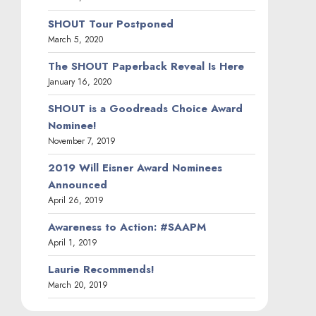
SHOUT Tour Postponed
March 5, 2020
The SHOUT Paperback Reveal Is Here
January 16, 2020
SHOUT is a Goodreads Choice Award
Nominee!
November 7, 2019
2019 Will Eisner Award Nominees
Announced
April 26, 2019
Awareness to Action: #SAAPM
April 1, 2019
Laurie Recommends!
March 20, 2019