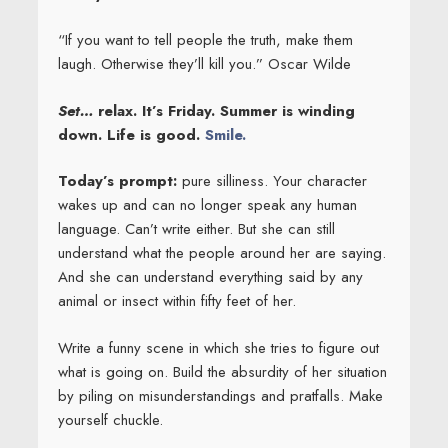
“If you want to tell people the truth, make them
laugh. Otherwise they’ll kill you.” Oscar Wilde
Set…
relax. It’s Friday. Summer is winding
down. Life is good.
Smile.
Today’s prompt:
pure silliness. Your character
wakes up and can no longer speak any human
language. Can’t write either. But she can still
understand what the people around her are saying.
And she can understand everything said by any
animal or insect within fifty feet of her.
Write a funny scene in which she tries to figure out
what is going on. Build the absurdity of her situation
by piling on misunderstandings and pratfalls. Make
yourself chuckle.