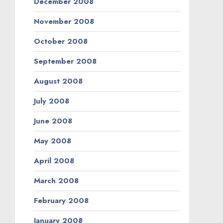
December 2008
November 2008
October 2008
September 2008
August 2008
July 2008
June 2008
May 2008
April 2008
March 2008
February 2008
January 2008