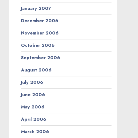
January 2007
December 2006
November 2006
October 2006
September 2006
August 2006
July 2006
June 2006
May 2006
April 2006
March 2006