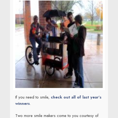
If you need to smile,
check out all of last year’s
winners
.
Two more smile makers come to you courtesy of