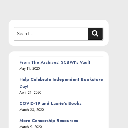
Search
Search
for:
From The Archives: SCBWI’s Vault
May 11, 2020
Help Celebrate Independent Bookstore
Day!
April 21, 2020
COVID-19 and Laurie’s Books
March 23, 2020
More Censorship Resources
March 9, 2020