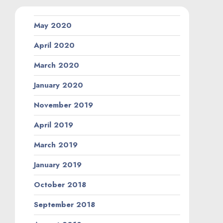
May 2020
April 2020
March 2020
January 2020
November 2019
April 2019
March 2019
January 2019
October 2018
September 2018