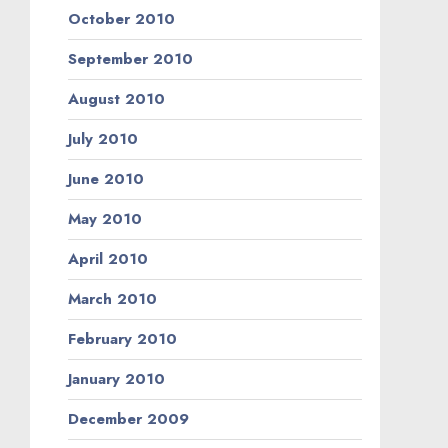
October 2010
September 2010
August 2010
July 2010
June 2010
May 2010
April 2010
March 2010
February 2010
January 2010
December 2009