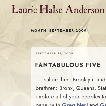
Skip
to
content
MONTH:
SEPTEMBER 2009
POSTED
SEPTEMBER 11, 2009
ON
FANTABULOUS FIVE
1. I salute thee, Brooklyn, and
brethren: Bronx, Queens, Stat
implore all of your peoples 
panel with
Greg Neri
and
Ga