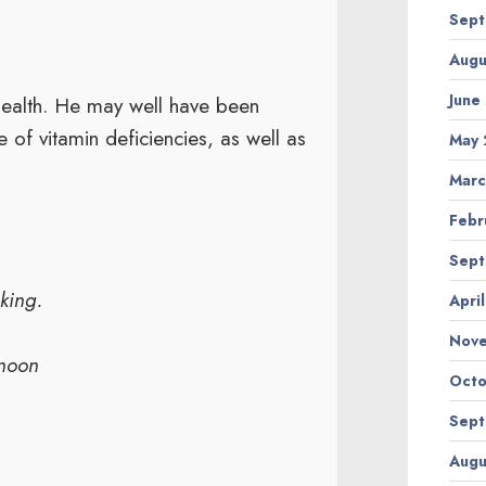
Sept
Augu
June
 health. He may well have been
 of vitamin deficiencies, as well as
May 
Marc
Febr
Sept
uking.
Apri
Nov
enoon
Octo
Sept
Augu