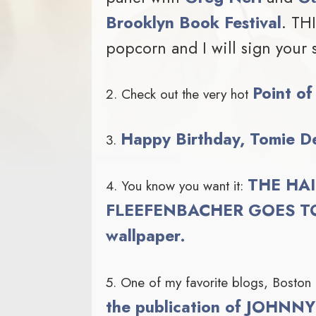
Brooklyn Book Festival
. TH
popcorn and I will sign your 
Point of
2. Check out the very hot
Happy Birthday, Tomie D
3.
THE HAI
4. You know you want it:
FLEEFENBACHER GOES TO
wallpaper.
5. One of my favorite blogs, Boston
the publication of JOHN