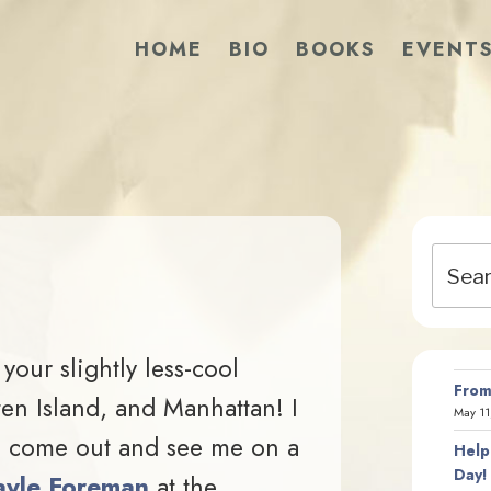
HOME
BIO
BOOKS
EVENT
Search
for:
 your slightly less-cool
From
en Island, and Manhattan! I
May 11
to come out and see me on a
Help
Day!
yle Foreman
at the