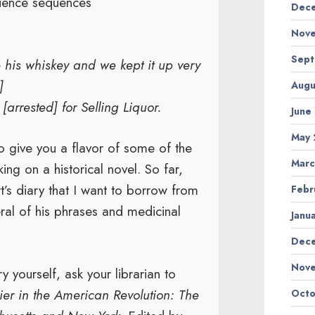
quence sequences
Dece
Nove
Sept
e his whiskey and we kept it up very
]
Augu
arrested] for Selling Liquor.
June
May 
o give you a flavor of some of the
Marc
ng on a historical novel. So far,
t’s diary that I want to borrow from
Febr
ral of his phrases and medicinal
Janu
Dec
Nov
ry yourself, ask your librarian to
ier in the American Revolution: The
Octo