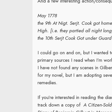
And a few interesting action/conse
May 1778
the 9th At Nigt. Serjt. Cook got hom
High. [i.e. they partied all night long
the 10th Serjt Cook Got under Guard [
I could go on and on, but I wanted t
primary sources I read when I’m worki
I have not found any scenes in Gilber
for my novel, but I am adopting seve
remedies.
If you’re interested in reading the dia
track down a copy of
A Citizen-Sold