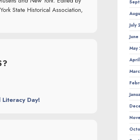
chusetts and New York
. Edited by
Sept
rk State Historical Association,
Augu
July
June
May 
Apri
S?
Marc
Febr
Janu
l Literacy Day!
Dec
Nov
Octo