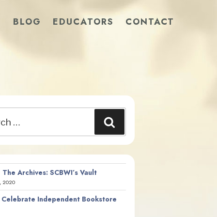
S
BLOG
EDUCATORS
CONTACT
Search
 The Archives: SCBWI’s Vault
, 2020
 Celebrate Independent Bookstore