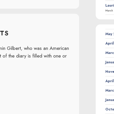
Laur
March 
TS
May
Apri
amin Gilbert, who was an American
Marc
 of the diary is filled with one or
Janu
Nov
Apri
Marc
Janu
Octo