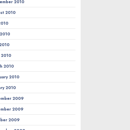
ember 2010
st 2010
 2010
 2010
2010
l 2010
h 2010
uary 2010
ary 2010
ember 2009
ember 2009
ber 2009