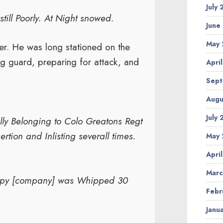
July
till Poorly. At Night snowed.
June
May 
ver. He was long stationed on the
g guard, preparing for attack, and
Apri
Sept
Augu
July
lly Belonging to Colo Greatons Regt
rtion and Inlisting severall times.
May 
Apri
Marc
mpy [company] was Whipped 30
Febr
Janu