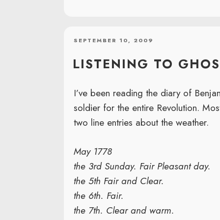
POSTED
SEPTEMBER 10, 2009
ON
LISTENING TO GHOS
I’ve been reading the diary of Benj
soldier for the entire Revolution. Most
two line entries about the weather.
May 1778
the 3rd Sunday. Fair Pleasant day.
the 5th Fair and Clear.
the 6th. Fair.
the 7th. Clear and warm.