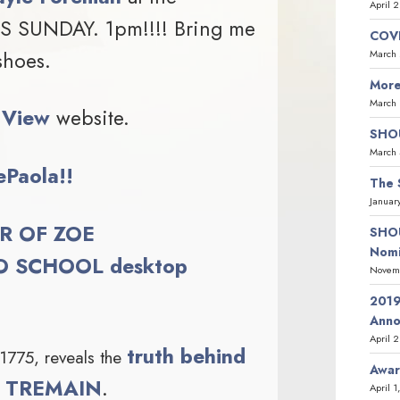
April 
IS SUNDAY. 1pm!!!! Bring me
COVI
shoes.
March 
More
March 
 View
website.
SHOU
March 
ePaola!!
The 
Januar
R OF ZOE
SHOU
Nomi
 SCHOOL desktop
Novemb
2019
Ann
April 
truth behind
 1775, reveals the
Awar
NY TREMAIN
.
April 1