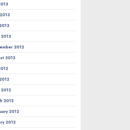
 2013
 2013
2013
l 2013
ember 2012
st 2012
 2012
2012
l 2012
h 2012
uary 2012
ary 2012