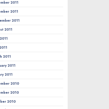
mber 2011
mber 2011
ember 2011
st 2011
 2011
2011
h 2011
uary 2011
ary 2011
ember 2010
ember 2010
ber 2010