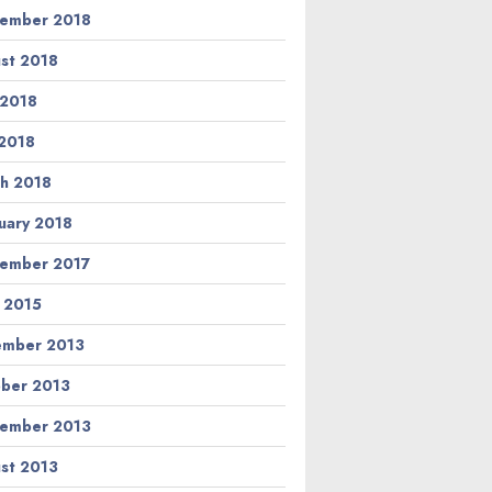
ember 2018
st 2018
 2018
2018
h 2018
uary 2018
ember 2017
l 2015
ember 2013
ber 2013
ember 2013
st 2013