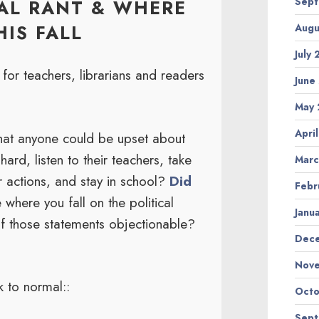
Sep
CAL RANT & WHERE
IS FALL
Augu
July
or teachers, librarians and readers
June
May
Apri
that anyone could be upset about
hard, listen to their teachers, take
Marc
ir actions, and stay in school?
Did
Febr
 where you fall on the political
Janu
of those statements objectionable?
Dec
Nov
k to normal::
Octo
Sep