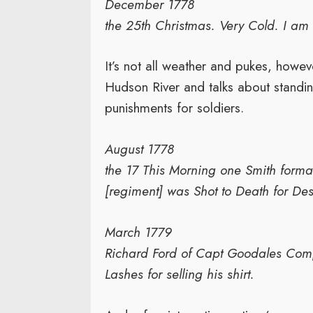
December 1778
the 25th Christmas. Very Cold. I am s
It’s not all weather and pukes, howe
Hudson River and talks about standin
punishments for soldiers.
August 1778
the 17 This Morning one Smith forma
[regiment] was Shot to Death for Dese
March 1779
Richard Ford of Capt Goodales Co
Lashes for selling his shirt.