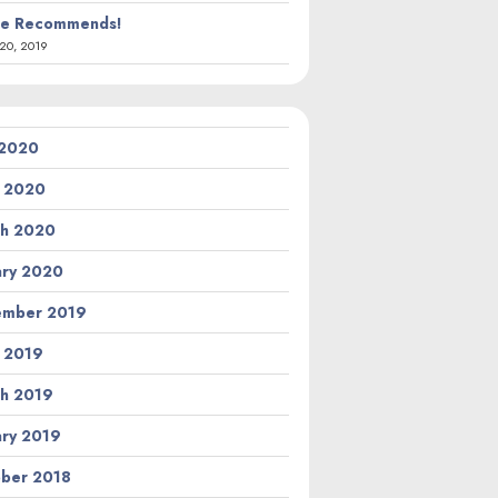
ie Recommends!
20, 2019
 2020
l 2020
h 2020
ary 2020
ember 2019
l 2019
h 2019
ary 2019
ber 2018