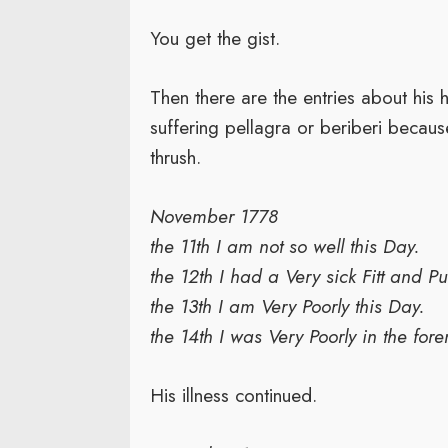
You get the gist.
Then there are the entries about his
suffering pellagra or beriberi because
thrush.
November 1778
the 11th I am not so well this Day.
the 12th I had a Very sick Fitt and P
the 13th I am Very Poorly this Day.
the 14th I was Very Poorly in the for
His illness continued.