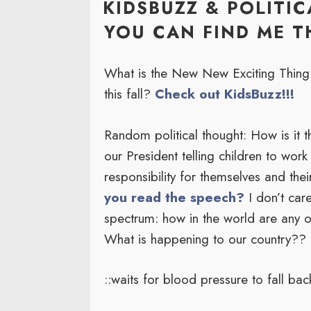
KIDSBUZZ & POLITI
YOU CAN FIND ME TH
What is the New New Exciting Thing f
this fall?
Check out KidsBuzz!!!
Random political thought: How is it 
our President telling children to work 
responsibility for themselves and the
you read the speech?
I don’t care
spectrum: how in the world are any 
What is happening to our country??
::waits for blood pressure to fall bac