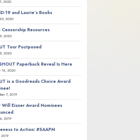
21, 2020
D-19 and Laurie’s Books
23, 2020
 Censorship Resources
9, 2020
T Tour Postponed
5, 2020
SHOUT Paperback Reveal Is Here
y 16, 2020
T is a Goodreads Choice Award
nee!
er 7, 2019
 Will Eisner Award Nominees
ounced
26, 2019
eness to Action: #SAAPM
, 2019