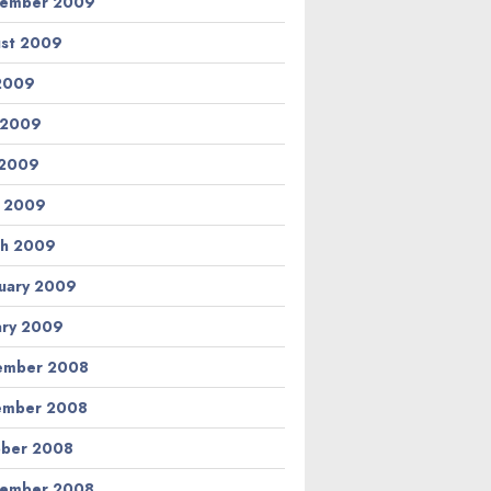
tember 2009
st 2009
 2009
 2009
 2009
l 2009
h 2009
uary 2009
ary 2009
ember 2008
ember 2008
ber 2008
tember 2008