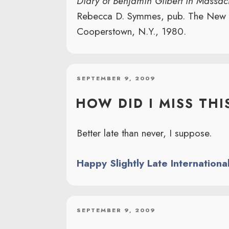
Diary of Benjamin Gilbert in Massa
Rebecca D. Symmes, pub. The New Yo
Cooperstown, N.Y., 1980.
POSTED
SEPTEMBER 9, 2009
ON
HOW DID I MISS THI
Better late than never, I suppose.
Happy Slightly Late Internationa
POSTED
SEPTEMBER 9, 2009
ON