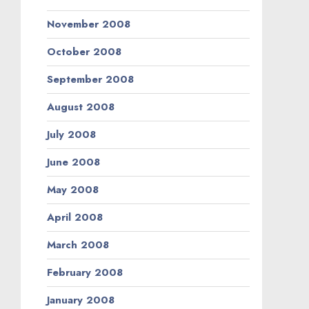
November 2008
October 2008
September 2008
August 2008
July 2008
June 2008
May 2008
April 2008
March 2008
February 2008
January 2008