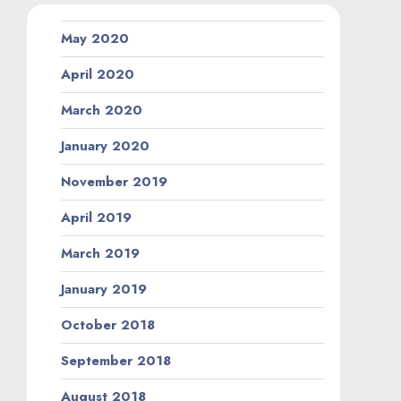
May 2020
April 2020
March 2020
January 2020
November 2019
April 2019
March 2019
January 2019
October 2018
September 2018
August 2018