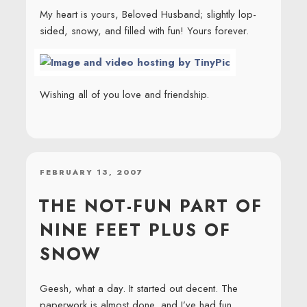
My heart is yours, Beloved Husband; slightly lop-
sided, snowy, and filled with fun! Yours forever.
Wishing all of you love and friendship.
POSTED
FEBRUARY 13, 2007
ON
THE NOT-FUN PART OF
NINE FEET PLUS OF
SNOW
Geesh, what a day. It started out decent. The
paperwork is almost done, and I’ve had fun