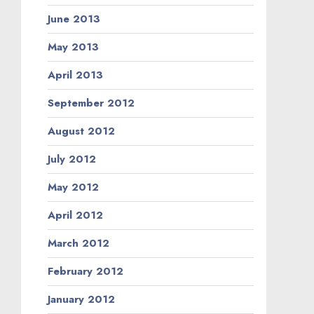
June 2013
May 2013
April 2013
September 2012
August 2012
July 2012
May 2012
April 2012
March 2012
February 2012
January 2012