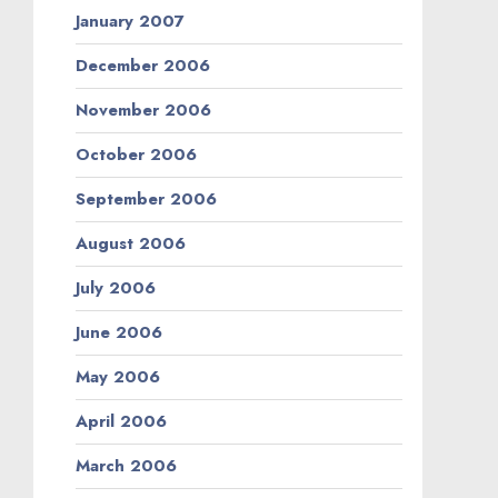
January 2007
December 2006
November 2006
October 2006
September 2006
August 2006
July 2006
June 2006
May 2006
April 2006
March 2006