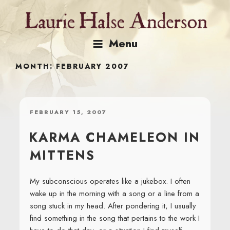
Skip
to
content
Menu
MONTH:
FEBRUARY 2007
POSTED
FEBRUARY 15, 2007
ON
KARMA CHAMELEON IN
MITTENS
My subconscious operates like a jukebox. I often
wake up in the morning with a song or a line from a
song stuck in my head. After pondering it, I usually
find something in the song that pertains to the work I