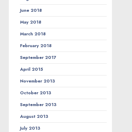
June 2018
May 2018
March 2018
February 2018
September 2017
April 2015
November 2013
October 2013
September 2013
August 2013
July 2013