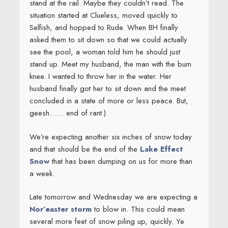
stand at the rail. Maybe they couldn’t read. The
situation started at Clueless, moved quickly to
Selfish, and hopped to Rude. When BH finally
asked them to sit down so that we could actually
see the pool, a woman told him he should just
stand up. Meet my husband, the man with the bum
knee. I wanted to throw her in the water. Her
husband finally got her to sit down and the meet
concluded in a state of more or less peace. But,
geesh…… end of rant.)
We’re expecting another six inches of snow today
and that should be the end of the
Lake Effect
Snow
that has been dumping on us for more than
a week.
Late tomorrow and Wednesday we are expecting a
Nor’easter storm
to blow in. This could mean
several more feet of snow piling up, quickly. Ye