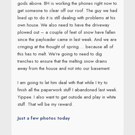
gods above. BH is working the phones right now to
get someone to clear off our roof. The guy we had
lined up to do it is still dealing with problems at his
own house. We also need to have the driveway
plowed out – a couple of feet of snow have fallen
since the payloader came in last week. And we are
cringing at the thought of spring…. because all of
this has to melt. We’re going to need to dig
trenches to ensure that the melting snow drains
away from the house and not into our basement.
I am going to let him deal with that while I try to
finish all the paperwork stuff I abandoned last week.
Yippee. I also want to get outside and play in white
stuff. That will be my reward.
Just a few photos today