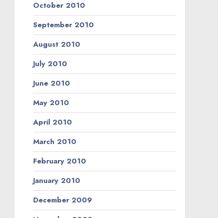
October 2010
September 2010
August 2010
July 2010
June 2010
May 2010
April 2010
March 2010
February 2010
January 2010
December 2009