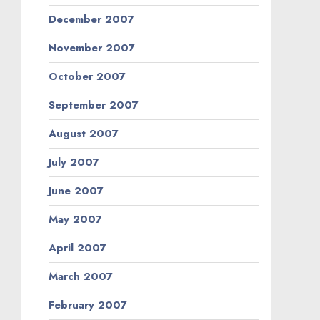
December 2007
November 2007
October 2007
September 2007
August 2007
July 2007
June 2007
May 2007
April 2007
March 2007
February 2007