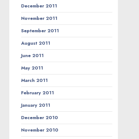
December 2011
November 2011
September 2011
August 2011
June 2011
May 2011
March 2011
February 2011
January 2011
December 2010
November 2010