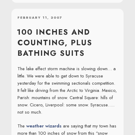
POSTED
FEBRUARY 11, 2007
ON
100 INCHES AND
COUNTING, PLUS
BATHING SUITS
The lake effect storm machine is slowing down… a
little. We were able to get down to Syracuse
yesterday for the swimming sectionals competition.
It felt like driving from the Arctic to Virginia. Mexico,
Parish: mountains of snow. Central Square: hills of
snow. Cicero, Liverpool: some snow. Syracuse…..
not so much.
The
weather wizards
are saying that my town has
more than 100 inches of snow from this “snow