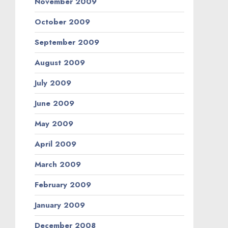
November 2009
October 2009
September 2009
August 2009
July 2009
June 2009
May 2009
April 2009
March 2009
February 2009
January 2009
December 2008