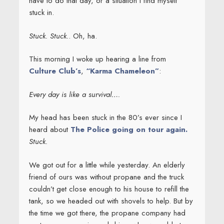
have to do that day, or a situation I find myself
stuck in.
Stuck. Stuck.
. Oh, ha.
This morning I woke up hearing a line from
Culture Club’s
,
“Karma Chameleon”
:
Every day is like a survival….
My head has been stuck in the 80’s ever since I
heard about
The Police going on tour again.
Stuck.
We got out for a little while yesterday. An elderly
friend of ours was without propane and the truck
couldn’t get close enough to his house to refill the
tank, so we headed out with shovels to help. But by
the time we got there, the propane company had