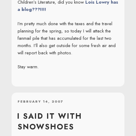
Children’s Literature, did you know
Lois Lowry has
a blog???!!!!
I’m pretty much done with the taxes and the travel
planning for the spring, so today I will attack the
fanmail pile that has accumulated for the last two
months. I’ll also get outside for some fresh air and
will report back with photos.
Stay warm.
POSTED
FEBRUARY 14, 2007
ON
I SAID IT WITH
SNOWSHOES