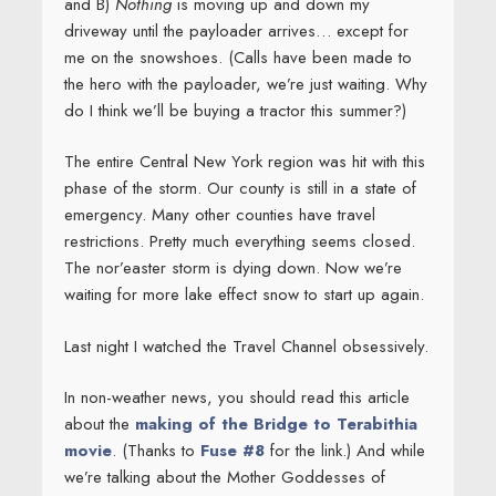
and B)
Nothing
is moving up and down my
driveway until the payloader arrives… except for
me on the snowshoes. (Calls have been made to
the hero with the payloader, we’re just waiting. Why
do I think we’ll be buying a tractor this summer?)
The entire Central New York region was hit with this
phase of the storm. Our county is still in a state of
emergency. Many other counties have travel
restrictions. Pretty much everything seems closed.
The nor’easter storm is dying down. Now we’re
waiting for more lake effect snow to start up again.
Last night I watched the Travel Channel obsessively.
In non-weather news, you should read this article
about the
making of the Bridge to Terabithia
movie
. (Thanks to
Fuse #8
for the link.) And while
we’re talking about the Mother Goddesses of