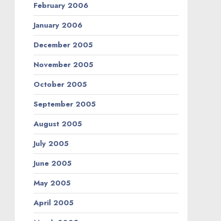
February 2006
January 2006
December 2005
November 2005
October 2005
September 2005
August 2005
July 2005
June 2005
May 2005
April 2005