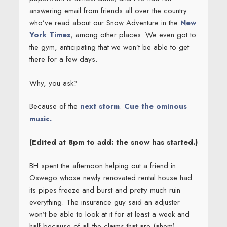
answering email from friends all over the country
who’ve read about our Snow Adventure in the
New
York Times
, among other places. We even got to
the gym, anticipating that we won’t be able to get
there for a few days.
Why, you ask?
Because of the
next storm
.
Cue the ominous
music.
(Edited at 8pm to add: the snow has started.)
BH spent the afternoon helping out a friend in
Oswego whose newly renovated rental house had
its pipes freeze and burst and pretty much ruin
everything. The insurance guy said an adjuster
won’t be able to look at it for at least a week and
half because of all the claims that are (ahem)