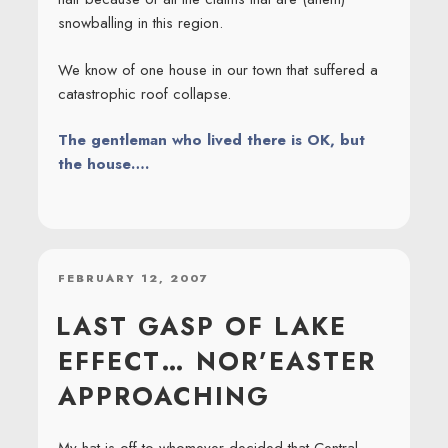
snowballing in this region.
We know of one house in our town that suffered a
catastrophic roof collapse.
The gentleman who lived there is OK, but
the house….
POSTED
FEBRUARY 12, 2007
ON
LAST GASP OF LAKE
EFFECT… NOR’EASTER
APPROACHING
My hat is off to whomever decided that Central