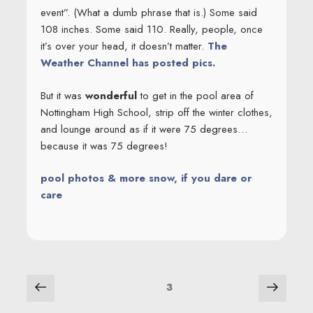
event”. (What a dumb phrase that is.) Some said
108 inches. Some said 110. Really, people, once
it’s over your head, it doesn’t matter.
The
Weather Channel has posted pics.
But it was
wonderful
to get in the pool area of
Nottingham High School, strip off the winter clothes,
and lounge around as if it were 75 degrees…
because it was 75 degrees!
pool photos & more snow, if you dare or
care
POSTS
Previous
Next
Page
3
page
page
NAVIGATION