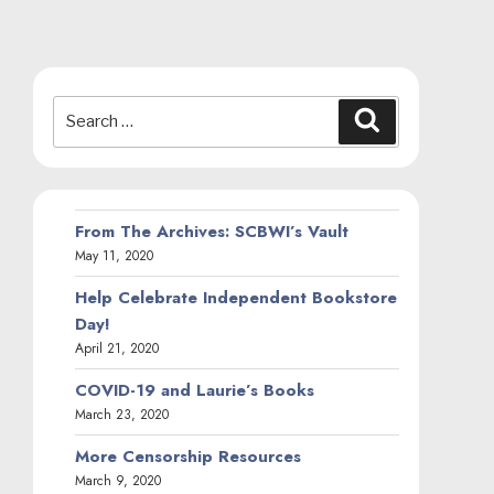
Search
Search
for:
From The Archives: SCBWI’s Vault
May 11, 2020
Help Celebrate Independent Bookstore
Day!
April 21, 2020
COVID-19 and Laurie’s Books
March 23, 2020
More Censorship Resources
March 9, 2020