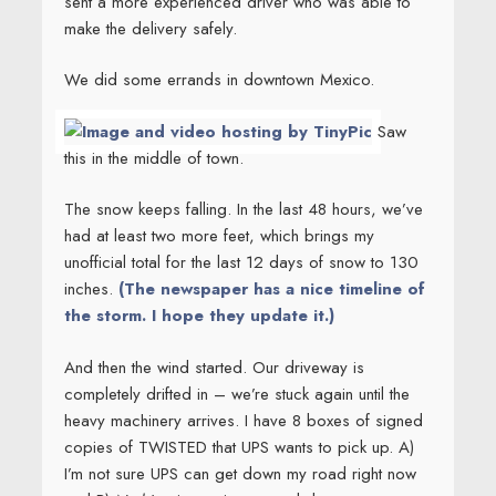
sent a more experienced driver who was able to
make the delivery safely.
We did some errands in downtown Mexico.
Saw
this in the middle of town.
The snow keeps falling. In the last 48 hours, we’ve
had at least two more feet, which brings my
unofficial total for the last 12 days of snow to 130
inches.
(The newspaper has a nice timeline of
the storm. I hope they update it.)
And then the wind started. Our driveway is
completely drifted in – we’re stuck again until the
heavy machinery arrives. I have 8 boxes of signed
copies of TWISTED that UPS wants to pick up. A)
I’m not sure UPS can get down my road right now