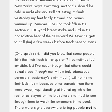
New York’s boy’s swimming sectionals should be
held in mid-February. Brilliant. Sitting at finals
yesterday my feet finally thawed and bones
warmed up. Number One Son took fifth in the
section in 100-yard breaststroke and 3rd in the
consolation heat of the 200-yard IM. Now he gets
to chill (ha) a few weeks before track season starts.
(One quick rant… did you know that some people
think that their flesh is transparent? I sometimes feel
invisible, but I’ve never thought that others could
actually see
through
me. A few truly obnoxious
parents at yesterday’s swim meet (I will not name
their kids’ team because other parents from there
were sweet) kept standing at the railing while the
rest of us stayed on the bleachers and tried to see
through them to watch the swimmers in the pool.
There were signs everywhere telling people
not
to