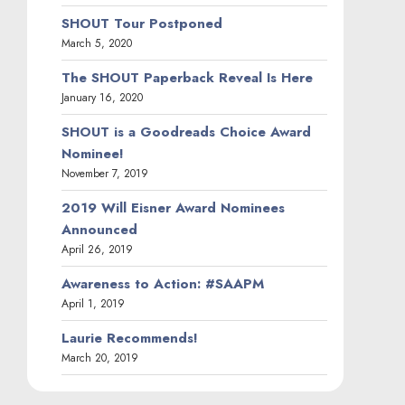
SHOUT Tour Postponed
March 5, 2020
The SHOUT Paperback Reveal Is Here
January 16, 2020
SHOUT is a Goodreads Choice Award
Nominee!
November 7, 2019
2019 Will Eisner Award Nominees
Announced
April 26, 2019
Awareness to Action: #SAAPM
April 1, 2019
Laurie Recommends!
March 20, 2019