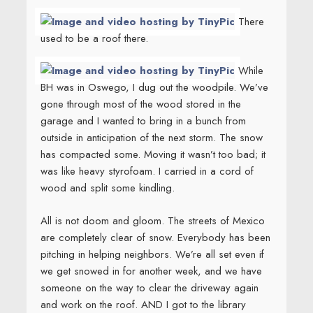
There
used to be a roof there.
While
BH was in Oswego, I dug out the woodpile. We’ve
gone through most of the wood stored in the
garage and I wanted to bring in a bunch from
outside in anticipation of the next storm. The snow
has compacted some. Moving it wasn’t too bad; it
was like heavy styrofoam. I carried in a cord of
wood and split some kindling.
All is not doom and gloom. The streets of Mexico
are completely clear of snow. Everybody has been
pitching in helping neighbors. We’re all set even if
we get snowed in for another week, and we have
someone on the way to clear the driveway again
and work on the roof. AND I got to the library