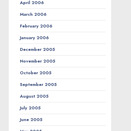
April 2006
March 2006
February 2006
January 2006
December 2005
November 2005
October 2005
September 2005
August 2005
July 2005
June 2005