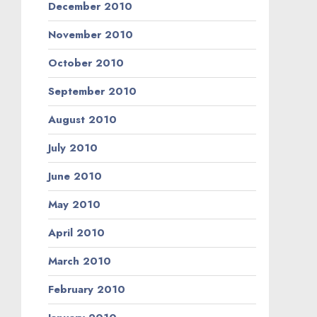
December 2010
November 2010
October 2010
September 2010
August 2010
July 2010
June 2010
May 2010
April 2010
March 2010
February 2010