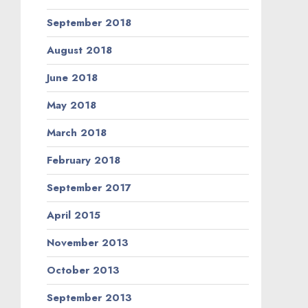
September 2018
August 2018
June 2018
May 2018
March 2018
February 2018
September 2017
April 2015
November 2013
October 2013
September 2013