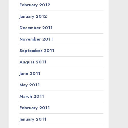
February 2012
January 2012
December 2011
November 2011
September 2011
August 2011
June 2011
May 2011
March 2011
February 2011
January 2011