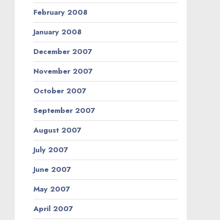
February 2008
January 2008
December 2007
November 2007
October 2007
September 2007
August 2007
July 2007
June 2007
May 2007
April 2007