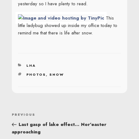
yesterday so I have plenty to read.
This
little ladybug showed up inside my office today to
remind me that there is life after snow.
CATEGORIES
LHA
TAGS
PHOTOS
,
SNOW
POST
Previous
PREVIOUS
NAVIGATION
Post
Last gasp of lake effect… Nor’easter
approaching