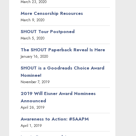
March 23, 2020
More Censorship Resources
March 9, 2020
SHOUT Tour Postponed
March 5, 2020
The SHOUT Paperback Reveal Is Here
January 16, 2020
SHOUT is a Goodreads Choice Award
Nominee!
November 7, 2019
2019 Will Eisner Award Nominees
Announced
April 26, 2019
Awareness to Action: #SAAPM
April 1, 2019