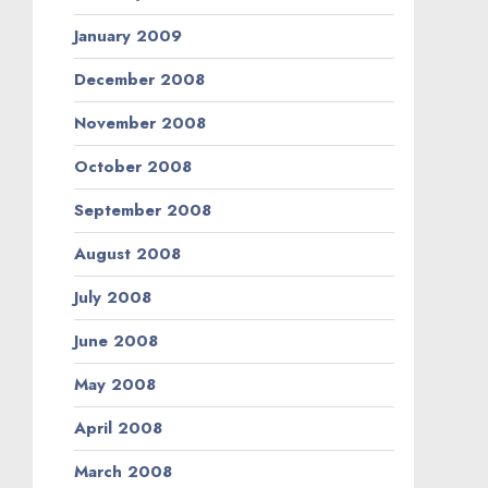
January 2009
December 2008
November 2008
October 2008
September 2008
August 2008
July 2008
June 2008
May 2008
April 2008
March 2008