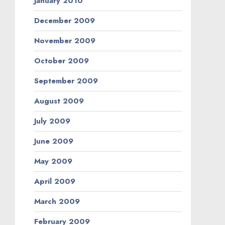
January 2010
December 2009
November 2009
October 2009
September 2009
August 2009
July 2009
June 2009
May 2009
April 2009
March 2009
February 2009