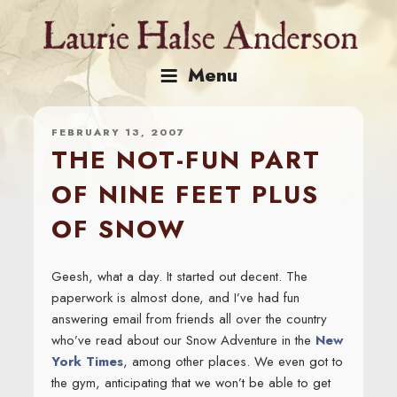
Skip
to
content
Menu
FEBRUARY 13, 2007
THE NOT-FUN PART
OF NINE FEET PLUS
OF SNOW
Geesh, what a day. It started out decent. The
paperwork is almost done, and I’ve had fun
answering email from friends all over the country
who’ve read about our Snow Adventure in the
New
York Times
, among other places. We even got to
the gym, anticipating that we won’t be able to get