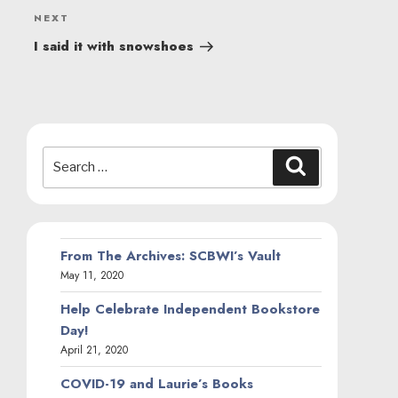
Next
NEXT
Post
I said it with snowshoes
Search
Search
for:
From The Archives: SCBWI’s Vault
May 11, 2020
Help Celebrate Independent Bookstore
Day!
April 21, 2020
COVID-19 and Laurie’s Books