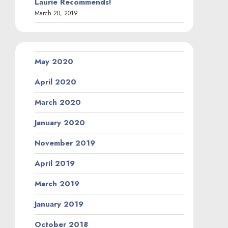
Laurie Recommends!
March 20, 2019
May 2020
April 2020
March 2020
January 2020
November 2019
April 2019
March 2019
January 2019
October 2018