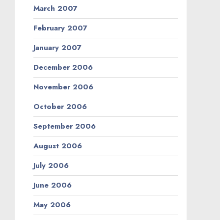
March 2007
February 2007
January 2007
December 2006
November 2006
October 2006
September 2006
August 2006
July 2006
June 2006
May 2006