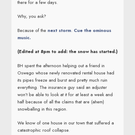
there for a few days.
Why, you ask?
Because of the
next storm
.
Cue the ominous
music.
(Edited at 8pm to add: the snow has started.)
BH spent the afternoon helping out a friend in
Oswego whose newly renovated rental house had
its pipes freeze and burst and pretty much ruin
everything. The insurance guy said an adjuster
won’t be able to look at it for at least a week and
half because of all the claims that are (ahem)
snowballing in this region.
We know of one house in our town that suffered a
catastrophic roof collapse.