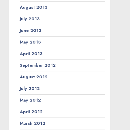
August 2013
July 2013
June 2013
May 2013
April 2013
September 2012
August 2012
July 2012
May 2012
April 2012
March 2012