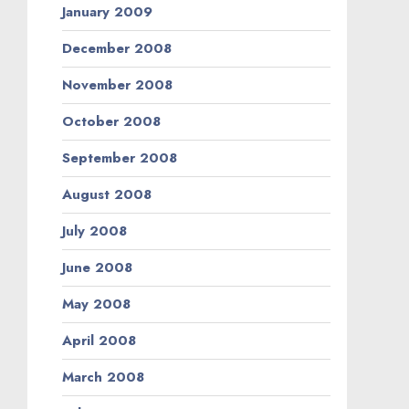
January 2009
December 2008
November 2008
October 2008
September 2008
August 2008
July 2008
June 2008
May 2008
April 2008
March 2008