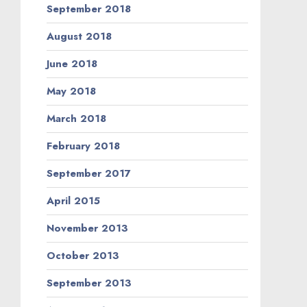
September 2018
August 2018
June 2018
May 2018
March 2018
February 2018
September 2017
April 2015
November 2013
October 2013
September 2013