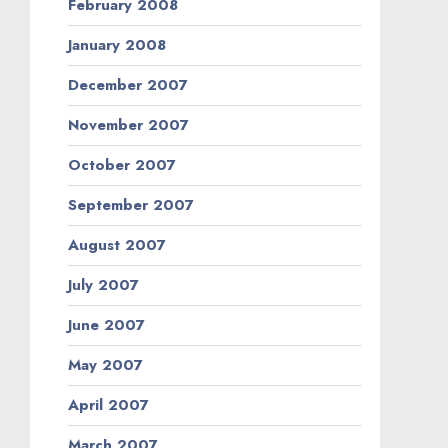
February 2008
January 2008
December 2007
November 2007
October 2007
September 2007
August 2007
July 2007
June 2007
May 2007
April 2007
March 2007