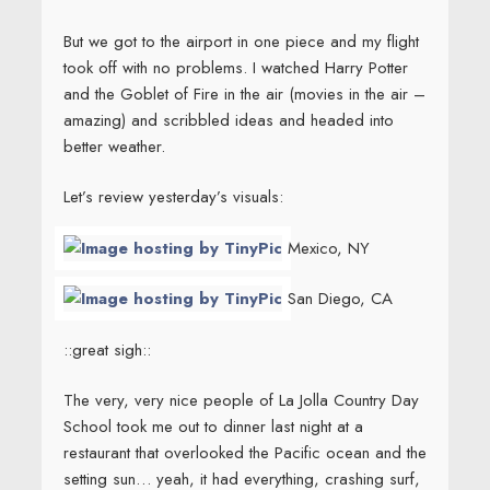
But we got to the airport in one piece and my flight
took off with no problems. I watched Harry Potter
and the Goblet of Fire in the air (movies in the air –
amazing) and scribbled ideas and headed into
better weather.
Let’s review yesterday’s visuals:
Mexico, NY
San Diego, CA
::great sigh::
The very, very nice people of La Jolla Country Day
School took me out to dinner last night at a
restaurant that overlooked the Pacific ocean and the
setting sun… yeah, it had everything, crashing surf,