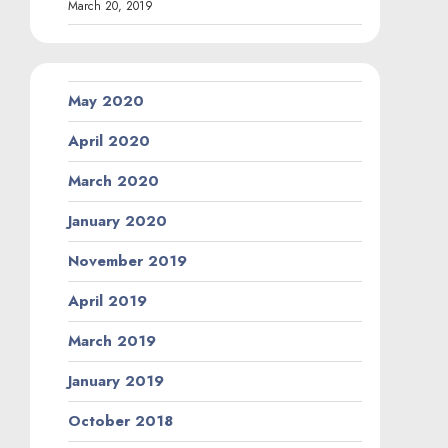
March 20, 2019
May 2020
April 2020
March 2020
January 2020
November 2019
April 2019
March 2019
January 2019
October 2018