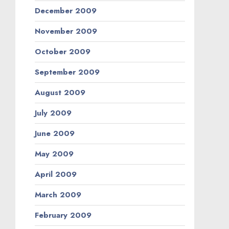
December 2009
November 2009
October 2009
September 2009
August 2009
July 2009
June 2009
May 2009
April 2009
March 2009
February 2009