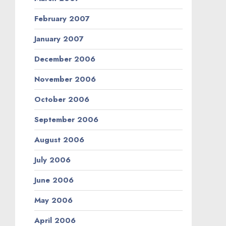
February 2007
January 2007
December 2006
November 2006
October 2006
September 2006
August 2006
July 2006
June 2006
May 2006
April 2006