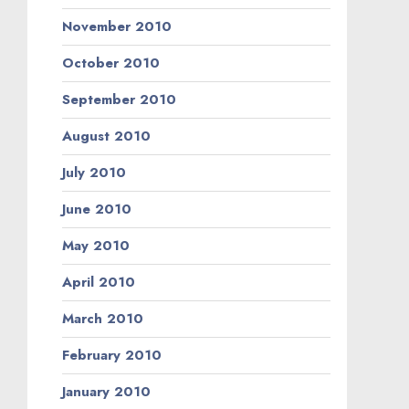
November 2010
October 2010
September 2010
August 2010
July 2010
June 2010
May 2010
April 2010
March 2010
February 2010
January 2010