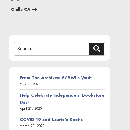
Next
NEXT
Post
Chilly CA
Search
Search
for:
From The Archives: SCBWI’s Vault
May 11, 2020
Help Celebrate Independent Bookstore
Day!
April 21, 2020
COVID-19 and Laurie’s Books
March 23, 2020