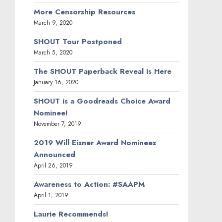
More Censorship Resources
March 9, 2020
SHOUT Tour Postponed
March 5, 2020
The SHOUT Paperback Reveal Is Here
January 16, 2020
SHOUT is a Goodreads Choice Award
Nominee!
November 7, 2019
2019 Will Eisner Award Nominees
Announced
April 26, 2019
Awareness to Action: #SAAPM
April 1, 2019
Laurie Recommends!