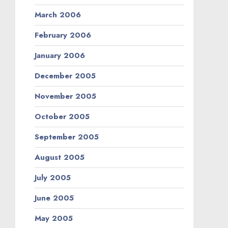
March 2006
February 2006
January 2006
December 2005
November 2005
October 2005
September 2005
August 2005
July 2005
June 2005
May 2005