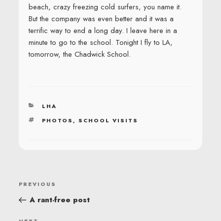
beach, crazy freezing cold surfers, you name it.
But the company was even better and it was a
terrific way to end a long day. I leave here in a
minute to go to the school. Tonight I fly to LA,
tomorrow, the Chadwick School.
CATEGORIES
LHA
TAGS
PHOTOS
,
SCHOOL VISITS
POST
Previous
PREVIOUS
NAVIGATION
Post
A rant-free post