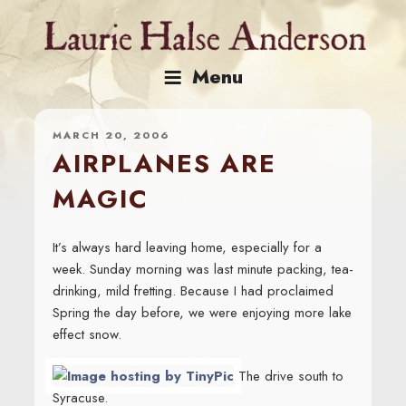
Skip
to
content
Menu
MARCH 20, 2006
AIRPLANES ARE
MAGIC
It’s always hard leaving home, especially for a
week. Sunday morning was last minute packing, tea-
drinking, mild fretting. Because I had proclaimed
Spring the day before, we were enjoying more lake
effect snow.
The drive south to
Syracuse.