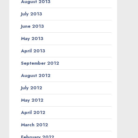
August 2013
July 2013
June 2013
May 2013
April 2013
September 2012
August 2012
July 2012
May 2012
April 2012
March 2012
February 2012