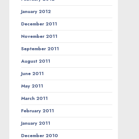
January 2012
December 2011
November 2011
September 2011
August 2011
June 2011
May 2011
March 2011
February 2011
January 2011
December 2010