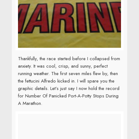
the fettucini Alfredo kicked in. I will spare you the
graphic details. Let’s just say I now hold the record
for Number Of Panicked Port-A-Potty Stops During
A Marathon.
But racing alongside so many soldiers and
veterans, in the capital of the United States, kept my
belly woes in perspective. I was surrounded by
people who sacrificed
more than I could even
imagine. It was an honor to run alongside them.