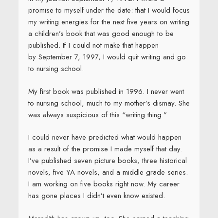
promise to myself under the date: that I would focus
my writing energies for the next five years on writing
a children’s book that was good enough to be
published. If I could not make that happen
by September 7, 1997, I would quit writing and go
to nursing school.
My first book was published in 1996. I never went
to nursing school, much to my mother’s dismay. She
was always suspicious of this “writing thing.”
I could never have predicted what would happen
as a result of the promise I made myself that day.
I’ve published seven picture books, three historical
novels, five YA novels, and a middle grade series.
I am working on five books right now. My career
has gone places I didn’t even know existed.