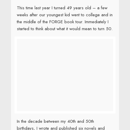
This time last year I turned 49 years old – a few
weeks after our youngest kid went to college and in
the middle of the FORGE book tour. Immediately I
started to think about what it would mean to turn 50.
In the decade between my 40th and 50th
birthdays, I wrote and published six novels and
three picture books. I also spent roughly one
thousand days –
2.7
years
travelling to schools,
conferences, and on book tour. And I got
divorced, remarried, moved twice, took care of
dying parents, cheered from the sidelines as our
first three kids navigated the shoals of high school
and college, survived cancer, and read a lot of
books.
I was tired.