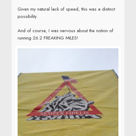
Thankfully, the race started before I collapsed from
anxiety. It was cool, crisp, and sunny, perfect
running weather. The first seven miles flew by, then