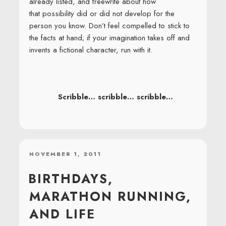
already listed, and freewrite about how
that possibility did or did not develop for the
person you know. Don’t feel compelled to stick to
the facts at hand; if your imagination takes off and
invents a fictional character, run with it.
Scribble… scribble… scribble…
POSTED
NOVEMBER 1, 2011
ON
BIRTHDAYS,
MARATHON RUNNING,
AND LIFE