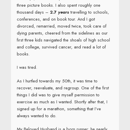
As I hurtled towards my 50th, it was time to
recover, reevaluate, and regroup. One of the first
things I did was to give myself permission to
exercise as much as I wanted. Shortly after that, I
signed up for a marathon, something that I’ve
always wanted to do.
My Beloved Husband is a born runner; he nearly
qualified for States in high school, and is not all that
much slower at age 53. Me? Not so much. I am a
turtle. The back-of-the-pack runner. When God was
handing out speed, I was in the library reading. But
running does not have to be about winning. Running
is best enjoyed when you stay in the moment, the
child-like moment of play, heart pounding strong,
hair flying, grinning from ear to ear.
Zen running.
It’s much like writing, when it works.