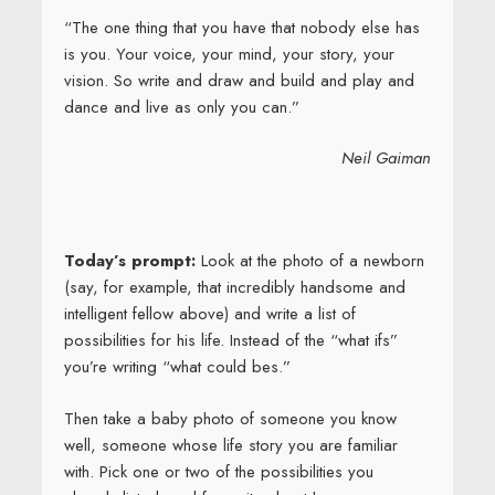
“The one thing that you have that nobody else has
is you. Your voice, your mind, your story, your
vision. So write and draw and build and play and
dance and live as only you can.”
Neil Gaiman
Today’s prompt:
Look at the photo of a newborn
(say, for example, that incredibly handsome and
intelligent fellow above) and write a list of
possibilities for his life. Instead of the “what ifs”
you’re writing “what could bes.”
Then take a baby photo of someone you know
well, someone whose life story you are familiar
with. Pick one or two of the possibilities you