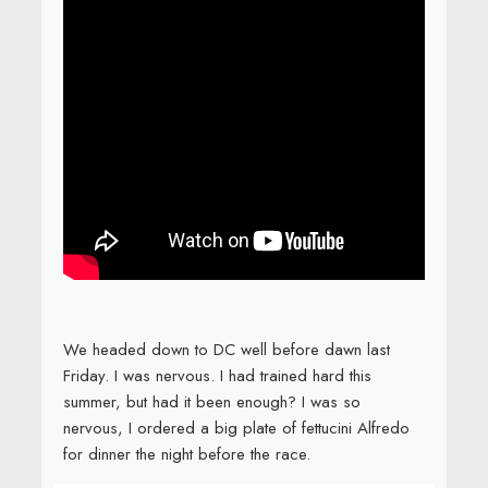
We headed down to DC well before dawn last
Friday. I was nervous. I had trained hard this
summer, but had it been enough? I was so
nervous, I ordered a big plate of fettucini Alfredo
for dinner the night before the race.