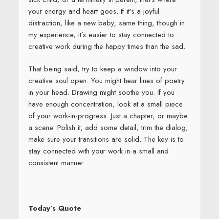
your energy and heart goes. If it’s a joyful
distraction, like a new baby, same thing, though in
my experience, it’s easier to stay connected to
creative work during the happy times than the sad.
That being said, try to keep a window into your
creative soul open. You might hear lines of poetry
in your head. Drawing might soothe you. If you
have enough concentration, look at a small piece
of your work-in-progress. Just a chapter, or maybe
a scene. Polish it; add some detail, trim the dialog,
make sure your transitions are solid. The key is to
stay connected with your work in a small and
consistent manner.
Today’s Quote