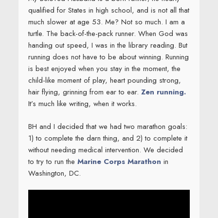
BH and I decided that we had two marathon goals:
1) to complete the darn thing, and 2) to complete it
without needing medical intervention. We decided
to try to run the
Marine Corps Marathon
in
Washington, DC.