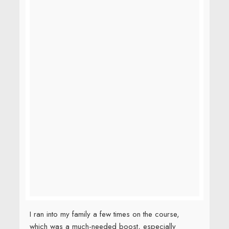
I ran into my family a few times on the course,
which was a much-needed boost, especially
between Miles 15 and 19.95 when I was having
serious doubts about my ability to Beat the Bridge.
But I had no idea what they had prepared for me.
They had changed into these shirts….