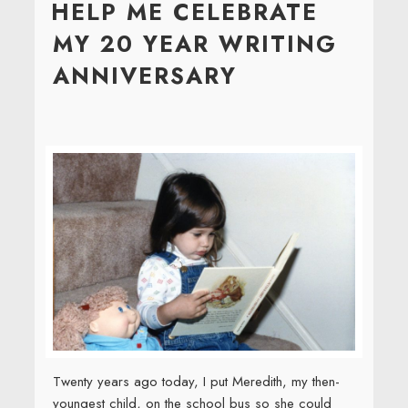
HELP ME CELEBRATE
MY 20 YEAR WRITING
ANNIVERSARY
Twenty years ago today, I put Meredith, my then-
youngest child, on the school bus so she could