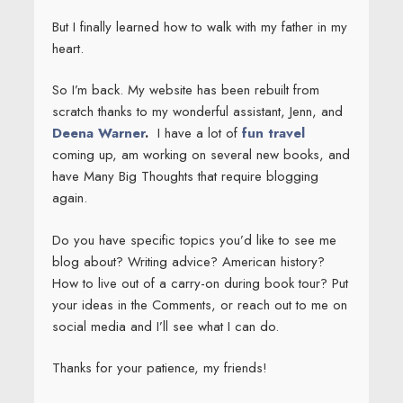
But I finally learned how to walk with my father in my
heart.
So I’m back. My website has been rebuilt from
scratch thanks to my wonderful assistant, Jenn, and
Deena Warner
.
I have a lot of
fun travel
coming up, am working on several new books, and
have Many Big Thoughts that require blogging
again.
Do you have specific topics you’d like to see me
blog about? Writing advice? American history?
How to live out of a carry-on during book tour? Put
your ideas in the Comments, or reach out to me on
social media and I’ll see what I can do.
Thanks for your patience, my friends!