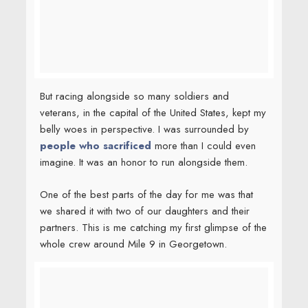
One of the best parts of the day for me was that
we shared it with two of our daughters and their
partners. This is me catching my first glimpse of the
whole crew around Mile 9 in Georgetown.