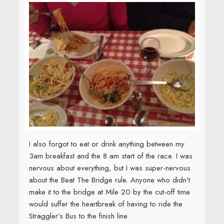
I also forgot to eat or drink anything between my
3am breakfast and the 8 am start of the race. I was
nervous about everything, but I was super-nervous
about the Beat The Bridge rule. Anyone who didn’t
make it to the bridge at Mile 20 by the cut-off time
would suffer the heartbreak of having to ride the
Straggler’s Bus to the finish line.
Given my natural lack of speed, this was a distinct
possibility.
And of course, I was nervous about the notion of
running 26.2 FREAKING MILES!