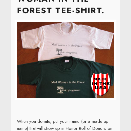
FOREST TEE-SHIRT.
When you donate, put your name (or a made-up
name) that will show up in Honor Roll of Donors on