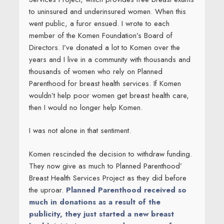
to uninsured and underinsured women. When this
went public, a furor ensued. I wrote to each
member of the Komen Foundation’s Board of
Directors. I’ve donated a lot to Komen over the
years and I live in a community with thousands and
thousands of women who rely on Planned
Parenthood for breast health services. If Komen
wouldn’t help poor women get breast health care,
then I would no longer help Komen.
I was not alone in that sentiment.
Komen rescinded the decision to withdraw funding.
They now give as much to Planned Parenthood’
Breast Health Services Project as they did before
the uproar.
Planned Parenthood received so
much in donations as a result of the
publicity, they just started a new breast