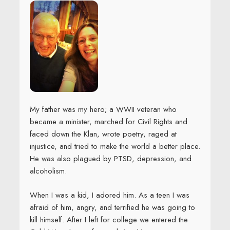
My father was my hero; a WWII veteran who
became a minister, marched for Civil Rights and
faced down the Klan, wrote poetry, raged at
injustice, and tried to make the world a better place.
He was also plagued by PTSD, depression, and
alcoholism.
When I was a kid, I adored him. As a teen I was
afraid of him, angry, and terrified he was going to
kill himself. After I left for college we entered the