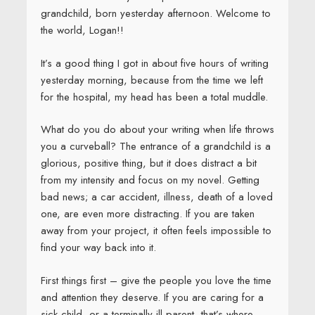
grandchild, born yesterday afternoon. Welcome to
the world, Logan!!
It’s a good thing I got in about five hours of writing
yesterday morning, because from the time we left
for the hospital, my head has been a total muddle.
What do you do about your writing when life throws
you a curveball? The entrance of a grandchild is a
glorious, positive thing, but it does distract a bit
from my intensity and focus on my novel. Getting
bad news; a car accident, illness, death of a loved
one, are even more distracting. If you are taken
away from your project, it often feels impossible to
find your way back into it.
First things first – give the people you love the time
and attention they deserve. If you are caring for a
sick child, or a terminally ill parent, that’s where