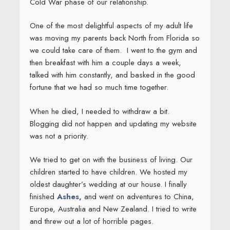
Cold War phase of our relationship.
One of the most delightful aspects of my adult life
was moving my parents back North from Florida so
we could take care of them. I went to the gym and
then breakfast with him a couple days a week,
talked with him constantly, and basked in the good
fortune that we had so much time together.
When he died, I needed to withdraw a bit.
Blogging did not happen and updating my website
was not a priority.
We tried to get on with the business of living. Our
children started to have children. We hosted my
oldest daughter’s wedding at our house. I finally
finished
Ashes,
and went on adventures to China,
Europe, Australia and New Zealand. I tried to write
and threw out a lot of horrible pages.