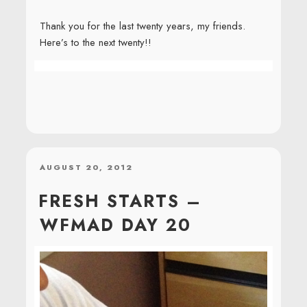
Thank you for the last twenty years, my friends.
Here’s to the next twenty!!
POSTED
AUGUST 20, 2012
ON
FRESH STARTS –
WFMAD DAY 20