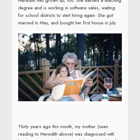
Meredith has grown up, too. She earned a teaching
degree and is working in software sales, waiting
for school districts to start hiring again. She got
married in May, and bought her first house in July.
Thirty years ago this month, my mother (seen
reading to Meredith above) was diagnosed with