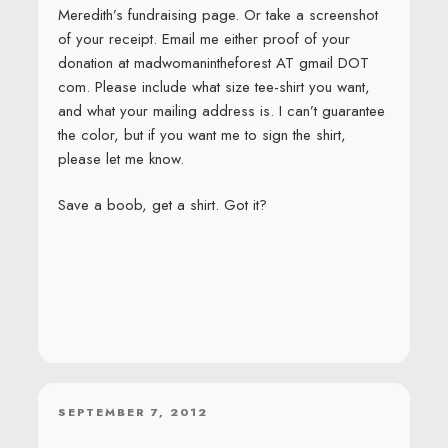
Meredith’s fundraising page. Or take a screenshot
of your receipt. Email me either proof of your
donation at madwomanintheforest AT gmail DOT
com. Please include what size tee-shirt you want,
and what your mailing address is. I can’t guarantee
the color, but if you want me to sign the shirt,
please let me know.
Save a boob, get a shirt. Got it?
POSTED
SEPTEMBER 7, 2012
ON