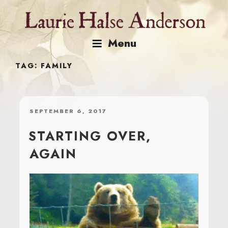
Skip
to
content
Menu
TAG:
FAMILY
POSTED
SEPTEMBER 6, 2017
ON
STARTING OVER,
AGAIN