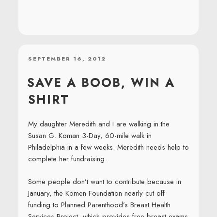
POSTED
SEPTEMBER 16, 2012
ON
SAVE A BOOB, WIN A
SHIRT
My daughter Meredith and I are walking in the
Susan G. Koman 3-Day, 60-mile walk in
Philadelphia in a few weeks. Meredith needs help to
complete her fundraising.
Some people don’t want to contribute because in
January, the Komen Foundation nearly cut off
funding to Planned Parenthood’s Breast Health
Services Project, which provides free breast exams