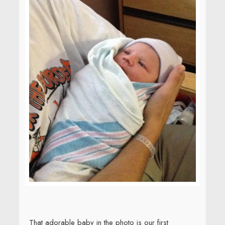
That adorable baby in the photo is our first