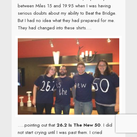
…..pointing out that
26.2 Is The New 50
. I did
not start crying until I was past them. I cried
because I was so happy. My blessings overflow
my cup; love, family, friends, health, country, the
chance to do good work, the joy of being very,
very alive. I was, and am, deeply grateful.