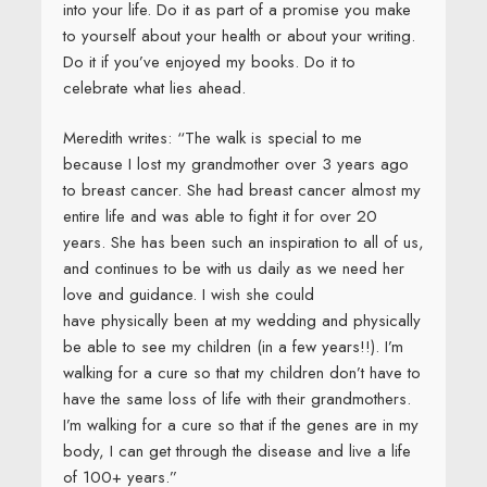
into your life. Do it as part of a promise you make
to yourself about your health or about your writing.
Do it if you’ve enjoyed my books. Do it to
celebrate what lies ahead.
Meredith writes: “The walk is special to me
because I lost my grandmother over 3 years ago
to breast cancer. She had breast cancer almost my
entire life and was able to fight it for over 20
years. She has been such an inspiration to all of us,
and continues to be with us daily as we need her
love and guidance. I wish she could
have physically been at my wedding and physically
be able to see my children (in a few years!!). I’m
walking for a cure so that my children don’t have to
have the same loss of life with their grandmothers.
I’m walking for a cure so that if the genes are in my
body, I can get through the disease and live a life
of 100+ years.”