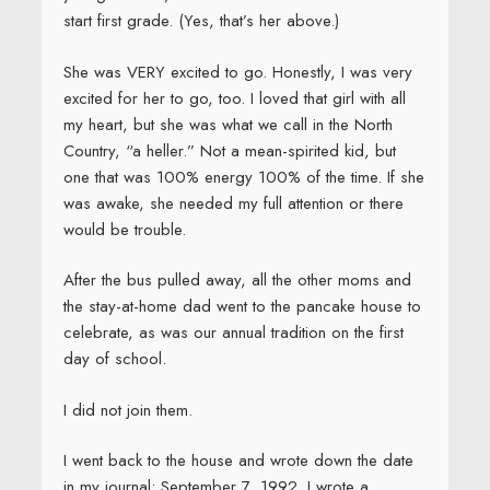
start first grade. (Yes, that’s her above.)
She was VERY excited to go. Honestly, I was very
excited for her to go, too. I loved that girl with all
my heart, but she was what we call in the North
Country, “a heller.” Not a mean-spirited kid, but
one that was 100% energy 100% of the time. If she
was awake, she needed my full attention or there
would be trouble.
After the bus pulled away, all the other moms and
the stay-at-home dad went to the pancake house to
celebrate, as was our annual tradition on the first
day of school.
I did not join them.
I went back to the house and wrote down the date
in my journal: September 7, 1992. I wrote a