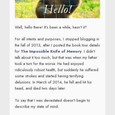
Well, hello there! It’s been a while, hasn’t it?
For all intents and purposes, I stopped blogging in
the fall of 2013, after I posted the book tour details
for
The Impossible Knife of Memory
. I didn’t
talk about it too much, but that was when my father
took a turn for the worse. He had enjoyed
ridiculously robust health, but suddenly he suffered
some strokes and started having terrifying
delusions. In March of 2014, he fell and hit his
head, and died two days later.
To say that I was devastated doesn’t begin to
describe my state of mind.