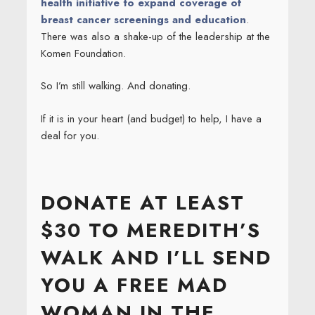
health initiative to expand coverage of
breast cancer screenings and education
.
There was also a shake-up of the leadership at the
Komen Foundation.
So I’m still walking. And donating.
If it is in your heart (and budget) to help, I have a
deal for you.
DONATE AT LEAST
$30 TO MEREDITH’S
WALK AND I’LL SEND
YOU A FREE MAD
WOMAN IN THE