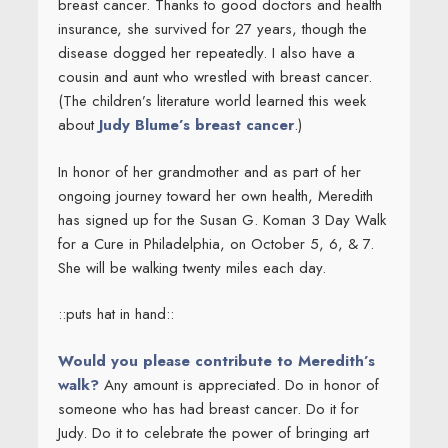
breast cancer. Thanks to good doctors and health
insurance, she survived for 27 years, though the
disease dogged her repeatedly. I also have a
cousin and aunt who wrestled with breast cancer.
(The children’s literature world learned this week
about
Judy Blume’s breast cancer
.)
In honor of her grandmother and as part of her
ongoing journey toward her own health, Meredith
has signed up for the Susan G. Koman 3 Day Walk
for a Cure in Philadelphia, on October 5, 6, & 7.
She will be walking twenty miles each day.
::puts hat in hand::
Would you please contribute to Meredith’s
walk?
Any amount is appreciated. Do in honor of
someone who has had breast cancer. Do it for
Judy. Do it to celebrate the power of bringing art