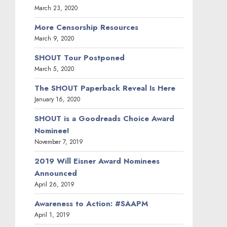
March 23, 2020
More Censorship Resources
March 9, 2020
SHOUT Tour Postponed
March 5, 2020
The SHOUT Paperback Reveal Is Here
January 16, 2020
SHOUT is a Goodreads Choice Award
Nominee!
November 7, 2019
2019 Will Eisner Award Nominees
Announced
April 26, 2019
Awareness to Action: #SAAPM
April 1, 2019