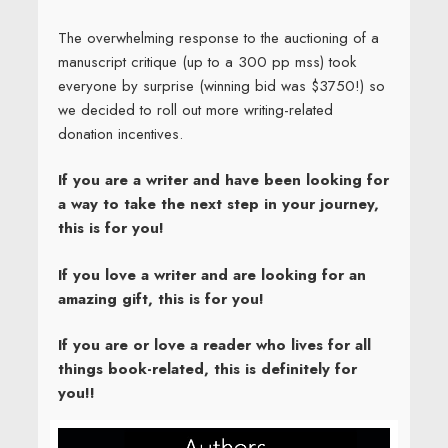
The overwhelming response to the auctioning of a
manuscript critique (up to a 300 pp mss) took
everyone by surprise (winning bid was $3750!) so
we decided to roll out more writing-related
donation incentives.
If you are a writer and have been looking for
a way to take the next step in your journey,
this is for you!
If you love a writer and are looking for an
amazing gift, this is for you!
If you are or love a reader who lives for all
things book-related, this is definitely for
you!!