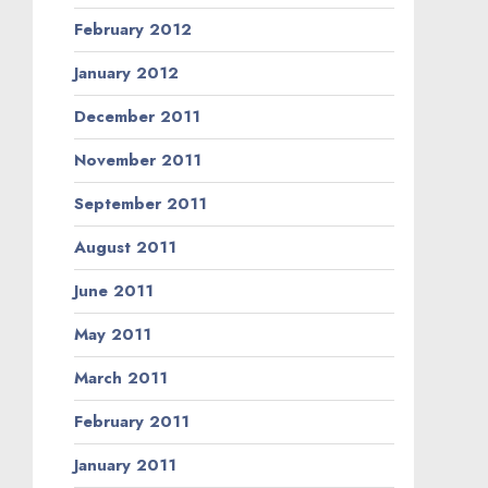
February 2012
January 2012
December 2011
November 2011
September 2011
August 2011
June 2011
May 2011
March 2011
February 2011
January 2011