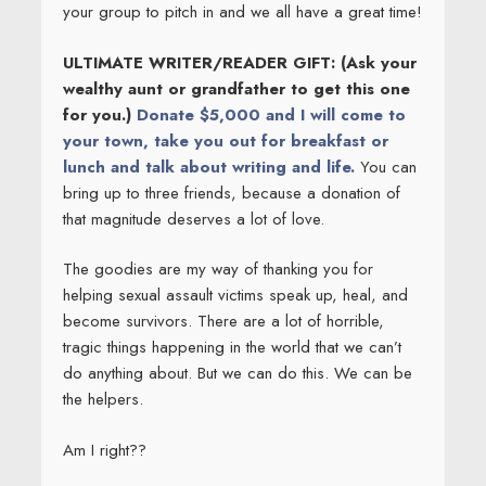
your group to pitch in and we all have a great time!
ULTIMATE WRITER/READER GIFT: (Ask your
wealthy aunt or grandfather to get this one
for you.)
Donate $5,000 and I
will come to
your town, take you out for breakfast or
lunch and talk about writing and life.
You can
bring up to three friends, because a donation of
that magnitude deserves a lot of love.
The goodies are my way of thanking you for
helping sexual assault victims speak up, heal, and
become survivors. There are a lot of horrible,
tragic things happening in the world that we can’t
do anything about. But we can do this. We can be
the helpers.
Am I right??