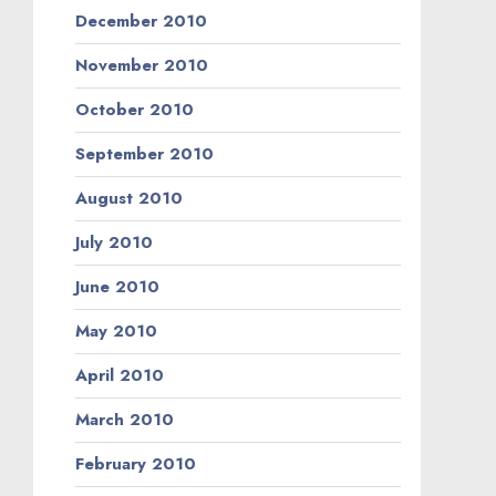
December 2010
November 2010
October 2010
September 2010
August 2010
July 2010
June 2010
May 2010
April 2010
March 2010
February 2010