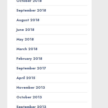
October 2018
September 2018
August 2018
June 2018
May 2018
March 2018
February 2018
September 2017
April 2015
November 2013
October 2013
September 2013