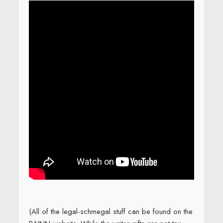
(All of the legal-schmegal stuff can be found on the