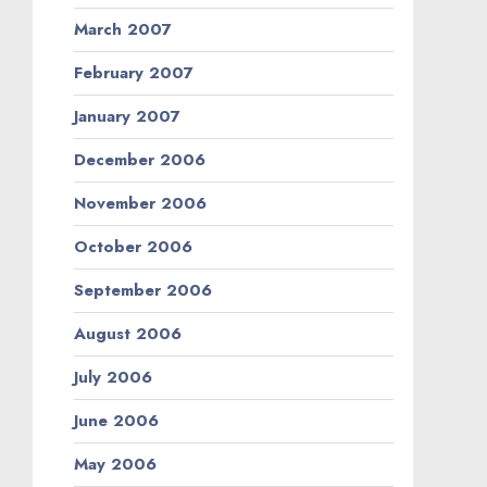
March 2007
February 2007
January 2007
December 2006
November 2006
October 2006
September 2006
August 2006
July 2006
June 2006
May 2006