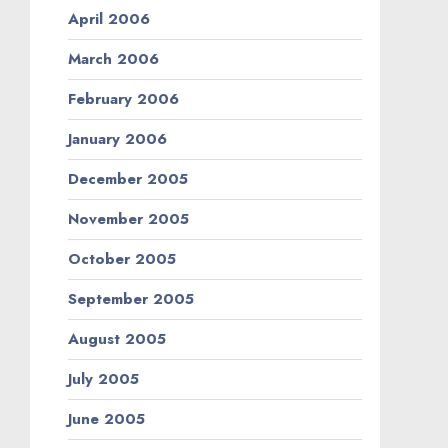
April 2006
March 2006
February 2006
January 2006
December 2005
November 2005
October 2005
September 2005
August 2005
July 2005
June 2005