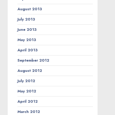
August 2013
July 2013
June 2013
May 2013
April 2013
September 2012
August 2012
July 2012
May 2012
April 2012
March 2012