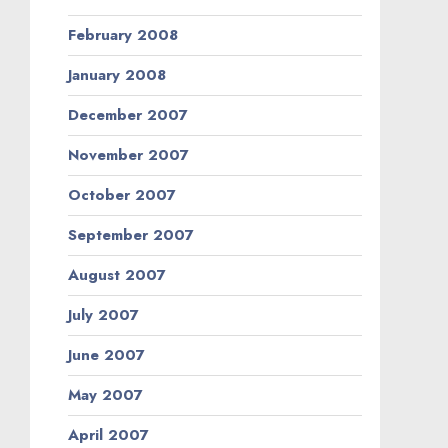
February 2008
January 2008
December 2007
November 2007
October 2007
September 2007
August 2007
July 2007
June 2007
May 2007
April 2007