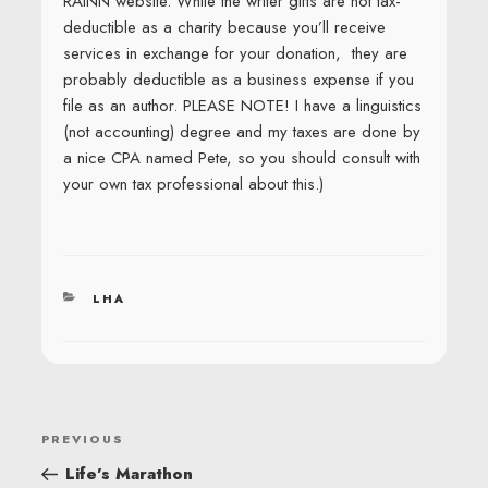
RAINN website. While the writer gifts are not tax-
deductible as a charity because you’ll receive
services in exchange for your donation, they are
probably deductible as a business expense if you
file as an author. PLEASE NOTE! I have a linguistics
(not accounting) degree and my taxes are done by
a nice CPA named Pete, so you should consult with
your own tax professional about this.)
CATEGORIES
LHA
POST
Previous
PREVIOUS
NAVIGATION
Post
Life’s Marathon