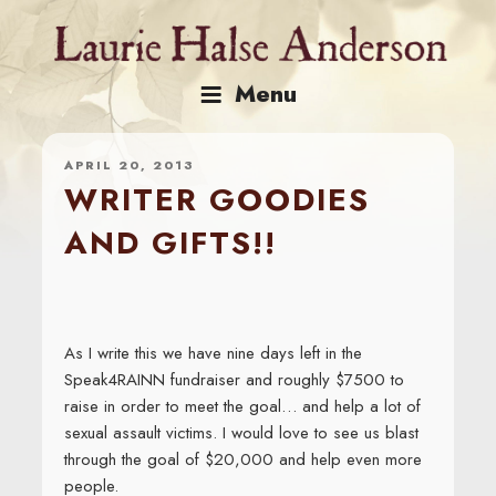
Skip
to
content
Menu
APRIL 20, 2013
WRITER GOODIES
AND GIFTS!!
As I write this we have nine days left in the
Speak4RAINN fundraiser and roughly $7500 to
raise in order to meet the goal… and help a lot of
sexual assault victims. I would love to see us blast
through the goal of $20,000 and help even more
people.