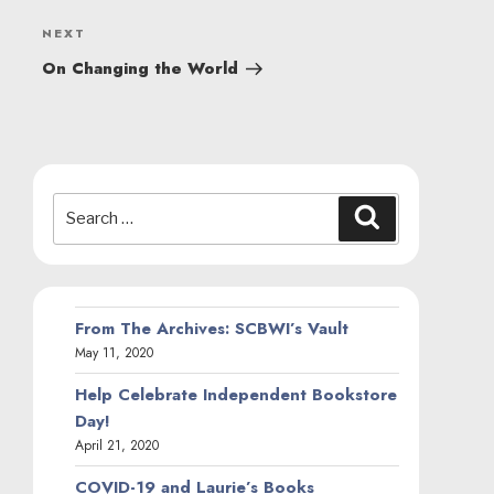
Next
NEXT
Post
On Changing the World
Search
Search
for:
From The Archives: SCBWI’s Vault
May 11, 2020
Help Celebrate Independent Bookstore
Day!
April 21, 2020
COVID-19 and Laurie’s Books