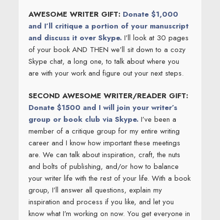
AWESOME WRITER GIFT:
Donate $1,000
and I’ll critique a portion of your manuscript
and discuss it over Skype.
I’ll look at 30 pages
of your book AND THEN we’ll sit down to a cozy
Skype chat, a long one, to talk about where you
are with your work and figure out your next steps.
SECOND AWESOME WRITER/READER GIFT:
Donate $1500 and I will join your writer’s
group or book club via Skype.
I’ve been a
member of a critique group for my entire writing
career and I know how important these meetings
are. We can talk about inspiration, craft, the nuts
and bolts of publishing, and/or how to balance
your writer life with the rest of your life. With a book
group, I’ll answer all questions, explain my
inspiration and process if you like, and let you
know what I’m working on now. You get everyone in