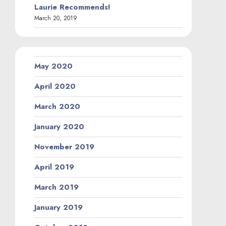
Laurie Recommends!
March 20, 2019
May 2020
April 2020
March 2020
January 2020
November 2019
April 2019
March 2019
January 2019