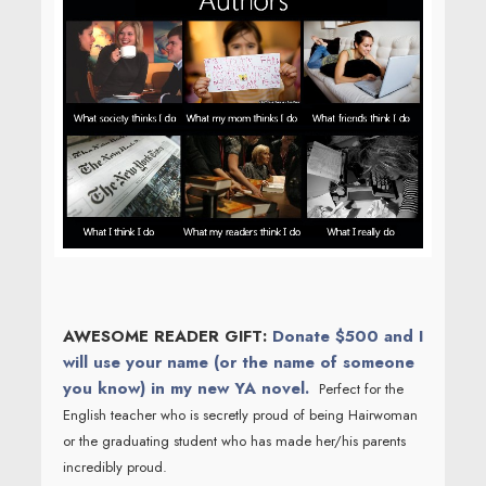
AWESOME READER GIFT:
Donate $500 and I
will use your name (or the name of someone
you know) in my new YA novel.
Perfect for the
English teacher who is secretly proud of being Hairwoman
or the graduating student who has made her/his parents
incredibly proud.