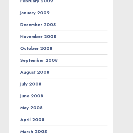
February 2009
January 2009
December 2008
November 2008
October 2008
September 2008
August 2008
July 2008
June 2008
May 2008
April 2008
March 2008