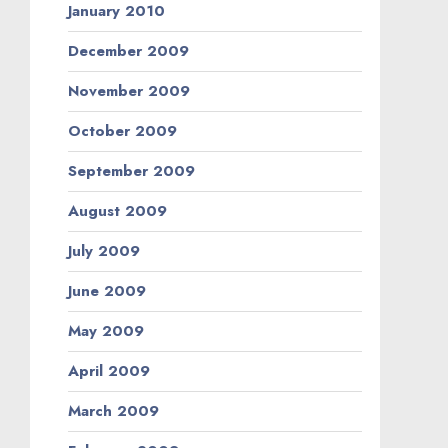
January 2010
December 2009
November 2009
October 2009
September 2009
August 2009
July 2009
June 2009
May 2009
April 2009
March 2009