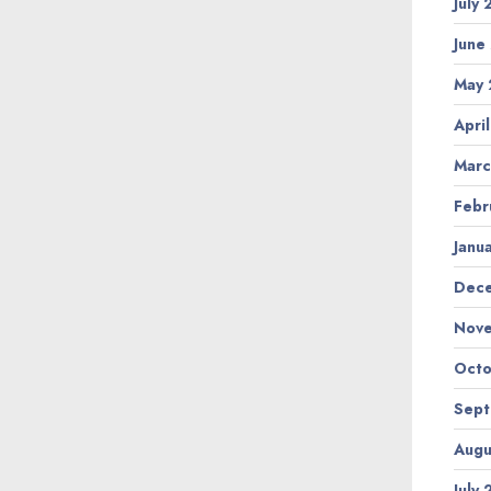
July
June
May 
Apri
Marc
Febr
Janu
Dec
Nov
Octo
Sep
Augu
July