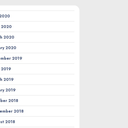
 2020
l 2020
h 2020
ary 2020
ember 2019
l 2019
h 2019
ary 2019
ber 2018
ember 2018
st 2018