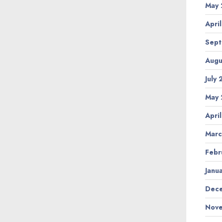
May 
Apri
Sept
Augu
July
May 
Apri
Marc
Febr
Janu
Dece
Nove