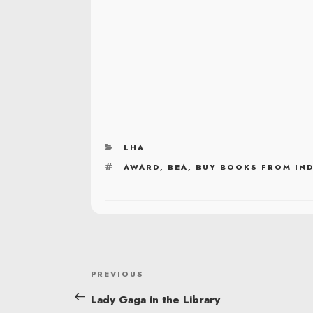
CATEGORIES
LHA
TAGS
AWARD
,
BEA
,
BUY BOOKS FROM IN
POST
Previous
PREVIOUS
NAVIGATION
Post
Lady Gaga in the Library