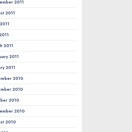
ember 2011
st 2011
 2011
2011
h 2011
uary 2011
ary 2011
ember 2010
ember 2010
ber 2010
ember 2010
st 2010