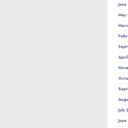
June
May 
Marc
Febr
Sept
Apri
Nov
Octo
Sept
Augu
July
June