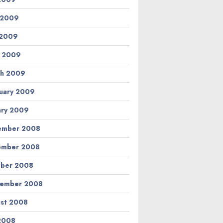
 2009
 2009
l 2009
h 2009
uary 2009
ary 2009
ember 2008
ember 2008
ber 2008
tember 2008
st 2008
 2008