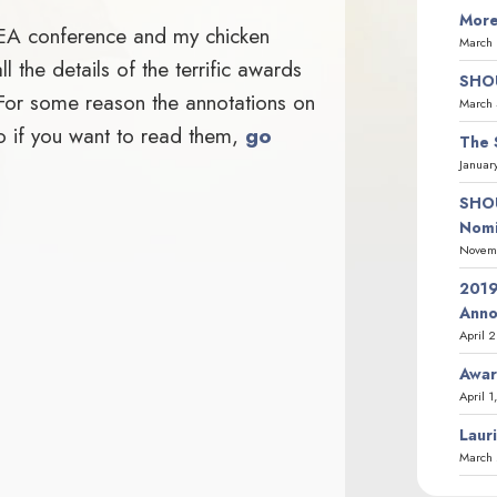
More
BEA conference and my chicken
March 
 the details of the terrific awards
SHOU
 For some reason the annotations on
March 
 so if you want to read them,
go
The 
Januar
SHOU
Nomi
Novemb
2019
Ann
April 
Awar
April 1
Laur
March 