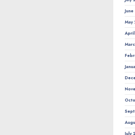
June
May
Apri
Marc
Febr
Janu
Dec
Nov
Octo
Sep
Augu
July