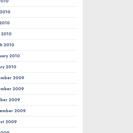
 2010
 2010
2010
l 2010
h 2010
uary 2010
ary 2010
ember 2009
ember 2009
ber 2009
tember 2009
st 2009
 2009