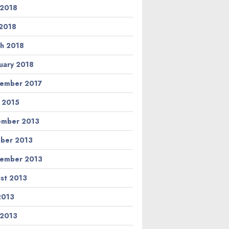
 2018
2018
h 2018
uary 2018
ember 2017
l 2015
ember 2013
ber 2013
ember 2013
st 2013
 2013
 2013