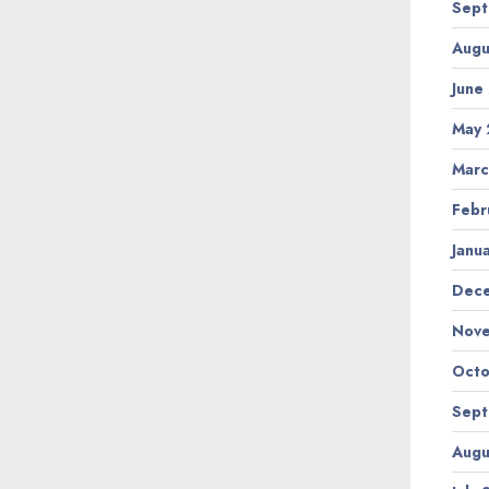
Sept
Augu
June
May 
Marc
Febr
Janu
Dec
Nov
Octo
Sept
Augu