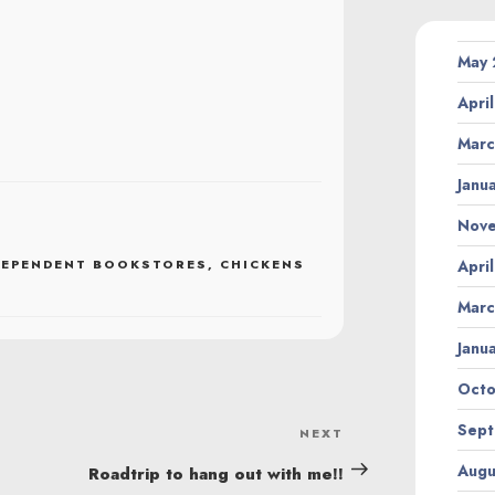
May
Apri
Marc
Janu
Nov
DEPENDENT BOOKSTORES
,
CHICKENS
Apri
Marc
Janu
Octo
Sept
NEXT
Next
Post
Augu
Roadtrip to hang out with me!!