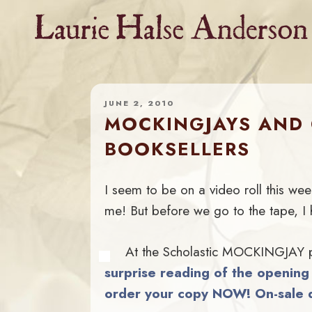
Skip
to
content
JUNE 2, 2010
MOCKINGJAYS AND 
BOOKSELLERS
I seem to be on a video roll this wee
me! But before we go to the tape, I 
At the Scholastic MOCKINGJAY par
surprise reading of the openin
order your copy NOW! On-sale d