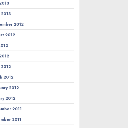
2013
l 2013
ember 2012
st 2012
 2012
2012
l 2012
h 2012
uary 2012
ary 2012
mber 2011
mber 2011