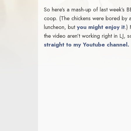
So here’s a mash-up of last week’s 
coop. (The chickens were bored by all
luncheon, but
you might enjoy it
.)
the video aren’t working right in LJ,
straight to my Youtube channel.