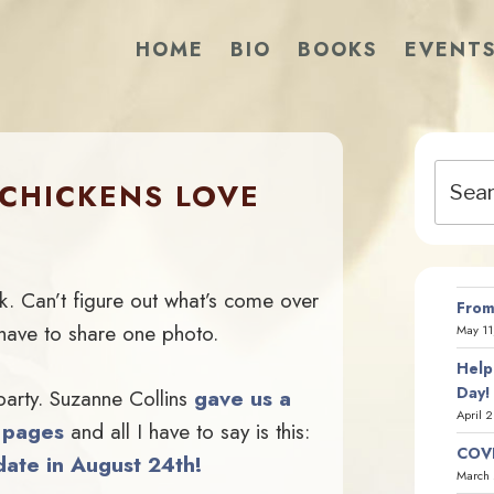
HOME
BIO
BOOKS
EVENT
Search
CHICKENS LOVE
for:
k. Can’t figure out what’s come over
From
have to share one photo.
May 11
Help
Day!
ty. Suzanne Collins
gave us a
April 
g pages
and all I have to say is this:
COVI
ate in August 24th!
March 