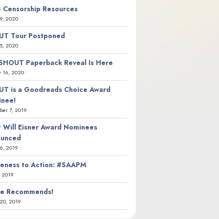
 Censorship Resources
9, 2020
T Tour Postponed
5, 2020
SHOUT Paperback Reveal Is Here
y 16, 2020
T is a Goodreads Choice Award
nee!
er 7, 2019
 Will Eisner Award Nominees
ounced
26, 2019
eness to Action: #SAAPM
, 2019
ie Recommends!
20, 2019