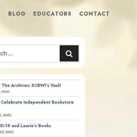
S
BLOG
EDUCATORS
CONTACT
Search
 The Archives: SCBWI’s Vault
, 2020
 Celebrate Independent Bookstore
21, 2020
D-19 and Laurie’s Books
23, 2020