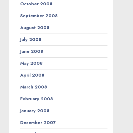
October 2008
September 2008
August 2008
July 2008
June 2008
May 2008
April 2008
March 2008
February 2008
January 2008
December 2007