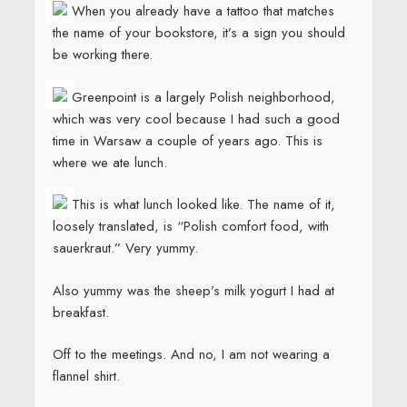
When you already have a tattoo that matches
the name of your bookstore, it’s a sign you should
be working there.
Greenpoint is a largely Polish neighborhood,
which was very cool because I had such a good
time in Warsaw a couple of years ago. This is
where we ate lunch.
This is what lunch looked like. The name of it,
loosely translated, is “Polish comfort food, with
sauerkraut.” Very yummy.
Also yummy was the sheep’s milk yogurt I had at
breakfast.
Off to the meetings. And no, I am not wearing a
flannel shirt.