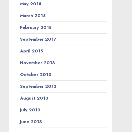
May 2018
March 2018
February 2018
September 2017
April 2015
November 2013
October 2013
September 2013
August 2013
July 2013
June 2013