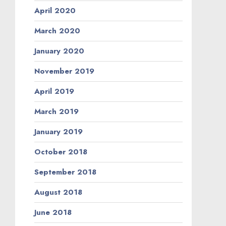
April 2020
March 2020
January 2020
November 2019
April 2019
March 2019
January 2019
October 2018
September 2018
August 2018
June 2018