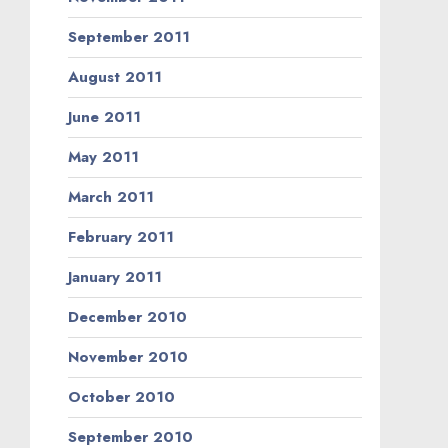
September 2011
August 2011
June 2011
May 2011
March 2011
February 2011
January 2011
December 2010
November 2010
October 2010
September 2010