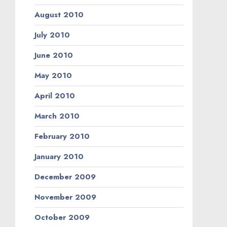
August 2010
July 2010
June 2010
May 2010
April 2010
March 2010
February 2010
January 2010
December 2009
November 2009
October 2009