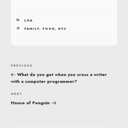
CATEGORIES
LHA
TAGS
FAMILY
,
FOOD
,
NYC
POST
Previous
PREVIOUS
NAVIGATION
Post
What do you get when you cross a writer
with a computer programmer?
Next
NEXT
Post
House of Penguin