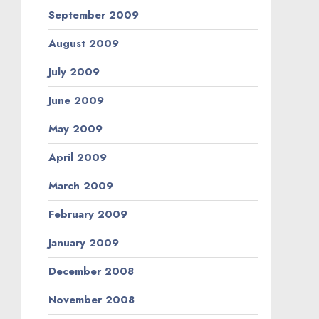
September 2009
August 2009
July 2009
June 2009
May 2009
April 2009
March 2009
February 2009
January 2009
December 2008
November 2008