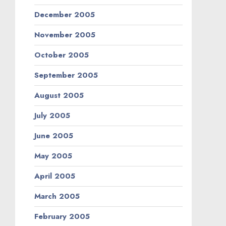
December 2005
November 2005
October 2005
September 2005
August 2005
July 2005
June 2005
May 2005
April 2005
March 2005
February 2005