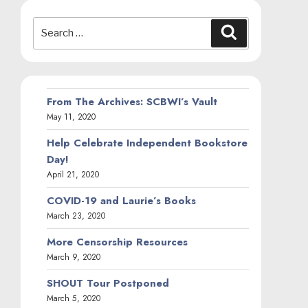
Search
Search
for:
From The Archives: SCBWI’s Vault
May 11, 2020
Help Celebrate Independent Bookstore
Day!
April 21, 2020
COVID-19 and Laurie’s Books
March 23, 2020
More Censorship Resources
March 9, 2020
SHOUT Tour Postponed
March 5, 2020