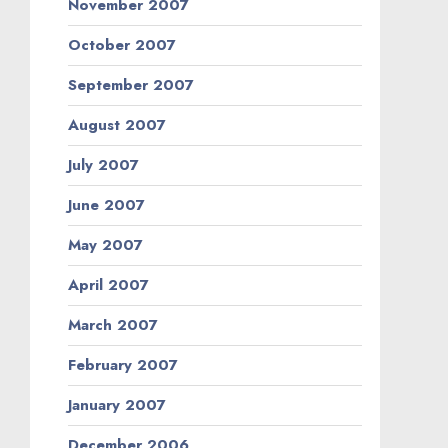
November 2007
October 2007
September 2007
August 2007
July 2007
June 2007
May 2007
April 2007
March 2007
February 2007
January 2007
December 2006