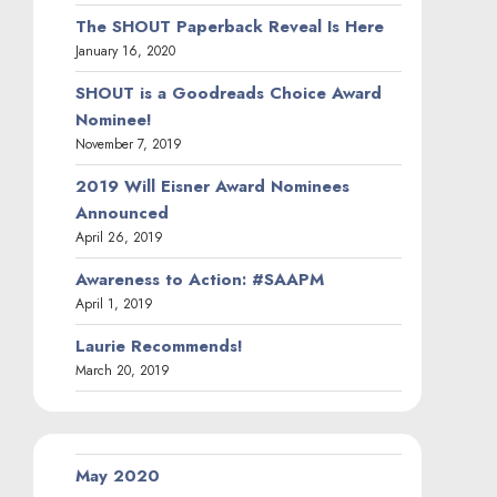
The SHOUT Paperback Reveal Is Here
January 16, 2020
SHOUT is a Goodreads Choice Award
Nominee!
November 7, 2019
2019 Will Eisner Award Nominees
Announced
April 26, 2019
Awareness to Action: #SAAPM
April 1, 2019
Laurie Recommends!
March 20, 2019
May 2020