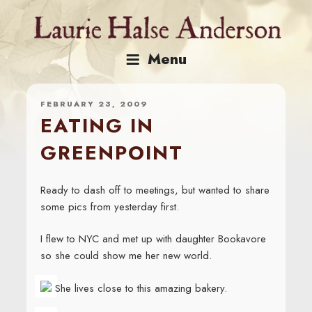
Skip
to
content
Menu
FEBRUARY 23, 2009
EATING IN
GREENPOINT
Ready to dash off to meetings, but wanted to share
some pics from yesterday first.
I flew to NYC and met up with daughter Bookavore
so she could show me her new world.
She lives close to this amazing bakery.