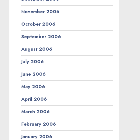
November 2006
October 2006
September 2006
August 2006
July 2006
June 2006
May 2006
April 2006
March 2006
February 2006
January 2006