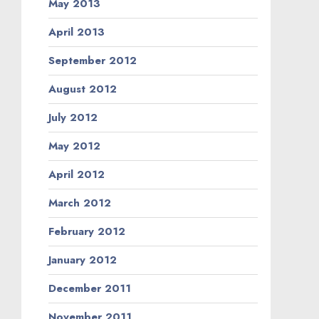
May 2013
April 2013
September 2012
August 2012
July 2012
May 2012
April 2012
March 2012
February 2012
January 2012
December 2011
November 2011