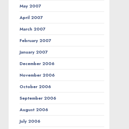
May 2007
April 2007
March 2007
February 2007
January 2007
December 2006
November 2006
October 2006
September 2006
August 2006
July 2006