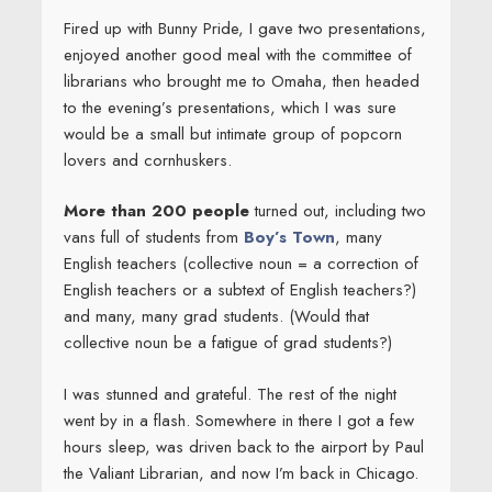
Fired up with Bunny Pride, I gave two presentations,
enjoyed another good meal with the committee of
librarians who brought me to Omaha, then headed
to the evening’s presentations, which I was sure
would be a small but intimate group of popcorn
lovers and cornhuskers.
More than 200 people
turned out, including two
vans full of students from
Boy’s Town
, many
English teachers (collective noun = a correction of
English teachers or a subtext of English teachers?)
and many, many grad students. (Would that
collective noun be a fatigue of grad students?)
I was stunned and grateful. The rest of the night
went by in a flash. Somewhere in there I got a few
hours sleep, was driven back to the airport by Paul
the Valiant Librarian, and now I’m back in Chicago.