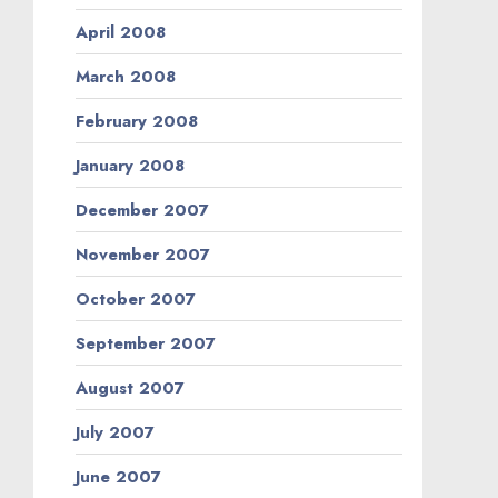
April 2008
March 2008
February 2008
January 2008
December 2007
November 2007
October 2007
September 2007
August 2007
July 2007
June 2007