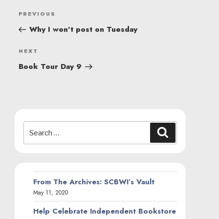
POST
Previous
PREVIOUS
NAVIGATION
Post
Why I won’t post on Tuesday
Next
NEXT
Post
Book Tour Day 9
Search
Search
for:
From The Archives: SCBWI’s Vault
May 11, 2020
Help Celebrate Independent Bookstore