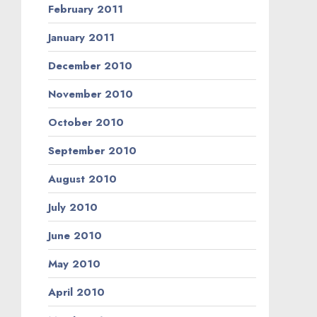
February 2011
January 2011
December 2010
November 2010
October 2010
September 2010
August 2010
July 2010
June 2010
May 2010
April 2010