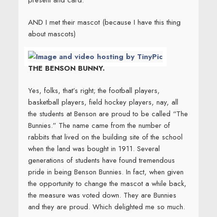
AND I met their mascot (because I have this thing
about mascots)
THE BENSON BUNNY.
Yes, folks, that’s right; the football players,
basketball players, field hockey players, nay, all
the students at Benson are proud to be called “The
Bunnies.” The name came from the number of
rabbits that lived on the building site of the school
when the land was bought in 1911. Several
generations of students have found tremendous
pride in being Benson Bunnies. In fact, when given
the opportunity to change the mascot a while back,
the measure was voted down. They are Bunnies
and they are proud. Which delighted me so much.