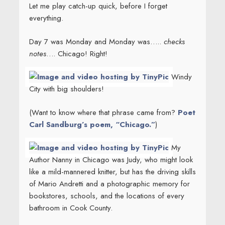
Let me play catch-up quick, before I forget
everything.
Day 7 was Monday and Monday was…..
checks
notes
…. Chicago! Right!
Windy
City with big shoulders!
(Want to know where that phrase came from?
Poet
Carl Sandburg’s poem, “Chicago.”
)
My
Author Nanny in Chicago was Judy, who might look
like a mild-mannered knitter, but has the driving skills
of Mario Andretti and a photographic memory for
bookstores, schools, and the locations of every
bathroom in Cook County.