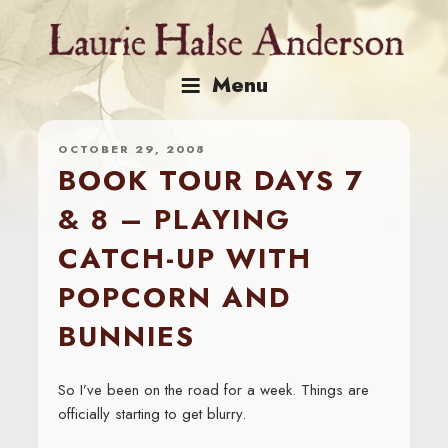
Skip
to
content
Menu
OCTOBER 29, 2008
BOOK TOUR DAYS 7
& 8 – PLAYING
CATCH-UP WITH
POPCORN AND
BUNNIES
So I’ve been on the road for a week. Things are
officially starting to get blurry.