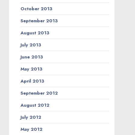
October 2013
September 2013
August 2013
July 2013
June 2013
May 2013
April 2013
September 2012
August 2012
July 2012
May 2012