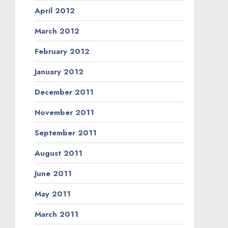
April 2012
March 2012
February 2012
January 2012
December 2011
November 2011
September 2011
August 2011
June 2011
May 2011
March 2011