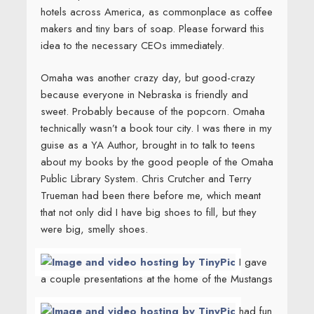
hotels across America, as commonplace as coffee
makers and tiny bars of soap. Please forward this
idea to the necessary CEOs immediately.
Omaha was another crazy day, but good-crazy
because everyone in Nebraska is friendly and
sweet. Probably because of the popcorn. Omaha
technically wasn’t a book tour city. I was there in my
guise as a YA Author, brought in to talk to teens
about my books by the good people of the Omaha
Public Library System. Chris Crutcher and Terry
Trueman had been there before me, which meant
that not only did I have big shoes to fill, but they
were big, smelly shoes.
I gave
a couple presentations at the home of the Mustangs
had fun