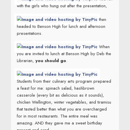
with the girls who hung out after the presentation,
then
headed to Benson High for lunch and afternoon
presentations.
When
you are invited to lunch at Benson High by Deb the
Librarian,
you should go
.
Students from their culinary arts program prepared
a feast for me: spinach salad, hashbrown
casserole (every bit as delicious as it sounds),
chicken Wellington, winter vegetables, and tiramisu
that tasted better than what you are overcharged
for in most restaurants. The entire meal was
amazing. AND they gave me a sweet birthday
present and card.