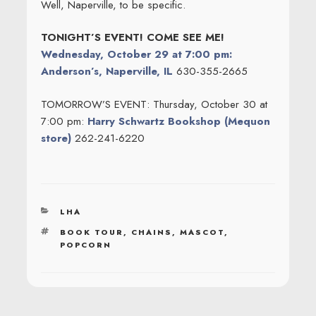
Well, Naperville, to be specific.
TONIGHT’S EVENT! COME SEE ME!
Wednesday, October 29 at 7:00 pm:
Anderson’s, Naperville, IL
630-355-2665
TOMORROW’S EVENT: Thursday, October 30 at
7:00 pm:
Harry Schwartz Bookshop (Mequon
store)
262-241-6220
CATEGORIES
LHA
TAGS
BOOK TOUR
,
CHAINS
,
MASCOT
,
POPCORN