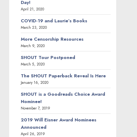
Day!
April 21, 2020
COVID-19 and Laurie’s Books
March 23, 2020
More Censorship Resources
March 9, 2020
SHOUT Tour Postponed
March 5, 2020
The SHOUT Paperback Reveal Is Here
January 16, 2020
SHOUT is a Goodreads Choice Award
Nominee!
November 7, 2019
2019 Will Eisner Award Nominees
Announced
April 26, 2019