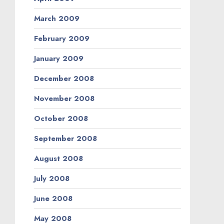
March 2009
February 2009
January 2009
December 2008
November 2008
October 2008
September 2008
August 2008
July 2008
June 2008
May 2008