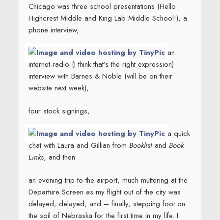
Chicago was three school presentations (Hello
Highcrest Middle and King Lab Middle School!), a
phone interview,
an
internet-radio (I think that’s the right expression)
interview with Barnes & Noble (will be on their
website next week),
four stock signings,
a quick
chat with Laura and Gillian from
Booklist
and
Book
Links
, and then
an evening trip to the airport, much muttering at the
Departure Screen as my flight out of the city was
delayed, delayed, and – finally, stepping foot on
the soil of Nebraska for the first time in my life. I