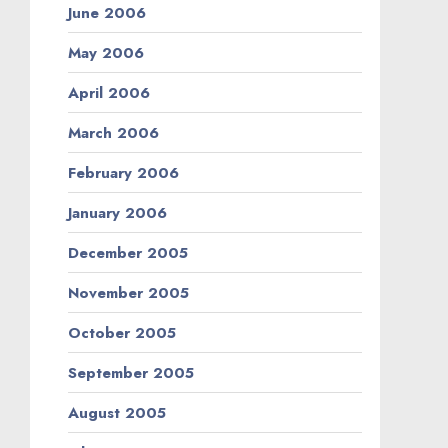
June 2006
May 2006
April 2006
March 2006
February 2006
January 2006
December 2005
November 2005
October 2005
September 2005
August 2005