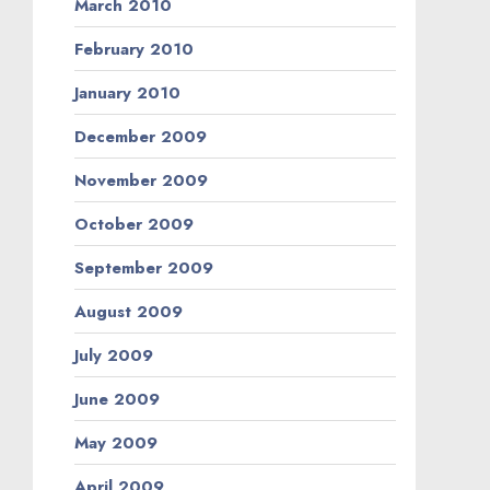
March 2010
February 2010
January 2010
December 2009
November 2009
October 2009
September 2009
August 2009
July 2009
June 2009
May 2009
April 2009