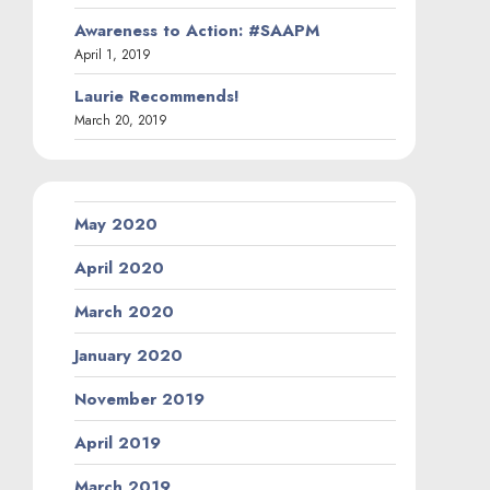
Awareness to Action: #SAAPM
April 1, 2019
Laurie Recommends!
March 20, 2019
May 2020
April 2020
March 2020
January 2020
November 2019
April 2019
March 2019