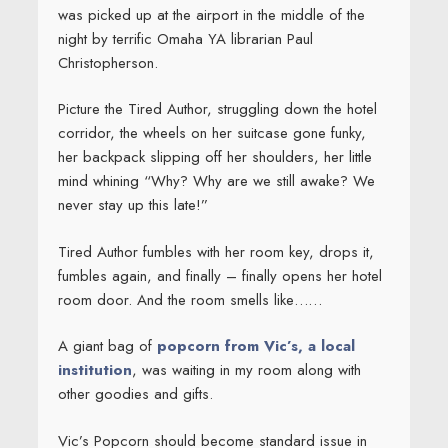
was picked up at the airport in the middle of the
night by terrific Omaha YA librarian Paul
Christopherson.
Picture the Tired Author, struggling down the hotel
corridor, the wheels on her suitcase gone funky,
her backpack slipping off her shoulders, her little
mind whining “Why? Why are we still awake? We
never stay up this late!”
Tired Author fumbles with her room key, drops it,
fumbles again, and finally – finally opens her hotel
room door. And the room smells like……
A giant bag of
popcorn from Vic’s, a local
institution
, was waiting in my room along with
other goodies and gifts.
Vic’s Popcorn should become standard issue in