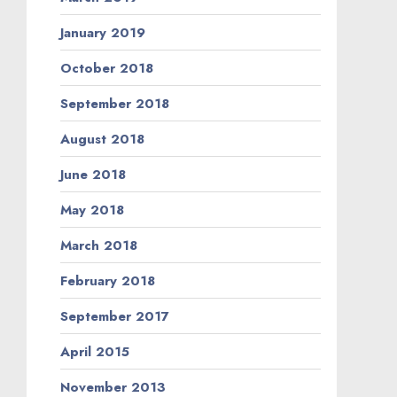
January 2019
October 2018
September 2018
August 2018
June 2018
May 2018
March 2018
February 2018
September 2017
April 2015
November 2013