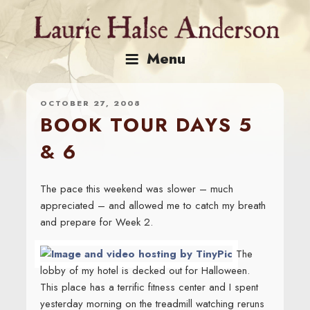
Skip
to
content
Menu
OCTOBER 27, 2008
BOOK TOUR DAYS 5
& 6
The pace this weekend was slower – much
appreciated – and allowed me to catch my breath
and prepare for Week 2.
The
lobby of my hotel is decked out for Halloween.
This place has a terrific fitness center and I spent
yesterday morning on the treadmill watching reruns