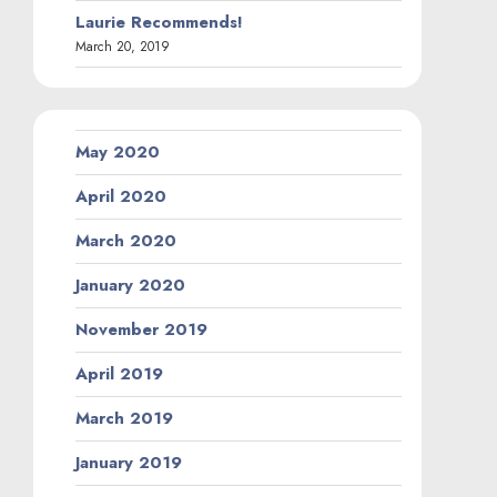
Laurie Recommends!
March 20, 2019
May 2020
April 2020
March 2020
January 2020
November 2019
April 2019
March 2019
January 2019