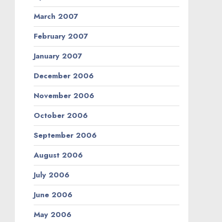
March 2007
February 2007
January 2007
December 2006
November 2006
October 2006
September 2006
August 2006
July 2006
June 2006
May 2006