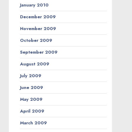
January 2010
December 2009
November 2009
October 2009
September 2009
August 2009
July 2009
June 2009
May 2009
April 2009
March 2009