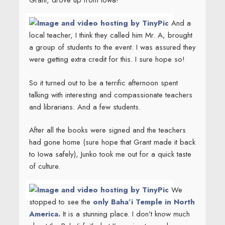
And a
local teacher, I think they called him Mr. A, brought
a group of students to the event. I was assured they
were getting extra credit for this. I sure hope so!
So it turned out to be a terrific afternoon spent
talking with interesting and compassionate teachers
and librarians. And a few students.
After all the books were signed and the teachers
had gone home (sure hope that Grant made it back
to Iowa safely), Junko took me out for a quick taste
of culture.
We
stopped to see the
only Baha’i Temple in North
America.
It is a stunning place. I don’t know much