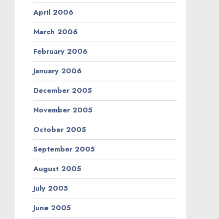
April 2006
March 2006
February 2006
January 2006
December 2005
November 2005
October 2005
September 2005
August 2005
July 2005
June 2005