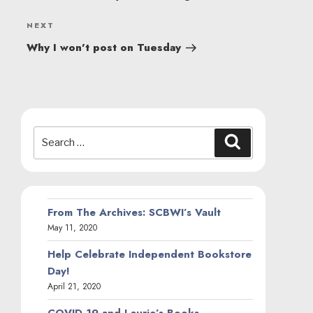
Next
NEXT
Post
Why I won’t post on Tuesday
Search
Search
for:
From The Archives: SCBWI’s Vault
May 11, 2020
Help Celebrate Independent Bookstore
Day!
April 21, 2020