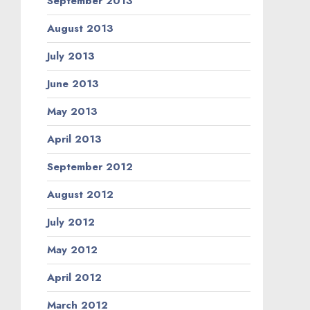
September 2013
August 2013
July 2013
June 2013
May 2013
April 2013
September 2012
August 2012
July 2012
May 2012
April 2012
March 2012