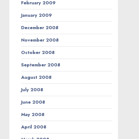
February 2009
January 2009
December 2008
November 2008
October 2008
September 2008
August 2008
July 2008
June 2008
May 2008
April 2008