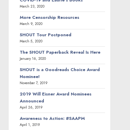
COVID-19 and Laurie’s Books
March 23, 2020
More Censorship Resources
March 9, 2020
SHOUT Tour Postponed
March 5, 2020
The SHOUT Paperback Reveal Is Here
January 16, 2020
SHOUT is a Goodreads Choice Award
Nominee!
November 7, 2019
2019 Will Eisner Award Nominees
Announced
April 26, 2019
Awareness to Action: #SAAPM
April 1, 2019