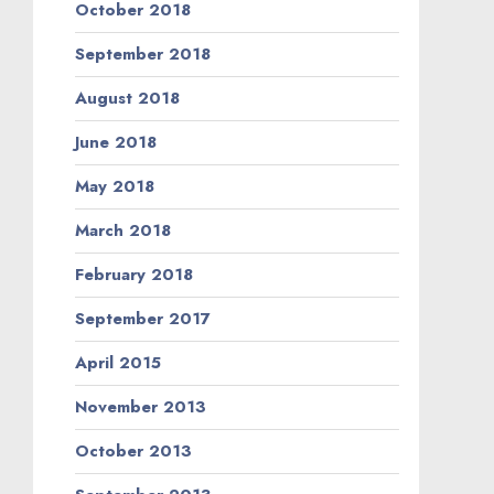
October 2018
September 2018
August 2018
June 2018
May 2018
March 2018
February 2018
September 2017
April 2015
November 2013
October 2013