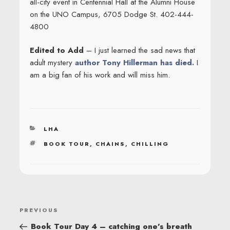
all-city event in Centennial Hall at the Alumni House
on the UNO Campus, 6705 Dodge St. 402-444-
4800
Edited to Add
– I just learned the sad news that
adult mystery
author Tony Hillerman has died.
I
am a big fan of his work and will miss him.
CATEGORIES
LHA
TAGS
BOOK TOUR
,
CHAINS
,
CHILLING
POST
Previous
PREVIOUS
NAVIGATION
Post
Book Tour Day 4 – catching one’s breath