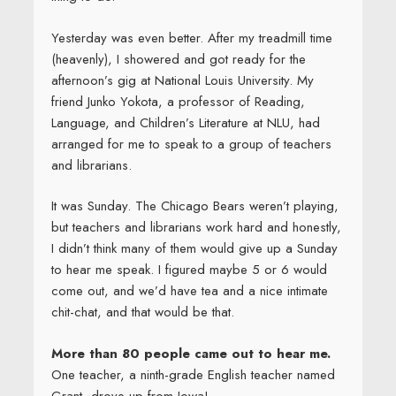
Yesterday was even better. After my treadmill time
(heavenly), I showered and got ready for the
afternoon’s gig at National Louis University. My
friend Junko Yokota, a professor of Reading,
Language, and Children’s Literature at NLU, had
arranged for me to speak to a group of teachers
and librarians.
It was Sunday. The Chicago Bears weren’t playing,
but teachers and librarians work hard and honestly,
I didn’t think many of them would give up a Sunday
to hear me speak. I figured maybe 5 or 6 would
come out, and we’d have tea and a nice intimate
chit-chat, and that would be that.
More than 80 people came out to hear me.
One teacher, a ninth-grade English teacher named
Grant, drove up from Iowa!