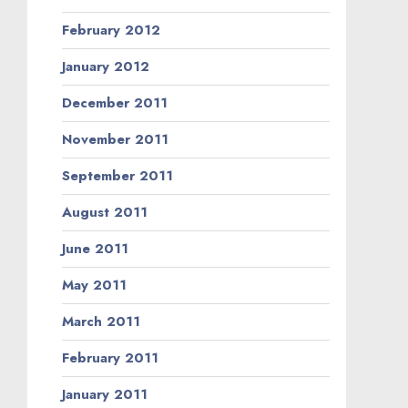
February 2012
January 2012
December 2011
November 2011
September 2011
August 2011
June 2011
May 2011
March 2011
February 2011
January 2011