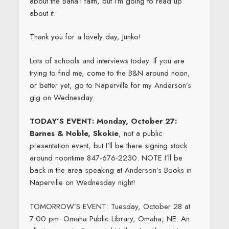
about the Baha’i faith, but I’m going to read up
about it.
Thank you for a lovely day, Junko!
Lots of schools and interviews today. If you are
trying to find me, come to the B&N around noon,
or better yet, go to Naperville for my Anderson’s
gig on Wednesday.
TODAY’S EVENT: Monday, October 27:
Barnes & Noble, Skokie
, not a public
presentation event, but I’ll be there signing stock
around noontime 847-676-2230. NOTE I’ll be
back in the area speaking at Anderson’s Books in
Naperville on Wednesday night!
TOMORROW’S EVENT: Tuesday, October 28 at
7:00 pm: Omaha Public Library, Omaha, NE. An