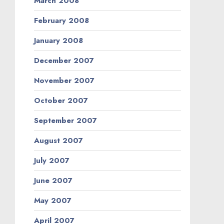
March 2008
February 2008
January 2008
December 2007
November 2007
October 2007
September 2007
August 2007
July 2007
June 2007
May 2007
April 2007