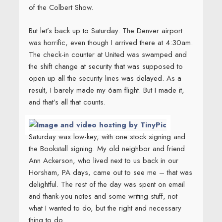
of the Colbert Show.
But let’s back up to Saturday. The Denver airport
was horrific, even though I arrived there at 4:30am.
The check-in counter at United was swamped and
the shift change at security that was supposed to
open up all the security lines was delayed. As a
result, I barely made my 6am flight. But I made it,
and that’s all that counts.
Saturday was low-key, with one stock signing and
the Bookstall signing. My old neighbor and friend
Ann Ackerson, who lived next to us back in our
Horsham, PA days, came out to see me – that was
delightful. The rest of the day was spent on email
and thank-you notes and some writing stuff, not
what I wanted to do, but the right and necessary
thing to do.