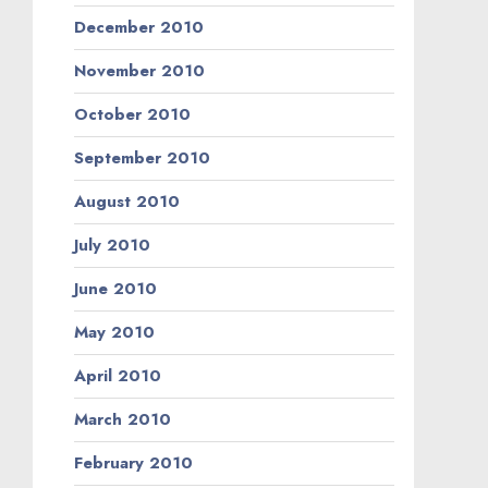
December 2010
November 2010
October 2010
September 2010
August 2010
July 2010
June 2010
May 2010
April 2010
March 2010
February 2010