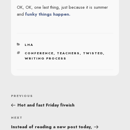
OK, OK, one last thing, just because it is summer
and
funky things happen.
CATEGORIES
LHA
TAGS
CONFERENCE
,
TEACHERS
,
TWISTED
,
WRITING PROCESS
POST
Previous
PREVIOUS
NAVIGATION
Post
Hot and fast Friday fiveish
Next
NEXT
Post
Instead of reading a new post today,