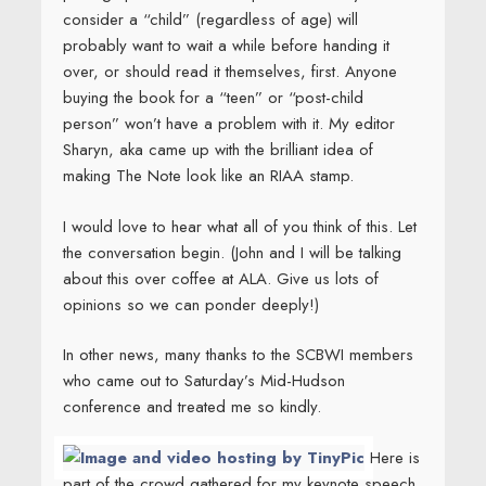
consider a “child” (regardless of age) will
probably want to wait a while before handing it
over, or should read it themselves, first. Anyone
buying the book for a “teen” or “post-child
person” won’t have a problem with it. My editor
Sharyn, aka
came up with the brilliant idea of
making The Note look like an RIAA stamp.
I would love to hear what all of you think of this. Let
the conversation begin. (John and I will be talking
about this over coffee at ALA. Give us lots of
opinions so we can ponder deeply!)
In other news, many thanks to the SCBWI members
who came out to Saturday’s Mid-Hudson
conference and treated me so kindly.
Here is
part of the crowd gathered for my keynote speech.