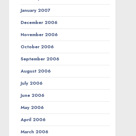
January 2007
December 2006
November 2006
October 2006
September 2006
August 2006
July 2006
June 2006
May 2006
April 2006
March 2006