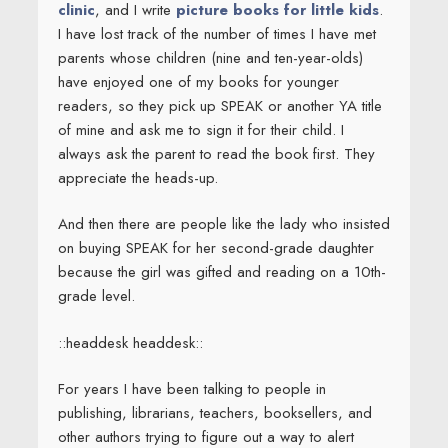
clinic
, and I write
picture books for little kids
.
I have lost track of the number of times I have met
parents whose children (nine and ten-year-olds)
have enjoyed one of my books for younger
readers, so they pick up SPEAK or another YA title
of mine and ask me to sign it for their child. I
always ask the parent to read the book first. They
appreciate the heads-up.
And then there are people like the lady who insisted
on buying SPEAK for her second-grade daughter
because the girl was gifted and reading on a 10th-
grade level.
::headdesk headdesk::
For years I have been talking to people in
publishing, librarians, teachers, booksellers, and
other authors trying to figure out a way to alert