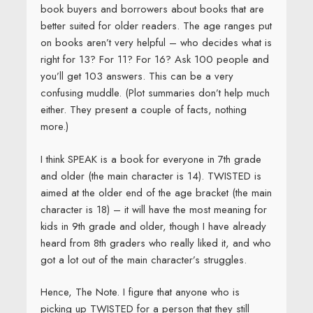
book buyers and borrowers about books that are
better suited for older readers. The age ranges put
on books aren’t very helpful – who decides what is
right for 13? For 11? For 16? Ask 100 people and
you’ll get 103 answers. This can be a very
confusing muddle. (Plot summaries don’t help much
either. They present a couple of facts, nothing
more.)
I think SPEAK is a book for everyone in 7th grade
and older (the main character is 14). TWISTED is
aimed at the older end of the age bracket (the main
character is 18) – it will have the most meaning for
kids in 9th grade and older, though I have already
heard from 8th graders who really liked it, and who
got a lot out of the main character’s struggles.
Hence, The Note. I figure that anyone who is
picking up TWISTED for a person that they still