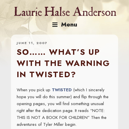
Skip
to
content
Menu
JUNE 11, 2007
SO…… WHAT’S UP
WITH THE WARNING
IN TWISTED?
When you pick up
TWISTED
(which I sincerely
hope you will do this summer) and flip through the
opening pages, you will find something unusual
right after the dedication page. It reads “NOTE:
THIS IS NOT A BOOK FOR CHILDREN” Then the
adventures of Tyler Miller begin.