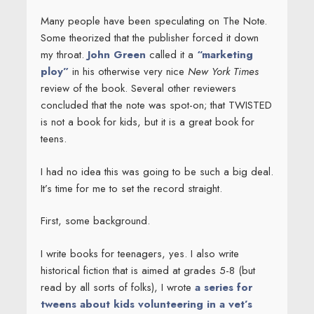
Many people have been speculating on The Note.
Some theorized that the publisher forced it down
my throat.
John Green
called it a
“marketing
ploy”
in his otherwise very nice
New York Times
review of the book. Several other reviewers
concluded that the note was spot-on; that TWISTED
is not a book for kids, but it is a great book for
teens.
I had no idea this was going to be such a big deal.
It’s time for me to set the record straight.
First, some background.
I write books for teenagers, yes. I also write
historical fiction that is aimed at grades 5-8 (but
read by all sorts of folks), I wrote
a series for
tweens about kids volunteering in a vet’s