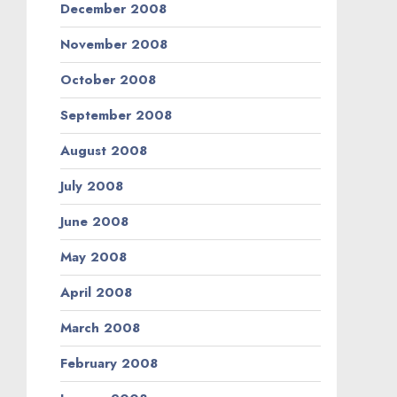
December 2008
November 2008
October 2008
September 2008
August 2008
July 2008
June 2008
May 2008
April 2008
March 2008
February 2008