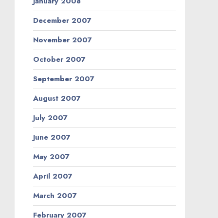
January 2008
December 2007
November 2007
October 2007
September 2007
August 2007
July 2007
June 2007
May 2007
April 2007
March 2007
February 2007