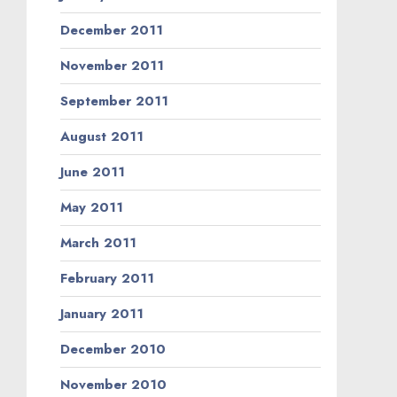
December 2011
November 2011
September 2011
August 2011
June 2011
May 2011
March 2011
February 2011
January 2011
December 2010
November 2010