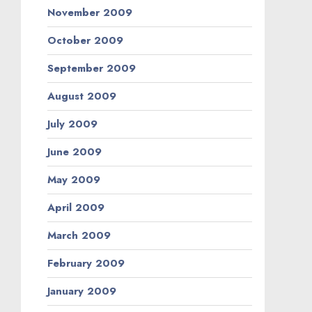
November 2009
October 2009
September 2009
August 2009
July 2009
June 2009
May 2009
April 2009
March 2009
February 2009
January 2009