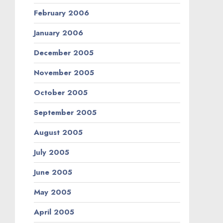
February 2006
January 2006
December 2005
November 2005
October 2005
September 2005
August 2005
July 2005
June 2005
May 2005
April 2005