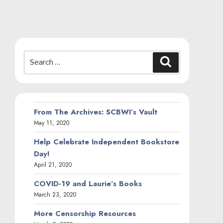
Search
Search
for:
From The Archives: SCBWI’s Vault
May 11, 2020
Help Celebrate Independent Bookstore
Day!
April 21, 2020
COVID-19 and Laurie’s Books
March 23, 2020
More Censorship Resources