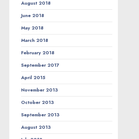
August 2018
June 2018
May 2018
March 2018
February 2018
September 2017
April 2015
November 2013
October 2013
September 2013
August 2013