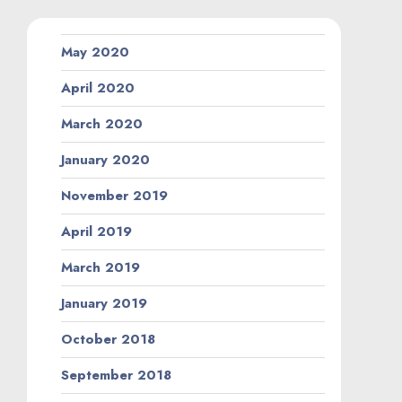
May 2020
April 2020
March 2020
January 2020
November 2019
April 2019
March 2019
January 2019
October 2018
September 2018