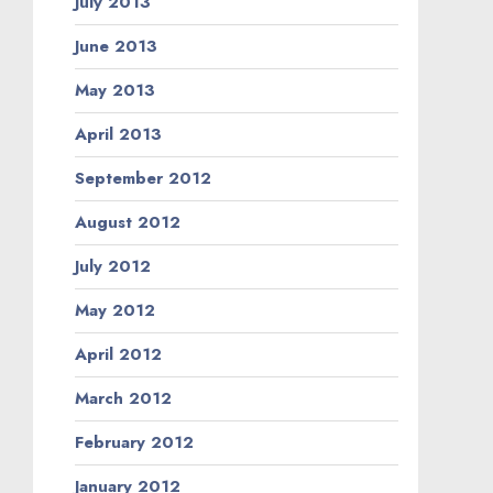
July 2013
June 2013
May 2013
April 2013
September 2012
August 2012
July 2012
May 2012
April 2012
March 2012
February 2012
January 2012