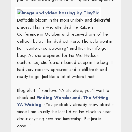
Daffodils bloom in the most unlikely and delightful
places. This is
who attended the Rutgers
Conference in October and received one of the
daffodil bulbs I handed out there. The bulb went in
her “conference bookbag” and then her life got
busy. As she prepared for the Mid-Hudson
conference, she found it buried deep in the bag. It
had very recently sprouted and is still fresh and
ready to go. Just like a lot of writers I met.
Blog alert: if you love YA Literature, you’ll want to
check out
Finding Wonderland: The Writing
YA Weblog
. (You probably already know about it
since I am usually the last kid on the block to hear
about anything new and interesting. But just in
case…)