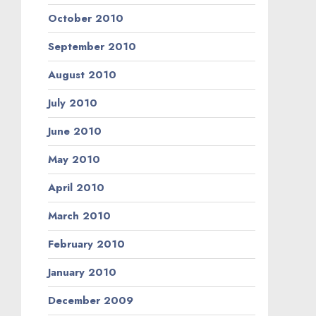
October 2010
September 2010
August 2010
July 2010
June 2010
May 2010
April 2010
March 2010
February 2010
January 2010
December 2009