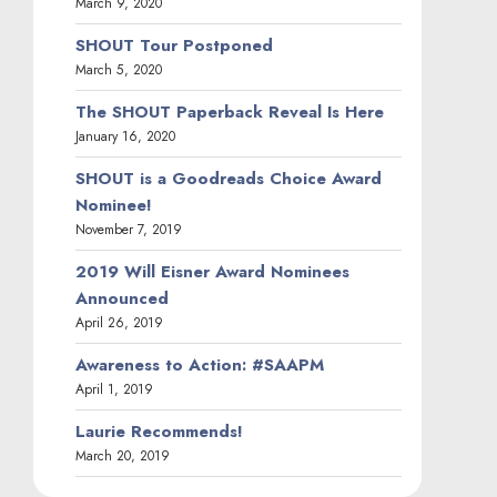
March 9, 2020
SHOUT Tour Postponed
March 5, 2020
The SHOUT Paperback Reveal Is Here
January 16, 2020
SHOUT is a Goodreads Choice Award
Nominee!
November 7, 2019
2019 Will Eisner Award Nominees
Announced
April 26, 2019
Awareness to Action: #SAAPM
April 1, 2019
Laurie Recommends!
March 20, 2019