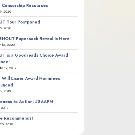
 Censorship Resources
9, 2020
T Tour Postponed
5, 2020
SHOUT Paperback Reveal Is Here
y 16, 2020
T is a Goodreads Choice Award
nee!
er 7, 2019
 Will Eisner Award Nominees
ounced
26, 2019
eness to Action: #SAAPM
, 2019
ie Recommends!
20, 2019