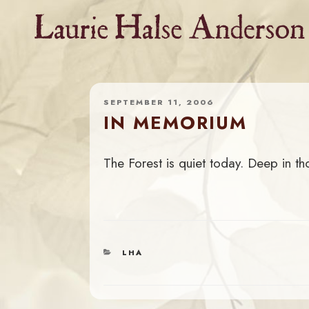
Skip
to
content
SEPTEMBER 11, 2006
IN MEMORIUM
The Forest is quiet today. Deep in th
CATEGORIES
LHA