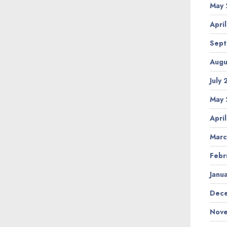
May 
Apri
Sept
Augu
July
May 
Apri
Marc
Febr
Janu
Dece
Nove