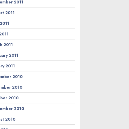
ember 2011
st 2011
 2011
2011
h 2011
uary 2011
ary 2011
ember 2010
ember 2010
ber 2010
ember 2010
st 2010