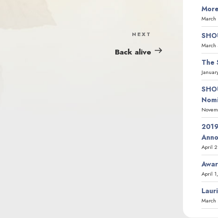
More
March 
NEXT
Next
SHOU
March 
Post
Back alive
The 
Januar
SHOU
Nomi
Novemb
2019
Ann
April 
Awar
April 1
Laur
March 