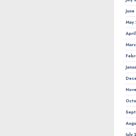
June
May
Apri
Marc
Febr
Janu
Dec
Nov
Octo
Sep
Augu
July