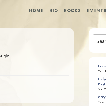
HOME
BIO
BOOKS
EVENT
Search
for:
ought.
From
May 11
Help
Day!
April 
COVI
March 