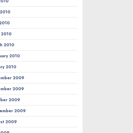
 2010
 2010
2010
l 2010
h 2010
uary 2010
ary 2010
ember 2009
ember 2009
ber 2009
tember 2009
st 2009
 2009