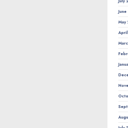
July
June
May 
Apri
Marc
Febr
Janu
Dec
Nov
Octo
Sep
Augu
July