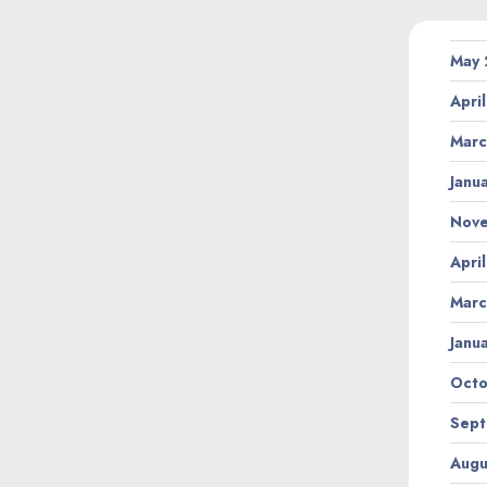
May
Apri
Marc
Janu
Nov
Apri
Marc
Janu
Octo
Sept
Augu