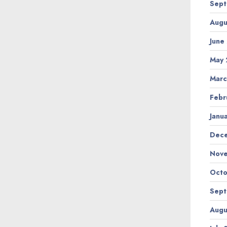
Sept
Augu
June
May 
Marc
Febr
Janu
Dec
Nov
Octo
Sept
Augu