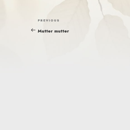
POST
Previous
PREVIOUS
NAVIGATION
Post
Mutter mutter