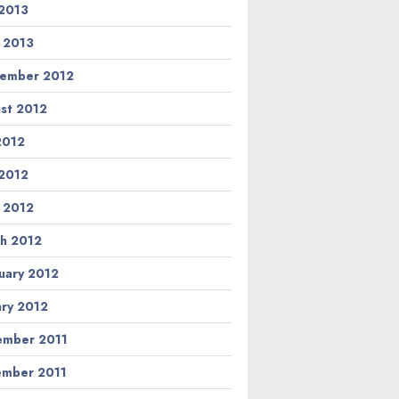
2013
l 2013
ember 2012
st 2012
 2012
2012
l 2012
h 2012
uary 2012
ary 2012
mber 2011
mber 2011