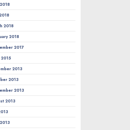
 2018
2018
h 2018
uary 2018
ember 2017
l 2015
ember 2013
ber 2013
ember 2013
st 2013
 2013
 2013