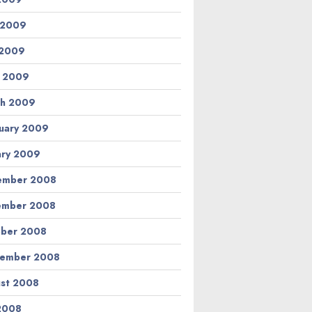
 2009
 2009
l 2009
h 2009
uary 2009
ary 2009
ember 2008
ember 2008
ber 2008
tember 2008
st 2008
 2008