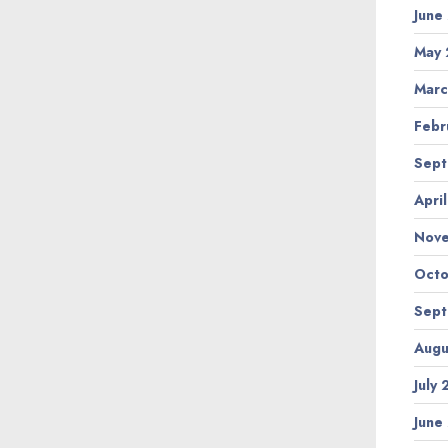
June
May 
Marc
Febr
Sept
Apri
Nov
Octo
Sept
Augu
July
June