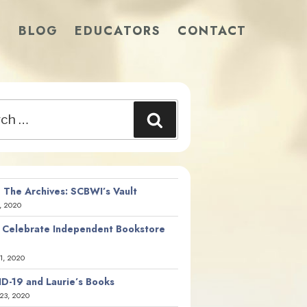
S
BLOG
EDUCATORS
CONTACT
Search
 The Archives: SCBWI’s Vault
, 2020
 Celebrate Independent Bookstore
21, 2020
D-19 and Laurie’s Books
23, 2020