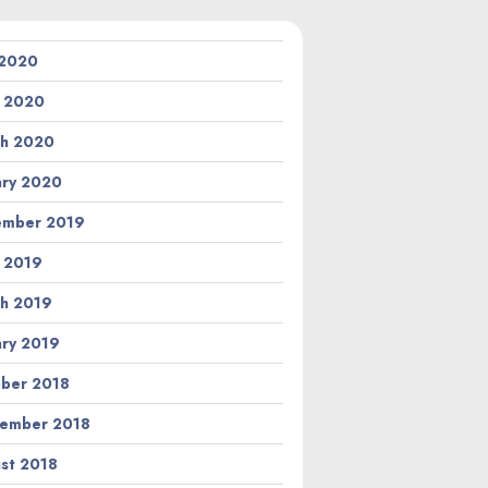
 2020
l 2020
h 2020
ary 2020
ember 2019
l 2019
h 2019
ary 2019
ber 2018
ember 2018
st 2018