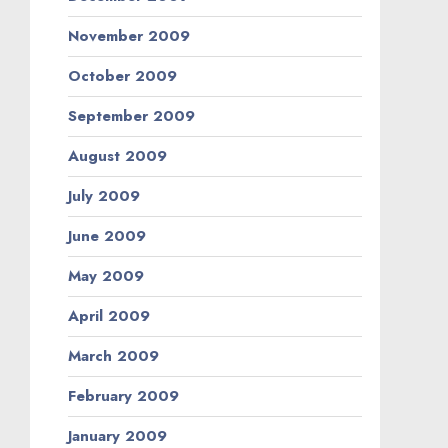
November 2009
October 2009
September 2009
August 2009
July 2009
June 2009
May 2009
April 2009
March 2009
February 2009
January 2009