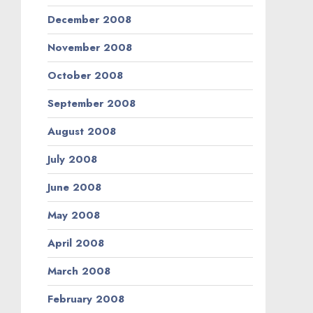
December 2008
November 2008
October 2008
September 2008
August 2008
July 2008
June 2008
May 2008
April 2008
March 2008
February 2008