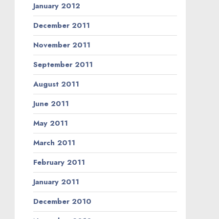
January 2012
December 2011
November 2011
September 2011
August 2011
June 2011
May 2011
March 2011
February 2011
January 2011
December 2010