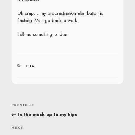
Oh crap…. my procrastination alert button is
flashing. Must go back to work.
Tell me something random.
CATEGORIES
LHA
POST
Previous
PREVIOUS
NAVIGATION
Post
In the muck up to my hips
Next
NEXT