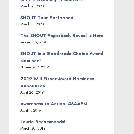
March 9, 2020
SHOUT Tour Postponed
March 5, 2020
The SHOUT Paperback Reveal Is Here
January 16, 2020
SHOUT is a Goodreads Choice Award
Nominee!
November 7, 2019
2019 Will Eisner Award Nominees
Announced
April 26, 2019
Awareness to Action: #SAAPM
April 1, 2019
Laurie Recommends!
March 20, 2019