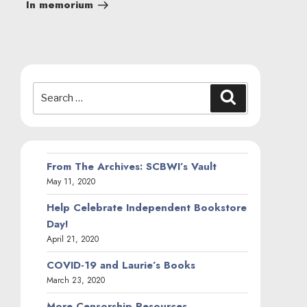
Post
In memorium
Search
Search
for:
From The Archives: SCBWI’s Vault
May 11, 2020
Help Celebrate Independent Bookstore
Day!
April 21, 2020
COVID-19 and Laurie’s Books
March 23, 2020
More Censorship Resources