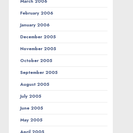
March 2006
February 2006
January 2006
December 2005
November 2005
October 2005
September 2005
August 2005
July 2005
June 2005
May 2005
April 2005