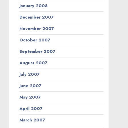
January 2008
December 2007
November 2007
October 2007
September 2007
August 2007
July 2007
June 2007
May 2007
April 2007
March 2007