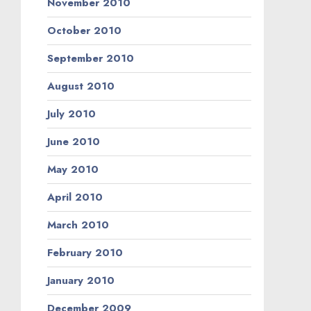
November 2010
October 2010
September 2010
August 2010
July 2010
June 2010
May 2010
April 2010
March 2010
February 2010
January 2010
December 2009