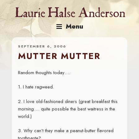
Skip
to
content
Menu
SEPTEMBER 6, 2006
MUTTER MUTTER
Random thoughts today….
1. I hate ragweed.
2. I love old-fashioned diners (great breakfast this
morning…. quite possible the best waitress in the
world.)
3. Why can’t they make a peanut-butter flavored
toothpaste?