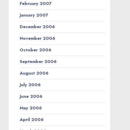
February 2007
January 2007
December 2006
November 2006
October 2006
September 2006
August 2006
July 2006
June 2006
May 2006
April 2006