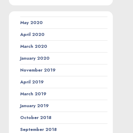
May 2020
April 2020
March 2020
January 2020
November 2019
April 2019
March 2019
January 2019
October 2018
September 2018