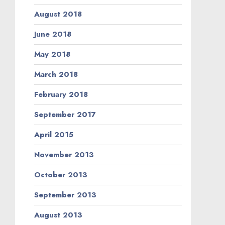
August 2018
June 2018
May 2018
March 2018
February 2018
September 2017
April 2015
November 2013
October 2013
September 2013
August 2013