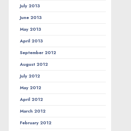
July 2013
June 2013
May 2013
April 2013
September 2012
August 2012
July 2012
May 2012
April 2012
March 2012
February 2012