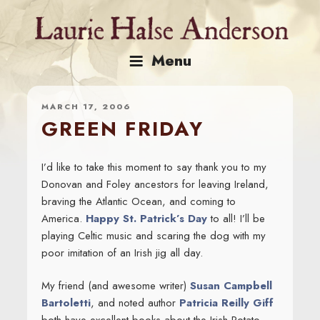
Skip
to
content
Menu
MARCH 17, 2006
GREEN FRIDAY
I’d like to take this moment to say thank you to my
Donovan and Foley ancestors for leaving Ireland,
braving the Atlantic Ocean, and coming to
America.
Happy St. Patrick’s Day
to all! I’ll be
playing Celtic music and scaring the dog with my
poor imitation of an Irish jig all day.
My friend (and awesome writer)
Susan Campbell
Bartoletti
, and noted author
Patricia Reilly Giff