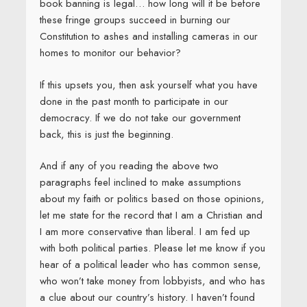
book banning is legal… how long will it be before
these fringe groups succeed in burning our
Constitution to ashes and installing cameras in our
homes to monitor our behavior?
If this upsets you, then ask yourself what you have
done in the past month to participate in our
democracy. If we do not take our government
back, this is just the beginning.
And if any of you reading the above two
paragraphs feel inclined to make assumptions
about my faith or politics based on those opinions,
let me state for the record that I am a Christian and
I am more conservative than liberal. I am fed up
with both political parties. Please let me know if you
hear of a political leader who has common sense,
who won’t take money from lobbyists, and who has
a clue about our country’s history. I haven’t found