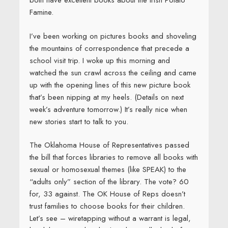
both have excellent books about the Irish Potato
Famine.
I’ve been working on pictures books and shoveling
the mountains of correspondence that precede a
school visit trip. I woke up this morning and
watched the sun crawl across the ceiling and came
up with the opening lines of this new picture book
that’s been nipping at my heels. (Details on next
week’s adventure tomorrow.) It’s really nice when
new stories start to talk to you.
The Oklahoma House of Representatives passed
the bill that forces libraries to remove all books with
sexual or homosexual themes (like SPEAK) to the
“adults only” section of the library. The vote? 60
for, 33 against. The OK House of Reps doesn’t
trust families to choose books for their children.
Let’s see – wiretapping without a warrant is legal,