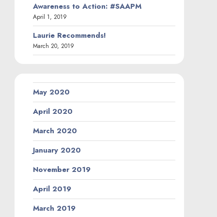
Awareness to Action: #SAAPM
April 1, 2019
Laurie Recommends!
March 20, 2019
May 2020
April 2020
March 2020
January 2020
November 2019
April 2019
March 2019