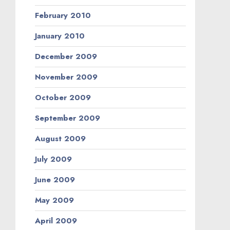
February 2010
January 2010
December 2009
November 2009
October 2009
September 2009
August 2009
July 2009
June 2009
May 2009
April 2009