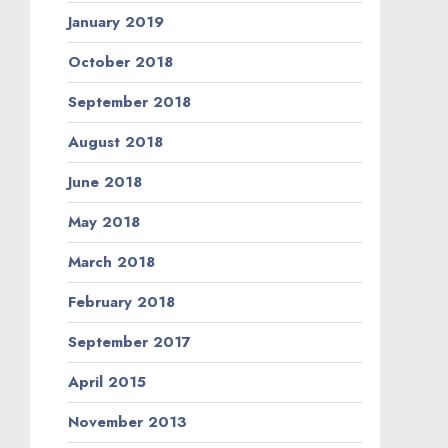
January 2019
October 2018
September 2018
August 2018
June 2018
May 2018
March 2018
February 2018
September 2017
April 2015
November 2013