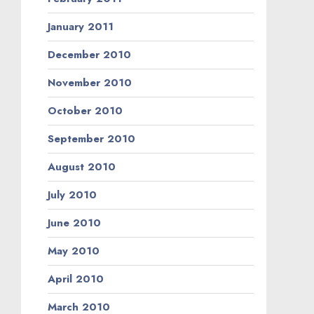
January 2011
December 2010
November 2010
October 2010
September 2010
August 2010
July 2010
June 2010
May 2010
April 2010
March 2010