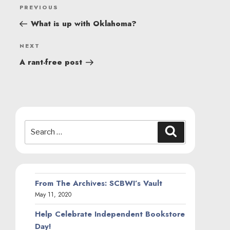
POST
Previous
PREVIOUS
NAVIGATION
Post
What is up with Oklahoma?
Next
NEXT
Post
A rant-free post
Search
Search
for:
From The Archives: SCBWI’s Vault
May 11, 2020
Help Celebrate Independent Bookstore
Day!