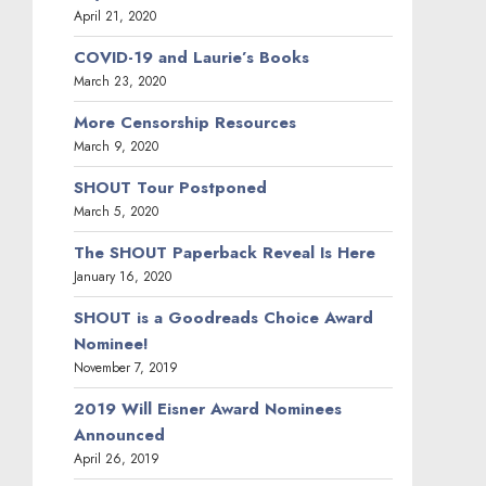
April 21, 2020
COVID-19 and Laurie’s Books
March 23, 2020
More Censorship Resources
March 9, 2020
SHOUT Tour Postponed
March 5, 2020
The SHOUT Paperback Reveal Is Here
January 16, 2020
SHOUT is a Goodreads Choice Award
Nominee!
November 7, 2019
2019 Will Eisner Award Nominees
Announced
April 26, 2019