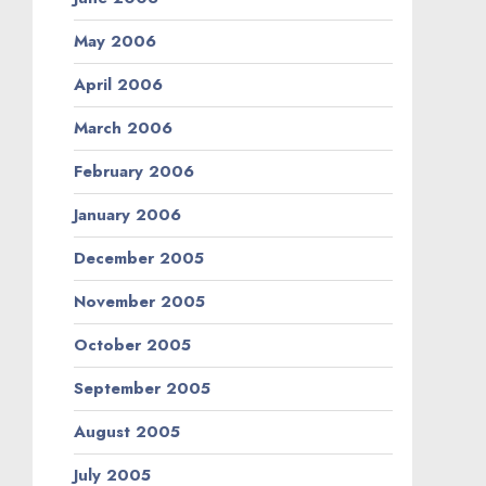
May 2006
April 2006
March 2006
February 2006
January 2006
December 2005
November 2005
October 2005
September 2005
August 2005
July 2005