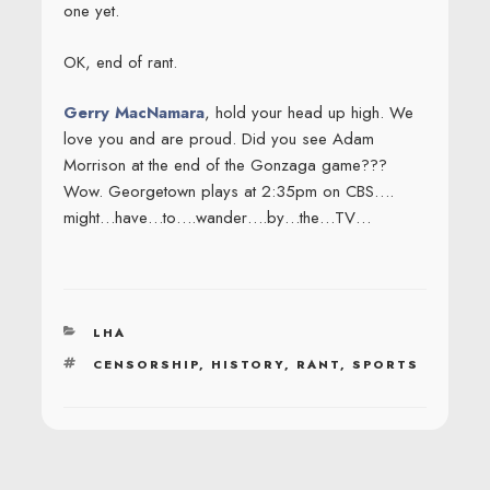
one yet.
OK, end of rant.
Gerry MacNamara
, hold your head up high. We
love you and are proud. Did you see Adam
Morrison at the end of the Gonzaga game???
Wow. Georgetown plays at 2:35pm on CBS….
might…have…to….wander….by…the…TV…
CATEGORIES
LHA
TAGS
CENSORSHIP
,
HISTORY
,
RANT
,
SPORTS