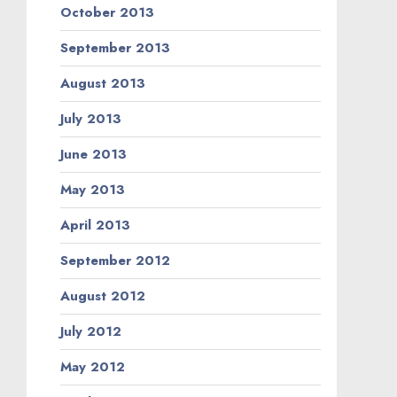
October 2013
September 2013
August 2013
July 2013
June 2013
May 2013
April 2013
September 2012
August 2012
July 2012
May 2012