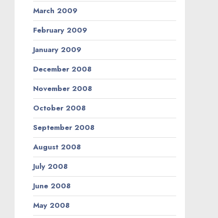
March 2009
February 2009
January 2009
December 2008
November 2008
October 2008
September 2008
August 2008
July 2008
June 2008
May 2008