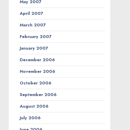
May 2007
April 2007
March 2007
February 2007
January 2007
December 2006
November 2006
October 2006
September 2006
August 2006
July 2006
June 2006