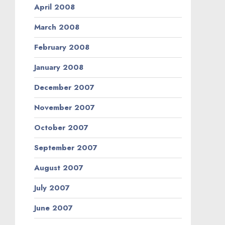
April 2008
March 2008
February 2008
January 2008
December 2007
November 2007
October 2007
September 2007
August 2007
July 2007
June 2007