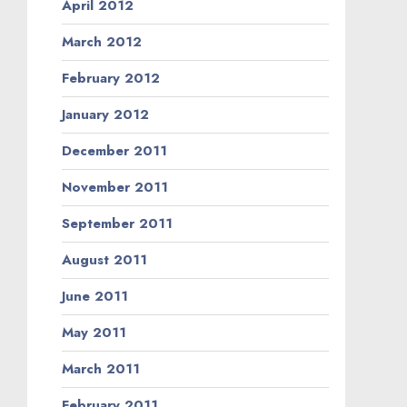
April 2012
March 2012
February 2012
January 2012
December 2011
November 2011
September 2011
August 2011
June 2011
May 2011
March 2011
February 2011