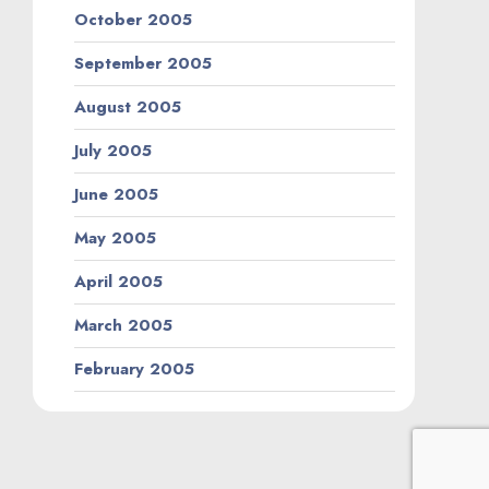
October 2005
September 2005
August 2005
July 2005
June 2005
May 2005
April 2005
March 2005
February 2005