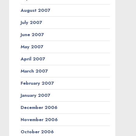
August 2007
July 2007
June 2007
May 2007
April 2007
March 2007
February 2007
January 2007
December 2006
November 2006
October 2006