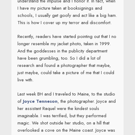
understand the impulse and I honor it. In fact, when
I have my picture taken at booksignings and
schools, I usually get goofy and act like a big ham.
This is how I cover up my terror and discomfort.
Recently, readers have started pointing out that I no
longer resemble my jacket photo, taken in 1999.
And the goddesses in the publicity department
have been grumbling, too. So I did a lot of
research and found a photographer that maybe,
just maybe, could take a picture of me that I could
live with.
Last week BH and I traveled to Maine, to the studio
of
Joyce Tenneson
, the photographer. Joyce and
her assistant Raquel were the kindest souls
imaginable. I was terrified, but they performed
magic. We shot outside her studio, on a hill that
overlooked a cove on the Maine coast. Joyce was