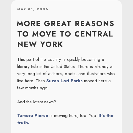
POSTED
MAY 31, 2006
ON
MORE GREAT REASONS
TO MOVE TO CENTRAL
NEW YORK
This part of the country is quickly becoming a
literary hub in the United States. There is already a
very long list of authors, poets, and illustrators who
live here. Then
Suzan-Lori Parks
moved here a
few months ago.
And the latest news?
Tamora Pierce
is moving here, too. Yep.
It’s the
truth.