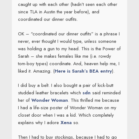
caught up with each other (hadn’t seen each other
since TLA in Austin the year before), and
coordinated our dinner outfits.
OK – “coordinated our dinner outfits” is a phrase I
never, ever thought I would type, unless someone
was holding a gun to my head. This is the Power of
Sarah – she makes females like me (i.e. rowdy
tom-boy types) coordinate. And, heaven help me, I
liked it. Amazing. (
Here is Sarah’s BEA entry
).
I did buy a belt. I also bought a pair of kick-butt
studded leather bracelets which
sdn
said reminded
her of
Wonder Woman
. This thrilled me because
I had a life-size poster of Wonder Woman on my
closet door when I was a kid. Which completely
explains why I adore
Xena
so.
Then I had to buy stockings, because I had to go