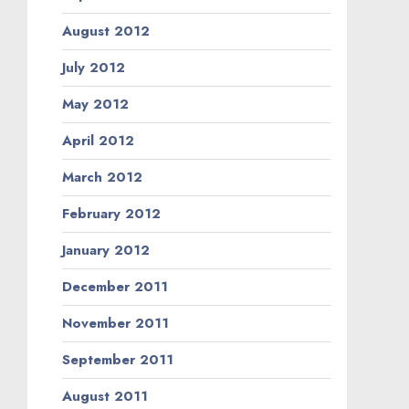
August 2012
July 2012
May 2012
April 2012
March 2012
February 2012
January 2012
December 2011
November 2011
September 2011
August 2011