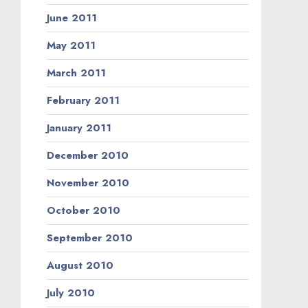
June 2011
May 2011
March 2011
February 2011
January 2011
December 2010
November 2010
October 2010
September 2010
August 2010
July 2010