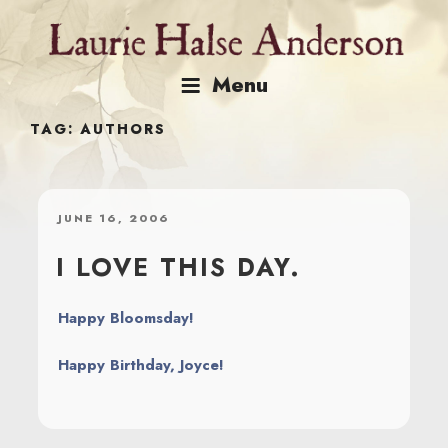
Skip
to
content
Menu
TAG:
AUTHORS
POSTED
JUNE 16, 2006
ON
I LOVE THIS DAY.
Happy Bloomsday!
Happy Birthday, Joyce!