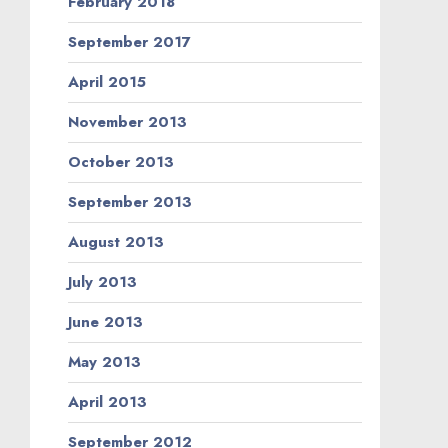
February 2018
September 2017
April 2015
November 2013
October 2013
September 2013
August 2013
July 2013
June 2013
May 2013
April 2013
September 2012