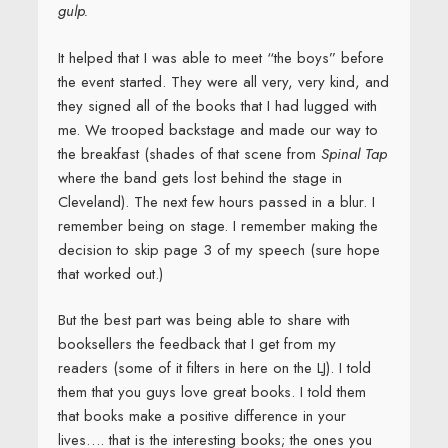
gulp.
It helped that I was able to meet “the boys” before
the event started. They were all very, very kind, and
they signed all of the books that I had lugged with
me. We trooped backstage and made our way to
the breakfast (shades of that scene from
Spinal Tap
where the band gets lost behind the stage in
Cleveland). The next few hours passed in a blur. I
remember being on stage. I remember making the
decision to skip page 3 of my speech (sure hope
that worked out.)
But the best part was being able to share with
booksellers the feedback that I get from my
readers (some of it filters in here on the LJ). I told
them that you guys love great books. I told them
that books make a positive difference in your
lives…. that is the interesting books; the ones you