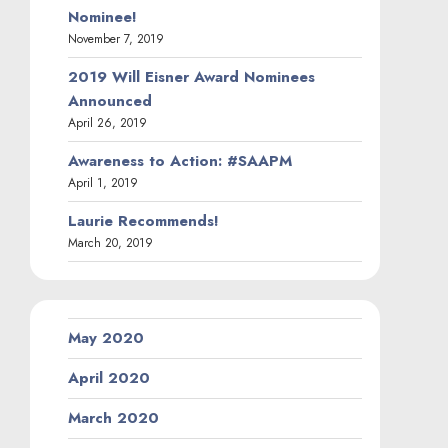
Nominee!
November 7, 2019
2019 Will Eisner Award Nominees
Announced
April 26, 2019
Awareness to Action: #SAAPM
April 1, 2019
Laurie Recommends!
March 20, 2019
May 2020
April 2020
March 2020