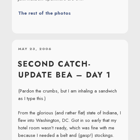
The rest of the photos
POSTED
MAY 23, 2006
ON
SECOND CATCH-
UPDATE BEA – DAY 1
(Pardon the crumbs, but I am inhaling a sandwich
as I type this.)
From the glorious (and rather flat) state of Indiana, I
flew into Washington, DC. Got in so early that my
hotel room wasn’t ready, which was fine with me
because I needed a belt and (gasp!) stockings.