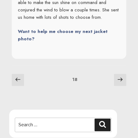
able to make the sun shine on command and
conjured the wind to blow a couple times. She sent
us home with lots of shots to choose from.
Want to help me choose my next jacket
photo?
POSTS
Previous
Next
Page
18
page
page
NAVIGATION
Search
Search
for: