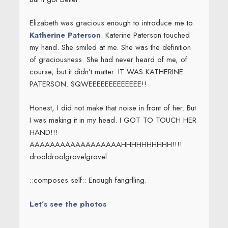
Elizabeth was gracious enough to introduce me to
Katherine Paterson
. Katerine Paterson touched
my hand. She smiled at me. She was the definition
of graciousness. She had never heard of me, of
course, but it didn’t matter. IT WAS KATHERINE
PATERSON. SQWEEEEEEEEEEEEE!!
Honest, I did not make that noise in front of her. But
I was making it in my head. I GOT TO TOUCH HER
HAND!!!
AAAAAAAAAAAAAAAAAAHHHHHHHHHH!!!!
drooldroolgrovelgrovel
::composes self:: Enough fangrlling.
Let’s see the photos