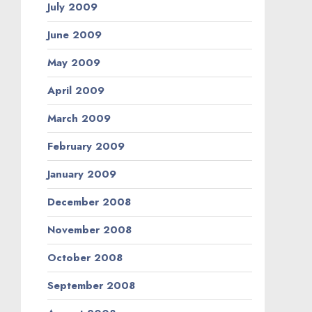
July 2009
June 2009
May 2009
April 2009
March 2009
February 2009
January 2009
December 2008
November 2008
October 2008
September 2008