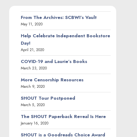
From The Archives: SCBWI’s Vault
May 11, 2020
Help Celebrate Independent Bookstore
Day!
April 21, 2020
COVID-19 and Laurie’s Books
March 23, 2020
More Censorship Resources
March 9, 2020
SHOUT Tour Postponed
March 5, 2020
The SHOUT Paperback Reveal Is Here
January 16, 2020
SHOUT is a Goodreads Choice Award