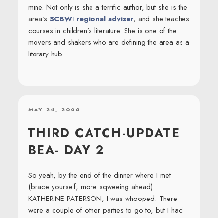
mine. Not only is she a terrific author, but she is the
area’s
SCBWI regional adviser
, and she teaches
courses in children’s literature. She is one of the
movers and shakers who are defining the area as a
literary hub.
POSTED
MAY 24, 2006
ON
THIRD CATCH-UPDATE
BEA- DAY 2
So yeah, by the end of the dinner where I met
(brace yourself, more sqweeing ahead)
KATHERINE PATERSON, I was whooped. There
were a couple of other parties to go to, but I had