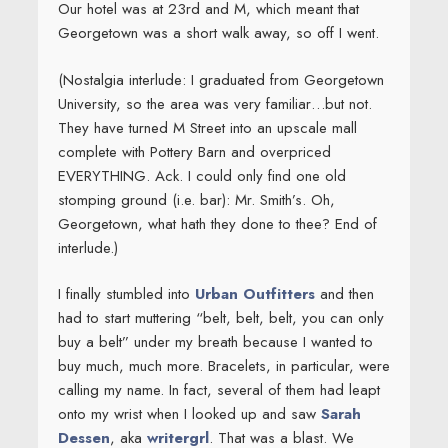
Our hotel was at 23rd and M, which meant that
Georgetown was a short walk away, so off I went.
(Nostalgia interlude: I graduated from Georgetown
University, so the area was very familiar…but not.
They have turned M Street into an upscale mall
complete with Pottery Barn and overpriced
EVERYTHING. Ack. I could only find one old
stomping ground (i.e. bar): Mr. Smith’s. Oh,
Georgetown, what hath they done to thee? End of
interlude.)
I finally stumbled into
Urban Outfitters
and then
had to start muttering “belt, belt, belt, you can only
buy a belt” under my breath because I wanted to
buy much, much more. Bracelets, in particular, were
calling my name. In fact, several of them had leapt
onto my wrist when I looked up and saw
Sarah
Dessen
, aka
writergrl
. That was a blast. We