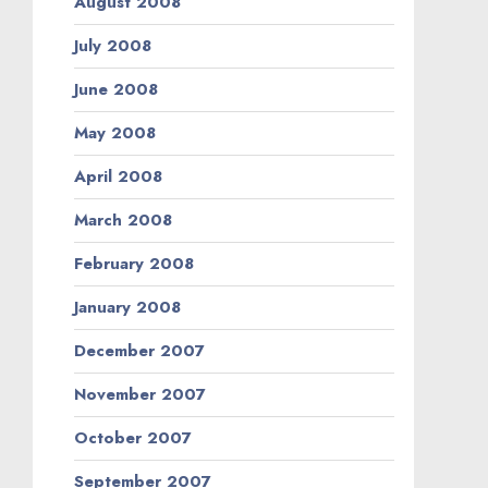
August 2008
July 2008
June 2008
May 2008
April 2008
March 2008
February 2008
January 2008
December 2007
November 2007
October 2007
September 2007