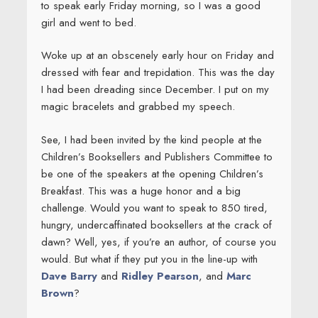
to speak early Friday morning, so I was a good
girl and went to bed.
Woke up at an obscenely early hour on Friday and
dressed with fear and trepidation. This was the day
I had been dreading since December. I put on my
magic bracelets and grabbed my speech.
See, I had been invited by the kind people at the
Children’s Booksellers and Publishers Committee to
be one of the speakers at the opening Children’s
Breakfast. This was a huge honor and a big
challenge. Would you want to speak to 850 tired,
hungry, undercaffinated booksellers at the crack of
dawn? Well, yes, if you’re an author, of course you
would. But what if they put you in the line-up with
Dave Barry
and
Ridley Pearson
, and
Marc
Brown
?