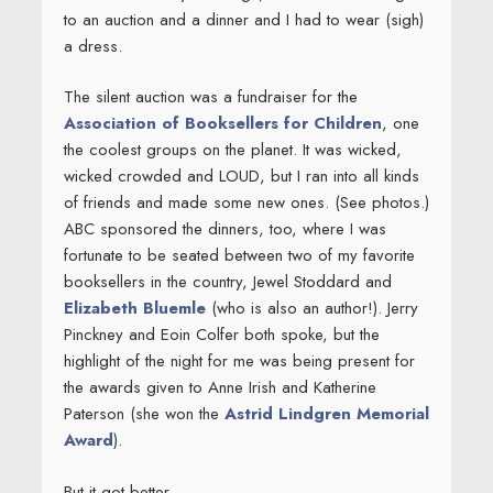
to an auction and a dinner and I had to wear (sigh)
a dress.
The silent auction was a fundraiser for the
Association of Booksellers for Children
, one
the coolest groups on the planet. It was wicked,
wicked crowded and LOUD, but I ran into all kinds
of friends and made some new ones. (See photos.)
ABC sponsored the dinners, too, where I was
fortunate to be seated between two of my favorite
booksellers in the country, Jewel Stoddard and
Elizabeth Bluemle
(who is also an author!). Jerry
Pinckney and Eoin Colfer both spoke, but the
highlight of the night for me was being present for
the awards given to Anne Irish and Katherine
Paterson (she won the
Astrid Lindgren Memorial
Award
).
But it got better.