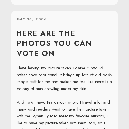
POSTED
MAY 13, 2006
ON
HERE ARE THE
PHOTOS YOU CAN
VOTE ON
I hate having my picture taken. Loathe it. Would
rather have root canal. It brings up lots of old body
image stuff for me and makes me feel like there is a
colony of ants crawling under my skin.
And now I have this career where I travel a lot and
many kind readers want to have their picture taken
with me. When I get to meet my favorite authors, I
like to have my picture taken with them, too, so I