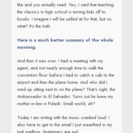
like and you actually read. Yes, I said that teaching
the classics in high school is turning kids off to
books. I imagine I will be yelled at for that, but so
what? It’s the truth.
Here is a much better summary of the whole
morning.
And then it was over. I had a meeting with my
agent, and not nearly enough time to walk the
convention floor before I had to catch a cab to the
airport and then the plane home. And who did I
wind up sitting next to on the plane? That’s right, the
Ambassador to El Salvador. Turns out he knew my
mother-in-law in Pulaski. Small world, eh?
Today I am writing with the music cranked loud. I
also have to get to the email I just unearthed in my
Junk mailbox. Spammers are evil.