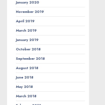
January 2020
November 2019
April 2019
March 2019
January 2019
October 2018
September 2018
August 2018
June 2018
May 2018
March 2018