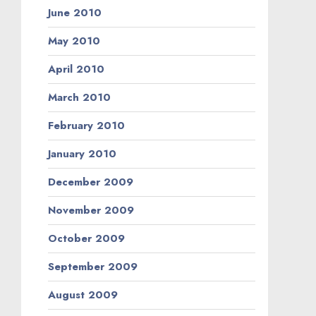
June 2010
May 2010
April 2010
March 2010
February 2010
January 2010
December 2009
November 2009
October 2009
September 2009
August 2009