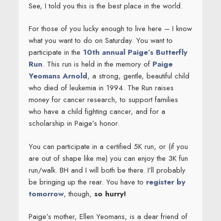
See, I told you this is the best place in the world.
For those of you lucky enough to live here – I know
what you want to do on Saturday. You want to
participate in the
10th annual Paige’s Butterfly
Run
. This run is held in the memory of
Paige
Yeomans Arnold
, a strong, gentle, beautiful child
who died of leukemia in 1994. The Run raises
money for cancer research, to support families
who have a child fighting cancer, and for a
scholarship in Paige’s honor.
You can participate in a certified 5K run, or (if you
are out of shape like me) you can enjoy the 3K fun
run/walk. BH and I will both be there. I’ll probably
be bringing up the rear. You have to
register by
tomorrow
, though,
so hurry!
Paige’s mother, Ellen Yeomans, is a dear friend of