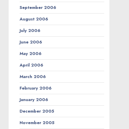
September 2006
August 2006
July 2006
June 2006
May 2006
April 2006
March 2006
February 2006
January 2006
December 2005
November 2005