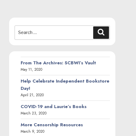
Search
Search
for:
From The Archives: SCBWI’s Vault
May 11, 2020
Help Celebrate Independent Bookstore
Day!
April 21, 2020
COVID-19 and Laurie’s Books
March 23, 2020
More Censorship Resources
March 9, 2020