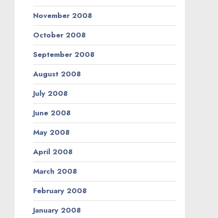
November 2008
October 2008
September 2008
August 2008
July 2008
June 2008
May 2008
April 2008
March 2008
February 2008
January 2008