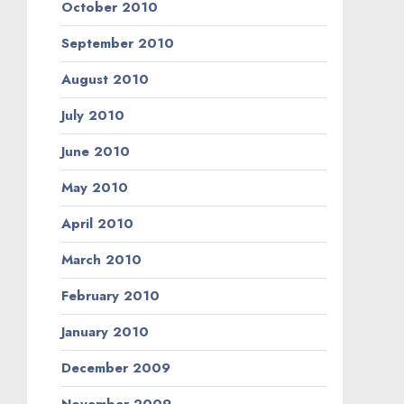
October 2010
September 2010
August 2010
July 2010
June 2010
May 2010
April 2010
March 2010
February 2010
January 2010
December 2009