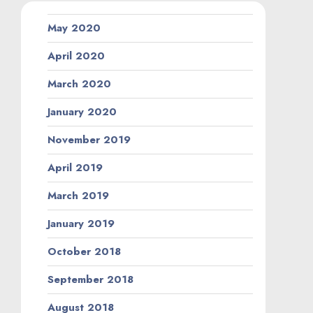
May 2020
April 2020
March 2020
January 2020
November 2019
April 2019
March 2019
January 2019
October 2018
September 2018
August 2018