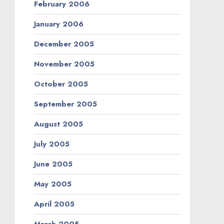
February 2006
January 2006
December 2005
November 2005
October 2005
September 2005
August 2005
July 2005
June 2005
May 2005
April 2005