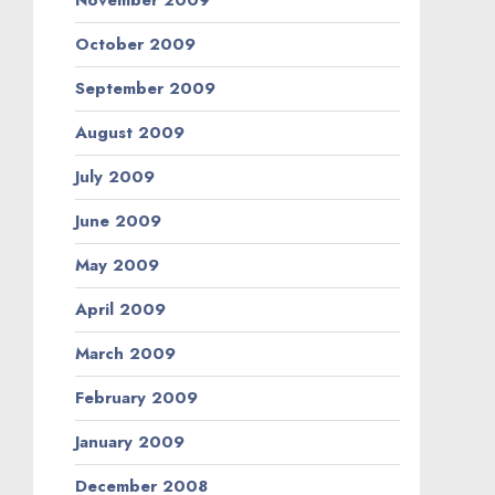
November 2009
October 2009
September 2009
August 2009
July 2009
June 2009
May 2009
April 2009
March 2009
February 2009
January 2009
December 2008