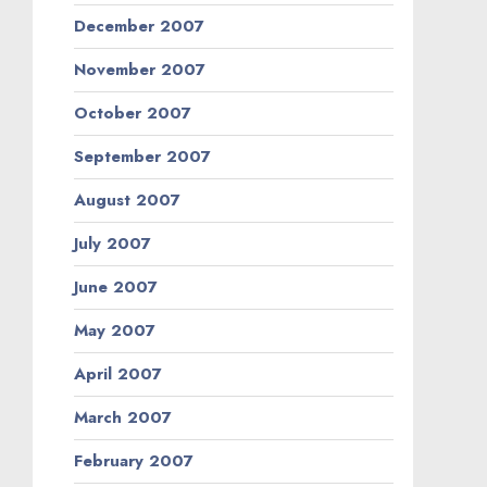
December 2007
November 2007
October 2007
September 2007
August 2007
July 2007
June 2007
May 2007
April 2007
March 2007
February 2007