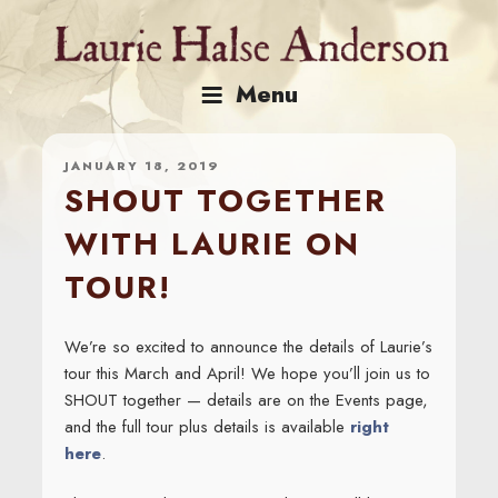
Skip
to
content
Menu
JANUARY 18, 2019
SHOUT TOGETHER
WITH LAURIE ON
TOUR!
We’re so excited to announce the details of Laurie’s
tour this March and April! We hope you’ll join us to
SHOUT together — details are on the Events page,
and the full tour plus details is available
right
here
.