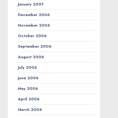
January 2007
December 2006
November 2006
October 2006
September 2006
August 2006
July 2006
June 2006
May 2006
April 2006
March 2006