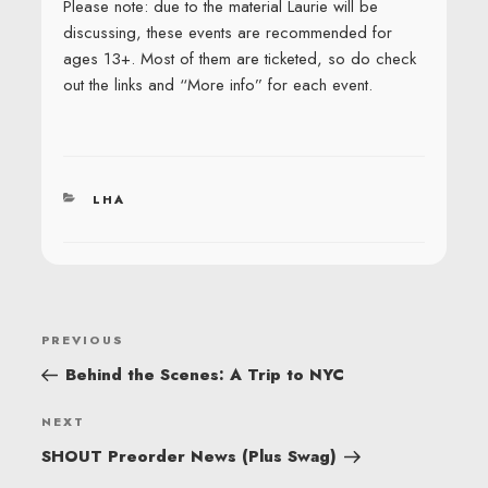
Please note: due to the material Laurie will be
discussing, these events are recommended for
ages 13+. Most of them are ticketed, so do check
out the links and “More info” for each event.
CATEGORIES
LHA
POST
Previous
PREVIOUS
NAVIGATION
Post
Behind the Scenes: A Trip to NYC
Next
NEXT
Post
SHOUT Preorder News (Plus Swag)