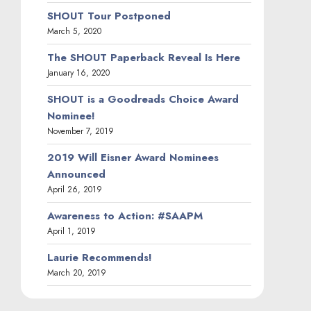
SHOUT Tour Postponed
March 5, 2020
The SHOUT Paperback Reveal Is Here
January 16, 2020
SHOUT is a Goodreads Choice Award
Nominee!
November 7, 2019
2019 Will Eisner Award Nominees
Announced
April 26, 2019
Awareness to Action: #SAAPM
April 1, 2019
Laurie Recommends!
March 20, 2019