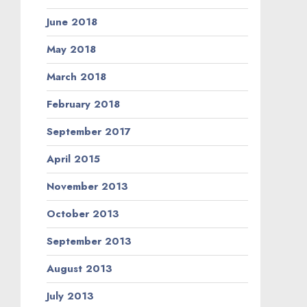
June 2018
May 2018
March 2018
February 2018
September 2017
April 2015
November 2013
October 2013
September 2013
August 2013
July 2013