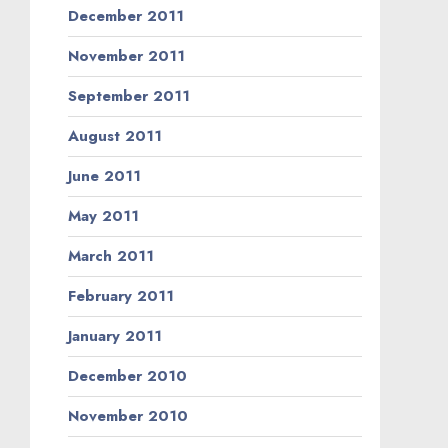
December 2011
November 2011
September 2011
August 2011
June 2011
May 2011
March 2011
February 2011
January 2011
December 2010
November 2010