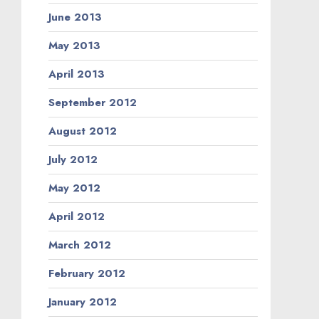
June 2013
May 2013
April 2013
September 2012
August 2012
July 2012
May 2012
April 2012
March 2012
February 2012
January 2012