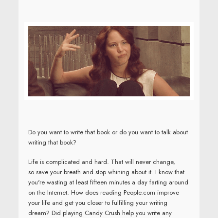
Do you want to write that book or do you want to talk about
writing that book?
Life is complicated and hard. That will never change,
so save your breath and stop whining about it. I know that
you're wasting at least fifteen minutes a day farting around
on the Internet.
How does reading People.com improve
your life and get you closer to fulfilling your writing
dream? Did playing Candy Crush help you write any