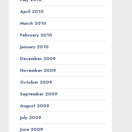
April 2010
March 2010
February 2010
January 2010
December 2009
November 2009
October 2009
September 2009
August 2009
July 2009
June 2009