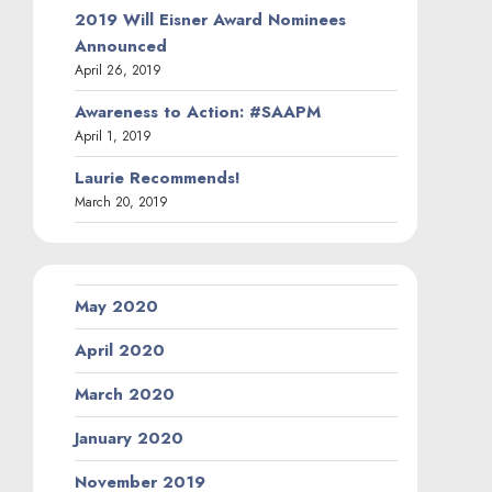
2019 Will Eisner Award Nominees
Announced
April 26, 2019
Awareness to Action: #SAAPM
April 1, 2019
Laurie Recommends!
March 20, 2019
May 2020
April 2020
March 2020
January 2020
November 2019