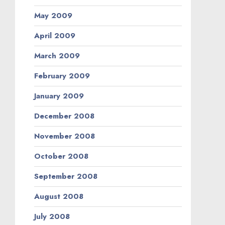
May 2009
April 2009
March 2009
February 2009
January 2009
December 2008
November 2008
October 2008
September 2008
August 2008
July 2008