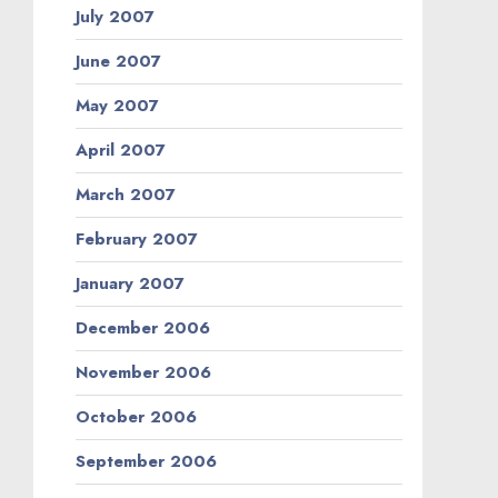
July 2007
June 2007
May 2007
April 2007
March 2007
February 2007
January 2007
December 2006
November 2006
October 2006
September 2006