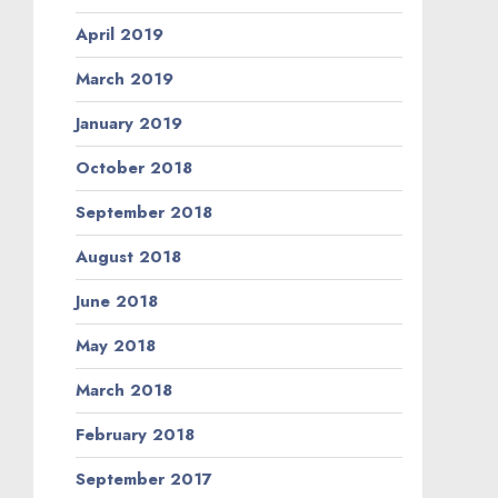
April 2019
March 2019
January 2019
October 2018
September 2018
August 2018
June 2018
May 2018
March 2018
February 2018
September 2017