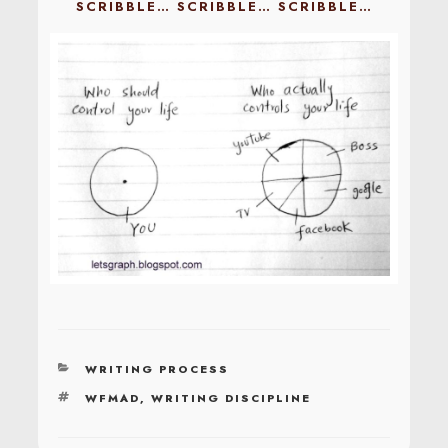
SCRIBBLE… SCRIBBLE… SCRIBBLE…
CATEGORIES
WRITING PROCESS
TAGS
WFMAD
,
WRITING DISCIPLINE