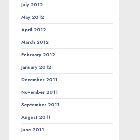
July 2012
May 2012
April 2012
March 2012
February 2012
January 2012
December 2011
November 2011
September 2011
August 2011
June 2011