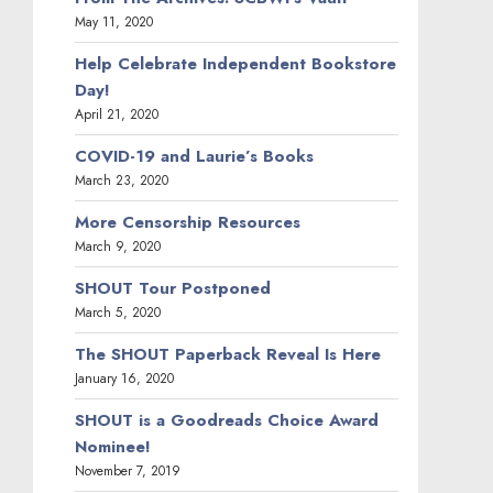
May 11, 2020
Help Celebrate Independent Bookstore
Day!
April 21, 2020
COVID-19 and Laurie’s Books
March 23, 2020
More Censorship Resources
March 9, 2020
SHOUT Tour Postponed
March 5, 2020
The SHOUT Paperback Reveal Is Here
January 16, 2020
SHOUT is a Goodreads Choice Award
Nominee!
November 7, 2019