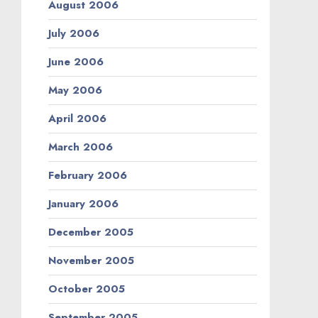
August 2006
July 2006
June 2006
May 2006
April 2006
March 2006
February 2006
January 2006
December 2005
November 2005
October 2005
September 2005