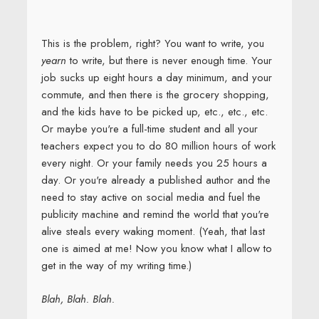
This is the problem, right? You want to write, you
yearn
to write, but there is never enough time. Your
job sucks up eight hours a day minimum, and your
commute, and then there is the grocery shopping,
and the kids have to be picked up, etc., etc., etc.
Or maybe you're a full-time student and all your
teachers expect you to do 80 million hours of work
every night. Or your family needs you 25 hours a
day. Or you're already a published author and the
need to stay active on social media and fuel the
publicity machine and remind the world that you're
alive steals every waking moment. (Yeah, that last
one is aimed at me! Now you know what I allow to
get in the way of my writing time.)
Blah, Blah. Blah.