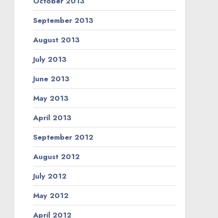
October 2013
September 2013
August 2013
July 2013
June 2013
May 2013
April 2013
September 2012
August 2012
July 2012
May 2012
April 2012