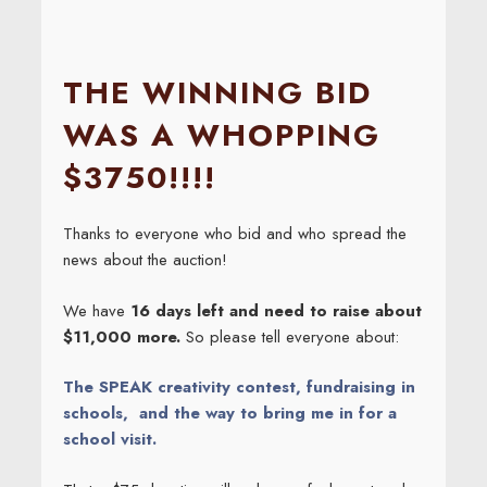
THE WINNING BID
WAS A WHOPPING
$3750!!!!
Thanks to everyone who bid and who spread the
news about the auction!
We have
16 days left and need to raise about
$11,000 more.
So please tell everyone about:
The SPEAK creativity contest, fundraising in
schools, and the way to bring me in for a
school visit.