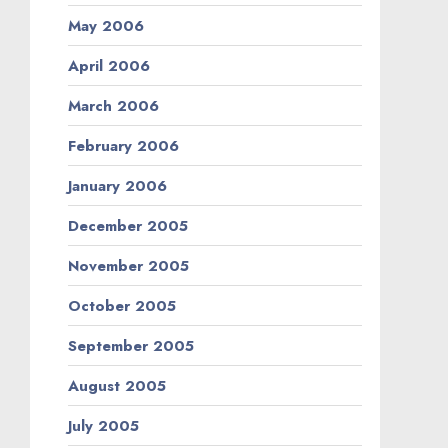
May 2006
April 2006
March 2006
February 2006
January 2006
December 2005
November 2005
October 2005
September 2005
August 2005
July 2005