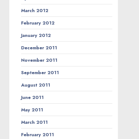
March 2012
February 2012
January 2012
December 2011
November 2011
September 2011
August 2011
June 2011
May 2011
March 2011
February 2011