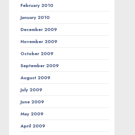
February 2010
January 2010
December 2009
November 2009
October 2009
September 2009
August 2009
July 2009
June 2009
May 2009
April 2009