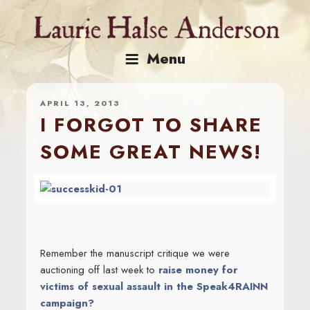
Skip
to
content
Menu
APRIL 13, 2013
I FORGOT TO SHARE
SOME GREAT NEWS!
Remember the manuscript critique we were
auctioning off last week to
raise money for
victims of sexual assault in the Speak4RAINN
campaign?