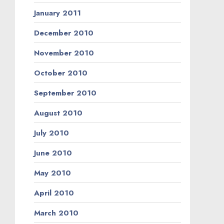
January 2011
December 2010
November 2010
October 2010
September 2010
August 2010
July 2010
June 2010
May 2010
April 2010
March 2010