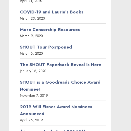
April 21, 2020
COVID-19 and Laurie’s Books
March 23, 2020
More Censorship Resources
March 9, 2020
SHOUT Tour Postponed
March 5, 2020
The SHOUT Paperback Reveal Is Here
January 16, 2020
SHOUT is a Goodreads Choice Award
Nominee!
November 7, 2019
2019 Will Eisner Award Nominees
Announced
April 26, 2019