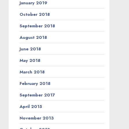
January 2019
October 2018
September 2018
August 2018
June 2018
May 2018
March 2018
February 2018
September 2017
April 2015
November 2013