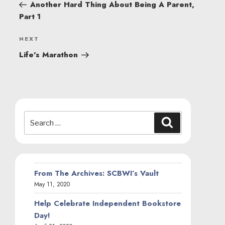
NAVIGATION
Post
Another Hard Thing About Being A Parent,
Part 1
Next
NEXT
Post
Life’s Marathon
Search
Search
for:
From The Archives: SCBWI’s Vault
May 11, 2020
Help Celebrate Independent Bookstore
Day!