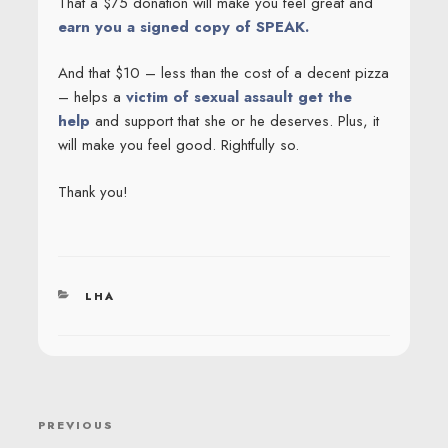
That a $75 donation will make you feel great and
earn you a signed copy of SPEAK.
And that $10 – less than the cost of a decent pizza
– helps a
victim of sexual assault get the
help
and support that she or he deserves. Plus, it
will make you feel good. Rightfully so.
Thank you!
CATEGORIES
LHA
POST
Previous
PREVIOUS