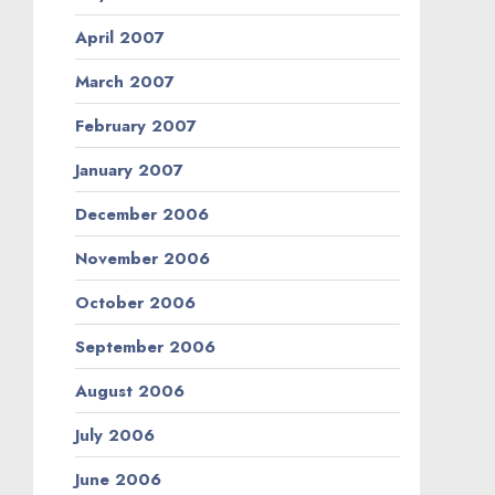
April 2007
March 2007
February 2007
January 2007
December 2006
November 2006
October 2006
September 2006
August 2006
July 2006
June 2006