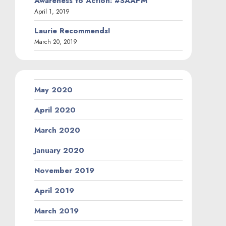
Awareness to Action: #SAAPM
April 1, 2019
Laurie Recommends!
March 20, 2019
May 2020
April 2020
March 2020
January 2020
November 2019
April 2019
March 2019