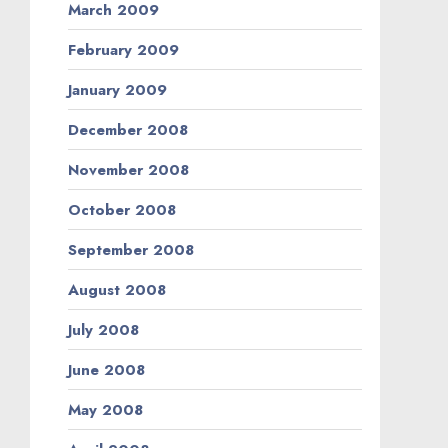
March 2009
February 2009
January 2009
December 2008
November 2008
October 2008
September 2008
August 2008
July 2008
June 2008
May 2008