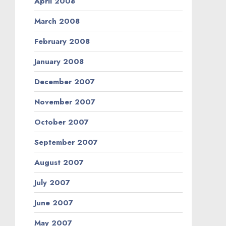
April 2008
March 2008
February 2008
January 2008
December 2007
November 2007
October 2007
September 2007
August 2007
July 2007
June 2007
May 2007