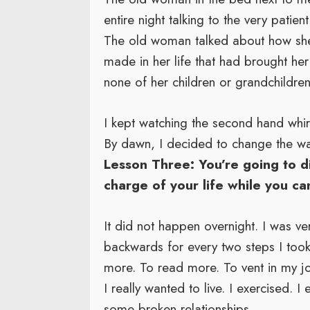
entire night talking to the very patien
The old woman talked about how she 
made in her life that had brought her
none of her children or grandchildren 
I kept watching the second hand whir
By dawn, I decided to change the wa
Lesson Three: You’re going to d
charge of your life while you ca
It did not happen overnight. I was v
backwards for every two steps I took 
more. To read more. To vent in my jou
I really wanted to live. I exercised. 
some broken relationships.