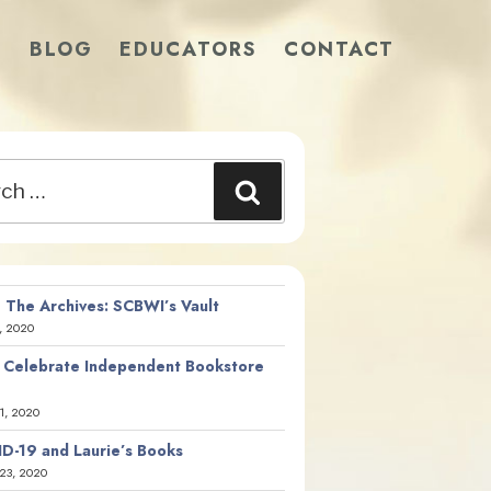
S
BLOG
EDUCATORS
CONTACT
Search
 The Archives: SCBWI’s Vault
, 2020
 Celebrate Independent Bookstore
21, 2020
D-19 and Laurie’s Books
23, 2020