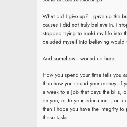
What did I give up? I gave up the bul
causes I did not truly believe in. I s
stopped trying to mold my life into t
deluded myself into believing would f
And somehow I wound up here.
How you spend your time tells you as
than how you spend your money. If y
a week to a job that pays the bills,
on you, or to your education… or a c
then I hope you have the integrity to
those tasks.