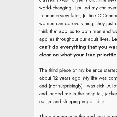
world-changing, I pulled my car over 
In an interview later, Justice O’Conno
women can do everything, they just can
think that applies to both men and wo
applies throughout our adult lives.
Le
can’t do everything that you wan
clear on what your true prioritie
The third piece of my balance started
about 12 years ago. My life was comp
and (not surprisingly) I was sick. A l
and landed me in the hospital, jack
easier and sleeping impossible.
The old woman in the bed next to me 