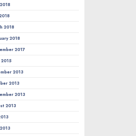
 2018
2018
h 2018
uary 2018
ember 2017
l 2015
ember 2013
ber 2013
ember 2013
st 2013
 2013
 2013