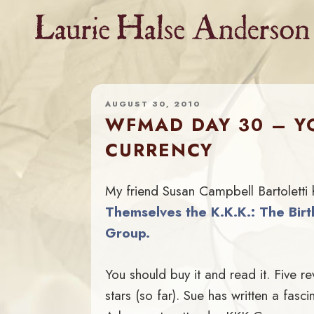
Skip
to
content
AUGUST 30, 2010
WFMAD DAY 30 – YO
CURRENCY
My friend Susan Campbell Bartoletti
Themselves the K.K.K.: The Birt
Group.
You should buy it and read it. Five re
stars (so far). Sue has written a fasci