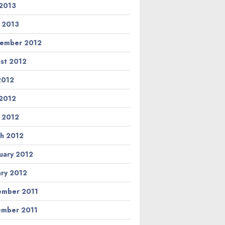
2013
l 2013
ember 2012
st 2012
 2012
2012
l 2012
h 2012
uary 2012
ary 2012
mber 2011
mber 2011