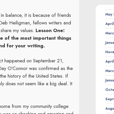
in balance, it is because of friends
May
 Deb Heiligman, fellows writers and
Apri
o share my values.
Lesson One:
Marc
ne of the most important things
Janu
nd for your writing.
Nov
act happened on September 21,
Apri
 Day O’Connor was confirmed as the
Marc
he history of the United States. If
Janu
ly does not seem like a big deal. It
Octo
Sept
g home from my community college
Augu
ws was so shocking and amazing and