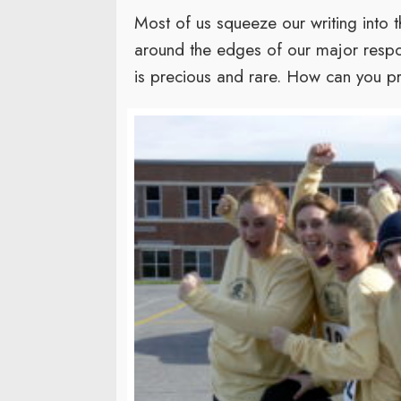
Most of us squeeze our writing into t
around the edges of our major respons
is precious and rare. How can you pr