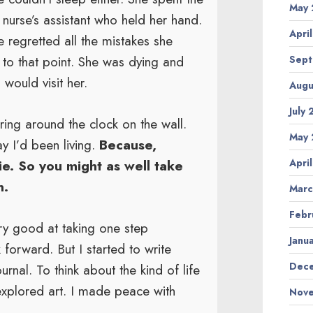
May 
t nurse’s assistant who held her hand.
Apri
regretted all the mistakes she
 to that point. She was dying and
Sept
would visit her.
Augu
July
ring around the clock on the wall.
May 
y I’d been living.
Because,
Apri
ie. So you might as well take
n.
Marc
Febr
ery good at taking one step
Janu
forward. But I started to write
Dece
rnal. To think about the kind of life
I explored art. I made peace with
Nove