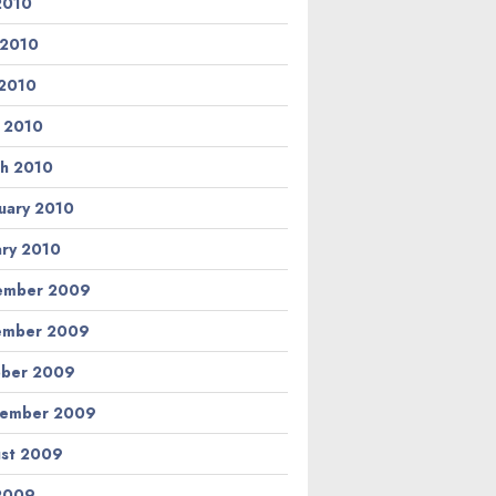
 2010
 2010
2010
l 2010
h 2010
uary 2010
ary 2010
ember 2009
ember 2009
ber 2009
tember 2009
st 2009
 2009