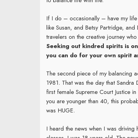
to balance life with life.
If I do – occasionally – have my life 
like Susan, and Betsy Partridge, and
travelers on the creative journey wh
Seeking out kindred spirits is o
you can do for your own spirit a
The second piece of my balancing 
1981. That was the day that Sandra
first female Supreme Court Justice in t
you are younger than 40, this probab
was HUGE.
I heard the news when I was drivin
classes. I was 18 years old. The ne