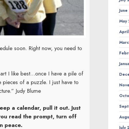
June
May
Apri
Marc
chedule soon. Right now, you need to
Febr
Janu
part I like best…once I have a pile of
Dec
e pieces of a puzzle. I just have to
Nov
cture.” Judy Blume
Octo
Sep
eep a calendar, pull it out. Just
you read the prompt, turn off
Augu
in peace.
July