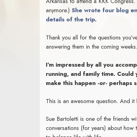
Arkansas to attend a KKK Congress. (
anymore.)
She wrote four blog en
details of the trip.
Thank you all for the questions you’ve
answering them in the coming weeks
I’m impressed by all you accompl
running, and family time. Could 
make this happen -or- perhaps s
This is an awesome question. And it h
Sue Bartoletti is one of the friends 
conversations (for years) about how t