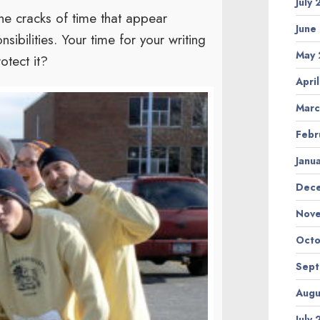
July
he cracks of time that appear
June
ibilities. Your time for your writing
May 
otect it?
Apri
Marc
Febr
Janu
Dec
Nov
Octo
Sep
Augu
July