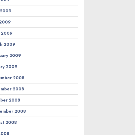
 2009
 2009
l 2009
h 2009
uary 2009
ary 2009
ember 2008
ember 2008
ber 2008
tember 2008
st 2008
 2008