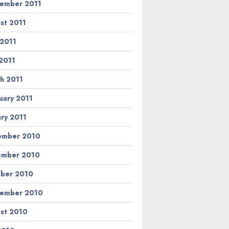
ember 2011
st 2011
 2011
2011
h 2011
uary 2011
ary 2011
ember 2010
ember 2010
ber 2010
ember 2010
st 2010