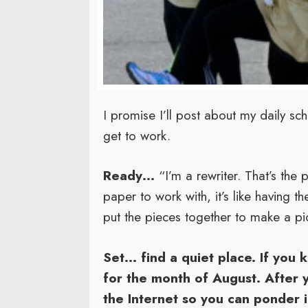
I promise I’ll post about my daily s
get to work.
Ready…
“I’m a rewriter. That’s the 
paper to work with, it’s like having th
put the pieces together to make a pi
Set…
find a quiet place. If you k
for the month of August. After 
the Internet so you can ponder 