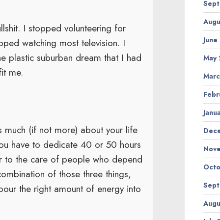
Sept
Augu
lshit. I stopped volunteering for
June
topped watching most television. I
he plastic suburban dream that I had
May 
it me.
Marc
Febr
Janu
 much (if not more) about your life
Dec
ou have to dedicate 40 or 50 hours
Nov
 or to the care of people who depend
Octo
ombination of those three things,
Sept
 pour the right amount of energy into
Augu