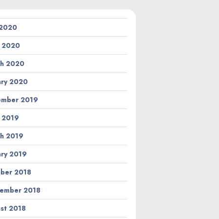
 2020
l 2020
h 2020
ary 2020
ember 2019
l 2019
h 2019
ary 2019
ber 2018
ember 2018
st 2018