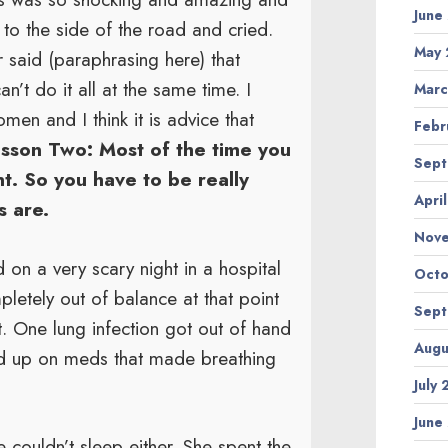
June
to the side of the road and cried.
May 
r said (paraphrasing here) that
’t do it all at the same time. I
Marc
men and I think it is advice that
Febr
sson Two: Most of the time you
Sept
t. So you have to be really
Apri
s are.
Nov
 on a very scary night in a hospital
Octo
letely out of balance at that point
Sept
ot. One lung infection got out of hand
Augu
ed up on meds that made breathing
July
June
couldn’t sleep either. She spent the