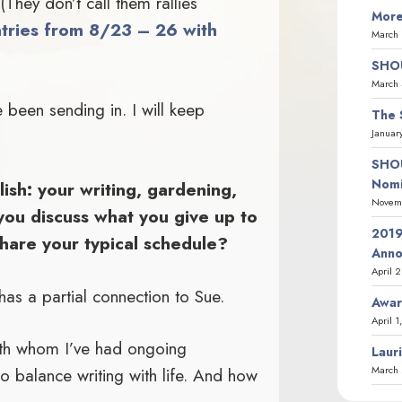
They don’t call them rallies
More
tries from 8/23 – 26 with
March 
SHOU
March 
 been sending in. I will keep
The 
.
Januar
SHOU
Nomi
ish: your writing, gardening,
Novemb
you discuss what you give up to
2019
hare your typical schedule?
Ann
April 
as a partial connection to Sue.
Awar
April 1
with whom I’ve had ongoing
Laur
March 
o balance writing with life. And how