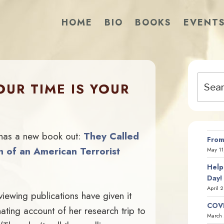
HOME
BIO
BOOKS
EVENT
Search
UR TIME IS YOUR
for:
 has a new book out:
They Called
From
h of an American Terrorist
May 11
Help
Day!
April 
viewing publications have given it
COVI
nating account of her research trip to
March 