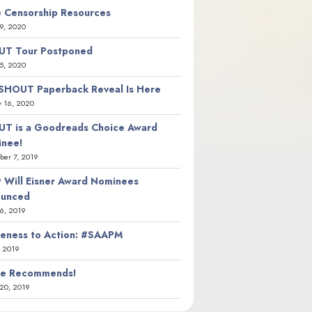
 Censorship Resources
9, 2020
T Tour Postponed
5, 2020
SHOUT Paperback Reveal Is Here
y 16, 2020
T is a Goodreads Choice Award
nee!
er 7, 2019
 Will Eisner Award Nominees
ounced
26, 2019
eness to Action: #SAAPM
, 2019
ie Recommends!
20, 2019