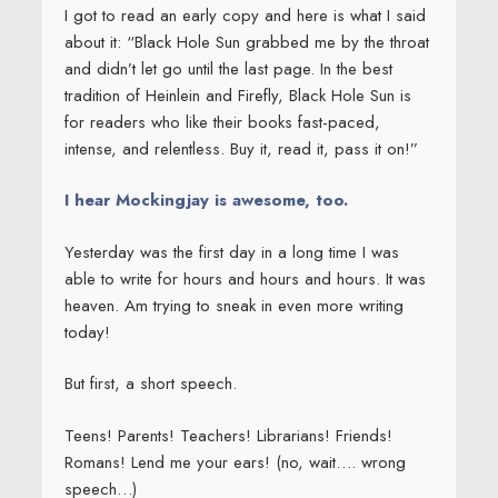
I got to read an early copy and here is what I said
about it: “Black Hole Sun grabbed me by the throat
and didn’t let go until the last page. In the best
tradition of Heinlein and Firefly, Black Hole Sun is
for readers who like their books fast-paced,
intense, and relentless. Buy it, read it, pass it on!”
I hear Mockingjay is awesome, too.
Yesterday was the first day in a long time I was
able to write for hours and hours and hours. It was
heaven. Am trying to sneak in even more writing
today!
But first, a short speech.
Teens! Parents! Teachers! Librarians! Friends!
Romans! Lend me your ears! (no, wait…. wrong
speech…)