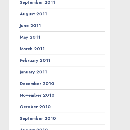
September 2011
August 2011
June 2011
May 2011
March 2011
February 2011
January 2011
December 2010
November 2010
October 2010
September 2010