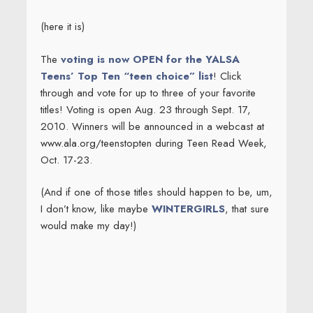
(here it is)
The
voting is now OPEN for the YALSA
Teens’ Top Ten “teen choice” list
! Click
through and vote for up to three of your favorite
titles! Voting is open Aug. 23 through Sept. 17,
2010. Winners will be announced in a webcast at
www.ala.org/teenstopten during Teen Read Week,
Oct. 17-23.
(And if one of those titles should happen to be, um,
I don’t know, like maybe
WINTERGIRLS
, that sure
would make my day!)