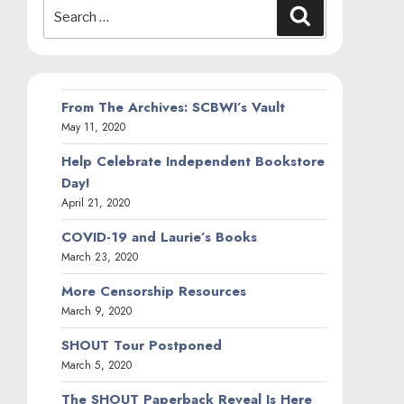
Search
Search
for:
From The Archives: SCBWI’s Vault
May 11, 2020
Help Celebrate Independent Bookstore
Day!
April 21, 2020
COVID-19 and Laurie’s Books
March 23, 2020
More Censorship Resources
March 9, 2020
SHOUT Tour Postponed
March 5, 2020
The SHOUT Paperback Reveal Is Here