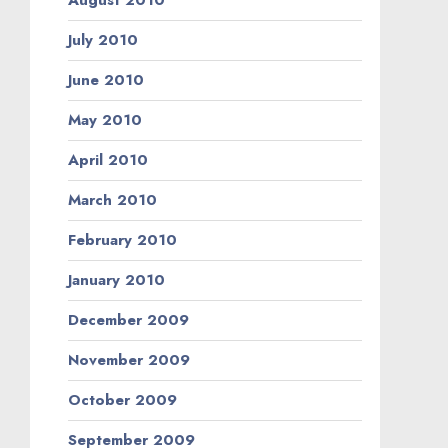
August 2010
July 2010
June 2010
May 2010
April 2010
March 2010
February 2010
January 2010
December 2009
November 2009
October 2009
September 2009