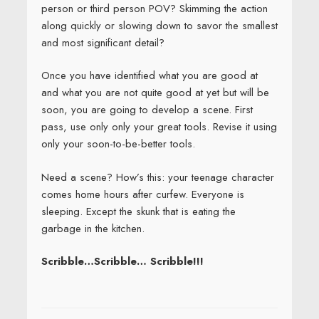
person or third person POV? Skimming the action
along quickly or slowing down to savor the smallest
and most significant detail?
Once you have identified what you are good at
and what you are not quite good at yet but will be
soon, you are going to develop a scene. First
pass, use only only your great tools. Revise it using
only your soon-to-be-better tools.
Need a scene? How’s this: your teenage character
comes home hours after curfew. Everyone is
sleeping. Except the skunk that is eating the
garbage in the kitchen.
Scribble…Scribble… Scribble!!!