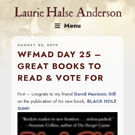
Skip
to
content
Menu
AUGUST 25, 2010
WFMAD DAY 25 –
GREAT BOOKS TO
READ & VOTE FOR
First – congrats to my friend
David Macinnis Gill
on the publication of his new book,
BLACK HOLE
SUN!!