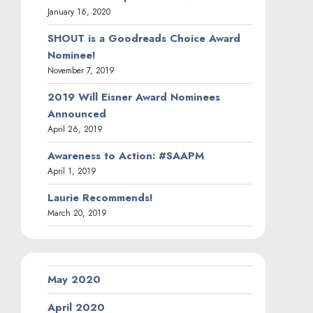
January 16, 2020
SHOUT is a Goodreads Choice Award
Nominee!
November 7, 2019
2019 Will Eisner Award Nominees
Announced
April 26, 2019
Awareness to Action: #SAAPM
April 1, 2019
Laurie Recommends!
March 20, 2019
May 2020
April 2020