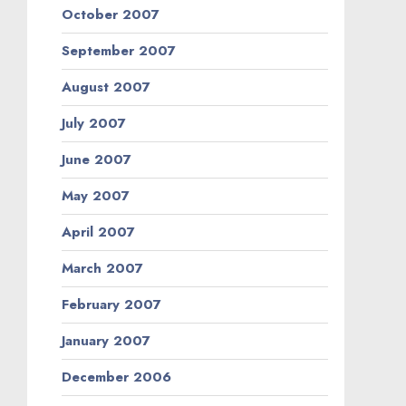
October 2007
September 2007
August 2007
July 2007
June 2007
May 2007
April 2007
March 2007
February 2007
January 2007
December 2006