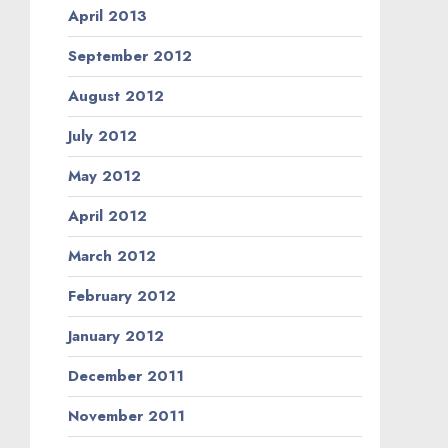
April 2013
September 2012
August 2012
July 2012
May 2012
April 2012
March 2012
February 2012
January 2012
December 2011
November 2011