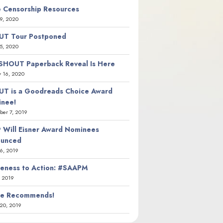
 Censorship Resources
9, 2020
T Tour Postponed
5, 2020
SHOUT Paperback Reveal Is Here
y 16, 2020
T is a Goodreads Choice Award
nee!
er 7, 2019
 Will Eisner Award Nominees
ounced
26, 2019
eness to Action: #SAAPM
, 2019
ie Recommends!
20, 2019