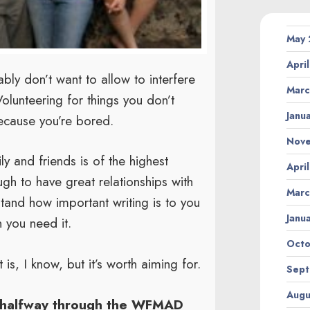
May
Apri
ly don’t want to allow to interfere
Marc
olunteering for things you don’t
Janu
because you’re bored.
Nov
y and friends is of the highest
Apri
ugh to have great relationships with
Marc
stand how important writing is to you
Janu
n you need it.
Octo
is, I know, but it’s worth aiming for.
Sept
Augu
 halfway through the WFMAD