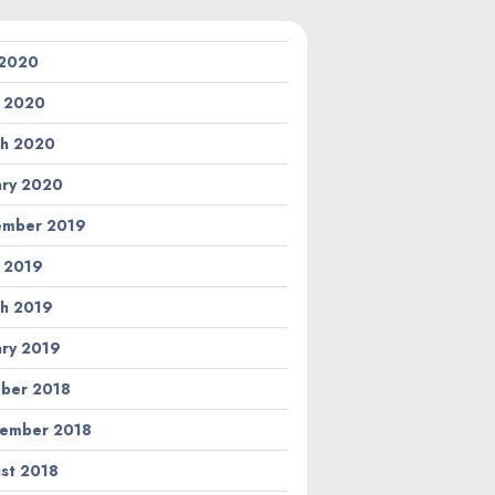
 2020
l 2020
h 2020
ary 2020
ember 2019
l 2019
h 2019
ary 2019
ber 2018
ember 2018
st 2018