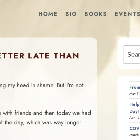
HOME
BIO
BOOKS
EVENT
Search
ETTER LATE THAN
for:
hang my head in shame. But I’m not
From
May 11
Help
Day!
 with friends and then today we had
April 
of the day, which was way longer
COVI
March 