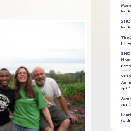
More
March 
SHOU
March 
The 
Januar
SHOU
Nomi
Novemb
2019
Ann
April 
Awar
April 1
Laur
March 