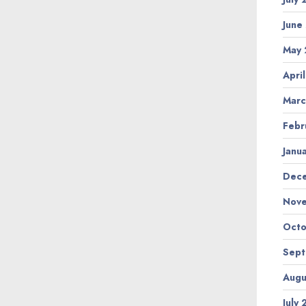
June
May
Apri
Marc
Febr
Janu
Dec
Nov
Octo
Sep
Augu
July