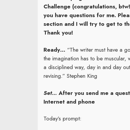
Challenge (congratulations, btw!
you have questions for me. Ple
section and I will try to get to 
Thank you!
Ready…
“The writer must have a go
the imagination has to be muscular, 
a disciplined way, day in and day out
revising.” Stephen King
Set…
After you send me a questi
Internet and phone
Today’s prompt: