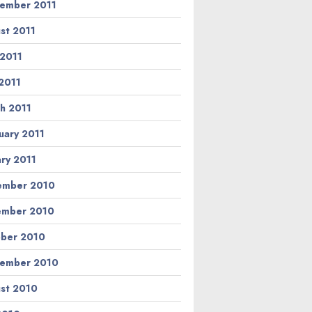
ember 2011
st 2011
 2011
2011
h 2011
uary 2011
ary 2011
ember 2010
ember 2010
ber 2010
ember 2010
st 2010