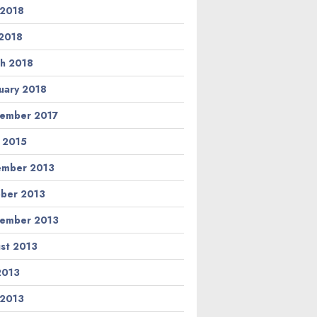
 2018
2018
h 2018
uary 2018
ember 2017
l 2015
ember 2013
ber 2013
ember 2013
st 2013
 2013
 2013