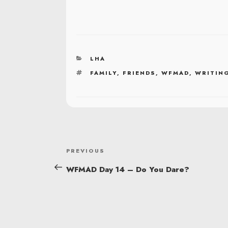
CATEGORIES
LHA
TAGS
FAMILY
,
FRIENDS
,
WFMAD
,
WRITING
POST
Previous
PREVIOUS
NAVIGATION
Post
WFMAD Day 14 – Do You Dare?