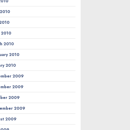
 2010
 2010
2010
l 2010
h 2010
uary 2010
ary 2010
ember 2009
ember 2009
ber 2009
tember 2009
st 2009
 2009