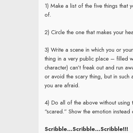
1) Make a list of the five things that
of.
2) Circle the one that makes your he
3) Write a scene in which you or your
thing in a very public place – filled
character) can’t freak out and run aw
or avoid the scary thing, but in such 
you are afraid.
4) Do all of the above without using 
“scared.” Show the emotion instead of
Scribble…Scribble…Scribble!!!