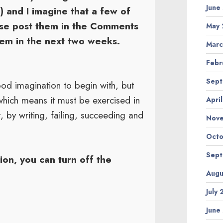
June
) and I imagine that a few of
ase post them in the Comments
May 
them in the next two weeks.
Marc
Febr
Sept
od imagination to begin with, but
which means it must be exercised in
Apri
, by writing, failing, succeeding and
Nov
Octo
Sept
on, you can turn off the
Augu
July
June