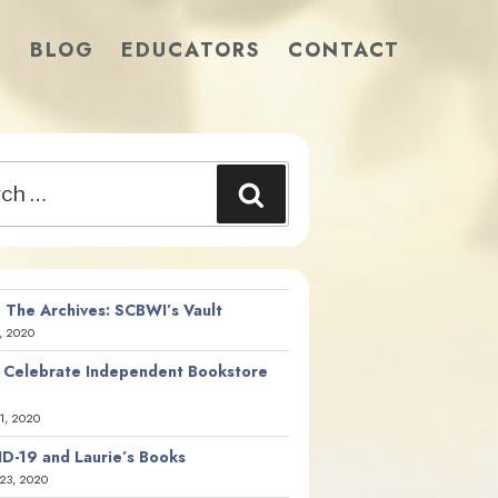
S
BLOG
EDUCATORS
CONTACT
Search
 The Archives: SCBWI’s Vault
, 2020
 Celebrate Independent Bookstore
21, 2020
D-19 and Laurie’s Books
23, 2020