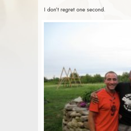
I don’t regret one second.