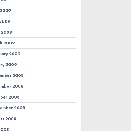
 2009
 2009
l 2009
h 2009
uary 2009
ary 2009
ember 2008
ember 2008
ber 2008
tember 2008
st 2008
 2008