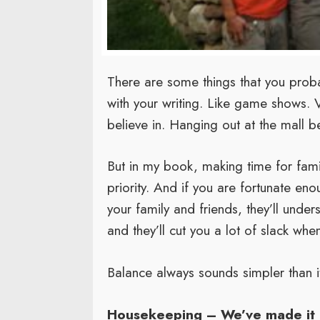
There are some things that you probab
with your writing. Like game shows. V
believe in. Hanging out at the mall 
But in my book, making time for famil
priority. And if you are fortunate eno
your family and friends, they’ll under
and they’ll cut you a lot of slack whe
Balance always sounds simpler than it 
Housekeeping – We’ve made it