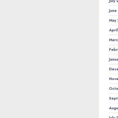
July
June
May 
Apri
Marc
Febr
Janu
Dec
Nov
Octo
Sep
Augu
July