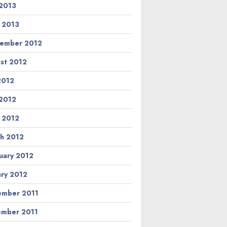
2013
l 2013
ember 2012
st 2012
 2012
2012
l 2012
h 2012
uary 2012
ary 2012
mber 2011
mber 2011