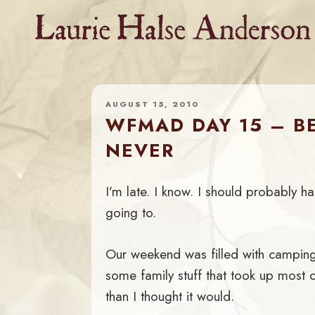
Skip
to
content
AUGUST 15, 2010
WFMAD DAY 15 – B
NEVER
I’m late. I know. I should probably 
going to.
Our weekend was filled with camping
some family stuff that took up most 
than I thought it would.