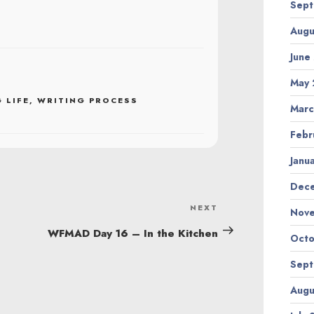
Sept
Augu
June
May 
 LIFE
,
WRITING PROCESS
Marc
Febr
Janu
Dec
NEXT
Next
Nov
Post
WFMAD Day 16 – In the Kitchen
Octo
Sept
Augu