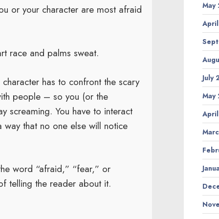
May 
 you or your character are most afraid
Apri
Sept
art race and palms sweat.
Augu
July
 character has to confront the scary
 with people – so you (or the
May 
ay screaming. You have to interact
Apri
a way that no one else will notice
Marc
Febr
the word “afraid,” “fear,” or
Janu
 telling the reader about it.
Dece
Nove