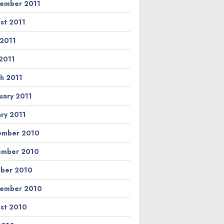
ember 2011
st 2011
 2011
2011
h 2011
uary 2011
ary 2011
ember 2010
ember 2010
ber 2010
ember 2010
st 2010