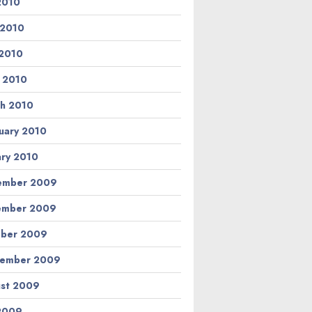
 2010
 2010
2010
l 2010
h 2010
uary 2010
ary 2010
ember 2009
ember 2009
ber 2009
tember 2009
st 2009
 2009