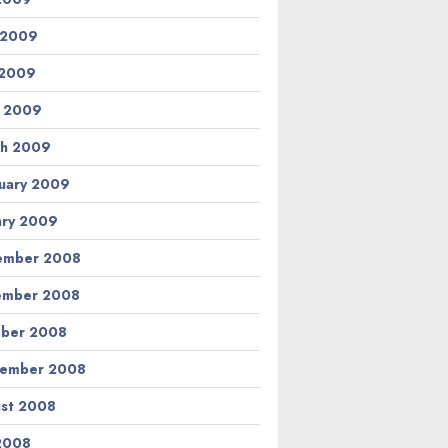
 2009
 2009
l 2009
h 2009
uary 2009
ary 2009
ember 2008
ember 2008
ber 2008
tember 2008
st 2008
 2008