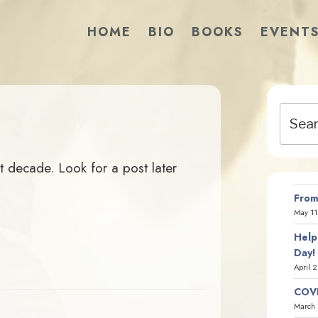
HOME
BIO
BOOKS
EVENT
Search
for:
st decade. Look for a post later
From
May 11
Help
Day!
April 
COVI
March 