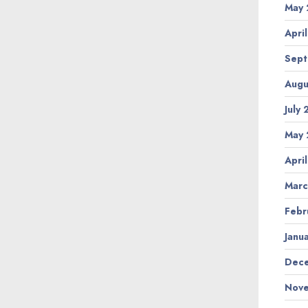
May 
Apri
Sept
Augu
July
May 
Apri
Marc
Febr
Janu
Dece
Nove