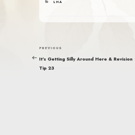
CATEGORIES
LHA
POST
Previous
PREVIOUS
NAVIGATION
Post
It’s Getting Silly Around Here & Revision
Tip 23