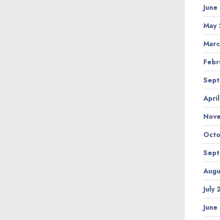
June
May 
Marc
Febr
Sept
Apri
Nov
Octo
Sept
Augu
July
June