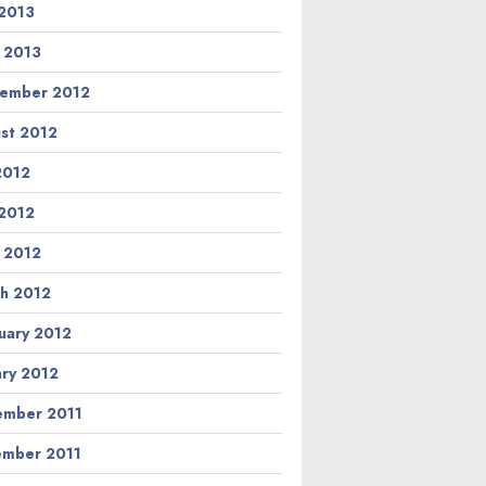
2013
l 2013
ember 2012
st 2012
 2012
2012
l 2012
h 2012
uary 2012
ary 2012
mber 2011
mber 2011