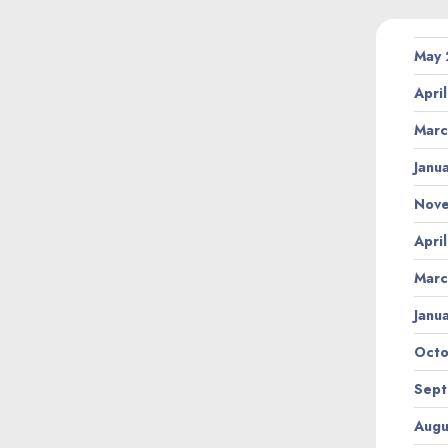
May
Apri
Marc
Janu
Nov
Apri
Marc
Janu
Octo
Sept
Augu