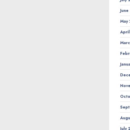
June
May
Apri
Marc
Febr
Janu
Dec
Nov
Octo
Sep
Augu
July