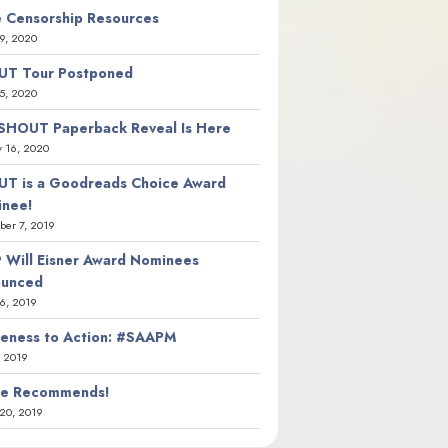
 Censorship Resources
9, 2020
T Tour Postponed
5, 2020
SHOUT Paperback Reveal Is Here
y 16, 2020
T is a Goodreads Choice Award
nee!
er 7, 2019
 Will Eisner Award Nominees
ounced
26, 2019
eness to Action: #SAAPM
, 2019
ie Recommends!
20, 2019