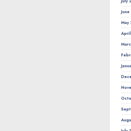
July
June
May 
Apri
Marc
Febr
Janu
Dec
Nov
Octo
Sep
Augu
July