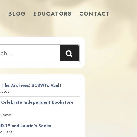
S
BLOG
EDUCATORS
CONTACT
Search
 The Archives: SCBWI’s Vault
, 2020
 Celebrate Independent Bookstore
21, 2020
D-19 and Laurie’s Books
23, 2020