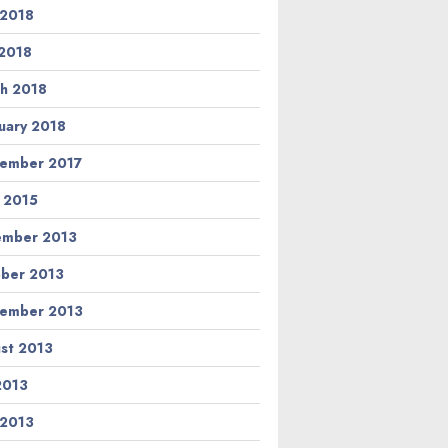
 2018
2018
h 2018
uary 2018
ember 2017
l 2015
ember 2013
ber 2013
ember 2013
st 2013
 2013
 2013