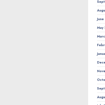
Sept
Augu
June
May 
Marc
Febr
Janu
Dec
Nov
Octo
Sept
Augu