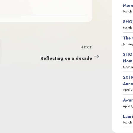
More
March 
SHOU
March 
The 
Januar
NEXT
Next
SHOU
Post
Reflecting on a decade
Nomi
Novemb
2019
Ann
April 
Awar
April 1
Laur
March 