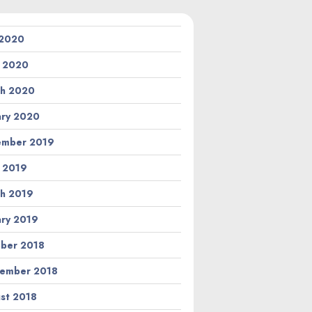
 2020
l 2020
h 2020
ary 2020
ember 2019
l 2019
h 2019
ary 2019
ber 2018
ember 2018
st 2018