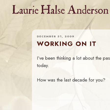
Skip
to
content
DECEMBER 31, 2009
WORKING ON IT
I’ve been thinking a lot about the pa
today.
How was the last decade for you?