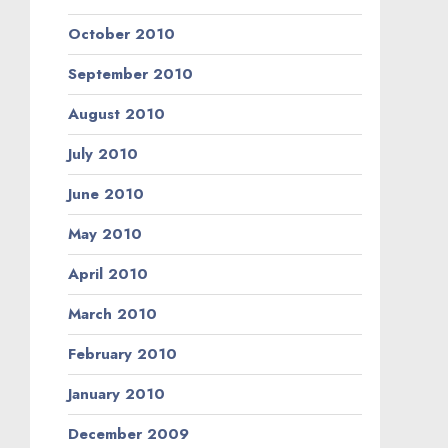
October 2010
September 2010
August 2010
July 2010
June 2010
May 2010
April 2010
March 2010
February 2010
January 2010
December 2009