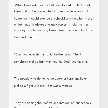
When I was kid, I was not allowed to start fights. If I did, I
knew that I’d be in a whole lot more trouble when I got
home than I could ever be at school.
But my mother – she
of the hats and gloves and ugly purses – told me that if
anybody ever hit me first, I was allowed to punch back as
hard as I could.
“Don’t you ever start a fight,” Mother said. “But if
somebody picks a fight with you, by God, you finish it.”
The people who do not value books or librarians have
picked a fight with me. That was a mistake.
They are ripping the roof off our libraries, off our schools.