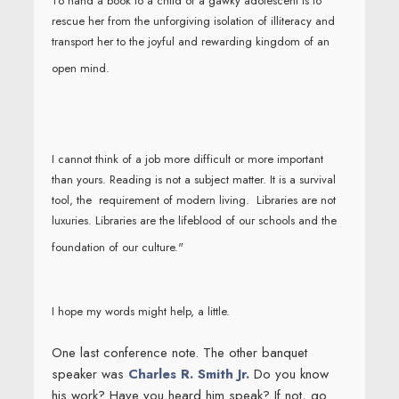
To hand a book to a child or a gawky adolescent is to
rescue her from the unforgiving isolation of illiteracy and
transport her to the joyful and rewarding kingdom of an
open mind.
I cannot think of a job more difficult or more important
than yours. Reading is not a subject matter. It is a survival
tool, the requirement of modern living. Libraries are not
luxuries. Libraries are the lifeblood of our schools and the
foundation of our culture."
I hope my words might help, a little.
One last conference note. The other banquet
speaker was
Charles R. Smith Jr.
Do you know
his work? Have you heard him speak? If not, go