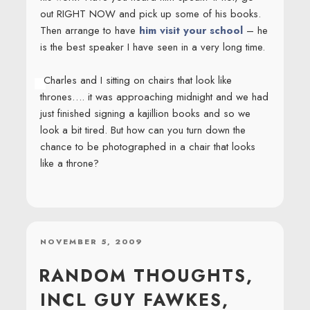
out RIGHT NOW and pick up some of his books.
Then arrange to have
him visit your school
– he
is the best speaker I have seen in a very long time.
Charles and I sitting on chairs that look like
thrones…. it was approaching midnight and we had
just finished signing a kajillion books and so we
look a bit tired. But how can you turn down the
chance to be photographed in a chair that looks
like a throne?
POSTED
NOVEMBER 5, 2009
ON
RANDOM THOUGHTS,
INCL GUY FAWKES,