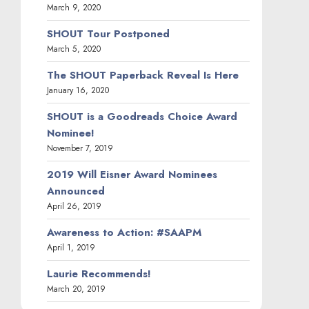
March 9, 2020
SHOUT Tour Postponed
March 5, 2020
The SHOUT Paperback Reveal Is Here
January 16, 2020
SHOUT is a Goodreads Choice Award
Nominee!
November 7, 2019
2019 Will Eisner Award Nominees
Announced
April 26, 2019
Awareness to Action: #SAAPM
April 1, 2019
Laurie Recommends!
March 20, 2019