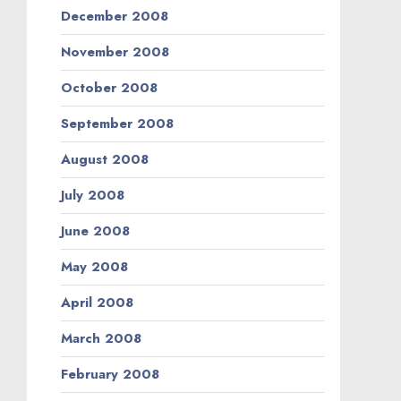
December 2008
November 2008
October 2008
September 2008
August 2008
July 2008
June 2008
May 2008
April 2008
March 2008
February 2008