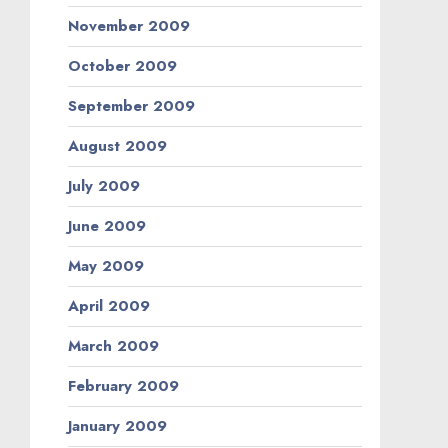
November 2009
October 2009
September 2009
August 2009
July 2009
June 2009
May 2009
April 2009
March 2009
February 2009
January 2009