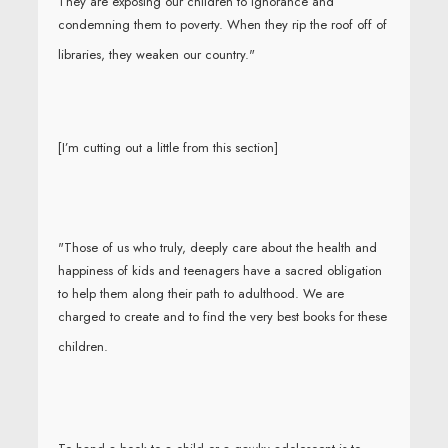
They are exposing our children to ignorance and
condemning them to poverty. When they rip the roof off of
libraries, they weaken our country."
[I’m cutting out a little from this section]
"Those of us who truly, deeply care about the health and
happiness of kids and teenagers have a sacred obligation
to help them along their path to adulthood. We are
charged to create and to find the very best books for these
children.