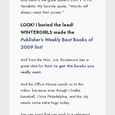
And there is the great speech from
V Is For
Vendetta.
My favorite quote, "Words will
always retain their power."
LOOK! I buried the lead!
WINTERGIRLS made the
Publisher’s Weekly
Best Books of
2009 list!
And from the Misc. List, Bookavore has a
great idea for
how to get the books you
really want.
And the Office Mouse sends us to this
video, because even though I loathe
baseball, I love Philadelphia, and the city
needs some extra hugs today.
Any rap song that can work in a reference