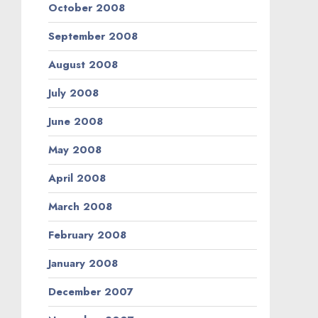
October 2008
September 2008
August 2008
July 2008
June 2008
May 2008
April 2008
March 2008
February 2008
January 2008
December 2007