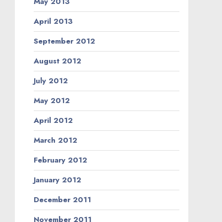
May 2013
April 2013
September 2012
August 2012
July 2012
May 2012
April 2012
March 2012
February 2012
January 2012
December 2011
November 2011