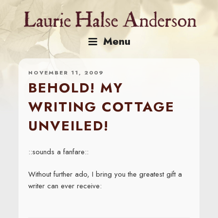
Skip
to
content
Menu
NOVEMBER 11, 2009
BEHOLD! MY
WRITING COTTAGE
UNVEILED!
::sounds a fanfare::
Without further ado, I bring you the greatest gift a
writer can ever receive: