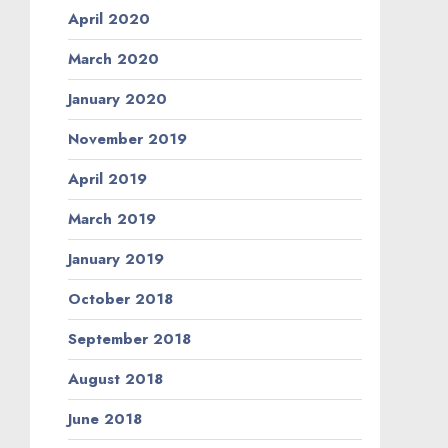
April 2020
March 2020
January 2020
November 2019
April 2019
March 2019
January 2019
October 2018
September 2018
August 2018
June 2018