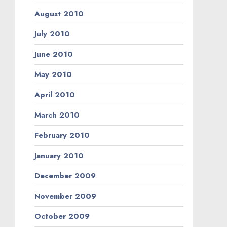
August 2010
July 2010
June 2010
May 2010
April 2010
March 2010
February 2010
January 2010
December 2009
November 2009
October 2009