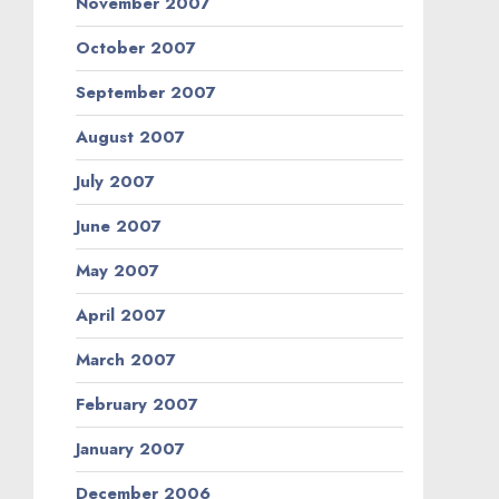
November 2007
October 2007
September 2007
August 2007
July 2007
June 2007
May 2007
April 2007
March 2007
February 2007
January 2007
December 2006