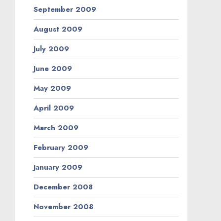
September 2009
August 2009
July 2009
June 2009
May 2009
April 2009
March 2009
February 2009
January 2009
December 2008
November 2008