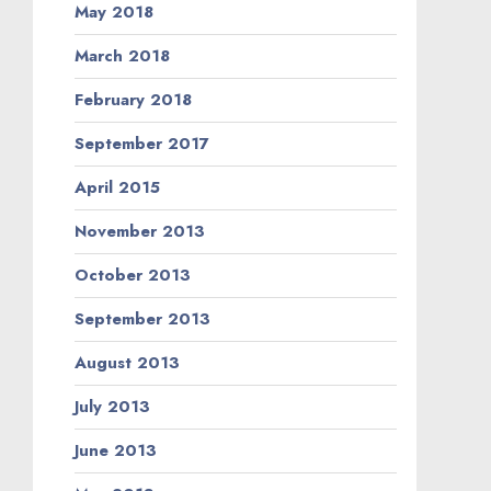
May 2018
March 2018
February 2018
September 2017
April 2015
November 2013
October 2013
September 2013
August 2013
July 2013
June 2013