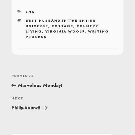
CATEGORIES
LHA
TAGS
BEST HUSBAND IN THE ENTIRE
UNIVERSE
,
COTTAGE
,
COUNTRY
LIVING
,
VIRGINIA WOOLF
,
WRITING
PROCESS
POST
Previous
PREVIOUS
NAVIGATION
Post
Marvelous Monday!
Next
NEXT
Post
Philly-bound!