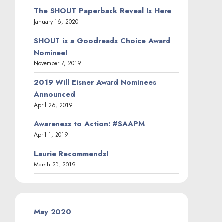
The SHOUT Paperback Reveal Is Here
January 16, 2020
SHOUT is a Goodreads Choice Award
Nominee!
November 7, 2019
2019 Will Eisner Award Nominees
Announced
April 26, 2019
Awareness to Action: #SAAPM
April 1, 2019
Laurie Recommends!
March 20, 2019
May 2020