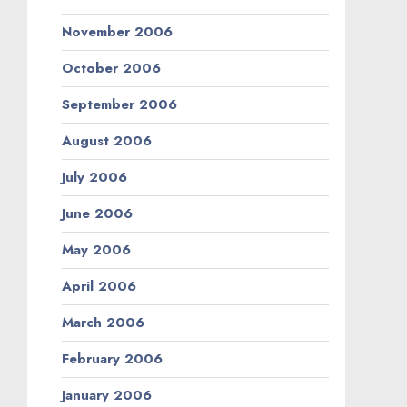
November 2006
October 2006
September 2006
August 2006
July 2006
June 2006
May 2006
April 2006
March 2006
February 2006
January 2006