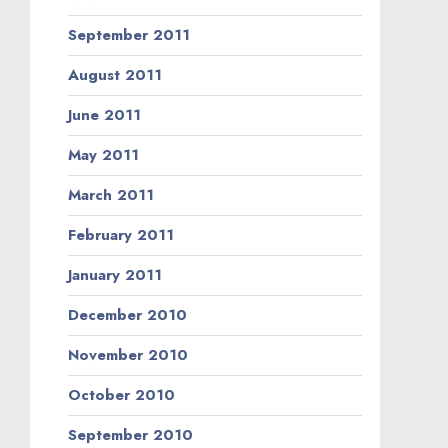
September 2011
August 2011
June 2011
May 2011
March 2011
February 2011
January 2011
December 2010
November 2010
October 2010
September 2010