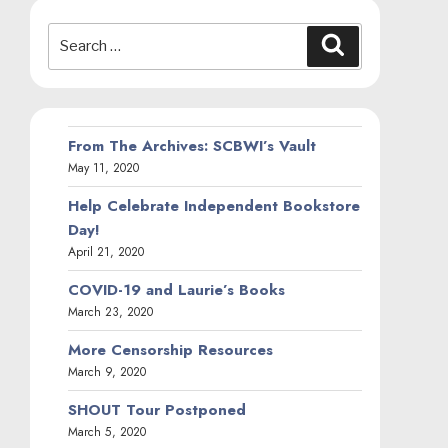
Search
Search
for:
From The Archives: SCBWI’s Vault
May 11, 2020
Help Celebrate Independent Bookstore
Day!
April 21, 2020
COVID-19 and Laurie’s Books
March 23, 2020
More Censorship Resources
March 9, 2020
SHOUT Tour Postponed
March 5, 2020