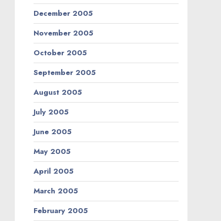
December 2005
November 2005
October 2005
September 2005
August 2005
July 2005
June 2005
May 2005
April 2005
March 2005
February 2005