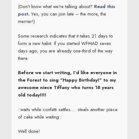
(Don’t know what we’re talking about?
Read this
post.
Yes, you can join late – the more, the
merrier!)
Some research indicates that it takes 21 days to
form a new habit. If you started WFMAD seven
days ago, you are already one-third of the way
there.
Before we start writing, I’d like everyone in
the Forest to sing "Happy Birthday!" to my
awesome niece Tiffany who turns 18 years
old today!!!!
::waits while confetti settles…. steals another piece
of cake while waiting::
Well done!