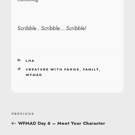
Scribble…Scribble….Scribble!
CATEGORIES
LHA
TAGS
CREATURE WITH FANGS
,
FAMILY
,
WFMAD
POST
Previous
PREVIOUS
NAVIGATION
Post
WFMAD Day 6 – Meet Your Character