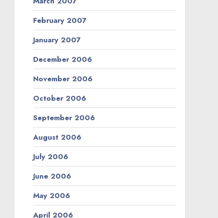
March 2007
February 2007
January 2007
December 2006
November 2006
October 2006
September 2006
August 2006
July 2006
June 2006
May 2006
April 2006