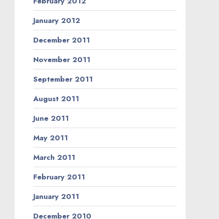
February 2012
January 2012
December 2011
November 2011
September 2011
August 2011
June 2011
May 2011
March 2011
February 2011
January 2011
December 2010