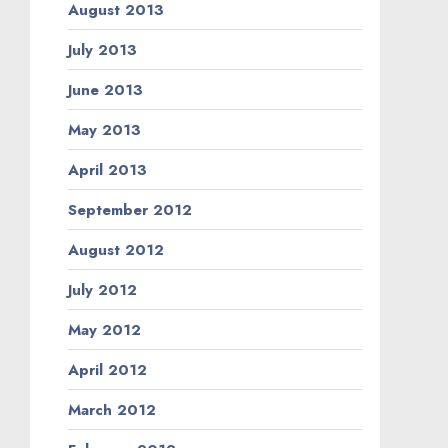
August 2013
July 2013
June 2013
May 2013
April 2013
September 2012
August 2012
July 2012
May 2012
April 2012
March 2012