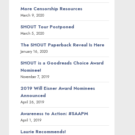
More Censorship Resources
March 9, 2020
SHOUT Tour Postponed
March 5, 2020
The SHOUT Paperback Reveal Is Here
January 16, 2020
SHOUT is a Goodreads Choice Award
Nominee!
November 7, 2019
2019 Will Eisner Award Nominees
Announced
April 26, 2019
Awareness to Action: #SAAPM
April 1, 2019
Laurie Recommends!