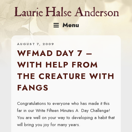
Skip
to
content
Menu
AUGUST 7, 2009
WFMAD DAY 7 –
WITH HELP FROM
THE CREATURE WITH
FANGS
Congratulations to everyone who has made it this
far in our Write Fifteen Minutes A Day Challenge!
You are well on your way to developing a habit that
will bring you joy for many years.