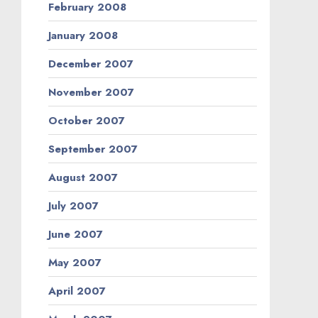
February 2008
January 2008
December 2007
November 2007
October 2007
September 2007
August 2007
July 2007
June 2007
May 2007
April 2007