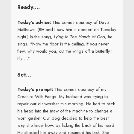
Ready….
Today’s advice:
This comes courtesy of Dave
Matthews. (BH and I saw him in concert on Tuesday
night.) In the song,
Lying In The Hands of God
, he
sings, "Now the floor is the ceiling. If you never
flew, why would you, cut the wings off a butterfly?
Fly…."
Set…
Today’s prompt:
This comes courtesy of my
Creature With Fangs. My husband was trying to
repair our dishwasher this morning. He had to stick
his head into the maw of the machine to change a
worn gasket. Our dog decided to help the best
way she knew how, by licking the back of his head.
He shooed her away and resumed his task. She