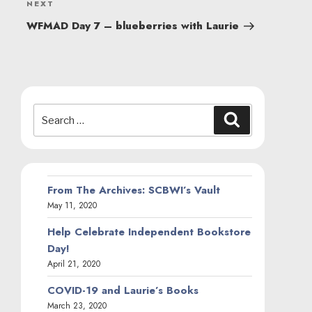
Next
NEXT
Post
WFMAD Day 7 – blueberries with Laurie
Search
Search
for:
From The Archives: SCBWI’s Vault
May 11, 2020
Help Celebrate Independent Bookstore
Day!
April 21, 2020
COVID-19 and Laurie’s Books
March 23, 2020