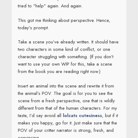
tried to "help" again. And again.
This got me thinking about perspective. Hence,
today’s prompt.
Take a scene you’ve already written. It should have
two characters in some kind of conflict, or one
character struggling with something. (If you don’t
want to use your own WIP for this, take a scene
from the book you are reading right now.)
Insert an animal into the scene and rewrite it from
the animal’s POV. The goal is for you to see the
scene from a fresh perspective, one that is wildly
different from that of the human characters. For my
taste, I’d say avoid all
lolcats cutesiness
, but if it
makes you happy, go for it. Just make sure that the
POV of your critter narrator is strong, fresh, and
convincing.