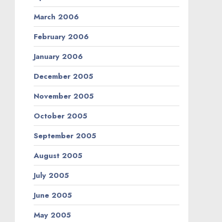
March 2006
February 2006
January 2006
December 2005
November 2005
October 2005
September 2005
August 2005
July 2005
June 2005
May 2005