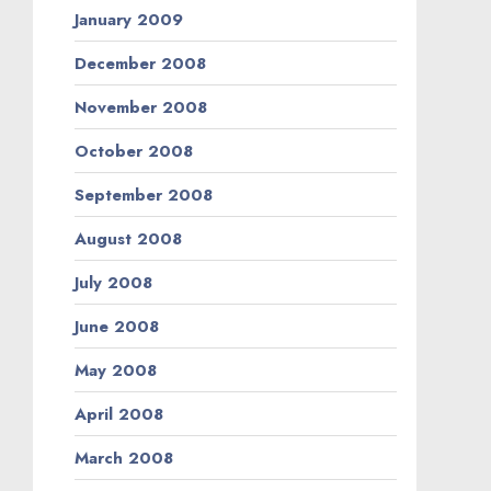
January 2009
December 2008
November 2008
October 2008
September 2008
August 2008
July 2008
June 2008
May 2008
April 2008
March 2008