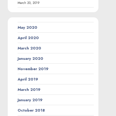
March 20, 2019
May 2020
April 2020
March 2020
January 2020
November 2019
April 2019
March 2019
January 2019
October 2018