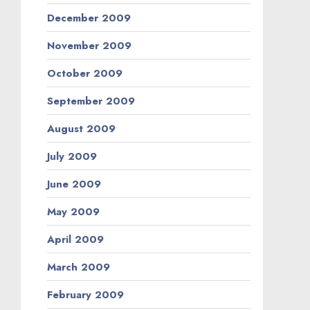
December 2009
November 2009
October 2009
September 2009
August 2009
July 2009
June 2009
May 2009
April 2009
March 2009
February 2009