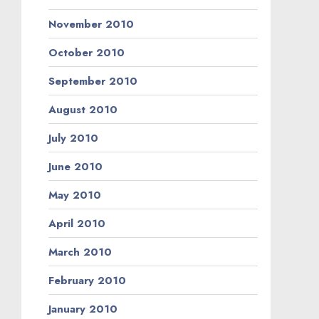
November 2010
October 2010
September 2010
August 2010
July 2010
June 2010
May 2010
April 2010
March 2010
February 2010
January 2010