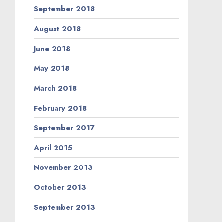
September 2018
August 2018
June 2018
May 2018
March 2018
February 2018
September 2017
April 2015
November 2013
October 2013
September 2013