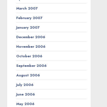
March 2007
February 2007
January 2007
December 2006
November 2006
October 2006
September 2006
August 2006
July 2006
June 2006
May 2006