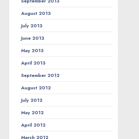
September 2013
August 2013
July 2013
June 2013
May 2013
April 2013
September 2012
August 2012
July 2012
May 2012
April 2012
March 2012