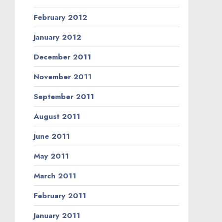
February 2012
January 2012
December 2011
November 2011
September 2011
August 2011
June 2011
May 2011
March 2011
February 2011
January 2011