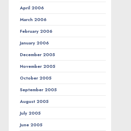
April 2006
March 2006
February 2006
January 2006
December 2005
November 2005
October 2005
September 2005
August 2005
July 2005
June 2005