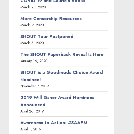
COVID-19 and Laurie’s Books
March 23, 2020
More Censorship Resources
March 9, 2020
SHOUT Tour Postponed
March 5, 2020
The SHOUT Paperback Reveal Is Here
January 16, 2020
SHOUT is a Goodreads Choice Award
Nominee!
November 7, 2019
2019 Will Eisner Award Nominees
Announced
April 26, 2019
Awareness to Action: #SAAPM
April 1, 2019