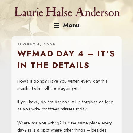
Skip
to
content
Menu
AUGUST 4, 2009
WFMAD DAY 4 – IT’S
IN THE DETAILS
How’s it going? Have you written every day this
month? Fallen off the wagon yet?
If you have, do not despair. All is forgiven as long
as you write for fifteen minutes today.
Where are you writing? Is it the same place every
day? Is is a spot where other things – besides