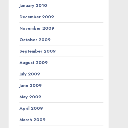
January 2010
December 2009
November 2009
October 2009
September 2009
August 2009
July 2009
June 2009
May 2009
April 2009
March 2009