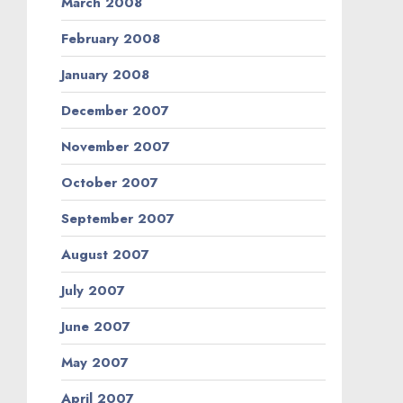
March 2008
February 2008
January 2008
December 2007
November 2007
October 2007
September 2007
August 2007
July 2007
June 2007
May 2007
April 2007