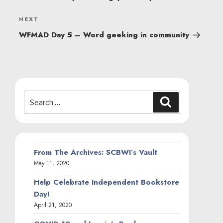
Next
NEXT
Post
WFMAD Day 5 – Word geeking in community
Search
Search
for:
From The Archives: SCBWI’s Vault
May 11, 2020
Help Celebrate Independent Bookstore
Day!
April 21, 2020