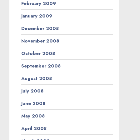
February 2009
January 2009
December 2008
November 2008
October 2008
September 2008
August 2008
July 2008
June 2008
May 2008
April 2008