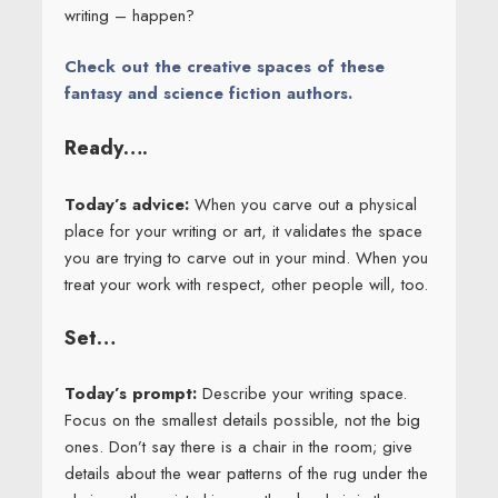
writing – happen?
Check out the creative spaces of these
fantasy and science fiction authors.
Ready….
Today’s advice:
When you carve out a physical
place for your writing or art, it validates the space
you are trying to carve out in your mind. When you
treat your work with respect, other people will, too.
Set…
Today’s prompt:
Describe your writing space.
Focus on the smallest details possible, not the big
ones. Don’t say there is a chair in the room; give
details about the wear patterns of the rug under the