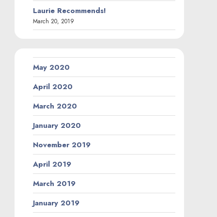
Laurie Recommends!
March 20, 2019
May 2020
April 2020
March 2020
January 2020
November 2019
April 2019
March 2019
January 2019