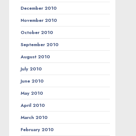
December 2010
November 2010
October 2010
September 2010
August 2010
July 2010
June 2010
May 2010
April 2010
March 2010
February 2010