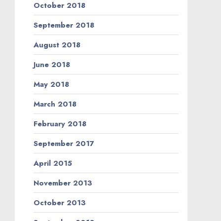
October 2018
September 2018
August 2018
June 2018
May 2018
March 2018
February 2018
September 2017
April 2015
November 2013
October 2013