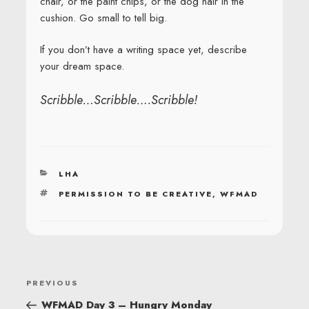
chair, or the paint chips, or the dog hair in the
cushion. Go small to tell big.
If you don’t have a writing space yet, describe
your dream space.
Scribble…Scribble….Scribble!
CATEGORIES
LHA
TAGS
PERMISSION TO BE CREATIVE
,
WFMAD
POST
Previous
PREVIOUS
NAVIGATION
Post
WFMAD Day 3 – Hungry Monday