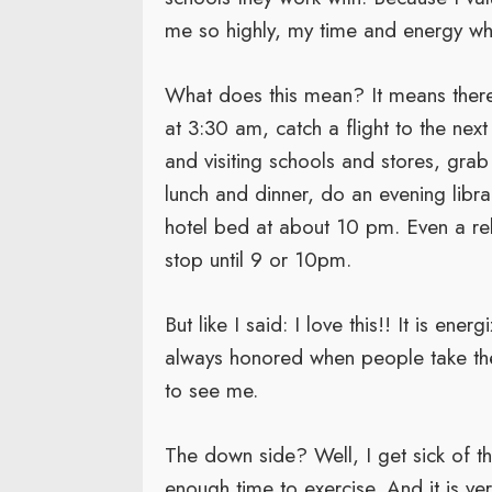
me so highly, my time and energy while
What does this mean? It means ther
at 3:30 am, catch a flight to the next
and visiting schools and stores, gr
lunch and dinner, do an evening libra
hotel bed at about 10 pm. Even a rel
stop until 9 or 10pm.
But like I said: I love this!! It is en
always honored when people take th
to see me.
The down side? Well, I get sick of th
enough time to exercise. And it is ve