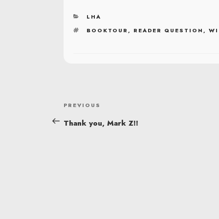
CATEGORIES
LHA
TAGS
BOOKTOUR
,
READER QUESTION
,
WI
POST
Previous
PREVIOUS
NAVIGATION
Post
Thank you, Mark Z!!