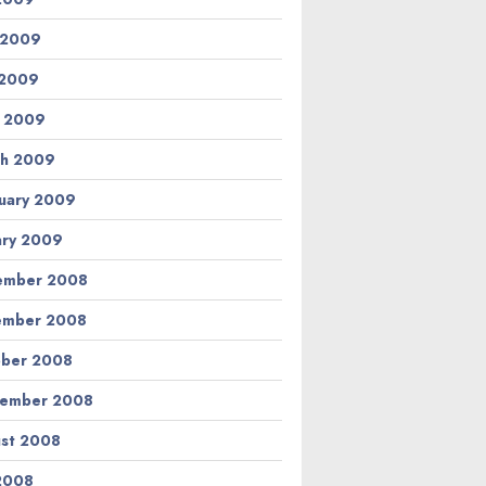
 2009
 2009
l 2009
h 2009
uary 2009
ary 2009
ember 2008
ember 2008
ber 2008
tember 2008
st 2008
 2008