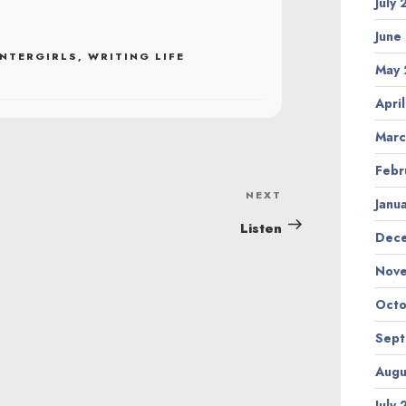
July
June
NTERGIRLS
,
WRITING LIFE
May 
Apri
Marc
Febr
NEXT
Next
Janu
Post
Listen
Dec
Nov
Octo
Sep
Augu
July