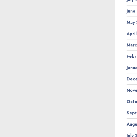
June
May
Apri
Marc
Febr
Janu
Dec
Nov
Octo
Sep
Augu
July