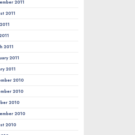
ember 2011
st 2011
 2011
2011
h 2011
uary 2011
ary 2011
ember 2010
ember 2010
ber 2010
ember 2010
st 2010