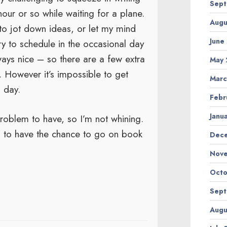
Sept
n hour or so while waiting for a plane.
Augu
 to jot down ideas, or let my mind
June
try to schedule in the occasional day
ays nice – so there are a few extra
May 
g. However it’s impossible to get
Marc
 day.
Febr
Janu
problem to have, so I’m not whining.
d to have the chance to go on book
Dec
Nov
Octo
Sept
Augu