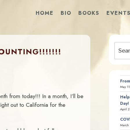
HOME
BIO
BOOKS
EVENT
Search
UNTING!!!!!!!
for:
From
May 11
 from today!!! In a month, I’ll be
Help
Day!
ight out to California for the
April 
COVI
March 