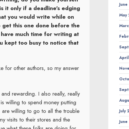
June
s it only if a deadline’s edging
May 
hat you would write while on
o get this one done before the
Marc
 have much time for writing at
Febr
you kept too busy to notice that
Sept
Apri
ke for other authors, so my answer
Nov
Octo
Sept
and rewarding. I also really, really
Augu
 is willing to spend money putting
are willing to go to all the trouble
July
 visits to their stores and the
June
ue what these folks are doing for