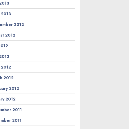
2013
l 2013
ember 2012
st 2012
 2012
2012
l 2012
h 2012
uary 2012
ary 2012
mber 2011
mber 2011