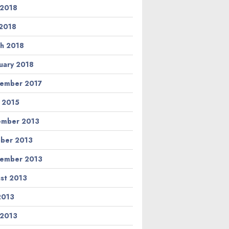
 2018
2018
h 2018
uary 2018
ember 2017
l 2015
ember 2013
ber 2013
ember 2013
st 2013
 2013
 2013