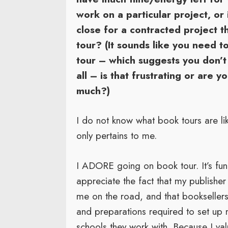
work on a particular project, or i
close for a contracted project t
tour? (It sounds like you need t
tour – which suggests you don’t
all – is that frustrating or are 
much?)
I do not know what book tours are li
only pertains to me.
I ADORE going on book tour. It’s fun 
appreciate the fact that my publisher
me on the road, and that booksellers 
and preparations required to set up my
schools they work with. Because I val