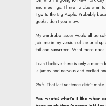
Oh, and I’m going to New York City 
and meetings. I have no clue what to 
I go to the Big Apple. Probably beca
geeks, don’t you know.
My wardrobe issues would all be solv
join me in my version of sartorial spl
tail and sunscreen. What more does 
I can’t believe there is only a month 
is jumpy and nervous and excited and 
Gah.
That last sentence didn’t make 
You wrote: what’s it like when o
have much time/energy left for 