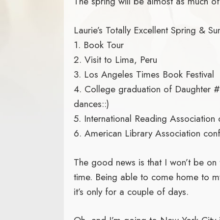
The spring will be almost as much of a
Laurie’s Totally Excellent Spring & S
1. Book Tour
2. Visit to Lima, Peru
3. Los Angeles Times Book Festival
4. College graduation of Daughter #3
dances::)
5. International Reading Association
6. American Library Association con
The good news is that I won’t be on t
time. Being able to come home to m
it’s only for a couple of days.