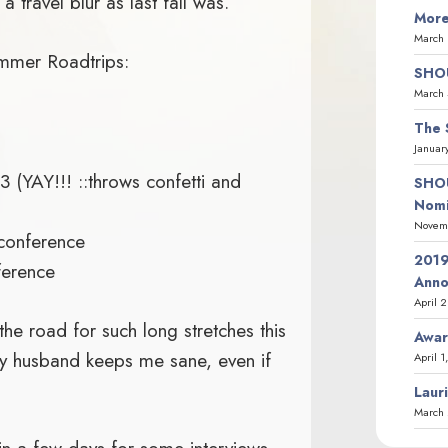
 travel blur as last fall was.
More
March 
ummer Roadtrips:
SHOU
March 
The 
Januar
 (YAY!!! ::throws confetti and
SHOU
Nomi
Novemb
 conference
2019
ference
Ann
April 
he road for such long stretches this
Awar
y husband keeps me sane, even if
April 1
Laur
March 