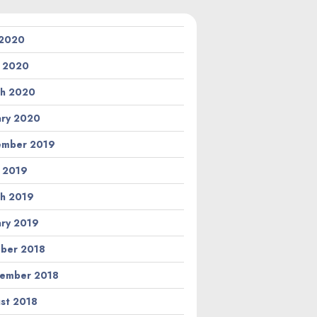
 2020
l 2020
h 2020
ary 2020
ember 2019
l 2019
h 2019
ary 2019
ber 2018
ember 2018
st 2018