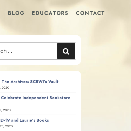
S
BLOG
EDUCATORS
CONTACT
Search
 The Archives: SCBWI’s Vault
, 2020
 Celebrate Independent Bookstore
21, 2020
D-19 and Laurie’s Books
23, 2020