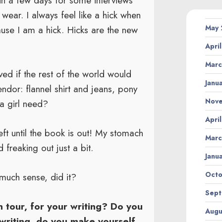
in a few days for some interviews
wear. I always feel like a hick when
May
use I am a hick. Hicks are the new
Apri
Marc
ed if the rest of the world would
Janu
endor: flannel shirt and jeans, pony
Nov
a girl need?
Apri
left until the book is out! My stomach
Marc
freaking out just a bit.
Janu
Octo
much sense, did it?
Sept
n tour, for your writing? Do you
Augu
writing, do you make yourself