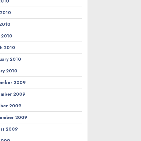
 2010
 2010
2010
l 2010
h 2010
uary 2010
ary 2010
ember 2009
ember 2009
ber 2009
tember 2009
st 2009
 2009