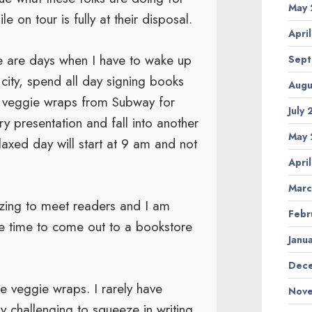
May 
 on tour is fully at their disposal.
Apri
e are days when I have to wake up
Sept
 city, spend all day signing books
Augu
ab veggie wraps from Subway for
July
ry presentation and fall into another
May 
axed day will start at 9 am and not
Apri
Marc
ergizing to meet readers and I am
Febr
e time to come out to a bookstore
Janu
Dece
e veggie wraps. I rarely have
Nove
ry challenging to squeeze in writing