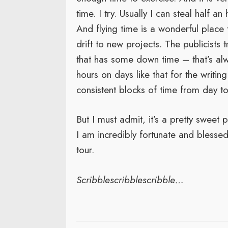
time. I try. Usually I can steal half a
And flying time is a wonderful place
drift to new projects. The publicists 
that has some down time – that’s alw
hours on days like that for the writin
consistent blocks of time from day to
But I must admit, it’s a pretty sweet 
I am incredibly fortunate and blesse
tour.
Scribblescribblescribble…