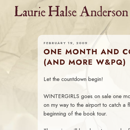
Skip
to
content
FEBRUARY 19, 2009
ONE MONTH AND CO
(AND MORE W&PQ)
Let the countdown begin!
WINTERGIRLS goes on sale one month
on my way to the airport to catch a fl
beginning of the book tour.