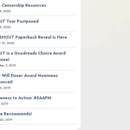
 Censorship Resources
9, 2020
T Tour Postponed
5, 2020
SHOUT Paperback Reveal Is Here
y 16, 2020
T is a Goodreads Choice Award
nee!
er 7, 2019
 Will Eisner Award Nominees
ounced
26, 2019
eness to Action: #SAAPM
, 2019
ie Recommends!
20, 2019