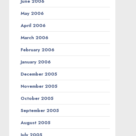
June 2006
May 2006
April 2006
March 2006
February 2006
January 2006
December 2005
November 2005
October 2005
September 2005
August 2005
July 2005