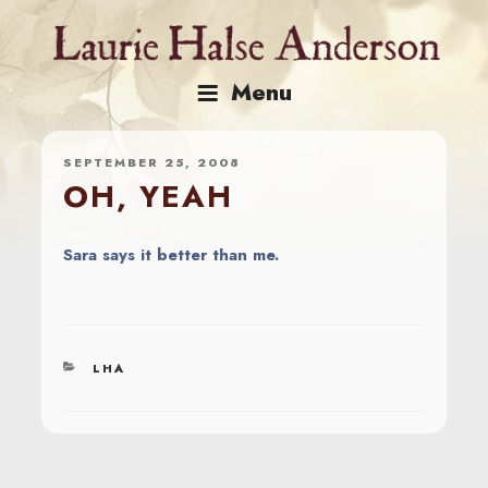
Skip
to
content
Menu
SEPTEMBER 25, 2008
OH, YEAH
Sara says it better than me.
CATEGORIES
LHA