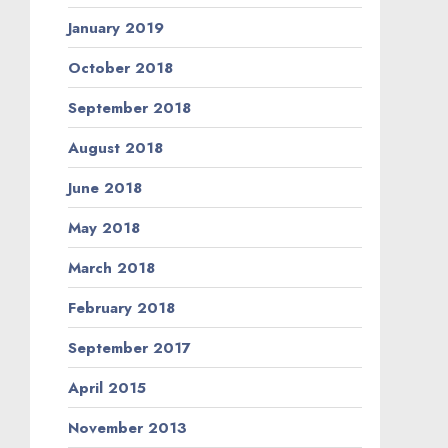
January 2019
October 2018
September 2018
August 2018
June 2018
May 2018
March 2018
February 2018
September 2017
April 2015
November 2013