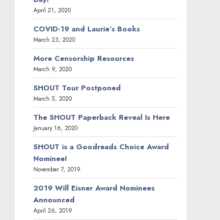
April 21, 2020
COVID-19 and Laurie’s Books
March 23, 2020
More Censorship Resources
March 9, 2020
SHOUT Tour Postponed
March 5, 2020
The SHOUT Paperback Reveal Is Here
January 16, 2020
SHOUT is a Goodreads Choice Award
Nominee!
November 7, 2019
2019 Will Eisner Award Nominees
Announced
April 26, 2019