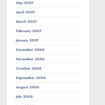
May 2007
April 2007
March 2007
February 2007
January 2007
December 2006
November 2006
October 2006
September 2006
August 2006
July 2006