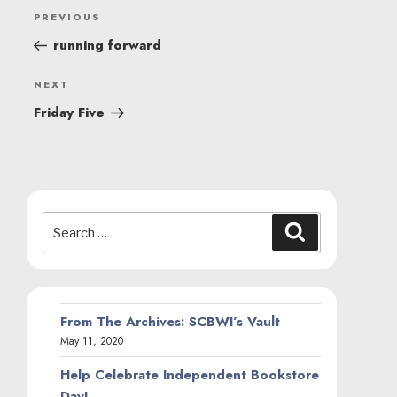
POST
Previous
PREVIOUS
NAVIGATION
Post
running forward
Next
NEXT
Post
Friday Five
Search
Search
for:
From The Archives: SCBWI’s Vault
May 11, 2020
Help Celebrate Independent Bookstore
Day!