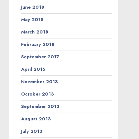
June 2018
May 2018
March 2018
February 2018
September 2017
April 2015
November 2013
October 2013
September 2013
August 2013
July 2013