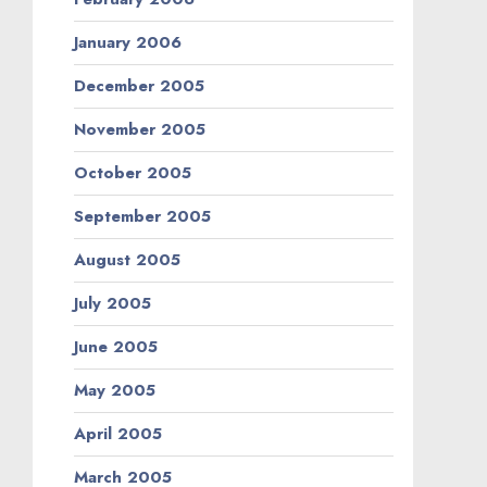
January 2006
December 2005
November 2005
October 2005
September 2005
August 2005
July 2005
June 2005
May 2005
April 2005
March 2005