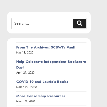
Search
Search
for:
From The Archives: SCBWI’s Vault
May 11, 2020
Help Celebrate Independent Bookstore
Day!
April 21, 2020
COVID-19 and Laurie’s Books
March 23, 2020
More Censorship Resources
March 9, 2020