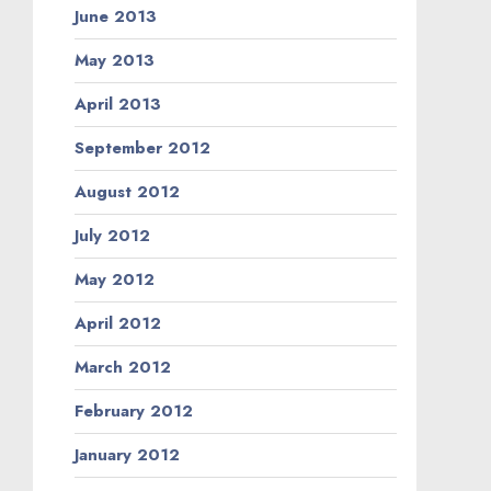
June 2013
May 2013
April 2013
September 2012
August 2012
July 2012
May 2012
April 2012
March 2012
February 2012
January 2012