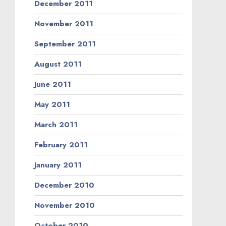
December 2011
November 2011
September 2011
August 2011
June 2011
May 2011
March 2011
February 2011
January 2011
December 2010
November 2010
October 2010