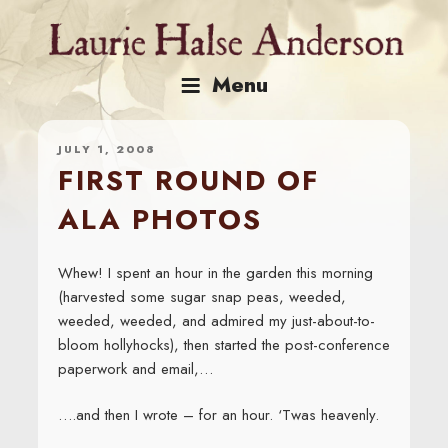
Skip
to
content
Menu
JULY 1, 2008
FIRST ROUND OF
ALA PHOTOS
Whew! I spent an hour in the garden this morning
(harvested some sugar snap peas, weeded,
weeded, weeded, and admired my just-about-to-
bloom hollyhocks), then started the post-conference
paperwork and email,…
….and then I wrote – for an hour. ‘Twas heavenly.