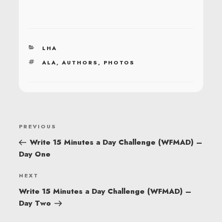
CATEGORIES
LHA
TAGS
ALA
,
AUTHORS
,
PHOTOS
POST
Previous
PREVIOUS
NAVIGATION
Post
Write 15 Minutes a Day Challenge (WFMAD) –
Day One
Next
NEXT
Post
Write 15 Minutes a Day Challenge (WFMAD) –
Day Two