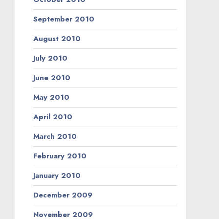
September 2010
August 2010
July 2010
June 2010
May 2010
April 2010
March 2010
February 2010
January 2010
December 2009
November 2009