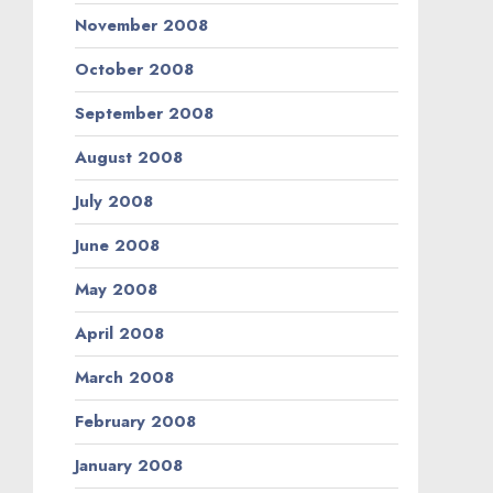
November 2008
October 2008
September 2008
August 2008
July 2008
June 2008
May 2008
April 2008
March 2008
February 2008
January 2008