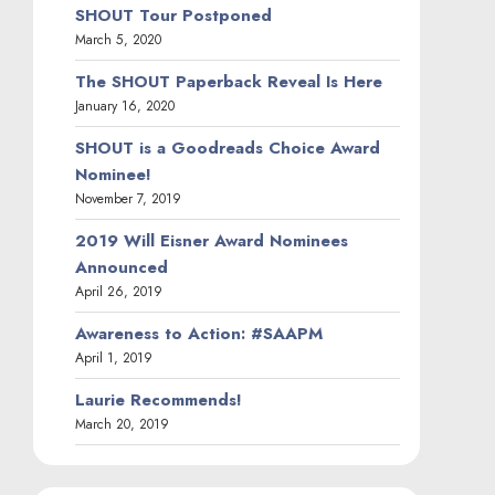
SHOUT Tour Postponed
March 5, 2020
The SHOUT Paperback Reveal Is Here
January 16, 2020
SHOUT is a Goodreads Choice Award
Nominee!
November 7, 2019
2019 Will Eisner Award Nominees
Announced
April 26, 2019
Awareness to Action: #SAAPM
April 1, 2019
Laurie Recommends!
March 20, 2019