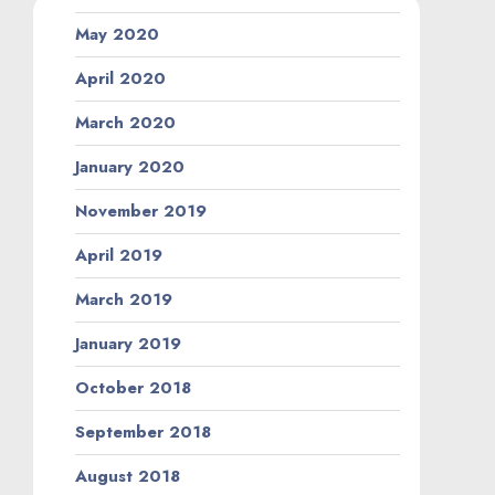
May 2020
April 2020
March 2020
January 2020
November 2019
April 2019
March 2019
January 2019
October 2018
September 2018
August 2018