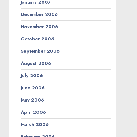
January 2007
December 2006
November 2006
October 2006
September 2006
August 2006
July 2006
June 2006
May 2006
April 2006
March 2006
February 2006