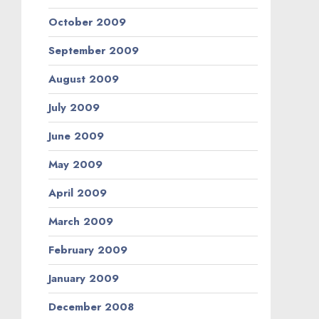
October 2009
September 2009
August 2009
July 2009
June 2009
May 2009
April 2009
March 2009
February 2009
January 2009
December 2008