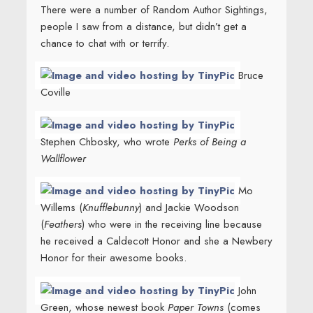
There were a number of Random Author Sightings,
people I saw from a distance, but didn’t get a
chance to chat with or terrify.
Bruce
Coville
Stephen Chbosky, who wrote
Perks of Being a
Wallflower
Mo
Willems (
Knufflebunny
) and Jackie Woodson
(
Feathers
) who were in the receiving line because
he received a Caldecott Honor and she a Newbery
Honor for their awesome books.
John
Green, whose newest book
Paper Towns
(comes