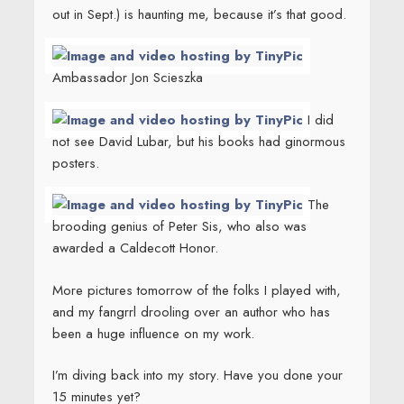
out in Sept.) is haunting me, because it’s that good.
Ambassador Jon Scieszka
I did
not see David Lubar, but his books had ginormous
posters.
The
brooding genius of Peter Sis, who also was
awarded a Caldecott Honor.
More pictures tomorrow of the folks I played with,
and my fangrrl drooling over an author who has
been a huge influence on my work.
I’m diving back into my story. Have you done your
15 minutes yet?