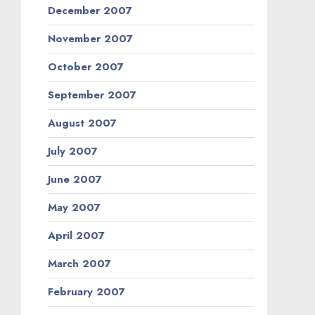
December 2007
November 2007
October 2007
September 2007
August 2007
July 2007
June 2007
May 2007
April 2007
March 2007
February 2007