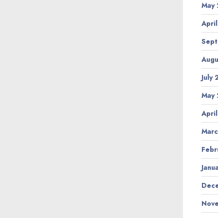
May 
Apri
Sept
Augu
July
May 
Apri
Marc
Febr
Janu
Dece
Nove