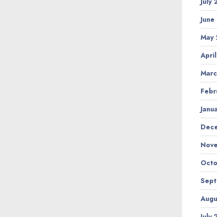
July
June
May 
Apri
Marc
Febr
Janu
Dec
Nov
Octo
Sep
Augu
July