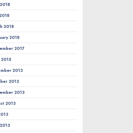
 2018
2018
h 2018
uary 2018
ember 2017
l 2015
ember 2013
ber 2013
ember 2013
st 2013
 2013
 2013