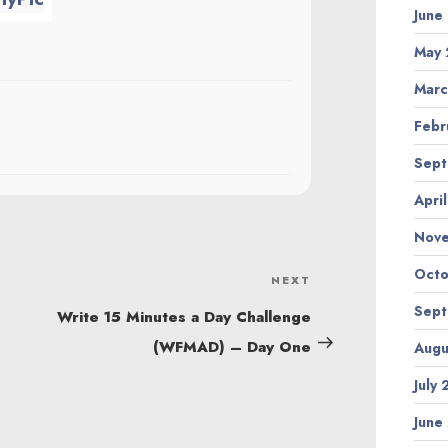
June
May 
Marc
Febr
Sept
Apri
Nov
Octo
NEXT
Next
Sept
Post
Write 15 Minutes a Day Challenge
(WFMAD) – Day One
Augu
July
June