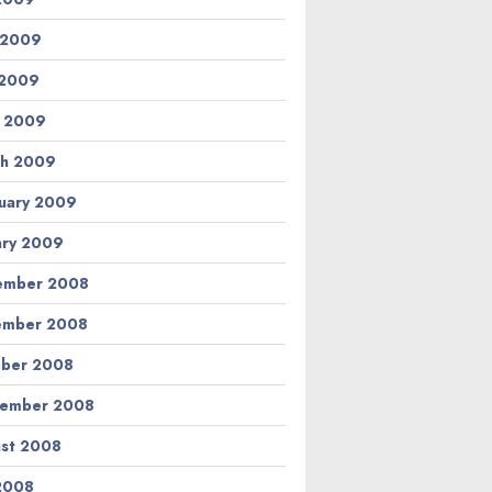
 2009
 2009
l 2009
h 2009
uary 2009
ary 2009
ember 2008
ember 2008
ber 2008
tember 2008
st 2008
 2008