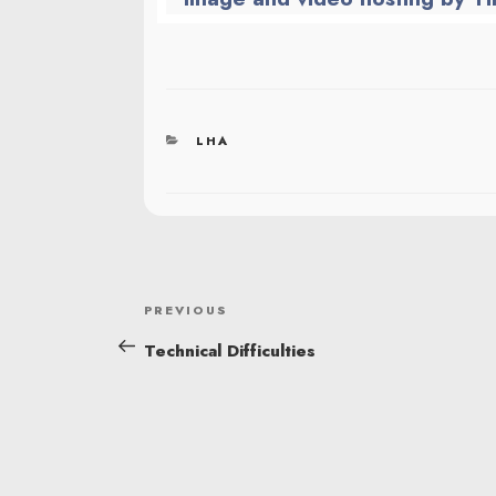
CATEGORIES
LHA
POST
Previous
PREVIOUS
NAVIGATION
Post
Technical Difficulties