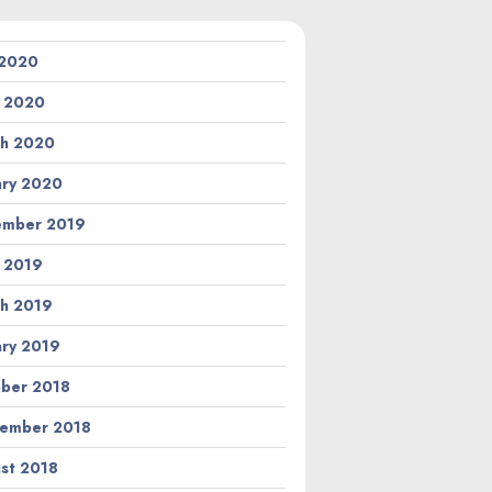
 2020
l 2020
h 2020
ary 2020
ember 2019
l 2019
h 2019
ary 2019
ber 2018
ember 2018
st 2018