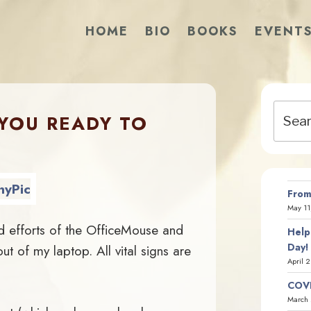
HOME
BIO
BOOKS
EVENT
Search
 YOU READY TO
for:
?
From
May 11
d efforts of the OfficeMouse and
Help
Day!
 of my laptop. All vital signs are
April 
COVI
March 