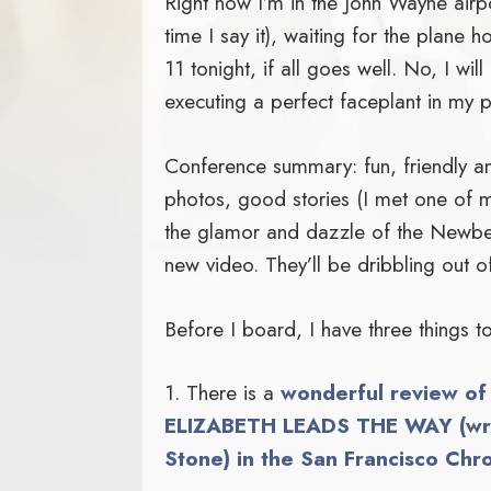
Right now I’m in the John Wayne air
time I say it), waiting for the plane 
11 tonight, if all goes well. No, I wil
executing a perfect faceplant in my p
Conference summary: fun, friendly and
photos, good stories (I met one of
the glamor and dazzle of the Newbe
new video. They’ll be dribbling out 
Before I board, I have three things 
1. There is a
wonderful review 
ELIZABETH LEADS THE WAY (writ
Stone) in the San Francisco Chro