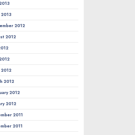
2013
l 2013
ember 2012
st 2012
 2012
2012
l 2012
h 2012
uary 2012
ary 2012
mber 2011
mber 2011