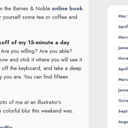
 in the Barnes & Noble
online book
r yourself some tea or coffee and
May
Apri
Marc
ckoff of my 15-minute a day
Janu
Are you willing? Are you able?
Nov
 now
and stick it where you will see it
n off the keyboard, and take a deep
Apri
y you are. You can find fifteen
Marc
Janu
Octo
to of me at an illustrator’s
a colorful blur this weekend was.
Sept
Augu