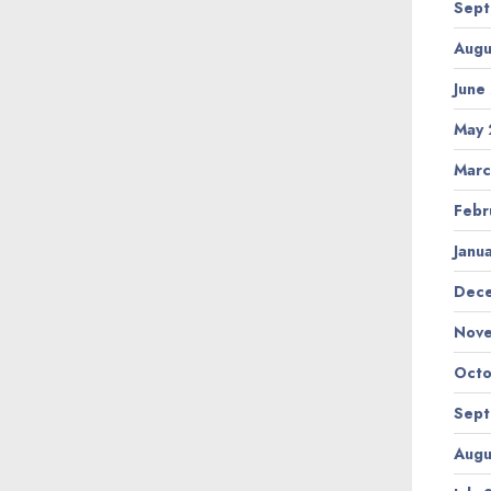
Sept
Augu
June
May 
Marc
Febr
Janu
Dec
Nov
Octo
Sept
Augu