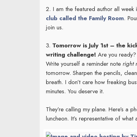
2. I am the featured author all week
club called the Family Room
. Pou
join us.
3.
Tomorrow is July 1st – the ki
writing challenge!
Are you ready? 
Write yourself a reminder note
right
tomorrow. Sharpen the pencils, clea
breath. I don’t care how freaking bus
minutes. You deserve it.
They’re calling my plane. Here’s a pho
luncheon. It’s representative of what 