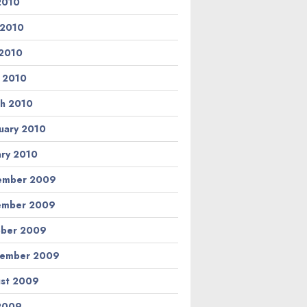
 2010
 2010
2010
l 2010
h 2010
uary 2010
ary 2010
ember 2009
ember 2009
ber 2009
tember 2009
st 2009
 2009