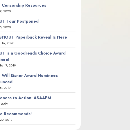
 Censorship Resources
9, 2020
T Tour Postponed
5, 2020
SHOUT Paperback Reveal Is Here
y 16, 2020
T is a Goodreads Choice Award
nee!
er 7, 2019
 Will Eisner Award Nominees
ounced
26, 2019
eness to Action: #SAAPM
, 2019
ie Recommends!
20, 2019