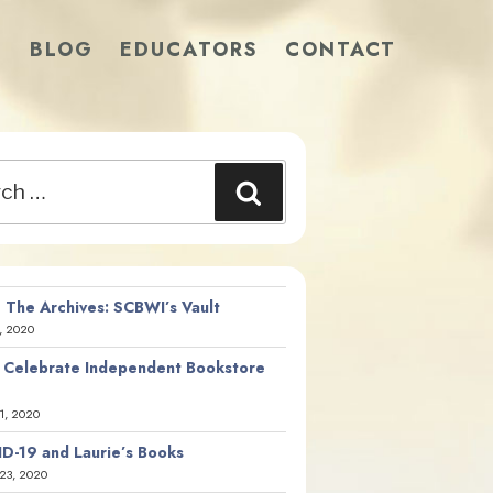
S
BLOG
EDUCATORS
CONTACT
Search
 The Archives: SCBWI’s Vault
, 2020
 Celebrate Independent Bookstore
21, 2020
D-19 and Laurie’s Books
23, 2020