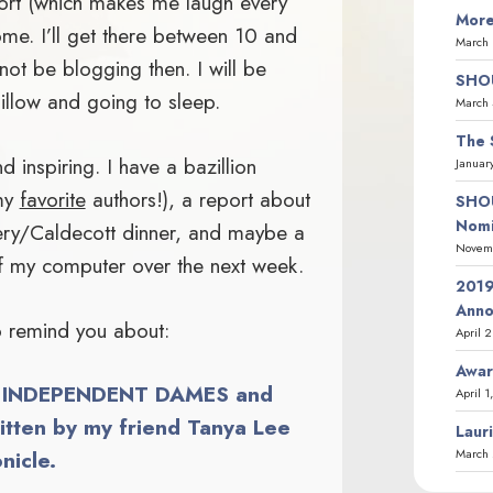
port (which makes me laugh every
More
home. I’ll get there between 10 and
March 
l not be blogging then. I will be
SHOU
illow and going to sleep.
March 
The 
 inspiring. I have a bazillion
Januar
 my
favorite
authors!), a report about
SHOU
Nomi
ry/Caldecott dinner, and maybe a
Novemb
of my computer over the next week.
2019
Ann
to remind you about:
April 
Awar
of INDEPENDENT DAMES and
April 1
ten by my friend Tanya Lee
Laur
March 
nicle.