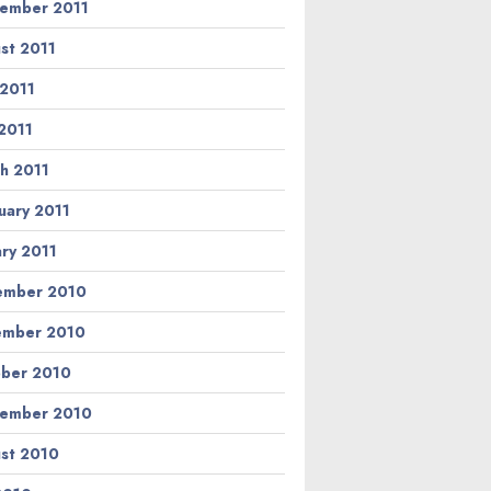
ember 2011
st 2011
 2011
2011
h 2011
uary 2011
ary 2011
ember 2010
ember 2010
ber 2010
ember 2010
st 2010