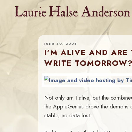
Skip
to
content
JUNE 30, 2008
I’M ALIVE AND ARE
WRITE TOMORROW
Not only am I alive, but the combine
the AppleGenius drove the demons out
stable, no data lost.