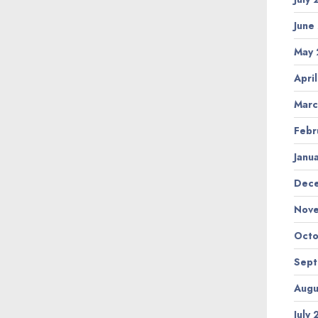
June
May
Apri
Marc
Febr
Janu
Dec
Nov
Octo
Sep
Augu
July