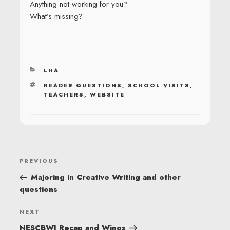
Anything not working for you?
What’s missing?
CATEGORIES
LHA
TAGS
READER QUESTIONS
,
SCHOOL VISITS
,
TEACHERS
,
WEBSITE
POST
Previous
PREVIOUS
NAVIGATION
Post
Majoring in Creative Writing and other
questions
Next
NEXT
Post
NESCBWI Recap and Wings