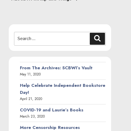
Search
Search
for:
From The Archives: SCBWI’s Vault
May 11, 2020
Help Celebrate Independent Bookstore
Day!
April 21, 2020
COVID-19 and Laurie’s Books
March 23, 2020
More Censorship Resources