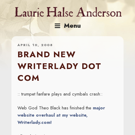
Skip
to
content
Menu
APRIL 10, 2008
BRAND NEW
WRITERLADY DOT
COM
:: trumpet fanfare plays and cymbals crash::
Web God Theo Black has finished the
major
website overhaul at my website,
Writerlady.com!