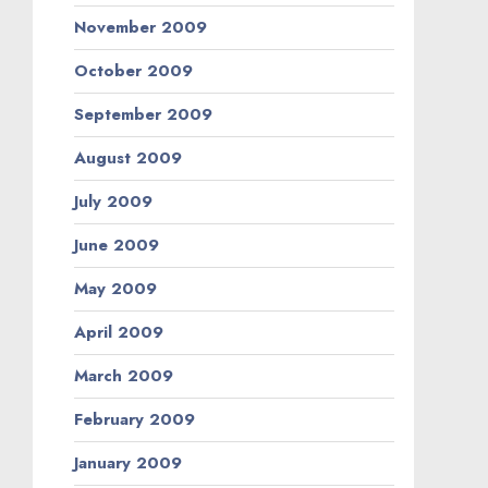
November 2009
October 2009
September 2009
August 2009
July 2009
June 2009
May 2009
April 2009
March 2009
February 2009
January 2009