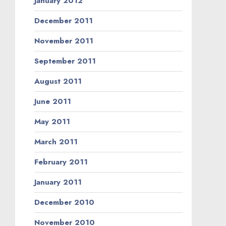
January 2012
December 2011
November 2011
September 2011
August 2011
June 2011
May 2011
March 2011
February 2011
January 2011
December 2010
November 2010