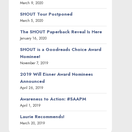
March 9, 2020
SHOUT Tour Postponed
March 5, 2020
The SHOUT Paperback Reveal Is Here
January 16, 2020
SHOUT is a Goodreads Choice Award
Nominee!
November 7, 2019
2019 Will Eisner Award Nominees
Announced
April 26, 2019
Awareness to Action: #SAAPM
April 1, 2019
Laurie Recommends!
March 20, 2019