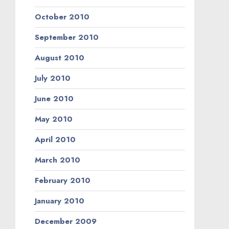
October 2010
September 2010
August 2010
July 2010
June 2010
May 2010
April 2010
March 2010
February 2010
January 2010
December 2009