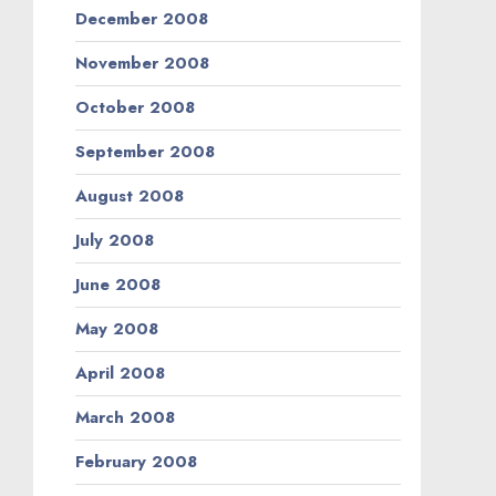
December 2008
November 2008
October 2008
September 2008
August 2008
July 2008
June 2008
May 2008
April 2008
March 2008
February 2008