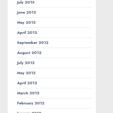
July 2013
June 2013
May 2013
April 2013
September 2012
August 2012
July 2012
May 2012
April 2012
March 2012
February 2012