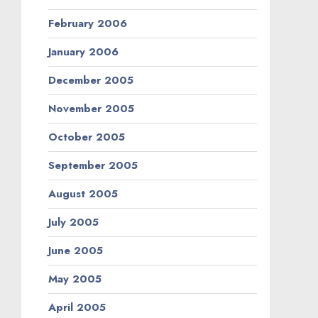
February 2006
January 2006
December 2005
November 2005
October 2005
September 2005
August 2005
July 2005
June 2005
May 2005
April 2005