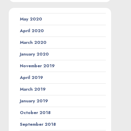
May 2020
April 2020
March 2020
January 2020
November 2019
April 2019
March 2019
January 2019
October 2018
September 2018