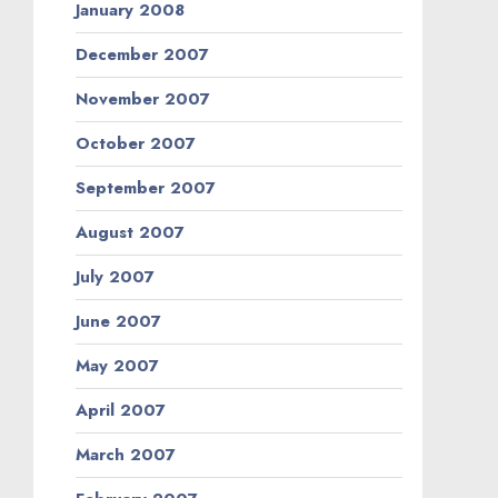
January 2008
December 2007
November 2007
October 2007
September 2007
August 2007
July 2007
June 2007
May 2007
April 2007
March 2007