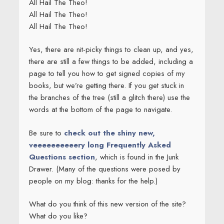
All Hail The Theo!
All Hail The Theo!
All Hail The Theo!
Yes, there are nit-picky things to clean up, and yes,
there are still a few things to be added, including a
page to tell you how to get signed copies of my
books, but we’re getting there. If you get stuck in
the branches of the tree (still a glitch there) use the
words at the bottom of the page to navigate.
Be sure to
check out the shiny new,
veeeeeeeeeery long Frequently Asked
Questions section
, which is found in the Junk
Drawer. (Many of the questions were posed by
people on my blog: thanks for the help.)
What do you think of this new version of the site?
What do you like?