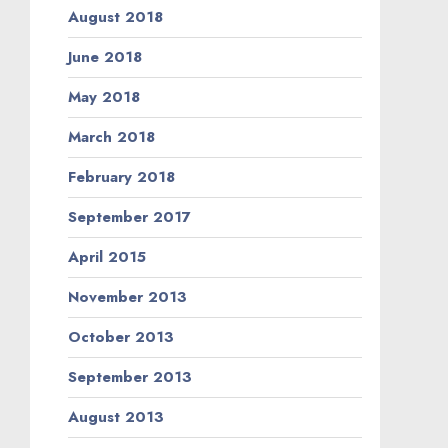
August 2018
June 2018
May 2018
March 2018
February 2018
September 2017
April 2015
November 2013
October 2013
September 2013
August 2013