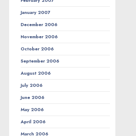
February 2007
January 2007
December 2006
November 2006
October 2006
September 2006
August 2006
July 2006
June 2006
May 2006
April 2006
March 2006