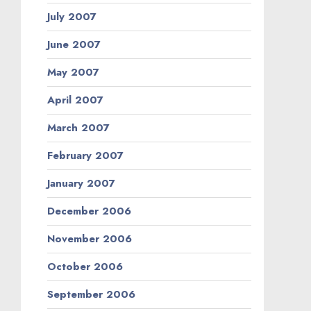
July 2007
June 2007
May 2007
April 2007
March 2007
February 2007
January 2007
December 2006
November 2006
October 2006
September 2006