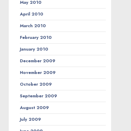
May 2010
April 2010
March 2010
February 2010
January 2010
December 2009
November 2009
October 2009
September 2009
August 2009
July 2009