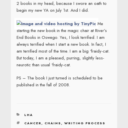
2 books in my head, because I swore an oath to
begin my new YA on July 1st. And I did.
Me
starting the new book in the magic chair at River’s
End Books in Oswego. Yes, I look terrified. I am
always terrified when I start a new book. In fact, I
am terrified most of the time. I am a big ‘fraidy-cat.
But today, I am a pleased, purring, slightly less-
neurotic than usual ‘fraidy-cat.
PS – The book I just turned is scheduled to be
published in the fall of 2008.
CATEGORIES
LHA
TAGS
CANCER
,
CHAINS
,
WRITING PROCESS