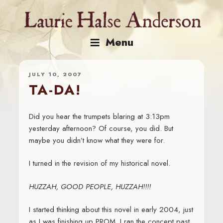
Skip
to
content
Menu
JULY 10, 2007
TA-DA!
Did you hear the trumpets blaring at 3:13pm
yesterday afternoon? Of course, you did. But
maybe you didn’t know what they were for.
I turned in the revision of my historical novel.
HUZZAH, GOOD PEOPLE, HUZZAH!!!!
I started thinking about this novel in early 2004, just
as I was finishing up PROM. I ran the concept past