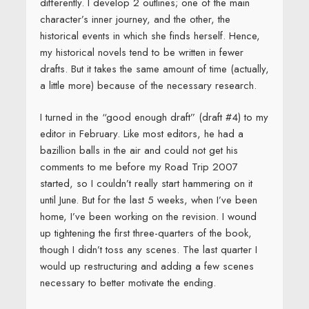
differently. I develop 2 outlines; one of the main
character’s inner journey, and the other, the
historical events in which she finds herself. Hence,
my historical novels tend to be written in fewer
drafts. But it takes the same amount of time (actually,
a little more) because of the necessary research.
I turned in the “good enough draft” (draft #4) to my
editor in February. Like most editors, he had a
bazillion balls in the air and could not get his
comments to me before my Road Trip 2007
started, so I couldn’t really start hammering on it
until June. But for the last 5 weeks, when I’ve been
home, I’ve been working on the revision. I wound
up tightening the first three-quarters of the book,
though I didn’t toss any scenes. The last quarter I
would up restructuring and adding a few scenes
necessary to better motivate the ending.