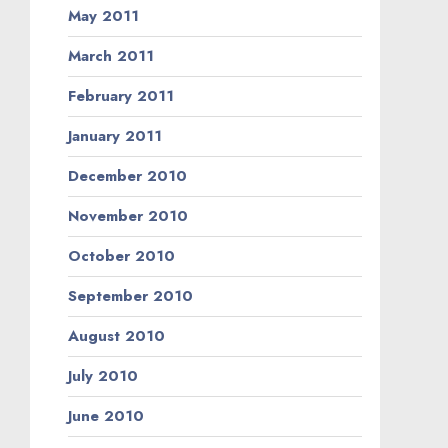
May 2011
March 2011
February 2011
January 2011
December 2010
November 2010
October 2010
September 2010
August 2010
July 2010
June 2010