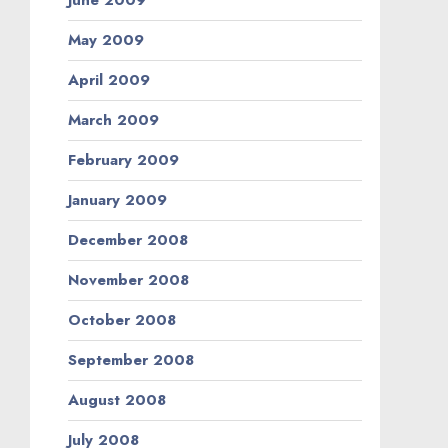
June 2009
May 2009
April 2009
March 2009
February 2009
January 2009
December 2008
November 2008
October 2008
September 2008
August 2008
July 2008