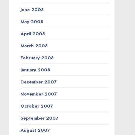
June 2008
May 2008
April 2008
March 2008
February 2008
January 2008
December 2007
November 2007
October 2007
September 2007
August 2007