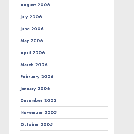
August 2006
July 2006
June 2006
May 2006
April 2006
March 2006
February 2006
January 2006
December 2005
November 2005
October 2005