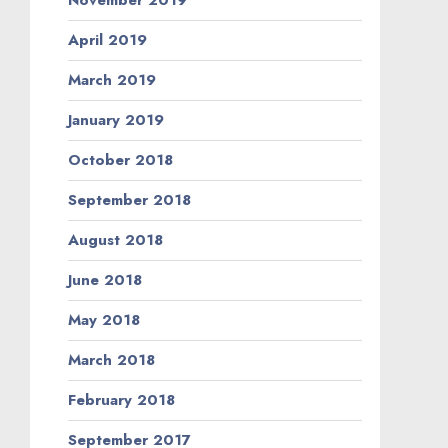
November 2019
April 2019
March 2019
January 2019
October 2018
September 2018
August 2018
June 2018
May 2018
March 2018
February 2018
September 2017