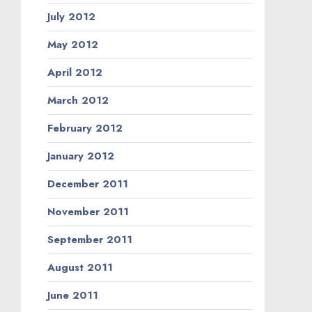
July 2012
May 2012
April 2012
March 2012
February 2012
January 2012
December 2011
November 2011
September 2011
August 2011
June 2011