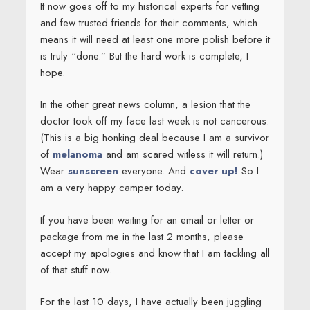
It now goes off to my historical experts for vetting
and few trusted friends for their comments, which
means it will need at least one more polish before it
is truly “done.” But the hard work is complete, I
hope.
In the other great news column, a lesion that the
doctor took off my face last week is not cancerous.
(This is a big honking deal because I am a survivor
of
melanoma
and am scared witless it will return.)
Wear
sunscreen
everyone. And
cover up!
So I
am a very happy camper today.
If you have been waiting for an email or letter or
package from me in the last 2 months, please
accept my apologies and know that I am tackling all
of that stuff now.
For the last 10 days, I have actually been juggling