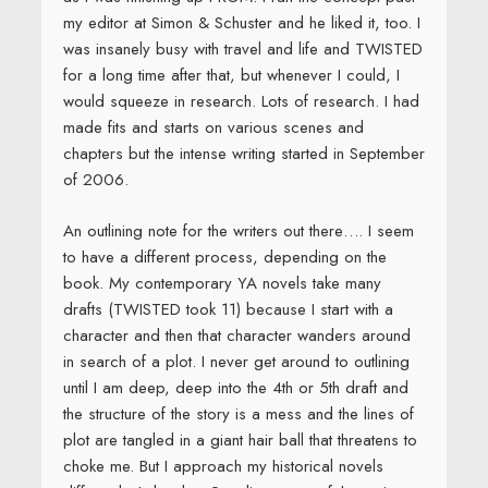
my editor at Simon & Schuster and he liked it, too. I
was insanely busy with travel and life and TWISTED
for a long time after that, but whenever I could, I
would squeeze in research. Lots of research. I had
made fits and starts on various scenes and
chapters but the intense writing started in September
of 2006.
An outlining note for the writers out there…. I seem
to have a different process, depending on the
book. My contemporary YA novels take many
drafts (TWISTED took 11) because I start with a
character and then that character wanders around
in search of a plot. I never get around to outlining
until I am deep, deep into the 4th or 5th draft and
the structure of the story is a mess and the lines of
plot are tangled in a giant hair ball that threatens to
choke me. But I approach my historical novels