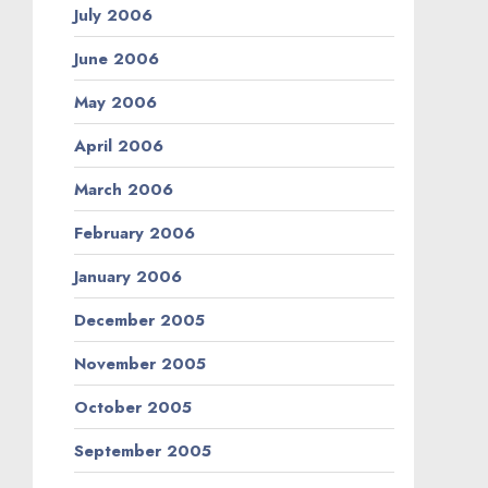
July 2006
June 2006
May 2006
April 2006
March 2006
February 2006
January 2006
December 2005
November 2005
October 2005
September 2005