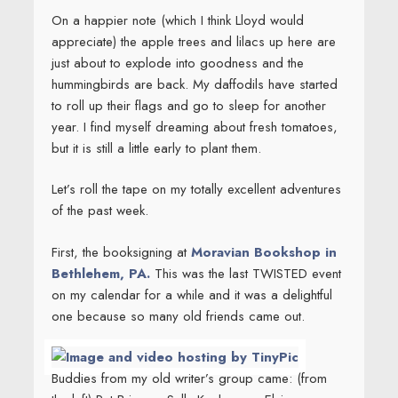
On a happier note (which I think Lloyd would
appreciate) the apple trees and lilacs up here are
just about to explode into goodness and the
hummingbirds are back. My daffodils have started
to roll up their flags and go to sleep for another
year. I find myself dreaming about fresh tomatoes,
but it is still a little early to plant them.
Let’s roll the tape on my totally excellent adventures
of the past week.
First, the booksigning at
Moravian Bookshop in
Bethlehem, PA.
This was the last TWISTED event
on my calendar for a while and it was a delightful
one because so many old friends came out.
Buddies from my old writer’s group came: (from