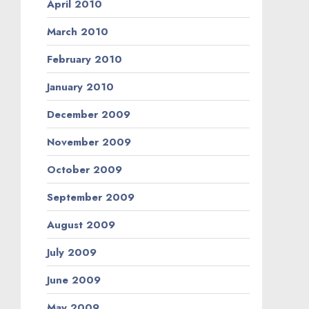
April 2010
March 2010
February 2010
January 2010
December 2009
November 2009
October 2009
September 2009
August 2009
July 2009
June 2009
May 2009