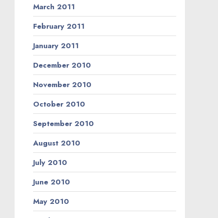
March 2011
February 2011
January 2011
December 2010
November 2010
October 2010
September 2010
August 2010
July 2010
June 2010
May 2010