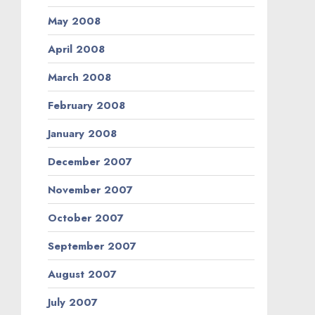
May 2008
April 2008
March 2008
February 2008
January 2008
December 2007
November 2007
October 2007
September 2007
August 2007
July 2007