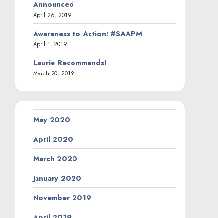
Announced
April 26, 2019
Awareness to Action: #SAAPM
April 1, 2019
Laurie Recommends!
March 20, 2019
May 2020
April 2020
March 2020
January 2020
November 2019
April 2019