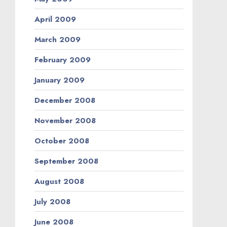
April 2009
March 2009
February 2009
January 2009
December 2008
November 2008
October 2008
September 2008
August 2008
July 2008
June 2008