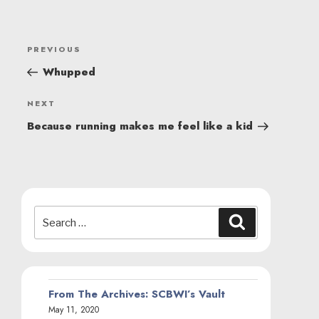
POST
Previous
PREVIOUS
NAVIGATION
Post
Whupped
Next
NEXT
Post
Because running makes me feel like a kid
Search
Search
for:
From The Archives: SCBWI’s Vault
May 11, 2020