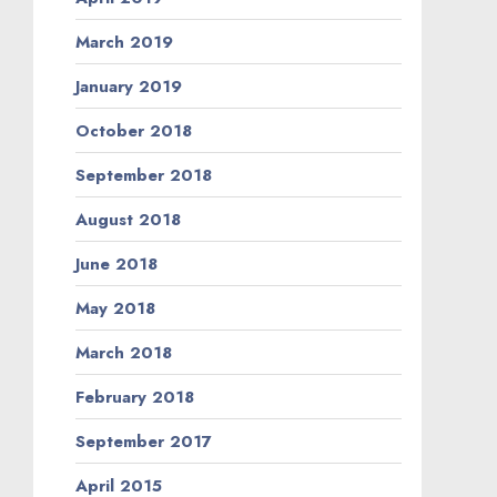
March 2019
January 2019
October 2018
September 2018
August 2018
June 2018
May 2018
March 2018
February 2018
September 2017
April 2015