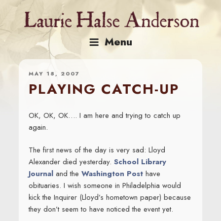
Skip
to
content
Menu
MAY 18, 2007
PLAYING CATCH-UP
OK, OK, OK…. I am here and trying to catch up
again.
The first news of the day is very sad: Lloyd
Alexander died yesterday.
School Library
Journal
and the
Washington Post
have
obituaries. I wish someone in Philadelphia would
kick the Inquirer (Lloyd’s hometown paper) because
they don’t seem to have noticed the event yet.