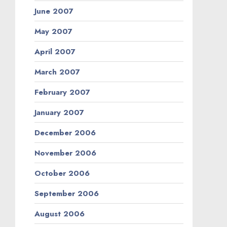
June 2007
May 2007
April 2007
March 2007
February 2007
January 2007
December 2006
November 2006
October 2006
September 2006
August 2006