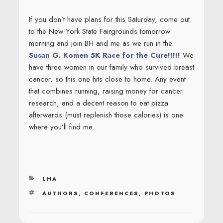
If you don’t have plans for this Saturday, come out
to the New York State Fairgrounds tomorrow
morning and join BH and me as we run in the
Susan G. Komen 5K Race for the Cure!!!!!
We
have three women in our family who survived breast
cancer, so this one hits close to home. Any event
that combines running, raising money for cancer
research, and a decent reason to eat pizza
afterwards (must replenish those calories) is one
where you’ll find me.
CATEGORIES
LHA
TAGS
AUTHORS
,
CONFERENCES
,
PHOTOS