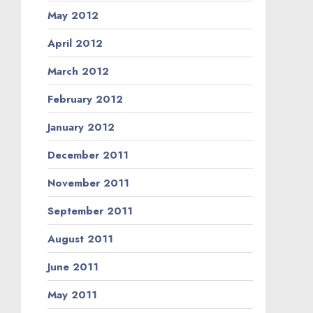
May 2012
April 2012
March 2012
February 2012
January 2012
December 2011
November 2011
September 2011
August 2011
June 2011
May 2011