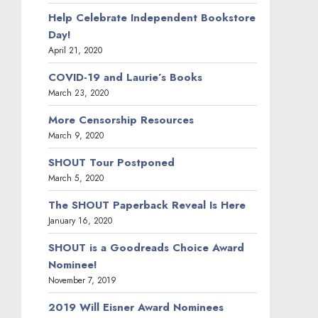
Help Celebrate Independent Bookstore
Day!
April 21, 2020
COVID-19 and Laurie’s Books
March 23, 2020
More Censorship Resources
March 9, 2020
SHOUT Tour Postponed
March 5, 2020
The SHOUT Paperback Reveal Is Here
January 16, 2020
SHOUT is a Goodreads Choice Award
Nominee!
November 7, 2019
2019 Will Eisner Award Nominees