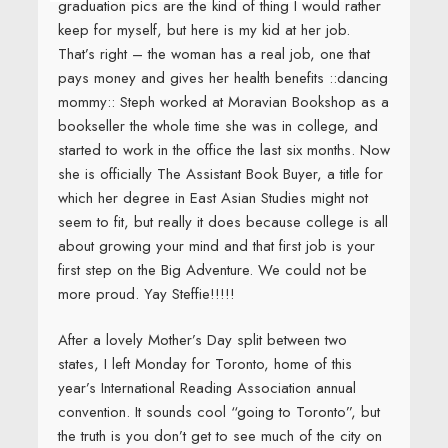
graduation pics are the kind of thing I would rather
keep for myself, but here is my kid at her job.
That’s right – the woman has a real job, one that
pays money and gives her health benefits ::dancing
mommy:: Steph worked at Moravian Bookshop as a
bookseller the whole time she was in college, and
started to work in the office the last six months. Now
she is officially The Assistant Book Buyer, a title for
which her degree in East Asian Studies might not
seem to fit, but really it does because college is all
about growing your mind and that first job is your
first step on the Big Adventure. We could not be
more proud. Yay Steffie!!!!!
After a lovely Mother’s Day split between two
states, I left Monday for Toronto, home of this
year’s International Reading Association annual
convention. It sounds cool “going to Toronto”, but
the truth is you don’t get to see much of the city on