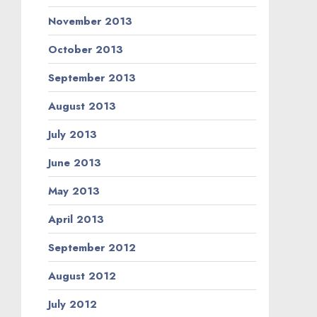
November 2013
October 2013
September 2013
August 2013
July 2013
June 2013
May 2013
April 2013
September 2012
August 2012
July 2012