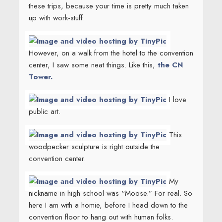
these trips, because your time is pretty much taken
up with work-stuff.
However, on a walk from the hotel to the convention
center, I saw some neat things. Like this,
the CN
Tower.
I love
public art.
This
woodpecker sculpture is right outside the
convention center.
My
nickname in high school was “Moose.” For real. So
here I am with a homie, before I head down to the
convention floor to hang out with human folks.