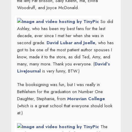
the left) Pat Brisson, Sally Keehn, me, Elvira
Woodruff, and Joyce McDonald.
So did
Ashley,
who has been my best fans for the last
decade, ever since I met her when she was in
second grade.
David Lubar and Joelle
, who has
got to be one of the most patient author spouses I
know, made it to the store, as did Ted, Amy, and
many, many more. Thank you everyone. (
David’s
LiveJournal
is very funny, BTW.)
The booksigning was fun, but I was really in
Bethlehem for the graduation on Number One
Daughter, Stephanie, from
Moravian College
(which is a great school that everyone should look
at.)
The