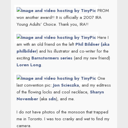
PROM
won another award!! It is officially a 2007 IRA
Young Adults’ Choice. Thank you, IRA!!
Here I
am with an old friend on the left
Phil Bildner (aka
philbilder
) and his illustrator and co-writer for the
exciting
Barnstormers series
(and my new friend)
Loren Long
.
One
last convention pic:
Jon Scieszka
, and my editress
of the flowing locks and cool necklace,
Sharyn
November
(aka
sdn
), and me.
I do not have photos of the monsoon that trapped
me in Toronto. I was too cranky and wet to find my
camera.