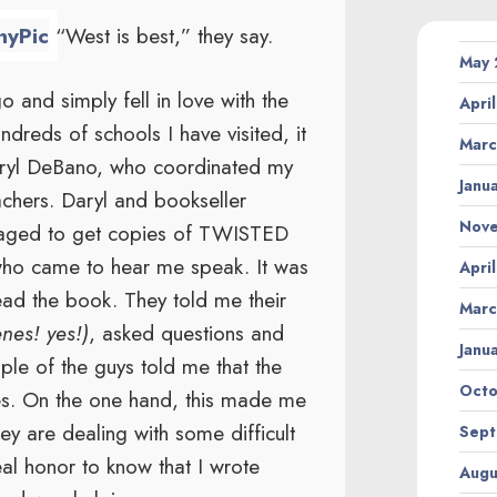
“West is best,” they say.
May
 and simply fell in love with the
Apri
ndreds of schools I have visited, it
Marc
aryl DeBano, who coordinated my
Janu
eachers. Daryl and bookseller
Nov
aged to get copies of TWISTED
 who came to hear me speak. It was
Apri
read the book. They told me their
Marc
enes! yes!)
, asked questions and
Janu
ple of the guys told me that the
Octo
ves. On the one hand, this made me
y are dealing with some difficult
Sept
eal honor to know that I wrote
Augu