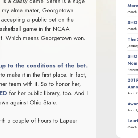
n
is a classy dame. Sarah is a huge
More
ve my alma mater, Georgetown.
March 
o accepting a public bet on the
SHOU
sketball game in thr NCAA
March 
ost. Which means Georgetown won.
The 
Januar
SHOU
Nomi
up to the conditions of the bet.
Novemb
to make it in the first place. In fact,
2019
her team with it. So to honor her,
Ann
ED
for her public library, too. And I
April 
own against Ohio State.
Awar
April 1
orth a couple of hours to Lapeer
Laur
March 