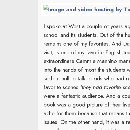
I spoke at West a couple of years ago
school and its students. Out of the hu
remains one of my favorites. And D
visit, is one of my favorite English t
extraordinare Cammie Mannino man
into the hands of most the students
such a thrill to talk to kids who had 
favorite scenes
(they had favorite sc
were a fantastic audience. And a cou
book was a good picture of their li
ache for them because that means the
issues. On the other hand, it was a r