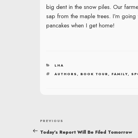
big dent in the snow piles. Our farm
sap from the maple trees. I’m going
pancakes when I get home!
CATEGORIES
LHA
TAGS
AUTHORS
,
BOOK TOUR
,
FAMILY
,
SP
POST
Previous
PREVIOUS
NAVIGATION
Post
Today’s Report Will Be Filed Tomorrow