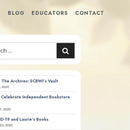
S
BLOG
EDUCATORS
CONTACT
Search
 The Archives: SCBWI’s Vault
, 2020
 Celebrate Independent Bookstore
21, 2020
D-19 and Laurie’s Books
23, 2020