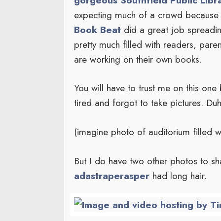
expecting much of a crowd because 
Book Beat
did a great job spreadi
pretty much filled with readers, par
are working on their own books.
You will have to trust me on this one
tired and forgot to take pictures. Duh
(imagine photo of auditorium filled w
But I do have two other photos to s
adastraperasper
had long hair.