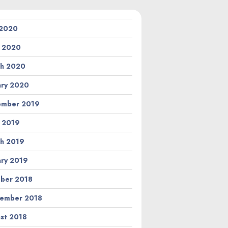
 2020
l 2020
h 2020
ary 2020
ember 2019
l 2019
h 2019
ary 2019
ber 2018
ember 2018
st 2018