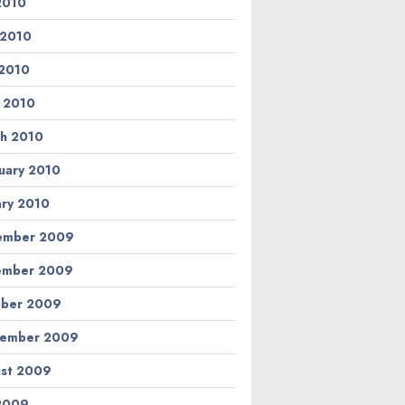
 2010
 2010
2010
l 2010
h 2010
uary 2010
ary 2010
ember 2009
ember 2009
ber 2009
tember 2009
st 2009
 2009