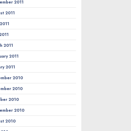
ember 2011
st 2011
 2011
2011
h 2011
uary 2011
ary 2011
ember 2010
ember 2010
ber 2010
ember 2010
st 2010