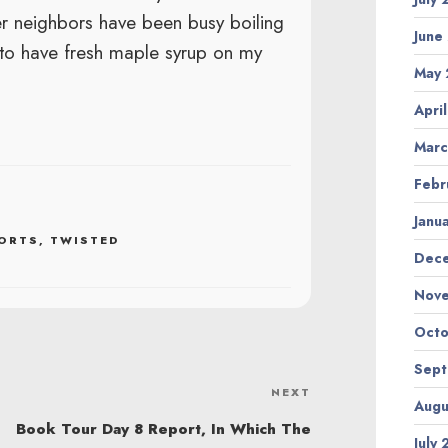
er neighbors have been busy boiling
June
 to have fresh maple syrup on my
May
Apri
Marc
Febr
Janu
ORTS
,
TWISTED
Dec
Nov
Octo
Sep
NEXT
Next
Augu
Post
Book Tour Day 8 Report, In Which The
July