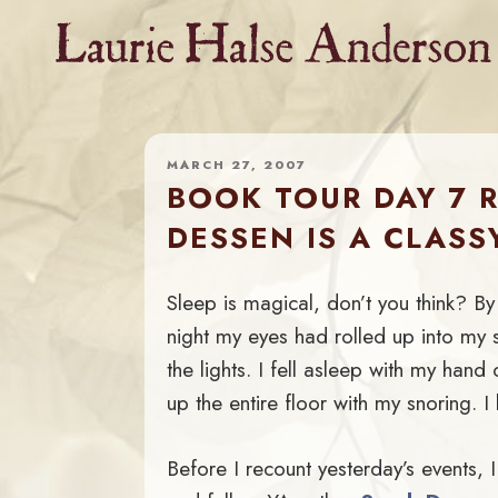
Skip
to
content
MARCH 27, 2007
BOOK TOUR DAY 7 
DESSEN IS A CLASS
Sleep is magical, don’t you think? By
night my eyes had rolled up into my s
the lights. I fell asleep with my hand
up the entire floor with my snoring. 
Before I recount yesterday’s events, I