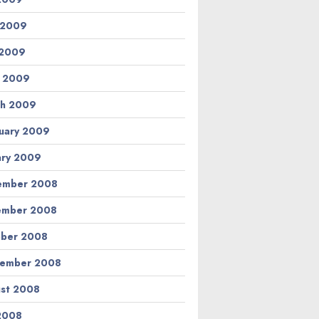
 2009
 2009
l 2009
h 2009
uary 2009
ary 2009
ember 2008
ember 2008
ber 2008
tember 2008
st 2008
 2008