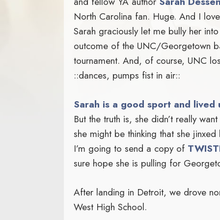
and fellow YA author
Sarah Desse
North Carolina fan. Huge. And I lo
Sarah graciously let me bully her int
outcome of the UNC/Georgetown ba
tournament. And, of course, UNC l
::dances, pumps fist in air::
Sarah is a good sport and lived 
But the truth is, she didn’t really want 
she might be thinking that she jinxed 
I’m going to send a copy of
TWIST
sure hope she is pulling for Georget
After landing in Detroit, we drove n
West High School.