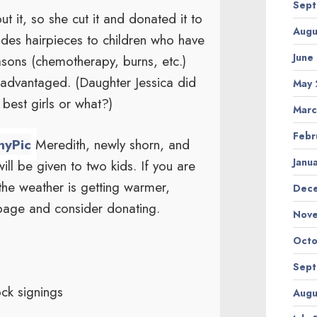
Sept
 it, so she cut it and donated it to
Augu
ides hairpieces to children who have
June
asons (chemotherapy, burns, etc.)
isadvantaged. (Daughter Jessica did
May 
best girls or what?)
Marc
Febr
Meredith, newly shorn, and
Janu
ill be given to two kids. If you are
 the weather is getting warmer,
Dec
page and consider donating.
Nov
Octo
Sept
ck signings
Augu