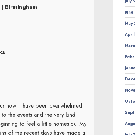
July
 | Birmingham
June
May 
Apri
Marc
ks
Febr
Janu
Dec
Nov
Octo
 tour now. I have been overwhelmed
Sep
to the events and the very kind
nning to feel a little homesick. My
Augu
ains of the recent days have made a
July