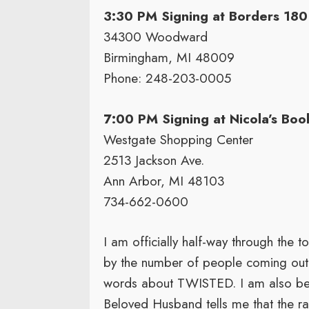
3:30 PM Signing at Borders 180
34300 Woodward
Birmingham, MI 48009
Phone: 248-203-0005
7:00 PM Signing at Nicola’s Boo
Westgate Shopping Center
2513 Jackson Ave.
Ann Arbor, MI 48103
734-662-0600
I am officially half-way through the
by the number of people coming out 
words about TWISTED. I am also begi
Beloved Husband tells me that the r