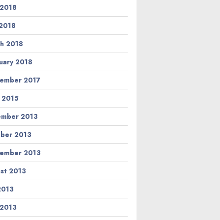
 2018
2018
h 2018
uary 2018
ember 2017
l 2015
ember 2013
ber 2013
ember 2013
st 2013
 2013
 2013