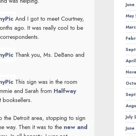
and was helping.
June
May 
And I got to meet Courtney,
nths ago. It was really cool to be
Marc
 correspondents.
Febr
Sept
Thank you, Ms. DeBano and
Apri
Nov
This sign was in the room
Octo
Cammie and Sarah from
Halfway
Sept
t booksellers.
Augu
the Detroit area, stopping to sign
July
he way. Then it was to the
new and
June
ry.
In all honesty, I was not