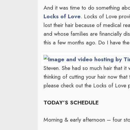
And it was time to do something about
Locks of Love
. Locks of Love prov
lost their hair because of medical re
and whose families are financially d
this a few months ago. Do I have the 
Steven. She had so much hair that it w
thinking of cutting your hair now that
please check out the Locks of Love 
TODAY’S SCHEDULE
Morning & early afternoon – four sto