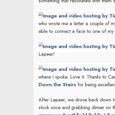
something that resonated with them 
who wrote me a letter a couple of mo
able to connect a face to one of my
Lapeer!
where I spoke. Love it. Thanks to 
Down the Stairs
for being excellen
After Lapeer, we drove back down to 
stock once and grabbing dinner on t
gorgeous Southfield Public Libra