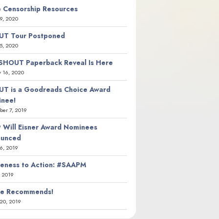
 Censorship Resources
9, 2020
T Tour Postponed
5, 2020
SHOUT Paperback Reveal Is Here
y 16, 2020
T is a Goodreads Choice Award
nee!
er 7, 2019
 Will Eisner Award Nominees
ounced
26, 2019
eness to Action: #SAAPM
, 2019
ie Recommends!
20, 2019