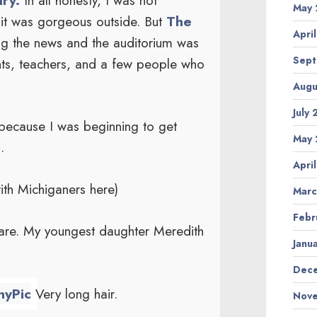
May 
it was gorgeous outside. But
The
Apri
ng the news and the auditorium was
Sept
ents, teachers, and a few people who
Augu
July
 because I was beginning to get
May 
.
Apri
ith Michiganers here)
Marc
Febr
hare. My youngest daughter Meredith
Janu
Dece
Very long hair.
Nove