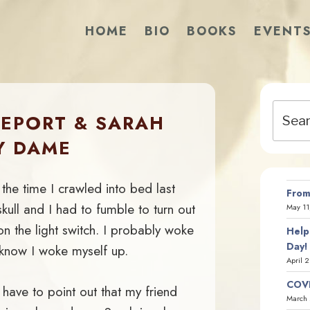
HOME
BIO
BOOKS
EVENT
Search
REPORT & SARAH
for:
Y DAME
 the time I crawled into bed last
From
kull and I had to fumble to turn out
May 11
 on the light switch. I probably woke
Help
Day!
I know I woke myself up.
April 
COVI
 have to point out that my friend
March 