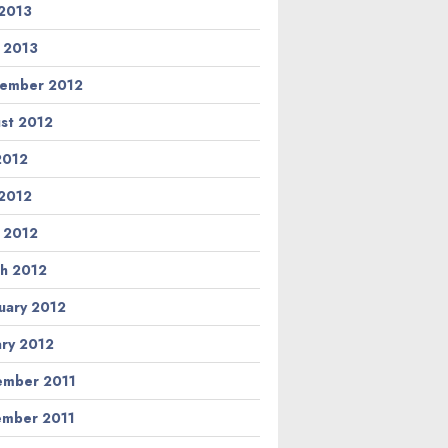
2013
l 2013
ember 2012
st 2012
 2012
2012
l 2012
h 2012
uary 2012
ary 2012
mber 2011
mber 2011