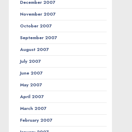
December 2007
November 2007
October 2007
September 2007
August 2007
July 2007
June 2007
May 2007
April 2007
March 2007
February 2007