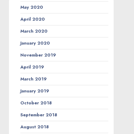
May 2020
April 2020
March 2020
January 2020
November 2019
April 2019
March 2019
January 2019
October 2018
September 2018
August 2018