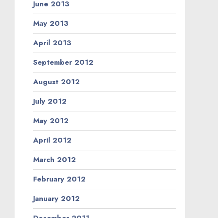
June 2013
May 2013
April 2013
September 2012
August 2012
July 2012
May 2012
April 2012
March 2012
February 2012
January 2012