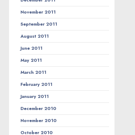
December 2011
November 2011
September 2011
August 2011
June 2011
May 2011
March 2011
February 2011
January 2011
December 2010
November 2010
October 2010