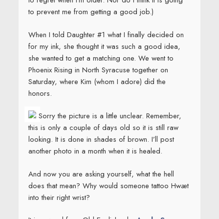
to regret when I’m older. Nor do I think it is going
to prevent me from getting a good job.)
When I told Daughter #1 what I finally decided on
for my ink, she thought it was such a good idea,
she wanted to get a matching one. We went to
Phoenix Rising in North Syracuse together on
Saturday, where Kim (whom I adore) did the
honors.
Sorry the picture is a little unclear. Remember,
this is only a couple of days old so it is still raw
looking. It is done in shades of brown. I’ll post
another photo in a month when it is healed.
And now you are asking yourself, what the hell
does that mean? Why would someone tattoo Hwæt
into their right wrist?