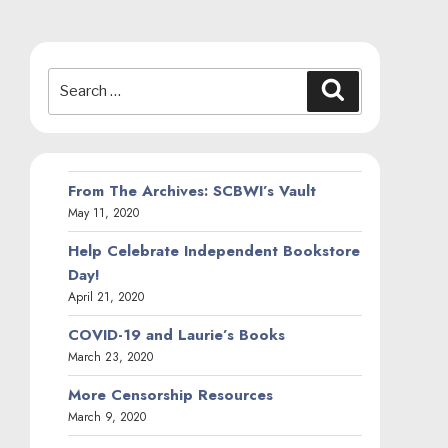
Search
Search
for:
From The Archives: SCBWI’s Vault
May 11, 2020
Help Celebrate Independent Bookstore
Day!
April 21, 2020
COVID-19 and Laurie’s Books
March 23, 2020
More Censorship Resources
March 9, 2020