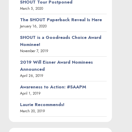
SHOUT Tour Postponed
March 5, 2020
The SHOUT Paperback Reveal Is Here
January 16, 2020
SHOUT is a Goodreads Choice Award
Nominee!
November 7, 2019
2019 Will Eisner Award Nominees
Announced
April 26, 2019
Awareness to Action: #SAAPM
April 1, 2019
Laurie Recommends!
March 20, 2019