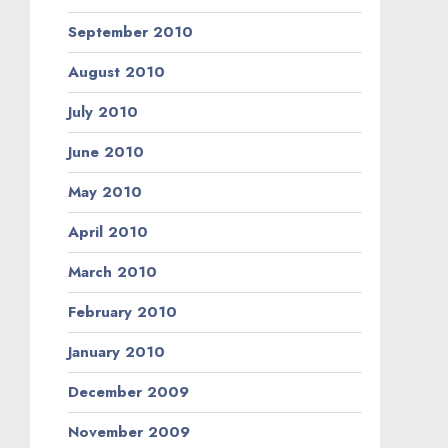
September 2010
August 2010
July 2010
June 2010
May 2010
April 2010
March 2010
February 2010
January 2010
December 2009
November 2009