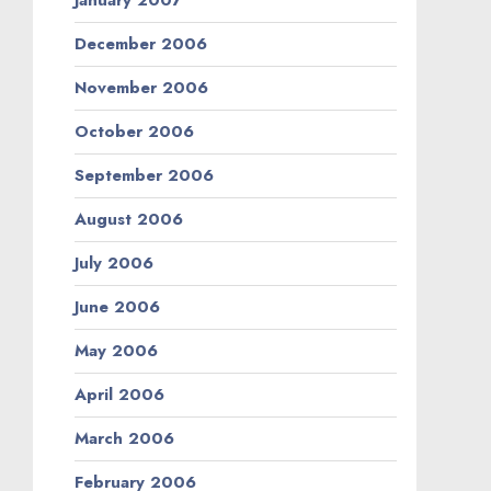
January 2007
December 2006
November 2006
October 2006
September 2006
August 2006
July 2006
June 2006
May 2006
April 2006
March 2006
February 2006