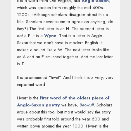
It is a word from Old English, aka
Anglo-Saxon
,
which was spoken from roughly the mid 400s-
1200s. (Although scholars disagree about this a
little. Scholars never seem to agree on anything, do
they?) The first letter is an H. The second letter is
not
a P. It is a
Wynn
. That is a letter in Anglo-
Saxon that we don’t have in modern English. It
makes a sound like a W. The next letter looks like
an A and an E smushed together. And the last letter
is T.
It is pronounced “hwet”. And I think it is a very, very
important word.
Hwæt is the
first word of the oldest piece of
Anglo-Saxon poetry
we have,
Beowulf
. Scholars
argue about this too, but most would say the story
was probably first told around the year 600 and
written down around the year 1000. Hwaet is the