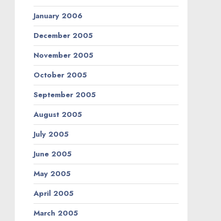
January 2006
December 2005
November 2005
October 2005
September 2005
August 2005
July 2005
June 2005
May 2005
April 2005
March 2005