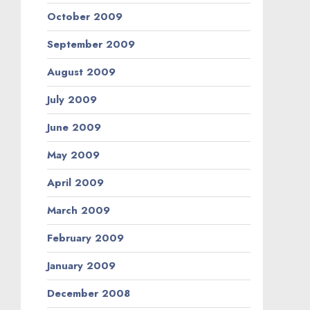
October 2009
September 2009
August 2009
July 2009
June 2009
May 2009
April 2009
March 2009
February 2009
January 2009
December 2008