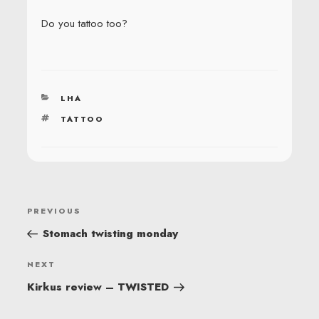
Do you tattoo too?
CATEGORIES
LHA
TAGS
TATTOO
POST
Previous
PREVIOUS
NAVIGATION
Post
Stomach twisting monday
Next
NEXT
Post
Kirkus review – TWISTED