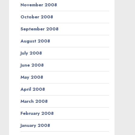
November 2008
October 2008
September 2008
August 2008
July 2008
June 2008
May 2008
April 2008
March 2008
February 2008
January 2008