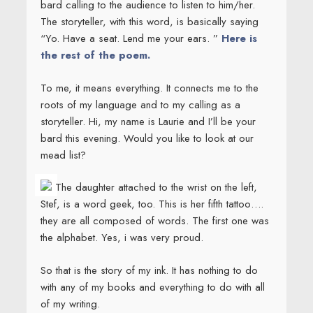
bard calling to the audience to listen to him/her.
The storyteller, with this word, is basically saying
“Yo. Have a seat. Lend me your ears. ”
Here is
the rest of the poem.
To me, it means everything. It connects me to the
roots of my language and to my calling as a
storyteller. Hi, my name is Laurie and I’ll be your
bard this evening. Would you like to look at our
mead list?
The daughter attached to the wrist on the left,
Stef, is a word geek, too. This is her fifth tattoo….
they are all composed of words. The first one was
the alphabet. Yes, i was very proud.
So that is the story of my ink. It has nothing to do
with any of my books and everything to do with all
of my writing.