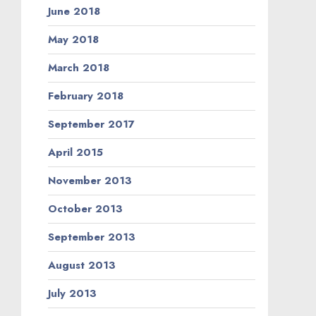
June 2018
May 2018
March 2018
February 2018
September 2017
April 2015
November 2013
October 2013
September 2013
August 2013
July 2013