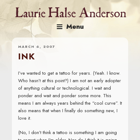
Skip
to
content
Menu
MARCH 6, 2007
INK
I’ve wanted to get a tattoo for years. (Yeah. I know.
Who hasn’t at this point?) I am not an early adopter
of anything cultural or technological. I wait and
ponder and wait and ponder some more. This
means I am always years behind the “cool curve”. It
also means that when I finally do something new, I
love it.
(No, I don’t think a tattoo is something I am going