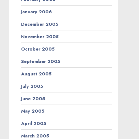
January 2006
December 2005
November 2005
October 2005
September 2005
August 2005
July 2005
June 2005
May 2005
April 2005
March 2005