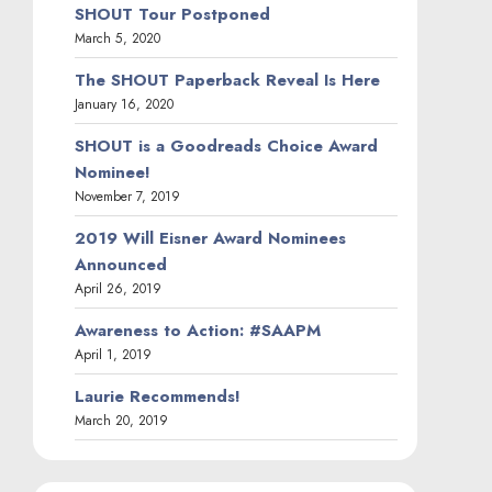
SHOUT Tour Postponed
March 5, 2020
The SHOUT Paperback Reveal Is Here
January 16, 2020
SHOUT is a Goodreads Choice Award
Nominee!
November 7, 2019
2019 Will Eisner Award Nominees
Announced
April 26, 2019
Awareness to Action: #SAAPM
April 1, 2019
Laurie Recommends!
March 20, 2019