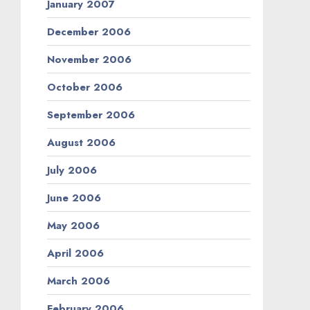
January 2007
December 2006
November 2006
October 2006
September 2006
August 2006
July 2006
June 2006
May 2006
April 2006
March 2006
February 2006