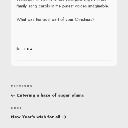
family sang carols in the purest voices imaginable.
What was the best part of your Christmas?
CATEGORIES
LHA
POST
Previous
PREVIOUS
NAVIGATION
Post
Entering a haze of sugar plums
Next
NEXT
Post
New Year’s wish for all