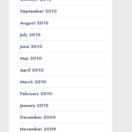
September 2010
August 2010
July 2010
June 2010
May 2010
April 2010
March 2010
February 2010
January 2010
December 2009
November 2009