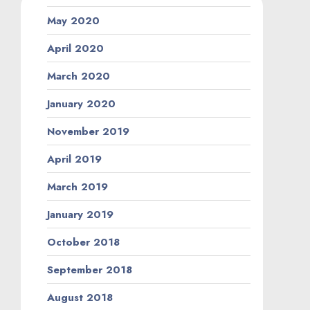
May 2020
April 2020
March 2020
January 2020
November 2019
April 2019
March 2019
January 2019
October 2018
September 2018
August 2018