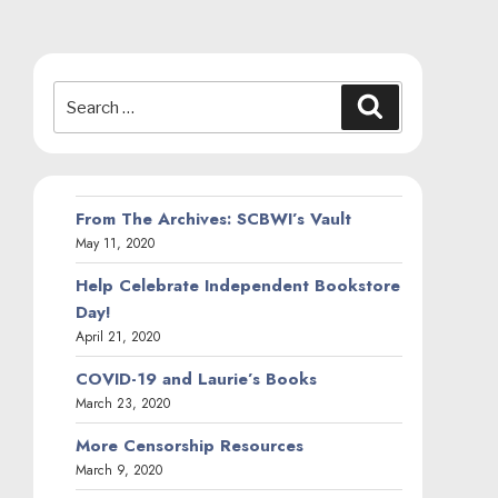
Search
Search
for:
From The Archives: SCBWI’s Vault
May 11, 2020
Help Celebrate Independent Bookstore
Day!
April 21, 2020
COVID-19 and Laurie’s Books
March 23, 2020
More Censorship Resources
March 9, 2020