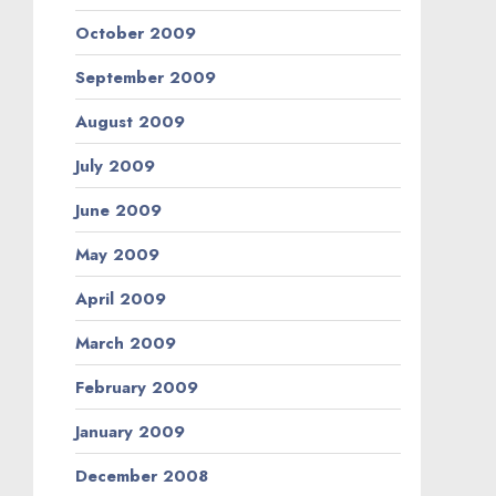
October 2009
September 2009
August 2009
July 2009
June 2009
May 2009
April 2009
March 2009
February 2009
January 2009
December 2008