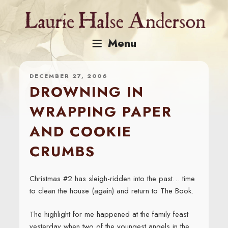
Skip
to
content
Menu
DECEMBER 27, 2006
DROWNING IN
WRAPPING PAPER
AND COOKIE
CRUMBS
Christmas #2 has sleigh-ridden into the past… time
to clean the house (again) and return to The Book.
The highlight for me happened at the family feast
yesterday when two of the youngest angels in the