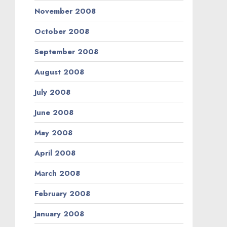
November 2008
October 2008
September 2008
August 2008
July 2008
June 2008
May 2008
April 2008
March 2008
February 2008
January 2008