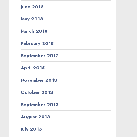
June 2018
May 2018
March 2018
February 2018
September 2017
April 2015
November 2013
October 2013
September 2013
August 2013
July 2013