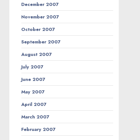
December 2007
November 2007
October 2007
September 2007
August 2007
July 2007
June 2007
May 2007
April 2007
March 2007
February 2007