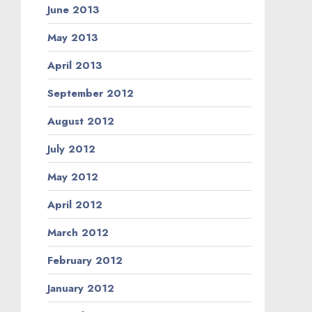
June 2013
May 2013
April 2013
September 2012
August 2012
July 2012
May 2012
April 2012
March 2012
February 2012
January 2012