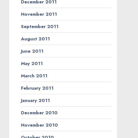
December 2011
November 2011
September 2011
August 2011
June 2011
May 2011
March 2011
February 2011
January 2011
December 2010
November 2010
October 2010