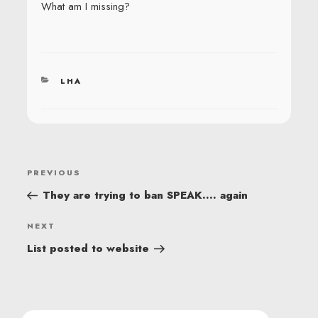
What am I missing?
CATEGORIES
LHA
POST
Previous
PREVIOUS
NAVIGATION
Post
They are trying to ban SPEAK…. again
Next
NEXT
Post
List posted to website