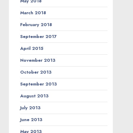
May 2018
March 2018
February 2018
September 2017
April 2015
November 2013
October 2013
September 2013
August 2013
July 2013
June 2013
May 2013