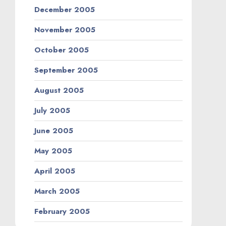
December 2005
November 2005
October 2005
September 2005
August 2005
July 2005
June 2005
May 2005
April 2005
March 2005
February 2005