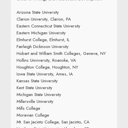
Arizona State University
Clarion University, Clarion, PA
Eastern Connecticut State University
Eastern Michigan University
Elmhurst College, Elmhurst, IL
Fairleigh Dickinson University
Hobart and William Smith Colleges, Geneva, NY
Hollins Univiversity, Roanoke, VA
Houghton College, Houghton, NY
Iowa State University, Ames, IA
Kansas State University
Kent State University
Michigan State University
Millersville University
Mills College
Moravian College
Mt. San Jacinto College, San Jacinto, CA