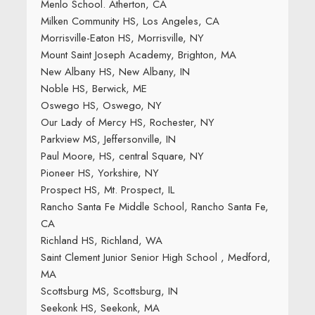
Menlo School. Atherton, CA
Milken Community HS, Los Angeles, CA
Morrisville-Eaton HS, Morrisville, NY
Mount Saint Joseph Academy, Brighton, MA
New Albany HS, New Albany, IN
Noble HS, Berwick, ME
Oswego HS, Oswego, NY
Our Lady of Mercy HS, Rochester, NY
Parkview MS, Jeffersonville, IN
Paul Moore, HS, central Square, NY
Pioneer HS, Yorkshire, NY
Prospect HS, Mt. Prospect, IL
Rancho Santa Fe Middle School, Rancho Santa Fe,
CA
Richland HS, Richland, WA
Saint Clement Junior Senior High School , Medford,
MA
Scottsburg MS, Scottsburg, IN
Seekonk HS, Seekonk, MA