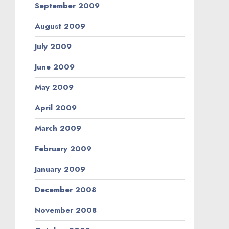
September 2009
August 2009
July 2009
June 2009
May 2009
April 2009
March 2009
February 2009
January 2009
December 2008
November 2008