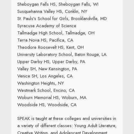
Sheboygan Falls HS, Sheboygan Falls, WI
Susquehanna Valley HS, Conklin, NY
St. Pauls’s School for Girls, Brooklandville, MD
Syracuse Academy of Science
Tallmadge High School, Tallmadge, OH
Terra Nova HS, Pacifica, CA
Theodore Roosevelt HS, Kent, OH
University Laboratory School, Baton Rouge, LA
Upper Darby HS, Upper Darby, PA
Valley SH, New Kensington, PA
Venice SH, Los Angeles, CA
Washington Heights, NY
Westmark School, Encino, CA
Woburn Memorial HS, Woburn, MA
Woodside HS, Woodside, CA
SPEAK is taught at these colleges and universities in
a variety of different classes: Young Adult Literature,
Creative Writing, and Adolescent Development