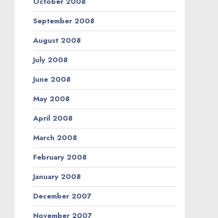
October 2008
September 2008
August 2008
July 2008
June 2008
May 2008
April 2008
March 2008
February 2008
January 2008
December 2007
November 2007