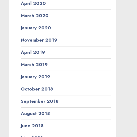
April 2020
March 2020
January 2020
November 2019
April 2019
March 2019
January 2019
October 2018
September 2018
August 2018
June 2018