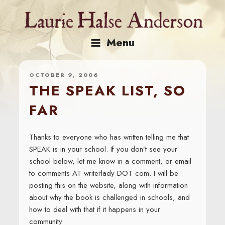
Skip
to
content
Menu
OCTOBER 9, 2006
THE SPEAK LIST, SO
FAR
Thanks to everyone who has written telling me that
SPEAK is in your school. If you don’t see your
school below, let me know in a comment, or email
to comments AT writerlady DOT com. I will be
posting this on the website, along with information
about why the book is challenged in schools, and
how to deal with that if it happens in your
community.