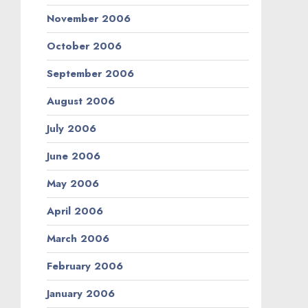
November 2006
October 2006
September 2006
August 2006
July 2006
June 2006
May 2006
April 2006
March 2006
February 2006
January 2006