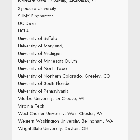
Northern State University, Aberdeen, SD
Syracuse University
SUNY Binghamton
UC Davis
UCLA
University of Buffalo
University of Maryland,
University of Michigan
University of Minnesota Duluth
University of North Texas
University of Northern Colorado, Greeley, CO
University of South Florida
University of Pennsylvania
Viterbo University, La Crosse, WI
Virginia Tech
West Chester University, West Chester, PA
Western Washington University, Bellingham, WA
Wright State University, Dayton, OH