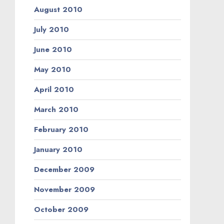
August 2010
July 2010
June 2010
May 2010
April 2010
March 2010
February 2010
January 2010
December 2009
November 2009
October 2009