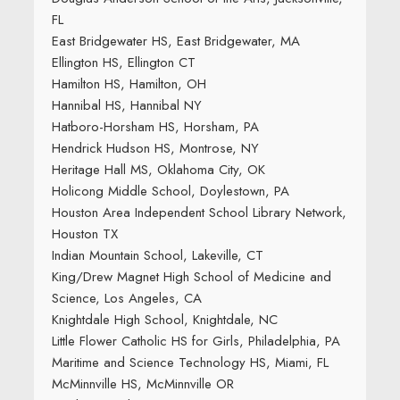
FL
East Bridgewater HS, East Bridgewater, MA
Ellington HS, Ellington CT
Hamilton HS, Hamilton, OH
Hannibal HS, Hannibal NY
Hatboro-Horsham HS, Horsham, PA
Hendrick Hudson HS, Montrose, NY
Heritage Hall MS, Oklahoma City, OK
Holicong Middle School, Doylestown, PA
Houston Area Independent School Library Network,
Houston TX
Indian Mountain School, Lakeville, CT
King/Drew Magnet High School of Medicine and
Science, Los Angeles, CA
Knightdale High School, Knightdale, NC
Little Flower Catholic HS for Girls, Philadelphia, PA
Maritime and Science Technology HS, Miami, FL
McMinnville HS, McMinnville OR