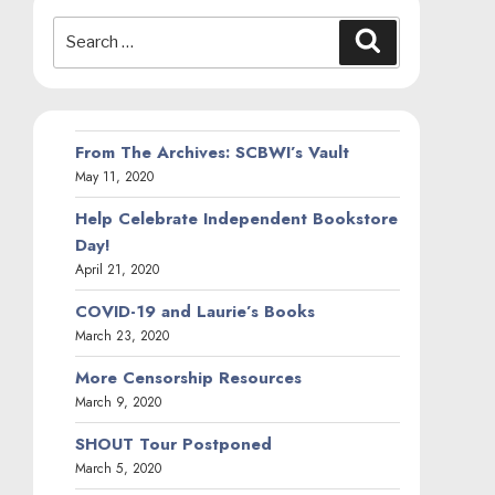
Search
Search
for:
From The Archives: SCBWI’s Vault
May 11, 2020
Help Celebrate Independent Bookstore
Day!
April 21, 2020
COVID-19 and Laurie’s Books
March 23, 2020
More Censorship Resources
March 9, 2020
SHOUT Tour Postponed
March 5, 2020