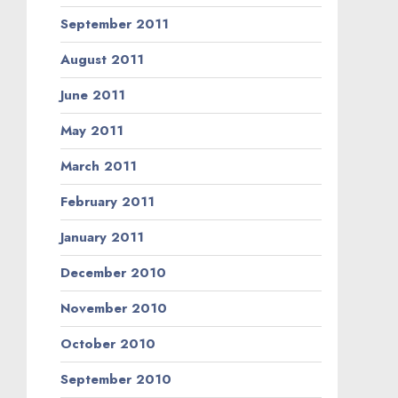
September 2011
August 2011
June 2011
May 2011
March 2011
February 2011
January 2011
December 2010
November 2010
October 2010
September 2010