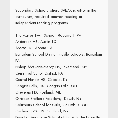
Secondary Schools where SPEAK is either in the
curriculum, required summer reading or
independent reading programs
The Agnes Irwin School, Rosemont, PA
Anderson HS, Austin TX
Arcata HS, Arcata CA
Bensalem School District middle schools, Bensalem
PA
Bishop McGann-Mercy HS, Riverhead, NY
Centennial Scholl District, PA
Central Hardin HS, Cecelia, KY
Chagrin Falls, HS, Chagrin Falls, OH
Cheverus HS, Portland, ME
Christian Brothers Academy, Dewitt, NY
Columbus School for Girls, Columbus, OH
Cortland Jr/Sr HS. Cortland, NY
Douglas Anderson School of the Arts, Jacksonville,