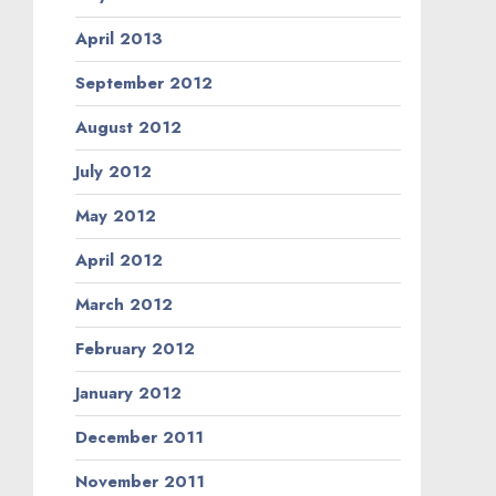
April 2013
September 2012
August 2012
July 2012
May 2012
April 2012
March 2012
February 2012
January 2012
December 2011
November 2011