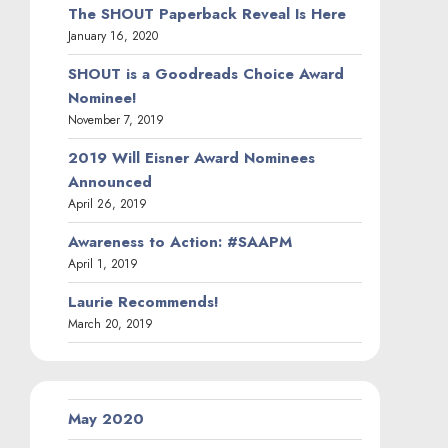
The SHOUT Paperback Reveal Is Here
January 16, 2020
SHOUT is a Goodreads Choice Award
Nominee!
November 7, 2019
2019 Will Eisner Award Nominees
Announced
April 26, 2019
Awareness to Action: #SAAPM
April 1, 2019
Laurie Recommends!
March 20, 2019
May 2020