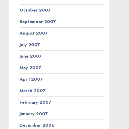
October 2007
September 2007
August 2007
July 2007
June 2007
May 2007
April 2007
March 2007
February 2007
January 2007
December 2006