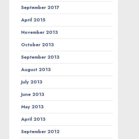
September 2017
April 2015
November 2013
October 2013
September 2013
August 2013
July 2013
June 2013
May 2013
April 2013
September 2012