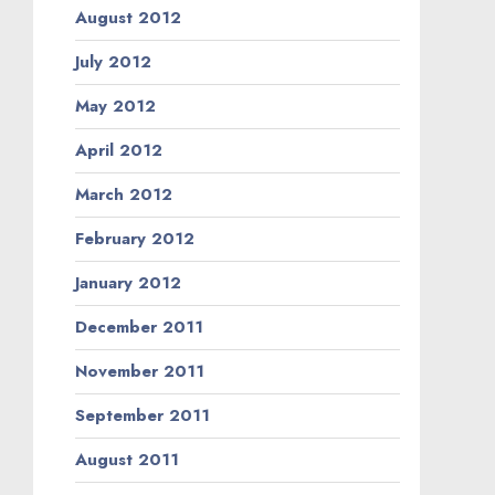
August 2012
July 2012
May 2012
April 2012
March 2012
February 2012
January 2012
December 2011
November 2011
September 2011
August 2011