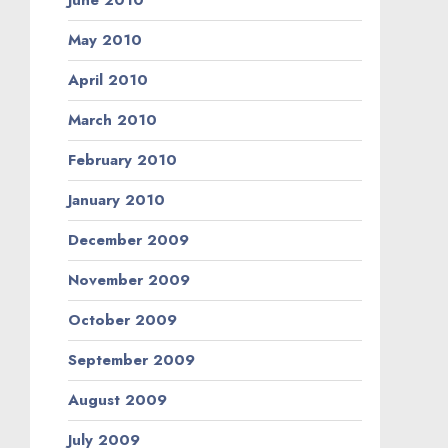
June 2010
May 2010
April 2010
March 2010
February 2010
January 2010
December 2009
November 2009
October 2009
September 2009
August 2009
July 2009