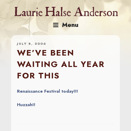
Skip
to
content
Menu
JULY 8, 2006
WE’VE BEEN
WAITING ALL YEAR
FOR THIS
Renaissance Festival today!!!
Huzzah!!