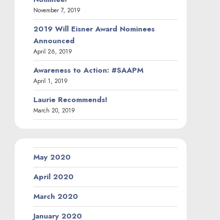
November 7, 2019
2019 Will Eisner Award Nominees
Announced
April 26, 2019
Awareness to Action: #SAAPM
April 1, 2019
Laurie Recommends!
March 20, 2019
May 2020
April 2020
March 2020
January 2020