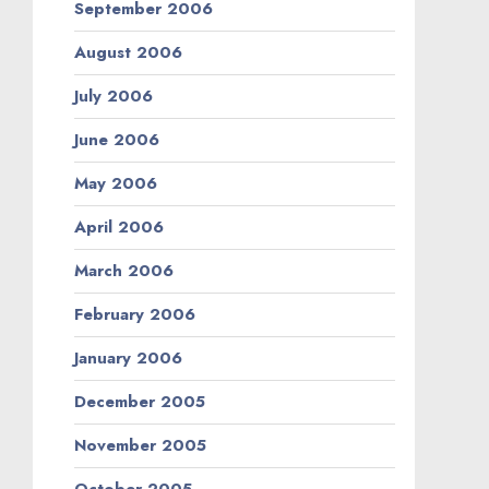
September 2006
August 2006
July 2006
June 2006
May 2006
April 2006
March 2006
February 2006
January 2006
December 2005
November 2005