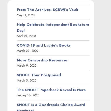
From The Archives: SCBWI’s Vault
May 11, 2020
Help Celebrate Independent Bookstore
Day!
April 21, 2020
COVID-19 and Laurie’s Books
March 23, 2020
More Censorship Resources
March 9, 2020
SHOUT Tour Postponed
March 5, 2020
The SHOUT Paperback Reveal Is Here
January 16, 2020
SHOUT is a Goodreads Choice Award
Nominee!