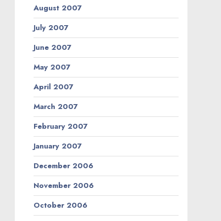
August 2007
July 2007
June 2007
May 2007
April 2007
March 2007
February 2007
January 2007
December 2006
November 2006
October 2006