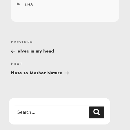
CATEGORIES
LHA
POST
Previous
PREVIOUS
NAVIGATION
Post
elves in my head
Next
NEXT
Post
Note to Mother Nature
Search
Search
for: