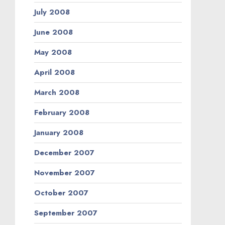
July 2008
June 2008
May 2008
April 2008
March 2008
February 2008
January 2008
December 2007
November 2007
October 2007
September 2007