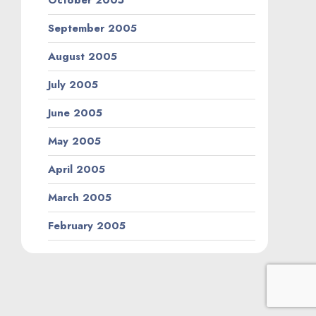
October 2005
September 2005
August 2005
July 2005
June 2005
May 2005
April 2005
March 2005
February 2005