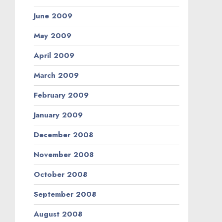
June 2009
May 2009
April 2009
March 2009
February 2009
January 2009
December 2008
November 2008
October 2008
September 2008
August 2008