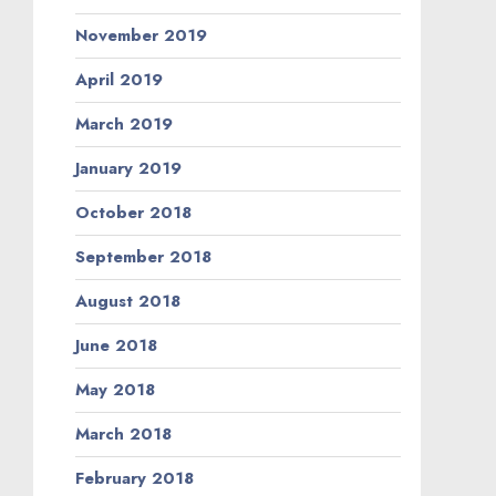
November 2019
April 2019
March 2019
January 2019
October 2018
September 2018
August 2018
June 2018
May 2018
March 2018
February 2018