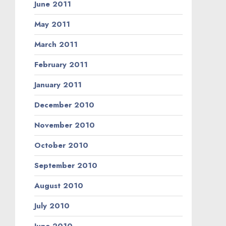
June 2011
May 2011
March 2011
February 2011
January 2011
December 2010
November 2010
October 2010
September 2010
August 2010
July 2010