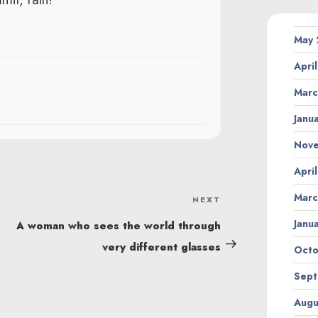
May
Apri
Marc
Janu
Nov
Apri
Marc
NEXT
Next
Post
Janu
A woman who sees the world through
very different glasses
Octo
Sept
Augu