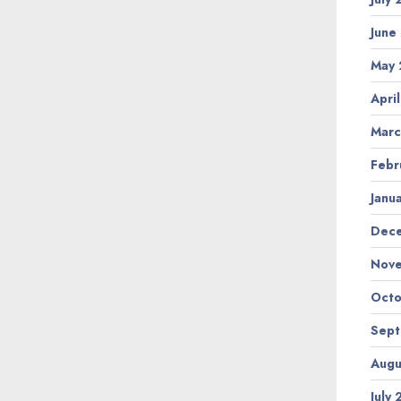
June
May
Apri
Marc
Febr
Janu
Dec
Nov
Octo
Sep
Augu
July