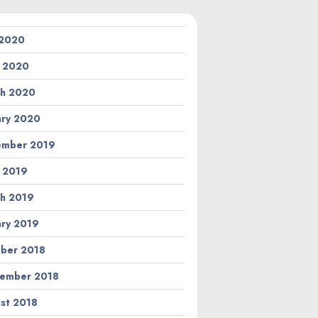
 2020
l 2020
h 2020
ary 2020
ember 2019
l 2019
h 2019
ary 2019
ber 2018
ember 2018
st 2018