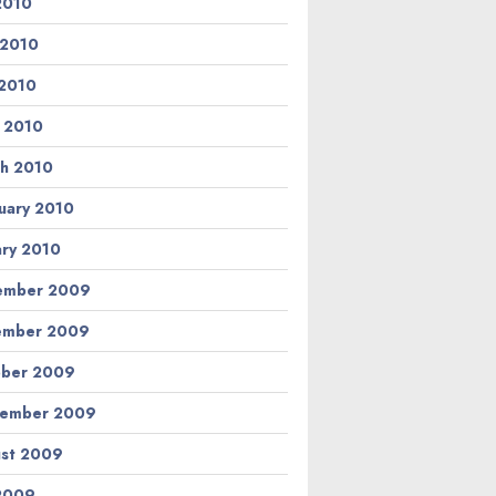
 2010
 2010
2010
l 2010
h 2010
uary 2010
ary 2010
ember 2009
ember 2009
ber 2009
tember 2009
st 2009
 2009