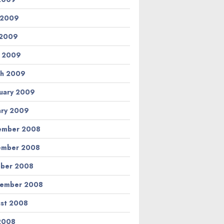
 2009
 2009
l 2009
h 2009
uary 2009
ary 2009
ember 2008
ember 2008
ber 2008
tember 2008
st 2008
 2008