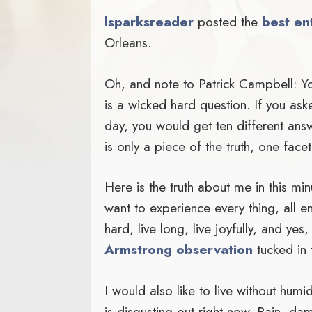
lsparksreader
posted the
best en
Orleans.
Oh, and note to Patrick Campbell: Y
is a wicked hard question. If you ask
day, you would get ten different answ
is only a piece of the truth, one facet
Here is the truth about me in this minut
want to experience every thing, all e
hard, live long, live joyfully, and yes,
Armstrong observation
tucked in 
I would also like to live without humi
is disgusting out right now. Rain, dam