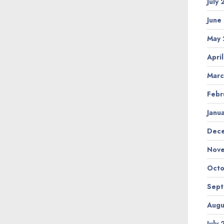
July
June
May 
Apri
Marc
Febr
Janu
Dec
Nov
Octo
Sep
Augu
July