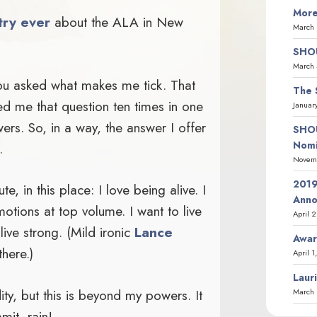
More
try ever
about the ALA in New
March 
SHOU
March 
ou asked what makes me tick. That
The 
ed me that question ten times in one
Januar
ers. So, in a way, the answer I offer
SHOU
Nomi
.
Novemb
2019
e, in this place: I love being alive. I
Ann
motions at top volume. I want to live
April 
 live strong. (Mild ironic
Lance
Awar
there.)
April 1
Laur
dity, but this is beyond my powers. It
March 
mit, rain!