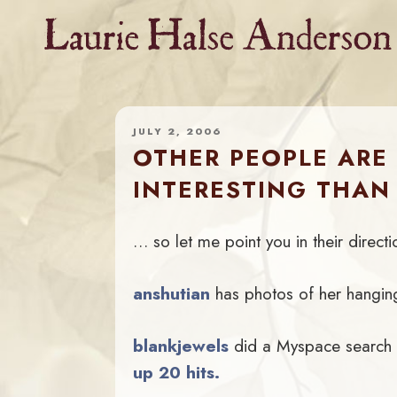
Skip
to
content
JULY 2, 2006
OTHER PEOPLE ARE
INTERESTING THAN
… so let me point you in their directi
anshutian
has photos of her hanging
blankjewels
did a Myspace search
up 20 hits.