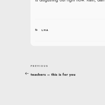
CATEGORIES
LHA
POST
Previous
PREVIOUS
NAVIGATION
Post
teachers – this is for you