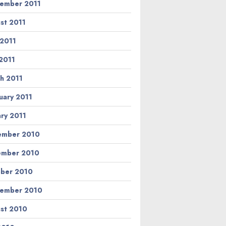
ember 2011
st 2011
 2011
2011
h 2011
uary 2011
ary 2011
ember 2010
ember 2010
ber 2010
ember 2010
st 2010