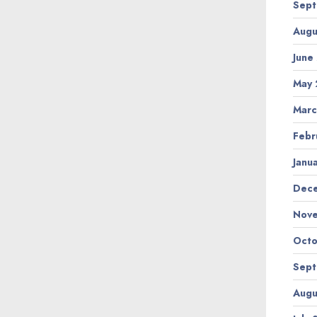
Sept
Augu
June
May 
Marc
Febr
Janu
Dec
Nov
Octo
Sept
Augu