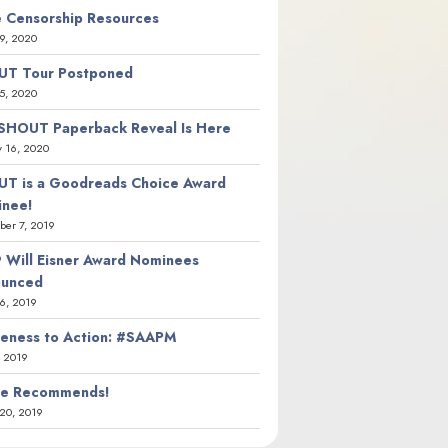
 Censorship Resources
9, 2020
T Tour Postponed
5, 2020
SHOUT Paperback Reveal Is Here
y 16, 2020
T is a Goodreads Choice Award
nee!
er 7, 2019
 Will Eisner Award Nominees
ounced
26, 2019
eness to Action: #SAAPM
, 2019
ie Recommends!
20, 2019