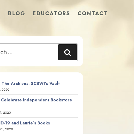
S
BLOG
EDUCATORS
CONTACT
Search
 The Archives: SCBWI’s Vault
, 2020
 Celebrate Independent Bookstore
21, 2020
D-19 and Laurie’s Books
23, 2020