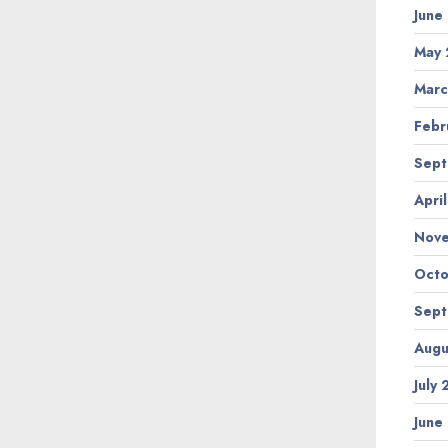
June
May 
Marc
Febr
Sept
Apri
Nov
Octo
Sept
Augu
July
June