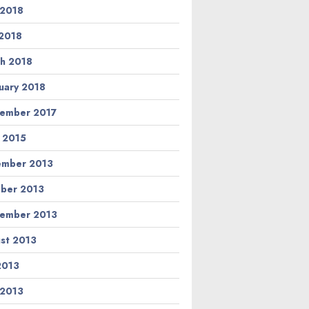
 2018
2018
h 2018
uary 2018
ember 2017
l 2015
ember 2013
ber 2013
ember 2013
st 2013
 2013
 2013