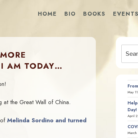
HOME
BIO
BOOKS
EVENT
Search
 MORE
for:
 I AM TODAY…
on!
From
May 11
 at the Great Wall of China.
Help
Day!
April 
 of
Melinda Sordino and turned
COVI
March 