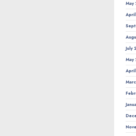
May 
Apri
Sept
Augu
July
May 
Apri
Marc
Febr
Janu
Dece
Nove