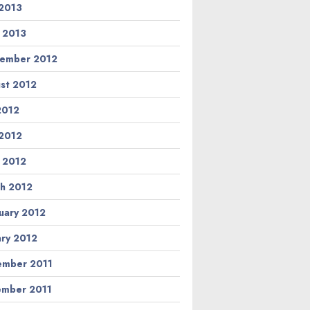
2013
l 2013
ember 2012
st 2012
 2012
2012
l 2012
h 2012
uary 2012
ary 2012
mber 2011
mber 2011